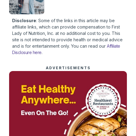
Disclosure
: Some of the links in this article may be
affiliate links, which can provide compensation to First
Lady of Nutrition, Inc. at no additional cost to you. This
site is not intended to provide health or medical advice
and is for entertainment only. You can read our
Affiliate
Disclosure here
.
ADVERTISEMENTS