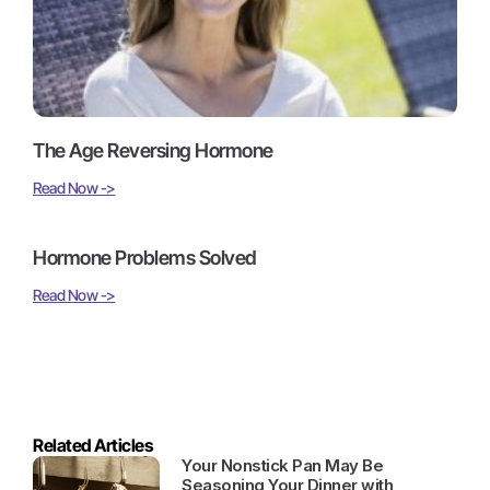
The Age Reversing Hormone
Read Now ->
Hormone Problems Solved
Read Now ->
Related Articles
Your Nonstick Pan May Be
Seasoning Your Dinner with