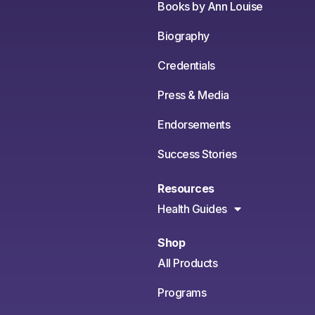
Books by Ann Louise
Biography
Credentials
Press & Media
Endorsements
Success Stories
Resources
Health Guides
Shop
All Products
Programs