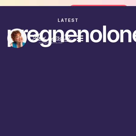
Join the FREE 14-Day Summer Fat Flush Chal
Join the Challenge
LATEST
pregnenolon