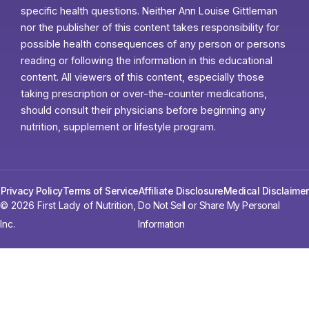
specific health questions. Neither Ann Louise Gittleman
nor the publisher of this content takes responsibility for
possible health consequences of any person or persons
reading or following the information in this educational
content. All viewers of this content, especially those
taking prescription or over-the-counter medications,
should consult their physicians before beginning any
nutrition, supplement or lifestyle program.
Privacy Policy
Terms of Service
Affiliate Disclosure
Medical Disclaimer
© 2026 First Lady of Nutrition,
Do Not Sell or Share My Personal
Inc.
Information