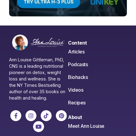
Content
Articles
Ann Louise Gittleman, PhD,
Podcasts
CNS is a leading nutritional
pioneer on detox, weight
Biohacks
loss and wellness. She is
the NY Times Bestselling
Videos
author of over 35 books on
health and healing.
Recipes
About
Meet Ann Louise