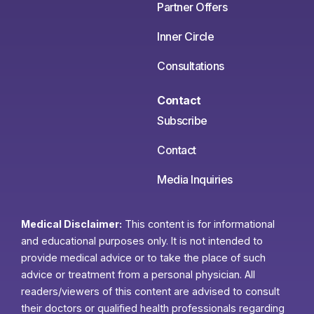
Partner Offers
Inner Circle
Consultations
Contact
Subscribe
Contact
Media Inquiries
Medical Disclaimer:
This content is for informational
and educational purposes only. It is not intended to
provide medical advice or to take the place of such
advice or treatment from a personal physician. All
readers/viewers of this content are advised to consult
their doctors or qualified health professionals regarding