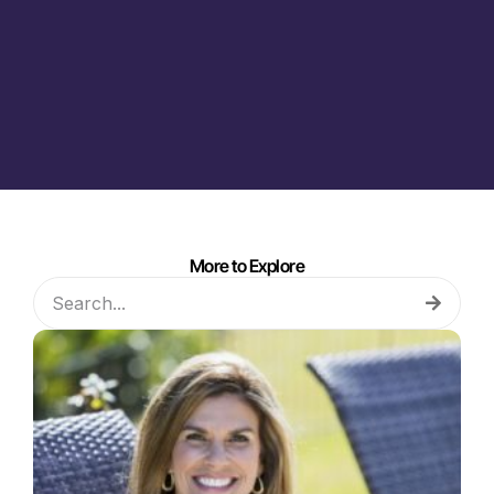
More to Explore