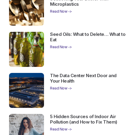
Microplastics
Read Now ->
Seed Oils: What to Delete… What to
Eat
Read Now ->
The Data Center Next Door and
Your Health
Read Now ->
5 Hidden Sources of Indoor Air
Pollution (and How to Fix Them)
Read Now ->