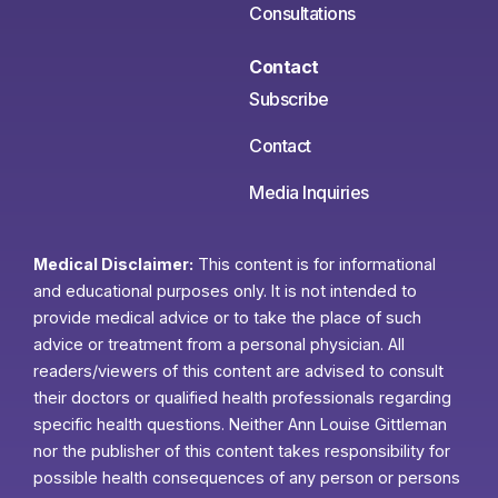
Consultations
Contact
Subscribe
Contact
Media Inquiries
Medical Disclaimer:
This content is for informational
and educational purposes only. It is not intended to
provide medical advice or to take the place of such
advice or treatment from a personal physician. All
readers/viewers of this content are advised to consult
their doctors or qualified health professionals regarding
specific health questions. Neither Ann Louise Gittleman
nor the publisher of this content takes responsibility for
possible health consequences of any person or persons