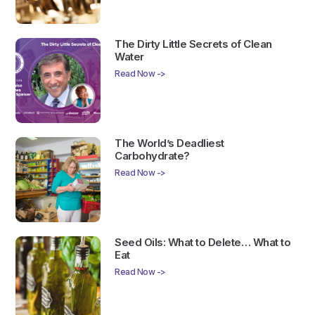
The Dirty Little Secrets of Clean
Water
Read Now ->
The World’s Deadliest
Carbohydrate?
Read Now ->
Seed Oils: What to Delete… What to
Eat
Read Now ->