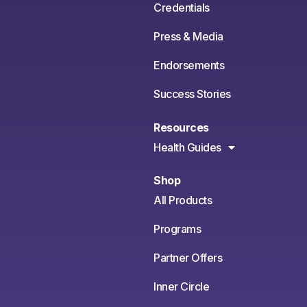
Credentials
Press & Media
Endorsements
Success Stories
Resources
Health Guides
Shop
All Products
Programs
Partner Offers
Inner Circle