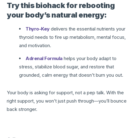
Try this biohack for rebooting
your body’s natural energy:
Thyro-Key
delivers the essential nutrients your
thyroid needs to fire up metabolism, mental focus,
and motivation.
Adrenal Formula
helps your body adapt to
stress, stabilize blood sugar, and restore that
grounded, calm energy that doesn’t burn you out.
Your body is asking for support, not a pep talk. With the
right support, you won’t just push through—you’ll bounce
back stronger.