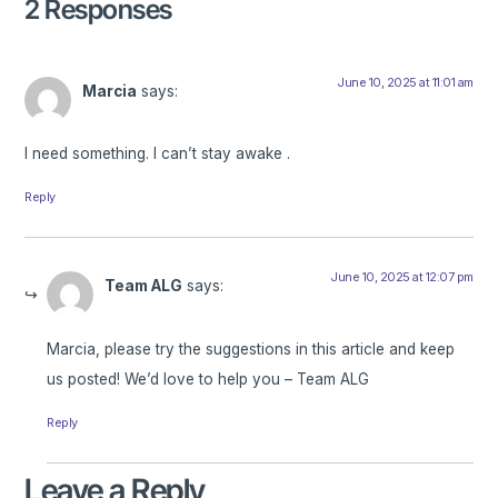
2 Responses
June 10, 2025 at 11:01 am
Marcia
says:
I need something. I can’t stay awake .
Reply
June 10, 2025 at 12:07 pm
Team ALG
says:
Marcia, please try the suggestions in this article and keep
us posted! We’d love to help you – Team ALG
Reply
Leave a Reply