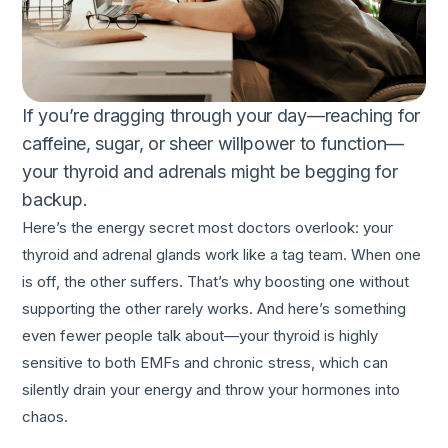
If you’re dragging through your day—reaching for
caffeine, sugar, or sheer willpower to function—
your thyroid and adrenals might be begging for
backup.
Here’s the energy secret most doctors overlook: your
thyroid and adrenal glands work like a tag team. When one
is off, the other suffers. That’s why boosting one without
supporting the other rarely works. And here’s something
even fewer people talk about—your thyroid is highly
sensitive to both EMFs and chronic stress, which can
silently drain your energy and throw your hormones into
chaos.