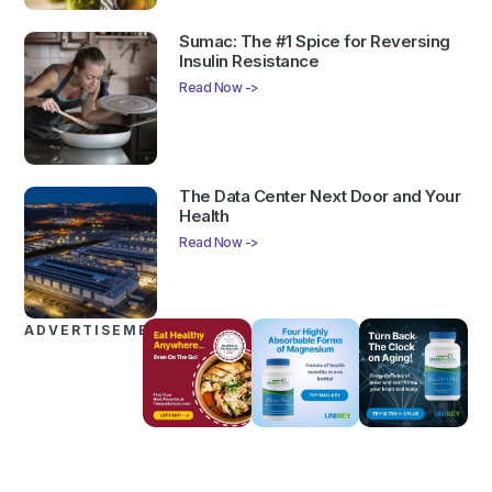
Sumac: The #1 Spice for Reversing
Insulin Resistance
Read Now ->
The Data Center Next Door and Your
Health
Read Now ->
ADVERTISEMENTS