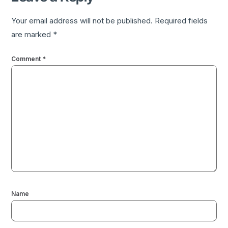
Your email address will not be published.
Required fields
are marked
*
Comment
*
Name