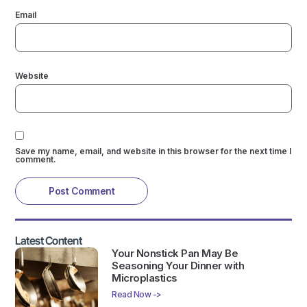
Email
Website
Save my name, email, and website in this browser for the next time I
comment.
Latest Content
Your Nonstick Pan May Be
Seasoning Your Dinner with
Microplastics
Read Now ->