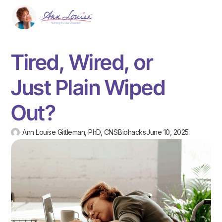
Tired, Wired, or
Just Plain Wiped
Out?
Ann Louise Gittleman, PhD, CNS
Biohacks
June 10, 2025