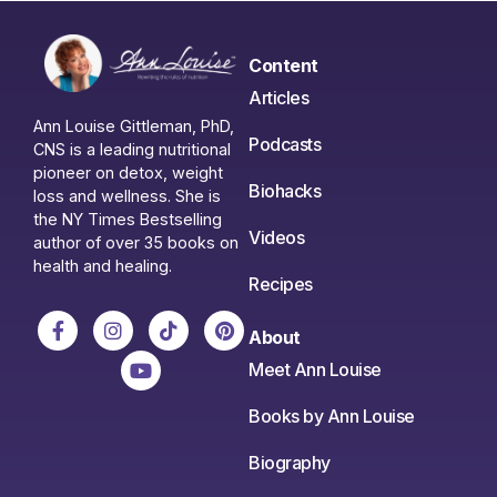
Content
Articles
Ann Louise Gittleman, PhD,
Podcasts
CNS is a leading nutritional
pioneer on detox, weight
Biohacks
loss and wellness. She is
the NY Times Bestselling
Videos
author of over 35 books on
health and healing.
Recipes
About
Meet Ann Louise
Books by Ann Louise
Biography