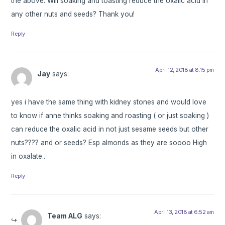
the above. Will soaking and toasting reduce the oxalic acid in
any other nuts and seeds? Thank you!
Reply
April 12, 2018 at 8:15 pm
Jay
says:
yes i have the same thing with kidney stones and would love
to know if anne thinks soaking and roasting ( or just soaking )
can reduce the oxalic acid in not just sesame seeds but other
nuts???? and or seeds? Esp almonds as they are soooo High
in oxalate..
Reply
April 13, 2018 at 6:52 am
Team ALG
says: