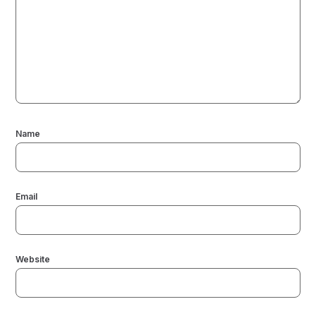
Name
Email
Website