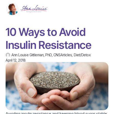
10 Ways to Avoid
Insulin Resistance
Ann Louise Gittleman, PhD, CNS
Articles
,
Diet/Detox
April 12, 2018
Avoiding insulin resistance and keeping blood sugar stable