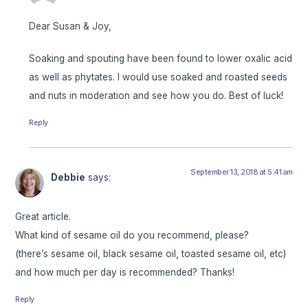
Dear Susan & Joy,
Soaking and spouting have been found to lower oxalic acid
as well as phytates. I would use soaked and roasted seeds
and nuts in moderation and see how you do. Best of luck!
Reply
September 13, 2018 at 5:41 am
Debbie
says:
Great article.
What kind of sesame oil do you recommend, please?
(there’s sesame oil, black sesame oil, toasted sesame oil, etc)
and how much per day is recommended? Thanks!
Reply