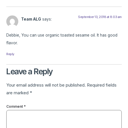
September 13, 2018 at 8:03 am
Team ALG
says:
Debbie, You can use organic toasted sesame oil. It has good
flavor.
Reply
Leave a Reply
Your email address will not be published.
Required fields
are marked
*
Comment
*