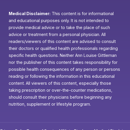
Medical Disclaimer:
This content is for informational
and educational purposes only. It is not intended to
provide medical advice or to take the place of such
advice or treatment from a personal physician. All
readers/viewers of this content are advised to consult
their doctors or qualified health professionals regarding
specific health questions. Neither Ann Louise Gittleman
nor the publisher of this content takes responsibility for
possible health consequences of any person or persons
reading or following the information in this educational
content. All viewers of this content, especially those
taking prescription or over-the-counter medications,
should consult their physicians before beginning any
nutrition, supplement or lifestyle program.