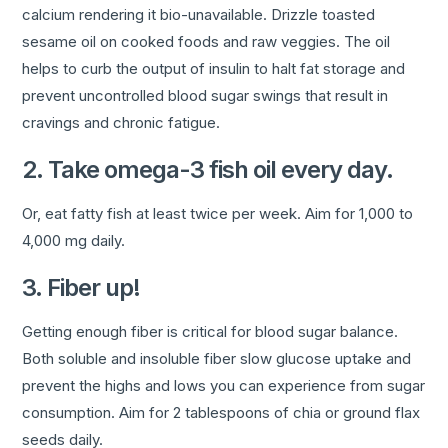
calcium rendering it bio-unavailable. Drizzle toasted
sesame oil on cooked foods and raw veggies. The oil
helps to curb the output of insulin to halt fat storage and
prevent uncontrolled blood sugar swings that result in
cravings and chronic fatigue.
2. Take omega-3 fish oil every day.
Or, eat fatty fish at least twice per week. Aim for 1,000 to
4,000 mg daily.
3. Fiber up!
Getting enough fiber is critical for blood sugar balance.
Both soluble and insoluble fiber slow glucose uptake and
prevent the highs and lows you can experience from sugar
consumption. Aim for 2 tablespoons of chia or ground flax
seeds daily.