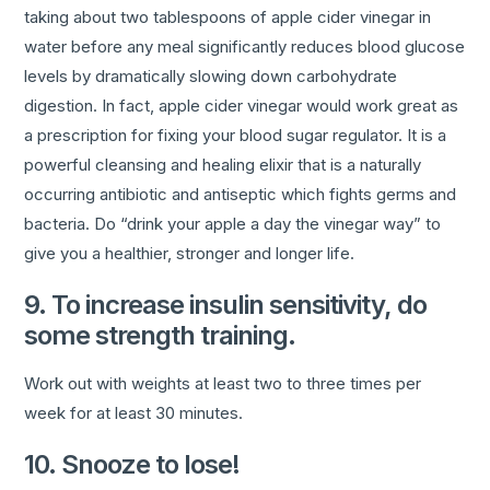
taking about two tablespoons of apple cider vinegar in
water before any meal significantly reduces blood glucose
levels by dramatically slowing down carbohydrate
digestion. In fact, apple cider vinegar would work great as
a prescription for fixing your blood sugar regulator. It is a
powerful cleansing and healing elixir that is a naturally
occurring antibiotic and antiseptic which fights germs and
bacteria. Do “drink your apple a day the vinegar way” to
give you a healthier, stronger and longer life.
9. To increase insulin sensitivity, do
some strength training.
Work out with weights at least two to three times per
week for at least 30 minutes.
10. Snooze to lose!