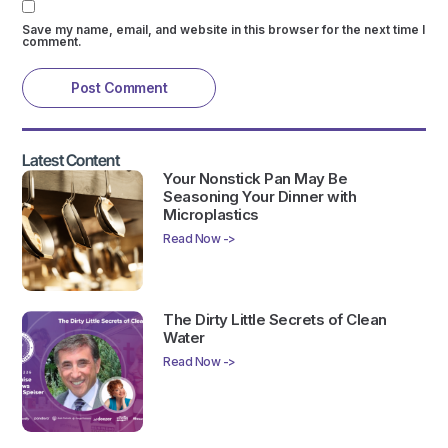
Save my name, email, and website in this browser for the next time I
comment.
Latest Content
Your Nonstick Pan May Be
Seasoning Your Dinner with
Microplastics
Read Now ->
The Dirty Little Secrets of Clean
Water
Read Now ->