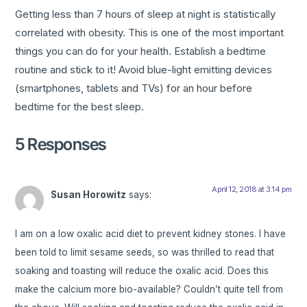
Getting less than 7 hours of sleep at night is statistically
correlated with obesity. This is one of the most important
things you can do for your health. Establish a bedtime
routine and stick to it! Avoid blue-light emitting devices
(smartphones, tablets and TVs) for an hour before
bedtime for the best sleep.
5 Responses
April 12, 2018 at 3:14 pm
Susan Horowitz
says:
I am on a low oxalic acid diet to prevent kidney stones. I have
been told to limit sesame seeds, so was thrilled to read that
soaking and toasting will reduce the oxalic acid. Does this
make the calcium more bio-available? Couldn’t quite tell from