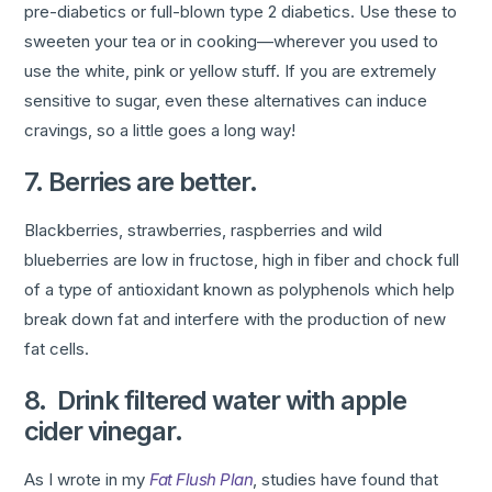
pre-diabetics or full-blown type 2 diabetics. Use these to
sweeten your tea or in cooking—wherever you used to
use the white, pink or yellow stuff. If you are extremely
sensitive to sugar, even these alternatives can induce
cravings, so a little goes a long way!
7. Berries are better.
Blackberries, strawberries, raspberries and wild
blueberries are low in fructose, high in fiber and chock full
of a type of antioxidant known as polyphenols which help
break down fat and interfere with the production of new
fat cells.
8. Drink filtered water with apple
cider vinegar.
As I wrote in my
Fat Flush Plan
, studies have found that