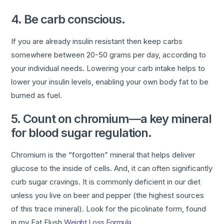
4. Be carb conscious.
If you are already insulin resistant then keep carbs
somewhere between 20-50 grams per day, according to
your individual needs. Lowering your carb intake helps to
lower your insulin levels, enabling your own body fat to be
burned as fuel.
5. Count on chromium—a key mineral
for blood sugar regulation.
Chromium is the “forgotten” mineral that helps deliver
glucose to the inside of cells. And, it can often significantly
curb sugar cravings. It is commonly deficient in our diet
unless you live on beer and pepper (the highest sources
of this trace mineral). Look for the picolinate form, found
in my Fat Flush
Weight Loss Formula
.