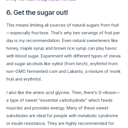
6. Get the sugar out!
This means limiting all sources of natural sugars from fruit
—especially fructose. That’s why two servings of fruit per
day is my recommendation. Even natural sweeteners like
honey, maple syrup and brown rice syrup can play havoc
with blood sugar. Experiment with different types of stevia
and sugar alcohols like xylitol (from birch), erythritol from
non-GMO fermented corn and Lakanto, a mixture of monk
fruit and erythritol.
I also like the amino acid glycine. Then, there’s D-ribose—
a type of sweet “essential carbohydrate” which feeds
muscles and provides energy. Many of these sweet
substitutes are ideal for people with metabolic syndrome
or insulin resistance. They are highly recommended for