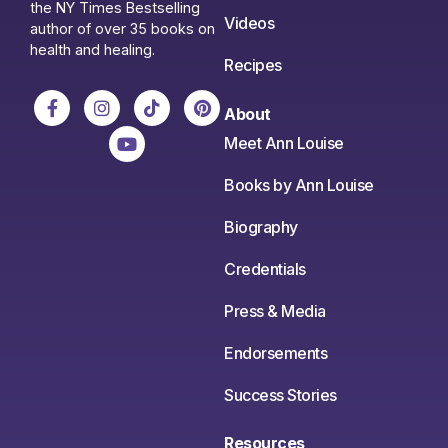
the NY Times Bestselling
Videos
author of over 35 books on
health and healing.
Recipes
About
Meet Ann Louise
Books by Ann Louise
Biography
Credentials
Press & Media
Endorsements
Success Stories
Resources