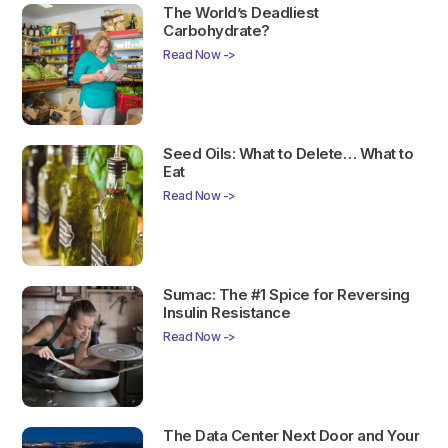
The World’s Deadliest
Carbohydrate?
Read Now ->
Seed Oils: What to Delete… What to
Eat
Read Now ->
Sumac: The #1 Spice for Reversing
Insulin Resistance
Read Now ->
The Data Center Next Door and Your