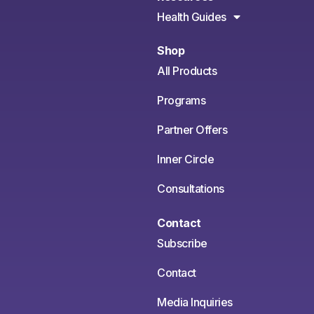
Health Guides
Shop
All Products
Programs
Partner Offers
Inner Circle
Consultations
Contact
Subscribe
Contact
Media Inquiries