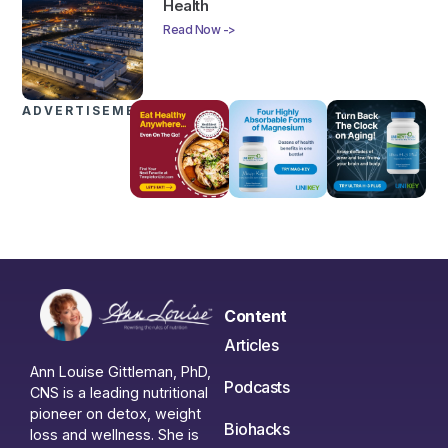
Health
Read Now ->
ADVERTISEMENTS
Content
Articles
Ann Louise Gittleman, PhD,
Podcasts
CNS is a leading nutritional
pioneer on detox, weight
Biohacks
loss and wellness. She is