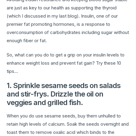
are just as key to our health as supporting the thyroid
(which I discussed in my last blog). Insulin, one of our
premier fat promoting hormones, is a response to
overconsumption of carbohydrates including sugar without
enough fiber or fat.
So, what can you do to get a grip on your insulin levels to
enhance weight loss and prevent fat gain? Try these 10
tips…
1. Sprinkle sesame seeds on salads
and stir-frys. Drizzle the oil on
veggies and grilled fish.
When you do use sesame seeds, buy them unhulled to
retain high levels of calcium. Soak the seeds overnight and
toast them to remove oxalic acid which binds to the