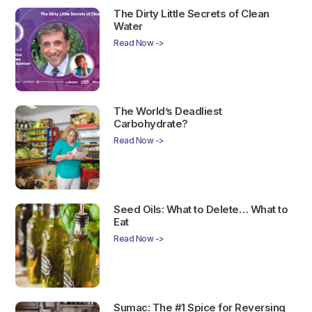
The Dirty Little Secrets of Clean
Water
Read Now ->
The World’s Deadliest
Carbohydrate?
Read Now ->
Seed Oils: What to Delete… What to
Eat
Read Now ->
Sumac: The #1 Spice for Reversing