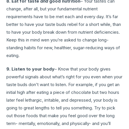
8. Eat for taste
and
good nutrition
– Your tastes can
change, after all, but your fundamental nutrient
requirements have to be met each and every day. It’s far
better to have your taste buds rebel for a short while, than
to have your body break down from nutrient deficiencies.
Keep this in mind wen you’re asked to change long-
standing habits for new, healthier, sugar-reducing ways of
eating.
9. Listen to your body
– Know that your body gives
powerful signals about what’s right for you even when your
taste buds don’t want to listen. For example, if you get an
initial high after eating a piece of chocolate but two hours
later feel lethargic, irritable, and depressed, your body is
going to great lengths to tell you something. Try to pick
out those foods that make you feel good over the long
term- mentally, emotionally, and physically- and you’ll