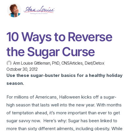
10 Ways to Reverse
the Sugar Curse
Ann Louise Gittleman, PhD, CNS
Articles
,
Diet/Detox
October 30, 2012
Use these sugar-buster basics for a healthy holiday
season.
For millions of Americans, Halloween kicks off a sugar-
high season that lasts well into the new year. With months
of temptation ahead, it’s more important than ever to get
sugar savvy now. Here’s why: Sugar has been linked to
more than sixty different ailments, including obesity. While