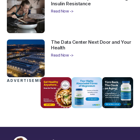
Insulin Resistance
Read Now ->
The Data Center Next Door and Your
Health
Read Now ->
ADVERTISEMENTS