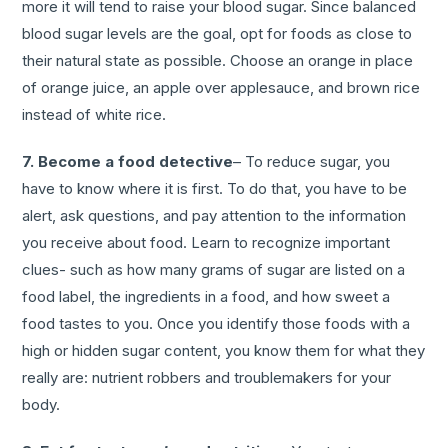
more it will tend to raise your blood sugar. Since balanced
blood sugar levels are the goal, opt for foods as close to
their natural state as possible. Choose an orange in place
of orange juice, an apple over applesauce, and brown rice
instead of white rice.
7. Become a food detective
– To reduce sugar, you
have to know where it is first. To do that, you have to be
alert, ask questions, and pay attention to the information
you receive about food. Learn to recognize important
clues- such as how many grams of sugar are listed on a
food label, the ingredients in a food, and how sweet a
food tastes to you. Once you identify those foods with a
high or hidden sugar content, you know them for what they
really are: nutrient robbers and troublemakers for your
body.