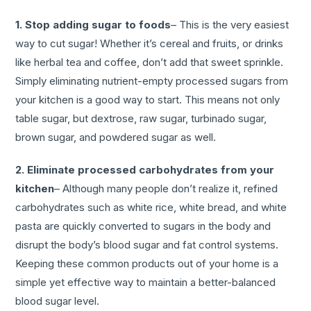
1. Stop adding sugar to foods
– This is the very easiest
way to cut sugar! Whether it’s cereal and fruits, or drinks
like herbal tea and coffee, don’t add that sweet sprinkle.
Simply eliminating nutrient-empty processed sugars from
your kitchen is a good way to start. This means not only
table sugar, but dextrose, raw sugar, turbinado sugar,
brown sugar, and powdered sugar as well.
2. Eliminate processed carbohydrates from your
kitchen
– Although many people don’t realize it, refined
carbohydrates such as white rice, white bread, and white
pasta are quickly converted to sugars in the body and
disrupt the body’s blood sugar and fat control systems.
Keeping these common products out of your home is a
simple yet effective way to maintain a better-balanced
blood sugar level.