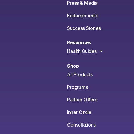
Press & Media
Endorsements
Success Stories
Resources
Health Guides
Shop
All Products
Programs
Partner Offers
Inner Circle
Consultations