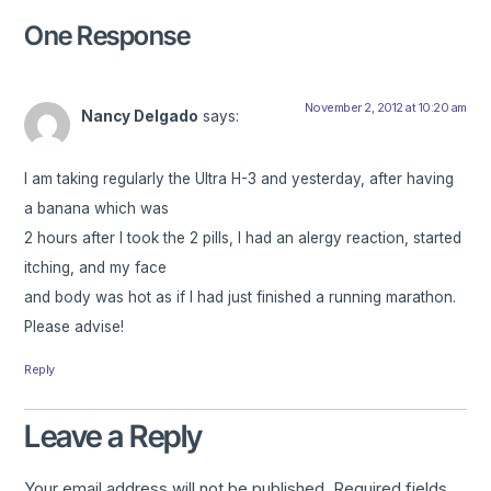
One Response
November 2, 2012 at 10:20 am
Nancy Delgado
says:
I am taking regularly the Ultra H-3 and yesterday, after having
a banana which was
2 hours after I took the 2 pills, I had an alergy reaction, started
itching, and my face
and body was hot as if I had just finished a running marathon.
Please advise!
Reply
Leave a Reply
Your email address will not be published.
Required fields