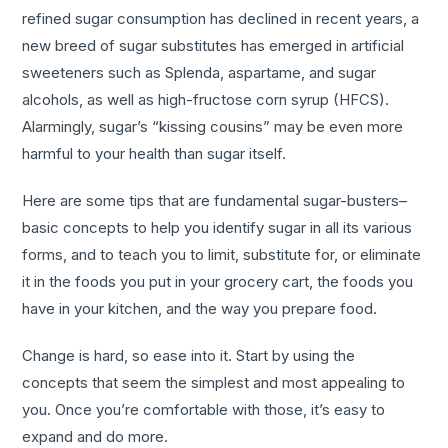
refined sugar consumption has declined in recent years, a
new breed of sugar substitutes has emerged in artificial
sweeteners such as Splenda, aspartame, and sugar
alcohols, as well as high-fructose corn syrup (HFCS).
Alarmingly, sugar’s “kissing cousins” may be even more
harmful to your health than sugar itself.
Here are some tips that are fundamental sugar-busters–
basic concepts to help you identify sugar in all its various
forms, and to teach you to limit, substitute for, or eliminate
it in the foods you put in your grocery cart, the foods you
have in your kitchen, and the way you prepare food.
Change is hard, so ease into it. Start by using the
concepts that seem the simplest and most appealing to
you. Once you’re comfortable with those, it’s easy to
expand and do more.