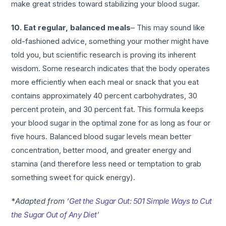
make great strides toward stabilizing your blood sugar.
10. Eat regular, balanced meals
– This may sound like
old-fashioned advice, something your mother might have
told you, but scientific research is proving its inherent
wisdom. Some research indicates that the body operates
more efficiently when each meal or snack that you eat
contains approximately 40 percent carbohydrates, 30
percent protein, and 30 percent fat. This formula keeps
your blood sugar in the optimal zone for as long as four or
five hours. Balanced blood sugar levels mean better
concentration, better mood, and greater energy and
stamina (and therefore less need or temptation to grab
something sweet for quick energy).
*
Adapted from ‘
Get the Sugar Out: 501 Simple Ways to Cut
the Sugar Out of Any Diet’