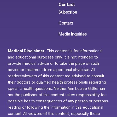
Contact
Subscribe
Contact
Media Inquiries
Medical Disclaimer:
This content is for informational
and educational purposes only. It is not intended to
provide medical advice or to take the place of such
advice or treatment from a personal physician. All
readers/viewers of this content are advised to consult
their doctors or qualified health professionals regarding
specific health questions. Neither Ann Louise Gittleman
nor the publisher of this content takes responsibility for
possible health consequences of any person or persons
reading or following the information in this educational
content. All viewers of this content, especially those