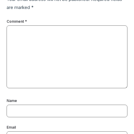
are marked
*
Comment
*
Name
Email