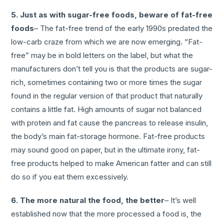
5. Just as with sugar-free foods, beware of fat-free
foods
– The fat-free trend of the early 1990s predated the
low-carb craze from which we are now emerging. “Fat-
free” may be in bold letters on the label, but what the
manufacturers don’t tell you is that the products are sugar-
rich, sometimes containing two or more times the sugar
found in the regular version of that product that naturally
contains a little fat. High amounts of sugar not balanced
with protein and fat cause the pancreas to release insulin,
the body’s main fat-storage hormone. Fat-free products
may sound good on paper, but in the ultimate irony, fat-
free products helped to make American fatter and can still
do so if you eat them excessively.
6. The more natural the food, the better
– It’s well
established now that the more processed a food is, the