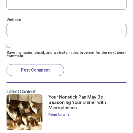
Website
Save my name, email, and website in this browser for the next time I
comment.
Latest Content
Your Nonstick Pan May Be
Seasoning Your Dinner with
Microplastics
Read Now ->