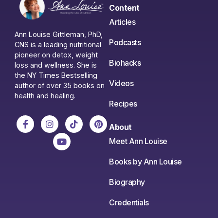
Content
Articles
Ann Louise Gittleman, PhD,
Podcasts
CNS is a leading nutritional
pioneer on detox, weight
Biohacks
loss and wellness. She is
the NY Times Bestselling
Videos
author of over 35 books on
health and healing.
Recipes
About
Meet Ann Louise
Books by Ann Louise
Biography
Credentials