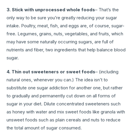
3. Stick with unprocessed whole foods
– That’s the
only way to be sure you’re greatly reducing your sugar
intake. Poultry, meat, fish, and eggs are, of course, sugar-
free. Legumes, grains, nuts, vegetables, and fruits, which
may have some naturally occurring sugars, are full of
nutrients and fiber, two ingredients that help balance blood
sugar.
4. Thin out sweeteners or sweet foods
– (including
natural ones, whenever you can.) The idea isn’t to
substitute one sugar addiction for another one, but rather
to gradually and permanently cut down on all forms of
sugar in your diet. Dilute concentrated sweeteners such
as honey with water and mix sweet foods like granola with
unsweet foods such as plain cereals and nuts to reduce
the total amount of sugar consumed.