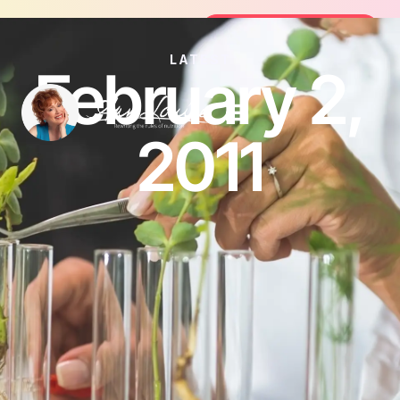
oin the FREE 14-Day Summer Fat Flush Challenge - 
Join the Challenge
LATEST
February 2,
2011