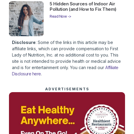
5 Hidden Sources of Indoor Air
Pollution (and How to Fix Them)
Read Now ->
Disclosure
: Some of the links in this article may be
affiliate links, which can provide compensation to First
Lady of Nutrition, Inc. at no additional cost to you. This
site is not intended to provide health or medical advice
and is for entertainment only. You can read our
Affiliate
Disclosure here
.
ADVERTISEMENTS