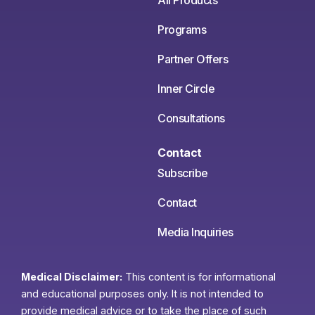
All Products
Programs
Partner Offers
Inner Circle
Consultations
Contact
Subscribe
Contact
Media Inquiries
Medical Disclaimer:
This content is for informational
and educational purposes only. It is not intended to
provide medical advice or to take the place of such