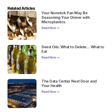
Related Articles
Your Nonstick Pan May Be
Seasoning Your Dinner with
Microplastics
Read Now ->
Seed Oils: What to Delete… What to
Eat
Read Now ->
The Data Center Next Door and
Your Health
Read Now ->