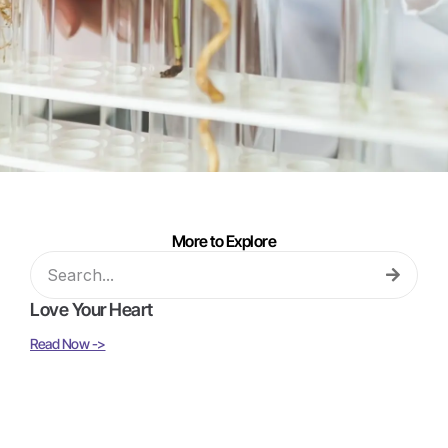
More to Explore
Love Your Heart
Read Now ->