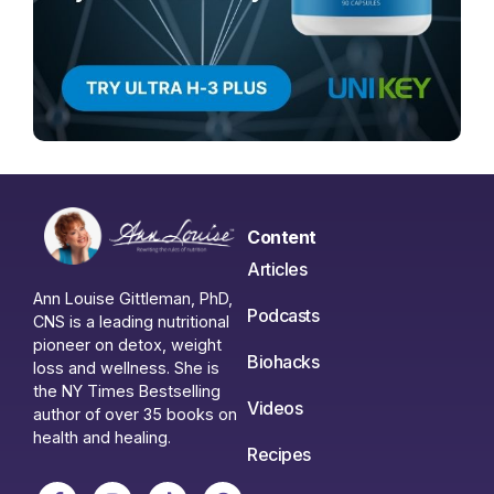
Content
Articles
Ann Louise Gittleman, PhD,
Podcasts
CNS is a leading nutritional
pioneer on detox, weight
Biohacks
loss and wellness. She is
the NY Times Bestselling
Videos
author of over 35 books on
health and healing.
Recipes