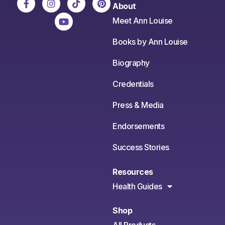
About
Meet Ann Louise
Books by Ann Louise
Biography
Credentials
Press & Media
Endorsements
Success Stories
Resources
Health Guides
Shop