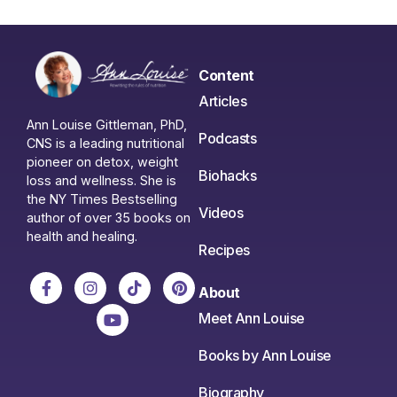
Content
Articles
Ann Louise Gittleman, PhD,
Podcasts
CNS is a leading nutritional
pioneer on detox, weight
Biohacks
loss and wellness. She is
the NY Times Bestselling
Videos
author of over 35 books on
health and healing.
Recipes
About
Meet Ann Louise
Books by Ann Louise
Biography