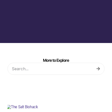
More to Explore