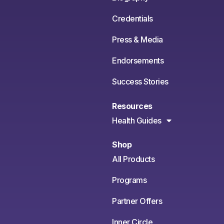
Credentials
Press & Media
Endorsements
Success Stories
Resources
Health Guides
Shop
All Products
Programs
Partner Offers
Inner Circle