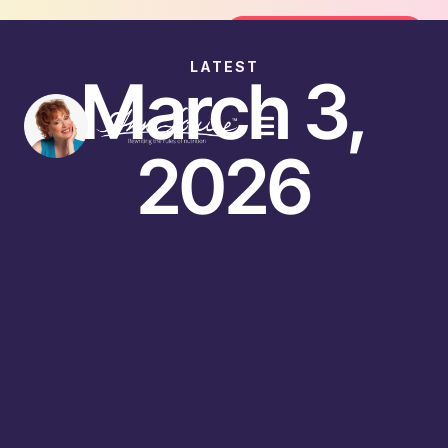
Join the FREE 14-Day Summer Fat Fl
Join the Challenge
LATEST
March 3,
2026