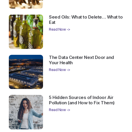
Seed Oils: What to Delete… What to
Eat
Read Now ->
The Data Center Next Door and
Your Health
Read Now ->
5 Hidden Sources of Indoor Air
Pollution (and How to Fix Them)
Read Now ->