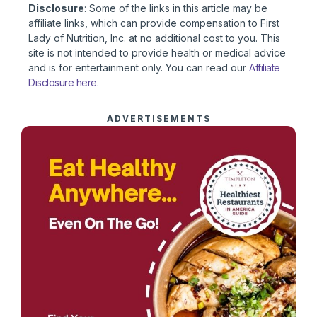
Disclosure
: Some of the links in this article may be
affiliate links, which can provide compensation to First
Lady of Nutrition, Inc. at no additional cost to you. This
site is not intended to provide health or medical advice
and is for entertainment only. You can read our
Affiliate
Disclosure here
.
ADVERTISEMENTS