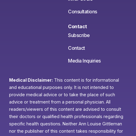
Consultations
Contact
Subscribe
Contact
Media Inquiries
Medical Disclaimer:
This content is for informational
and educational purposes only. It is not intended to
provide medical advice or to take the place of such
advice or treatment from a personal physician. All
readers/viewers of this content are advised to consult
their doctors or qualified health professionals regarding
specific health questions. Neither Ann Louise Gittleman
nor the publisher of this content takes responsibility for