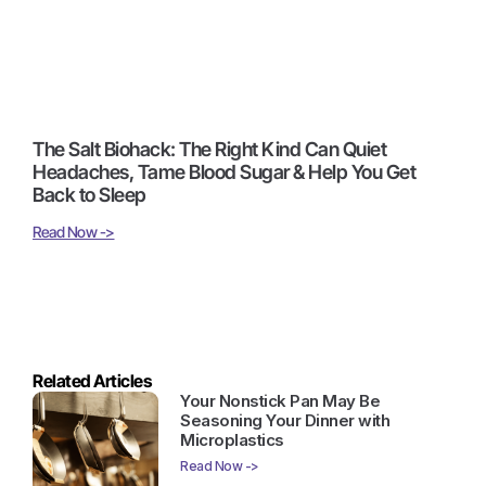
The Salt Biohack: The Right Kind Can Quiet
Headaches, Tame Blood Sugar & Help You Get
Back to Sleep
Read Now ->
Related Articles
Your Nonstick Pan May Be
Seasoning Your Dinner with
Microplastics
Read Now ->