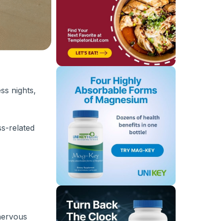
ss nights,
ss-related
 nervous