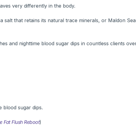
ves very differently in the body.
salt that retains its natural trace minerals, or Maldon Se
hes and nighttime blood sugar dips in countless clients ove
e blood sugar dips.
e Fat Flush Reboot
)