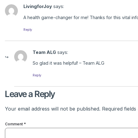
LivingforJoy
says:
A health game-changer for me! Thanks for this vital inf
Reply
Team ALG
says:
So glad it was helpful! – Team ALG
Reply
Leave a Reply
Your email address will not be published.
Required field
Comment
*