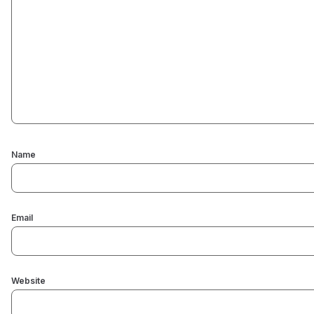
Name
Email
Website