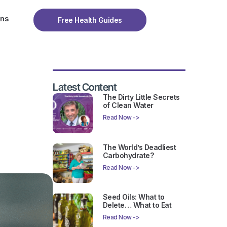
ons
Free Health Guides
Latest Content
The Dirty Little Secrets
of Clean Water
Read Now ->
The World’s Deadliest
Carbohydrate?
Read Now ->
Seed Oils: What to
Delete… What to Eat
Read Now ->