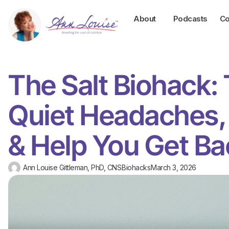
About
Podcasts
Co
The Salt Biohack:
Quiet Headaches,
& Help You Get Ba
Ann Louise Gittleman, PhD, CNS
Biohacks
March 3, 2026