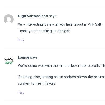
Olga Schwedland
says:
Very interesting! Lately all you hear about is Pink Salt!
Thank you for setting us straight!
Reply
Louise
says:
We’re doing well with the mineral key in bone broth. T
If nothing else, limiting salt in recipes allows the natural
awaken to fresh flavors.
Reply