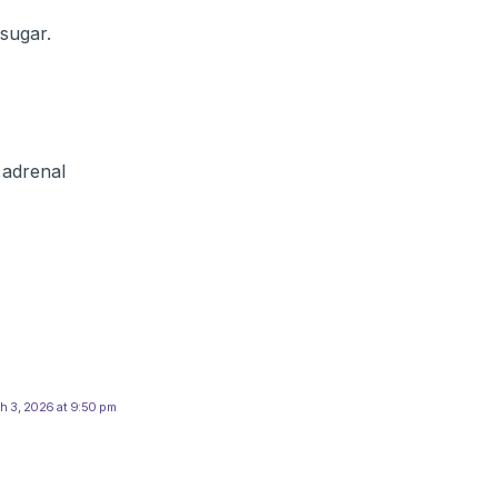
sugar.
 adrenal
h 3, 2026 at 9:50 pm