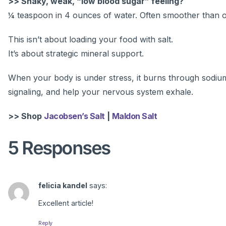
>> Shaky, weak, “low blood sugar” feeling?
¼ teaspoon in 4 ounces of water. Often smoother than or
This isn’t about loading your food with salt.
It’s about strategic mineral support.
When your body is under stress, it burns through sodium 
signaling, and help your nervous system exhale.
>> Shop
Jacobsen’s Salt
|
Maldon Salt
5 Responses
felicia kandel
says:
Excellent article!
Reply