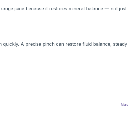
ange juice because it restores mineral balance — not just 
quickly. A precise pinch can restore fluid balance, steady
Marc