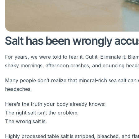
Salt has been wrongly accu
For years, we were told to fear it. Cut it. Eliminate it. 
shaky mornings, afternoon crashes, and pounding head
Many people don’t realize that mineral-rich sea salt can
headaches.
Here’s the truth your body already knows:
The right salt isn’t the problem.
The wrong salt is.
Highly processed table salt is stripped, bleached, and f