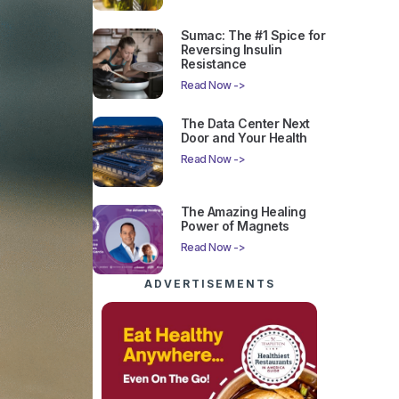
Sumac: The #1 Spice for
Reversing Insulin
Resistance
Read Now ->
The Data Center Next
Door and Your Health
Read Now ->
The Amazing Healing
Power of Magnets
Read Now ->
ADVERTISEMENTS