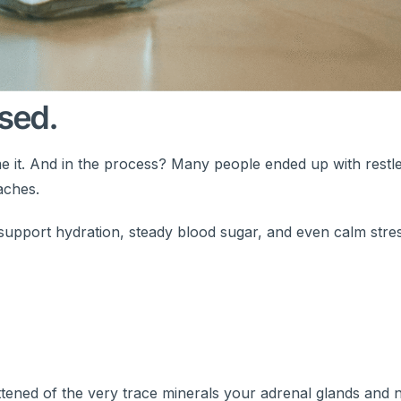
sed.
Blame it. And in the process? Many people ended up with restle
aches.
 support hydration, steady blood sugar, and even calm stre
lattened of the very trace minerals your adrenal glands and