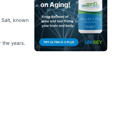
a Salt, known
r the years.