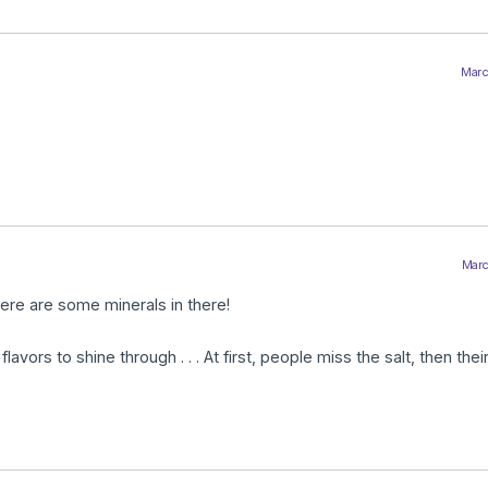
Marc
Marc
here are some minerals in there!
 flavors to shine through . . . At first, people miss the salt, then the