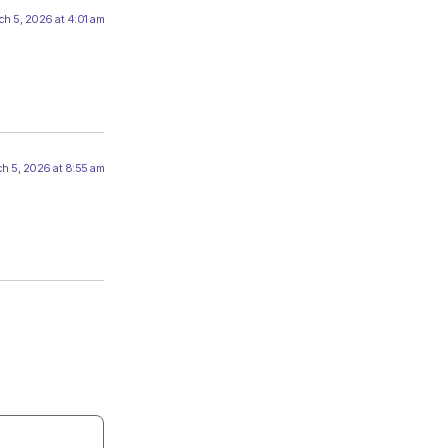
h 5, 2026 at 4:01 am
h 5, 2026 at 8:55 am