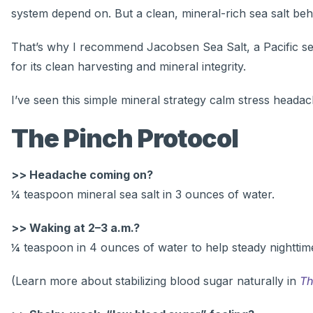
system depend on. But a clean, mineral-rich sea salt beha
That’s why I recommend Jacobsen Sea Salt, a Pacific sea 
for its clean harvesting and mineral integrity.
I’ve seen this simple mineral strategy calm stress headac
The Pinch Protocol
>> Headache coming on?
¼ teaspoon mineral sea salt in 3 ounces of water.
>> Waking at 2–3 a.m.?
¼ teaspoon in 4 ounces of water to help steady nighttim
(Learn more about stabilizing blood sugar naturally in
Th