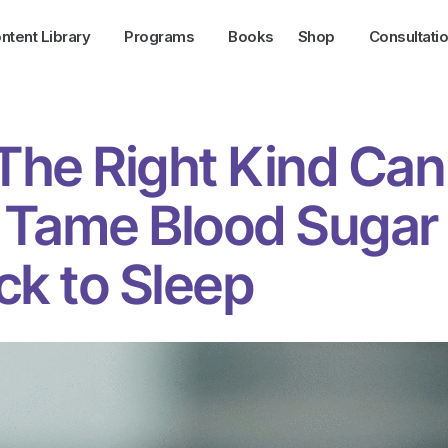
ntent Library
Programs
Books
Shop
Consultati
 The Right Kind Can
 Tame Blood Sugar
ck to Sleep