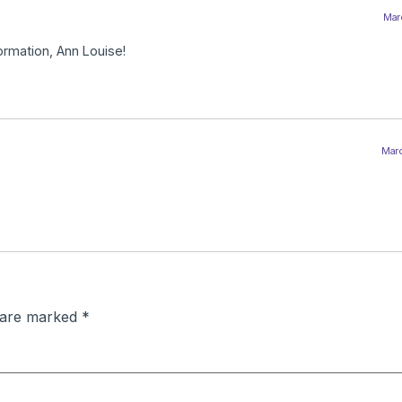
Marc
ormation, Ann Louise!
Marc
s are marked
*