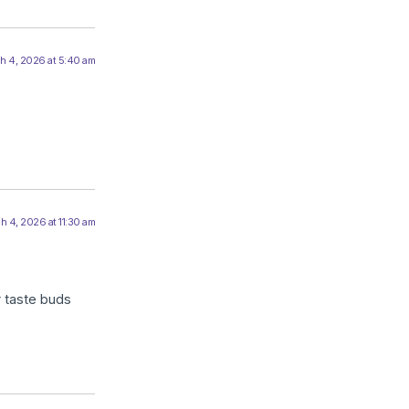
h 4, 2026 at 5:40 am
h 4, 2026 at 11:30 am
ir taste buds