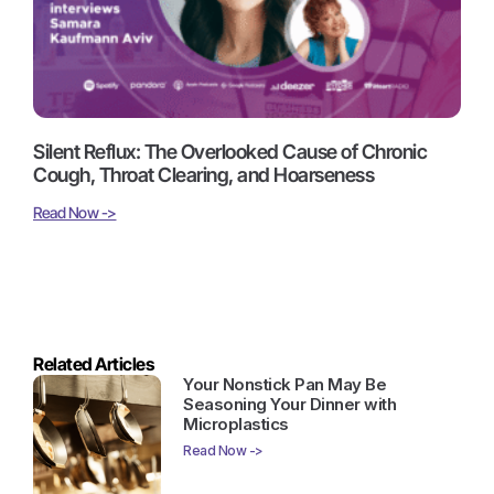
Silent Reflux: The Overlooked Cause of Chronic
Cough, Throat Clearing, and Hoarseness
Read Now ->
Related Articles
Your Nonstick Pan May Be
Seasoning Your Dinner with
Microplastics
Read Now ->