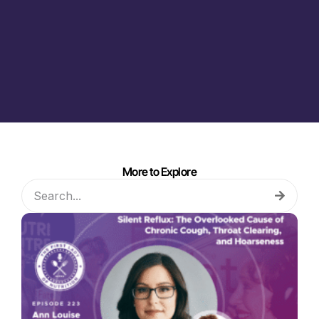
More to Explore