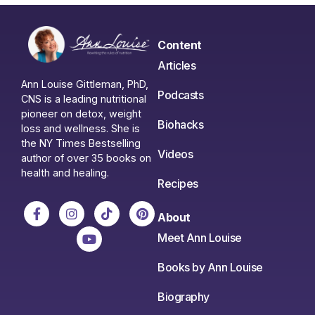
Content
Articles
Ann Louise Gittleman, PhD,
Podcasts
CNS is a leading nutritional
pioneer on detox, weight
Biohacks
loss and wellness. She is
the NY Times Bestselling
Videos
author of over 35 books on
health and healing.
Recipes
About
Meet Ann Louise
Books by Ann Louise
Biography