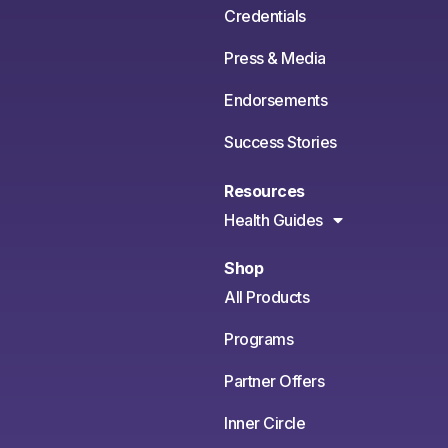
Credentials
Press & Media
Endorsements
Success Stories
Resources
Health Guides
Shop
All Products
Programs
Partner Offers
Inner Circle