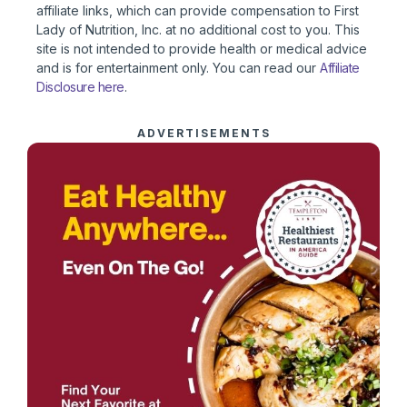
affiliate links, which can provide compensation to First
Lady of Nutrition, Inc. at no additional cost to you. This
site is not intended to provide health or medical advice
and is for entertainment only. You can read our
Affiliate
Disclosure here
.
ADVERTISEMENTS