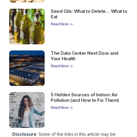
Seed Oils: What to Delete… What to
Eat
Read Now ->
The Data Center Next Door and
Your Health
Read Now ->
5 Hidden Sources of Indoor Air
Pollution (and How to Fix Them)
Read Now ->
Disclosure
: Some of the links in this article may be