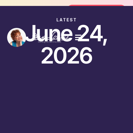
Join the FREE 14-Day Summer Fat F
Join the Challenge
LATEST
June 24,
2026