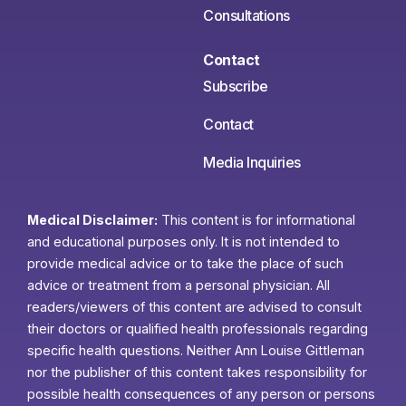
Consultations
Contact
Subscribe
Contact
Media Inquiries
Medical Disclaimer:
This content is for informational
and educational purposes only. It is not intended to
provide medical advice or to take the place of such
advice or treatment from a personal physician. All
readers/viewers of this content are advised to consult
their doctors or qualified health professionals regarding
specific health questions. Neither Ann Louise Gittleman
nor the publisher of this content takes responsibility for
possible health consequences of any person or persons