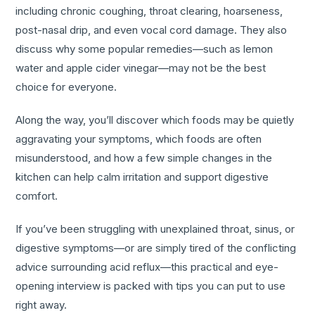
including chronic coughing, throat clearing, hoarseness,
post-nasal drip, and even vocal cord damage. They also
discuss why some popular remedies—such as lemon
water and apple cider vinegar—may not be the best
choice for everyone.
Along the way, you’ll discover which foods may be quietly
aggravating your symptoms, which foods are often
misunderstood, and how a few simple changes in the
kitchen can help calm irritation and support digestive
comfort.
If you’ve been struggling with unexplained throat, sinus, or
digestive symptoms—or are simply tired of the conflicting
advice surrounding acid reflux—this practical and eye-
opening interview is packed with tips you can put to use
right away.