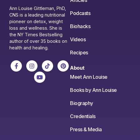
Articles
Ann Louise Gittleman, PhD,
Podcasts
CNS is a leading nutritional
pioneer on detox, weight
Biohacks
loss and wellness. She is
the NY Times Bestselling
Videos
author of over 35 books on
health and healing.
Recipes
About
Meet Ann Louise
Books by Ann Louise
Biography
Credentials
Press & Media