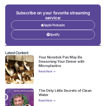
Subscribe on your favorite streaming
service:
Apple Podcasts
Spotify
Latest Content
Your Nonstick Pan May Be
Seasoning Your Dinner with
Microplastics
Read Now ->
The Dirty Little Secrets of Clean
Water
Read Now ->