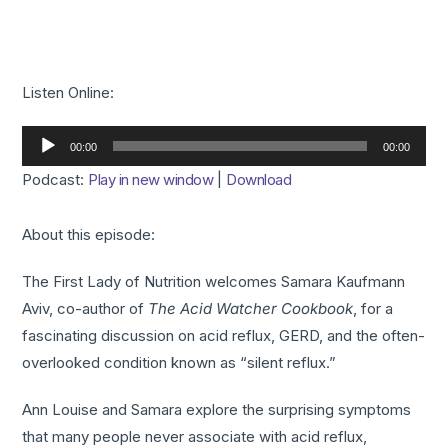
Listen Online:
Audio
00:00
00:00
Player
Podcast:
Play in new window
|
Download
About this episode:
The First Lady of Nutrition welcomes Samara Kaufmann
Aviv, co-author of
The Acid Watcher Cookbook
, for a
fascinating discussion on acid reflux, GERD, and the often-
overlooked condition known as “silent reflux.”
Ann Louise and Samara explore the surprising symptoms
that many people never associate with acid reflux,