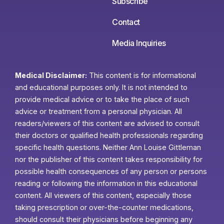
Subscribe
Contact
Media Inquiries
Medical Disclaimer:
This content is for informational
and educational purposes only. It is not intended to
provide medical advice or to take the place of such
advice or treatment from a personal physician. All
readers/viewers of this content are advised to consult
their doctors or qualified health professionals regarding
specific health questions. Neither Ann Louise Gittleman
nor the publisher of this content takes responsibility for
possible health consequences of any person or persons
reading or following the information in this educational
content. All viewers of this content, especially those
taking prescription or over-the-counter medications,
should consult their physicians before beginning any