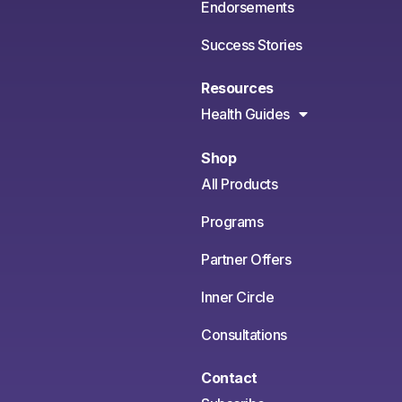
Endorsements
Success Stories
Resources
Health Guides
Shop
All Products
Programs
Partner Offers
Inner Circle
Consultations
Contact