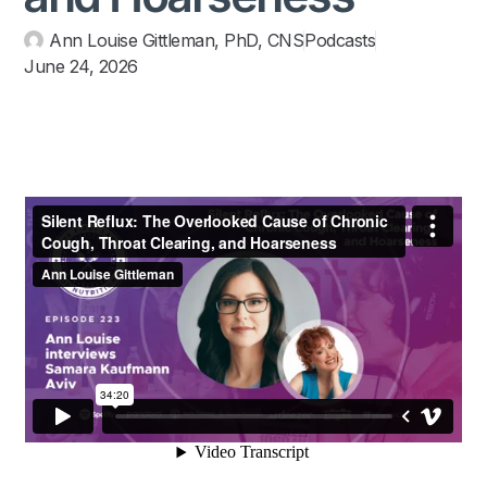
Ann Louise Gittleman, PhD, CNS
Podcasts
June 24, 2026