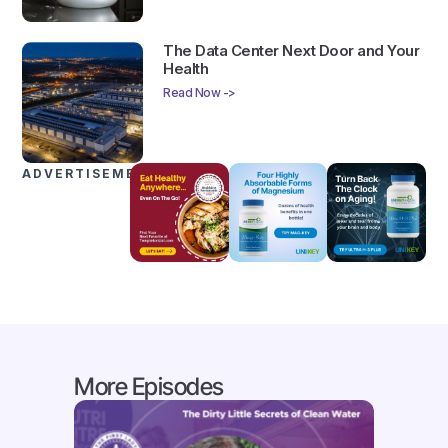
The Data Center Next Door and Your
Health
Read Now ->
ADVERTISEMENTS
More Episodes