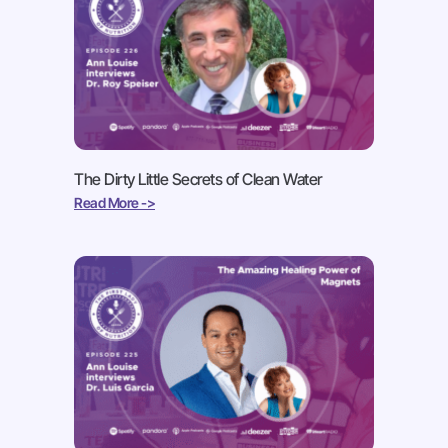
The Dirty Little Secrets of Clean Water
Read More ->