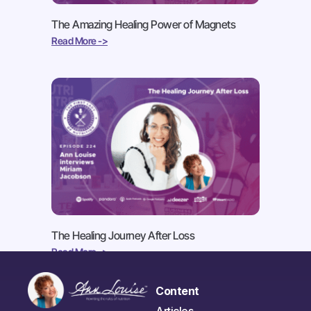
The Amazing Healing Power of Magnets
Read More ->
The Healing Journey After Loss
Read More ->
Content