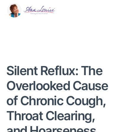
Silent Reflux: The
Overlooked Cause
of Chronic Cough,
Throat Clearing,
and Hoarseness