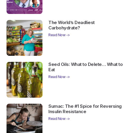
The World’s Deadliest
Carbohydrate?
Read Now ->
Seed Oils: What to Delete… What to
Eat
Read Now ->
Sumac: The #1 Spice for Reversing
Insulin Resistance
Read Now ->