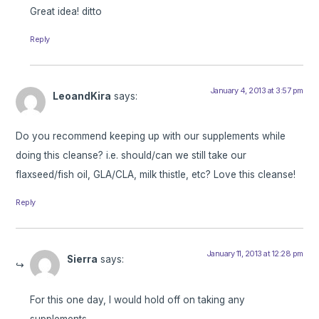
Great idea! ditto
Reply
January 4, 2013 at 3:57 pm
LeoandKira
says:
Do you recommend keeping up with our supplements while
doing this cleanse? i.e. should/can we still take our
flaxseed/fish oil, GLA/CLA, milk thistle, etc? Love this cleanse!
Reply
January 11, 2013 at 12:28 pm
Sierra
says:
For this one day, I would hold off on taking any
supplements.