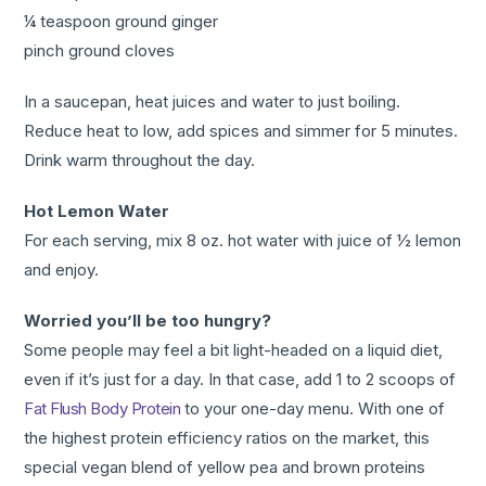
¼ teaspoon ground ginger
pinch ground cloves
In a saucepan, heat juices and water to just boiling.
Reduce heat to low, add spices and simmer for 5 minutes.
Drink warm throughout the day.
Hot Lemon Water
For each serving, mix 8 oz. hot water with juice of ½ lemon
and enjoy.
Worried you’ll be too hungry?
Some people may feel a bit light-headed on a liquid diet,
even if it’s just for a day. In that case, add 1 to 2 scoops of
Fat Flush Body Protein
to your one-day menu. With one of
the highest protein efficiency ratios on the market, this
special vegan blend of yellow pea and brown proteins