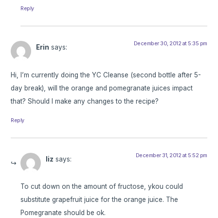
Reply
December 30, 2012 at 5:35 pm
Erin
says:
Hi, I’m currently doing the YC Cleanse (second bottle after 5-
day break), will the orange and pomegranate juices impact
that? Should I make any changes to the recipe?
Reply
December 31, 2012 at 5:52 pm
liz
says:
To cut down on the amount of fructose, ykou could
substitute grapefruit juice for the orange juice. The
Pomegranate should be ok.