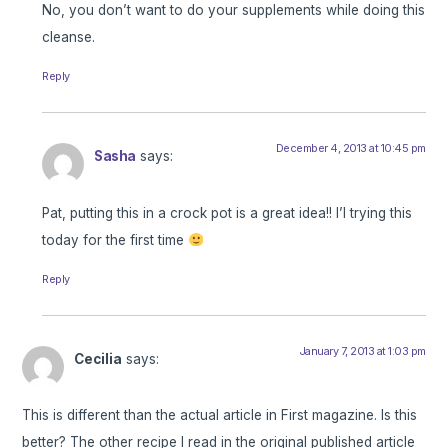
No, you don’t want to do your supplements while doing this
cleanse.
Reply
December 4, 2013 at 10:45 pm
Sasha
says:
Pat, putting this in a crock pot is a great idea!! I’l trying this
today for the first time
Reply
January 7, 2013 at 1:03 pm
Cecilia
says:
This is different than the actual article in First magazine. Is this
better? The other recipe I read in the original published article