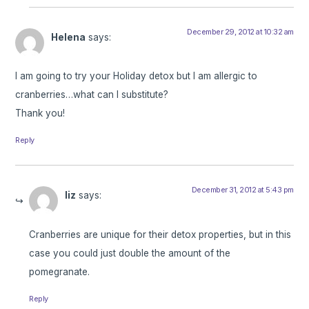
December 29, 2012 at 10:32 am
Helena
says:
I am going to try your Holiday detox but I am allergic to
cranberries…what can I substitute?
Thank you!
Reply
December 31, 2012 at 5:43 pm
liz
says:
Cranberries are unique for their detox properties, but in this
case you could just double the amount of the
pomegranate.
Reply