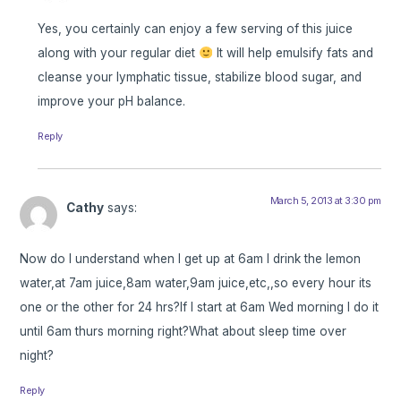
Yes, you certainly can enjoy a few serving of this juice
along with your regular diet
It will help emulsify fats and
cleanse your lymphatic tissue, stabilize blood sugar, and
improve your pH balance.
Reply
March 5, 2013 at 3:30 pm
Cathy
says:
Now do I understand when I get up at 6am I drink the lemon
water,at 7am juice,8am water,9am juice,etc,,so every hour its
one or the other for 24 hrs?If I start at 6am Wed morning I do it
until 6am thurs morning right?What about sleep time over
night?
Reply