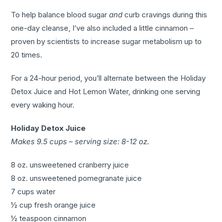
To help balance blood sugar
and
curb cravings during this
one-day cleanse, I’ve also included a little cinnamon –
proven by scientists to increase sugar metabolism up to
20 times.
For a 24-hour period, you’ll alternate between the Holiday
Detox Juice and Hot Lemon Water, drinking one serving
every waking hour.
Holiday Detox Juice
Makes 9.5 cups – serving size: 8-12 oz.
8 oz. unsweetened cranberry juice
8 oz. unsweetened pomegranate juice
7 cups water
½ cup fresh orange juice
½ teaspoon cinnamon