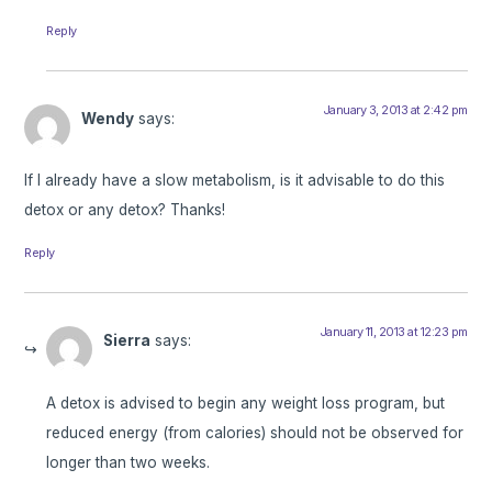
Reply
January 3, 2013 at 2:42 pm
Wendy
says:
If I already have a slow metabolism, is it advisable to do this
detox or any detox? Thanks!
Reply
January 11, 2013 at 12:23 pm
Sierra
says:
A detox is advised to begin any weight loss program, but
reduced energy (from calories) should not be observed for
longer than two weeks.