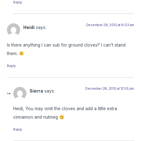
Reply
December 28, 2012 at 8:03 am
Heidi
says:
Is there anything I can sub for ground cloves? I can’t stand
them.
Reply
December 28, 2012 at 12:55 pm
Sierra
says:
Heidi, You may omit the cloves and add a little extra
cinnamon and nutmeg
Reply