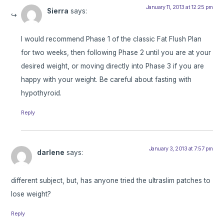
January 11, 2013 at 12:25 pm
Sierra
says:
I would recommend Phase 1 of the classic Fat Flush Plan
for two weeks, then following Phase 2 until you are at your
desired weight, or moving directly into Phase 3 if you are
happy with your weight. Be careful about fasting with
hypothyroid.
Reply
January 3, 2013 at 7:57 pm
darlene
says:
different subject, but, has anyone tried the ultraslim patches to
lose weight?
Reply