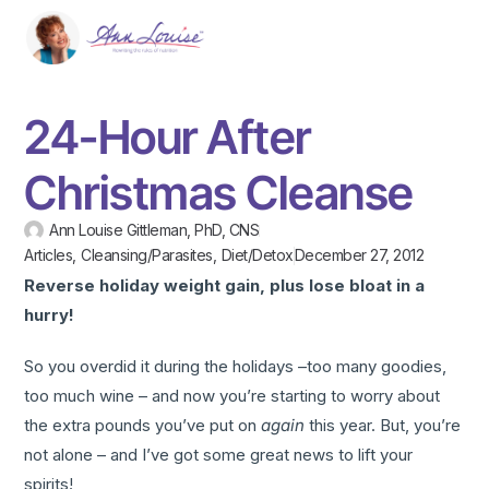
24-Hour After
Christmas Cleanse
Ann Louise Gittleman, PhD, CNS
Articles
,
Cleansing/Parasites
,
Diet/Detox
December 27, 2012
Reverse holiday weight gain, plus lose bloat in a
hurry!
So you overdid it during the holidays –too many goodies,
too much wine – and now you’re starting to worry about
the extra pounds you’ve put on
again
this year. But, you’re
not alone – and I’ve got some great news to lift your
spirits!