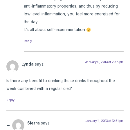
anti-inflammatory properties, and thus by reducing
low level inflammation, you feel more energized for
the day.
It’s all about self-experimentation
Reply
January 9, 2013 at 2:38 pm
Lynda
says:
Is there any benefit to drinking these drinks throughout the
week combined with a regular diet?
Reply
January 11, 2013 at 12:31 pm
Sierra
says: