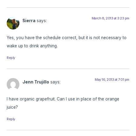
March 8, 2013 at 3:23 pm
Sierra
says:
Yes, you have the schedule correct, but it is not necessary to
wake up to drink anything.
Reply
May 16, 2013 at 7:01 pm
Jenn Trujillo
says:
I have organic grapefruit. Can I use in place of the orange
juice?
Reply