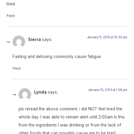
tired
Reply
January 11, 2013 at 12:30 pm
Sierra
says:
Fasting and detoxing commonly cause fatigue.
Reply
January 15, 2013 at 1:38 pm
Lynda
says:
pls reread the above comment; i did NOT feel tired the
whole day. I was able to remain alert until 2:00am Is this
from the ingredients I was drinking or from the lack of
other foods that can possibly cause me to be tired