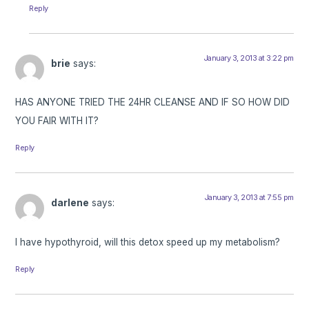
Reply
January 3, 2013 at 3:22 pm
brie
says:
HAS ANYONE TRIED THE 24HR CLEANSE AND IF SO HOW DID
YOU FAIR WITH IT?
Reply
January 3, 2013 at 7:55 pm
darlene
says:
I have hypothyroid, will this detox speed up my metabolism?
Reply