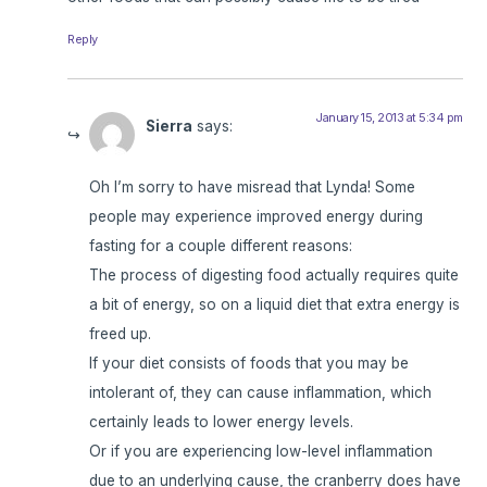
Reply
January 15, 2013 at 5:34 pm
Sierra
says:
Oh I’m sorry to have misread that Lynda! Some
people may experience improved energy during
fasting for a couple different reasons:
The process of digesting food actually requires quite
a bit of energy, so on a liquid diet that extra energy is
freed up.
If your diet consists of foods that you may be
intolerant of, they can cause inflammation, which
certainly leads to lower energy levels.
Or if you are experiencing low-level inflammation
due to an underlying cause, the cranberry does have