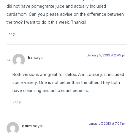
did not have pomegrante juice and actually included
cardamom. Can you please advise on the difference between
the two? I want to do it this week. Thanks!
Reply
January 9, 2013 at 2:49 pm
liz
says:
Both versions are great for detox. Ann Louise just included
some variety. One is not better than the other. They both
have cleansing and antioxidant benefits.
Reply
January 7, 2013 at 7:07 pm
gmm
says: