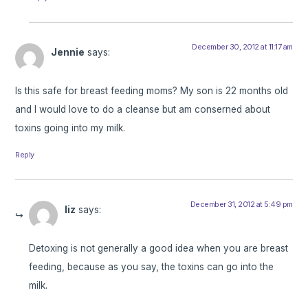
December 30, 2012 at 11:17 am
Jennie
says:
Is this safe for breast feeding moms? My son is 22 months old
and I would love to do a cleanse but am conserned about
toxins going into my milk.
Reply
December 31, 2012 at 5:49 pm
liz
says:
Detoxing is not generally a good idea when you are breast
feeding, because as you say, the toxins can go into the
milk.