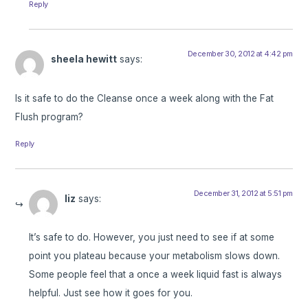
Reply
December 30, 2012 at 4:42 pm
sheela hewitt
says:
Is it safe to do the Cleanse once a week along with the Fat
Flush program?
Reply
December 31, 2012 at 5:51 pm
liz
says:
It’s safe to do. However, you just need to see if at some
point you plateau because your metabolism slows down.
Some people feel that a once a week liquid fast is always
helpful. Just see how it goes for you.