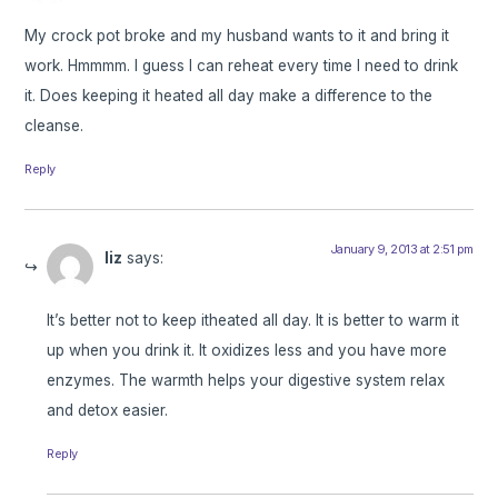
My crock pot broke and my husband wants to it and bring it
work. Hmmmm. I guess I can reheat every time I need to drink
it. Does keeping it heated all day make a difference to the
cleanse.
Reply
January 9, 2013 at 2:51 pm
liz
says:
It’s better not to keep itheated all day. It is better to warm it
up when you drink it. It oxidizes less and you have more
enzymes. The warmth helps your digestive system relax
and detox easier.
Reply