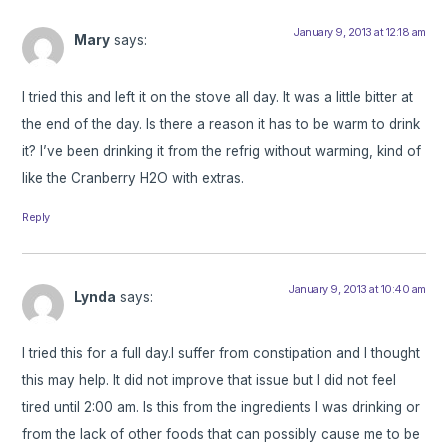
January 9, 2013 at 12:18 am
Mary
says:
I tried this and left it on the stove all day. It was a little bitter at
the end of the day. Is there a reason it has to be warm to drink
it? I’ve been drinking it from the refrig without warming, kind of
like the Cranberry H2O with extras.
Reply
January 9, 2013 at 10:40 am
Lynda
says:
I tried this for a full day.I suffer from constipation and I thought
this may help. It did not improve that issue but I did not feel
tired until 2:00 am. Is this from the ingredients I was drinking or
from the lack of other foods that can possibly cause me to be