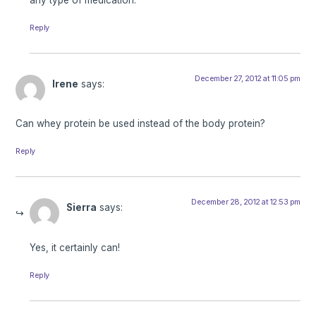
Reply
December 27, 2012 at 11:05 pm
Irene
says:
Can whey protein be used instead of the body protein?
Reply
December 28, 2012 at 12:53 pm
Sierra
says:
Yes, it certainly can!
Reply