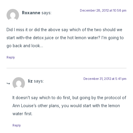
December 28, 2012 at 10:58 pm
Roxanne
says:
Did I miss it or did the above say which of the two should we
start with–the detox juice or the hot lemon water? I’m going to
go back and look…
Reply
December 31, 2012 at 5:41 pm
liz
says:
It doesn’t say which to do first, but going by the protocol of
Ann Louise’s other plans, you would start with the lemon
water first.
Reply