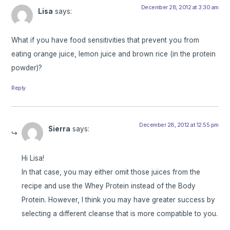
December 28, 2012 at 3:30 am
Lisa
says:
What if you have food sensitivities that prevent you from
eating orange juice, lemon juice and brown rice (in the protein
powder)?
Reply
December 28, 2012 at 12:55 pm
Sierra
says:
Hi Lisa!
In that case, you may either omit those juices from the
recipe and use the Whey Protein instead of the Body
Protein. However, I think you may have greater success by
selecting a different cleanse that is more compatible to you.