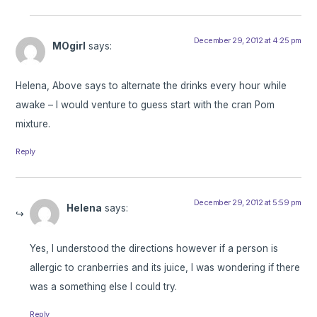
December 29, 2012 at 4:25 pm
MOgirl
says:
Helena, Above says to alternate the drinks every hour while
awake – I would venture to guess start with the cran Pom
mixture.
Reply
December 29, 2012 at 5:59 pm
Helena
says:
Yes, I understood the directions however if a person is
allergic to cranberries and its juice, I was wondering if there
was a something else I could try.
Reply