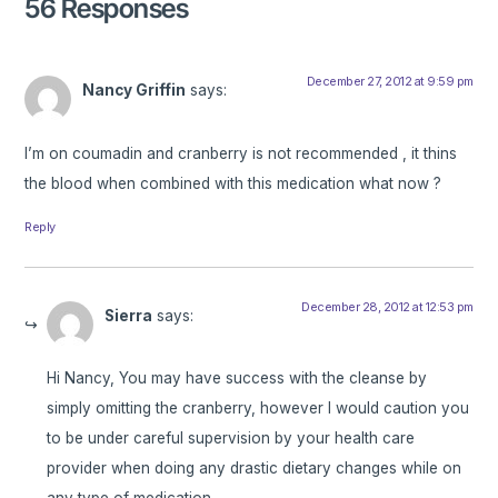
56 Responses
December 27, 2012 at 9:59 pm
Nancy Griffin
says:
I’m on coumadin and cranberry is not recommended , it thins
the blood when combined with this medication what now ?
Reply
December 28, 2012 at 12:53 pm
Sierra
says:
Hi Nancy, You may have success with the cleanse by
simply omitting the cranberry, however I would caution you
to be under careful supervision by your health care
provider when doing any drastic dietary changes while on
any type of medication.