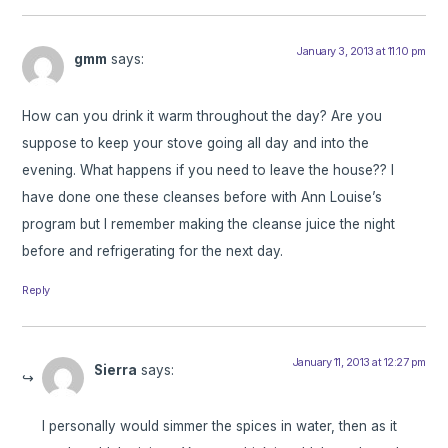
January 3, 2013 at 11:10 pm
gmm
says:
How can you drink it warm throughout the day? Are you
suppose to keep your stove going all day and into the
evening. What happens if you need to leave the house?? I
have done one these cleanses before with Ann Louise’s
program but I remember making the cleanse juice the night
before and refrigerating for the next day.
Reply
January 11, 2013 at 12:27 pm
Sierra
says:
I personally would simmer the spices in water, then as it