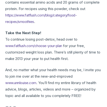
contains essential amino acids and 20 grams of complete
protein. For recipes using this powder, check out
https://www.fatflush.com/blog/category/food-
recipes/smoothies
.
Take the Next Step!
To continue losing post-detox, head over to
www.fatflush.com/choose-your-plan
for your free,
customized weight loss plan. There’s still plenty of time to
make 2013 your year to put health first.
And, no matter what your health needs may be, I invite you
to join me over at the new-and-improved
www.annlouise.com
. You’ll find my entire library of health
advice, blogs, articles, videos and more – organized by
topic and all available to you completely FREE!