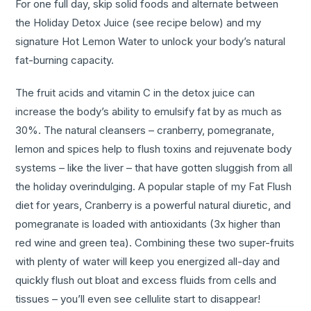
For one full day, skip solid foods and alternate between
the Holiday Detox Juice (see recipe below) and my
signature Hot Lemon Water to unlock your body’s natural
fat-burning capacity.
The fruit acids and vitamin C in the detox juice can
increase the body’s ability to emulsify fat by as much as
30%. The natural cleansers – cranberry, pomegranate,
lemon and spices help to flush toxins and rejuvenate body
systems – like the liver – that have gotten sluggish from all
the holiday overindulging. A popular staple of my Fat Flush
diet for years, Cranberry is a powerful natural diuretic, and
pomegranate is loaded with antioxidants (3x higher than
red wine and green tea). Combining these two super-fruits
with plenty of water will keep you energized all-day and
quickly flush out bloat and excess fluids from cells and
tissues – you’ll even see cellulite start to disappear!