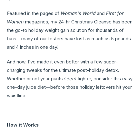
Featured in the pages of
Woman’s World
and
First for
Women
magazines, my 24-hr Christmas Cleanse has been
the go-to holiday weight gain solution for thousands of
fans – many of our testers have lost as much as 5 pounds
and 4 inches in one day!
And now, I’ve made it even better with a few super-
charging tweaks for the ultimate post-holiday detox.
Whether or not your pants
seem
tighter, consider this easy
one-day juice diet—before those holiday leftovers hit your
waistline.
How it Works