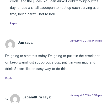
cools, add the juices. You can drink it cold throughout the
day, or use a small saucepan to heat up each serving at a
time, being careful not to boil.
Reply
January 4, 2013 at 9:45 am
Jan
says:
I’m going to start this today. I’m going to put it in the crock pot
on keep warm! just scoop out a cup, put it in your mug and
drink. Seems like an easy way to do this.
Reply
January 4, 2013 at 3:59 pm
LeoandKira
says: