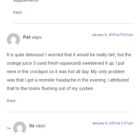
Reply
January 6, 2013 at 11:20 pm
Pat
says:
It is quite delicious! I worried that it would be really tart, but the
orange juice (I used fresh-squeezed) sweetened it up. I put
mine in the crockpot so it was hot all day. My only problem
was that I got a monster headache in the evening. I attributed
that to the toxins flushing out of my system.
Reply
January 9, 2013 at 2:47 pm
liz
says: