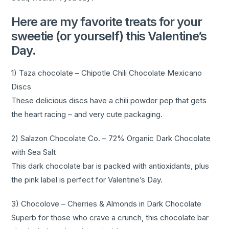
Here are my favorite treats for your
sweetie (or yourself) this Valentine’s
Day.
1) Taza chocolate – Chipotle Chili Chocolate Mexicano
Discs
These delicious discs have a chili powder pep that gets
the heart racing – and very cute packaging.
2) Salazon Chocolate Co. – 72% Organic Dark Chocolate
with Sea Salt
This dark chocolate bar is packed with antioxidants, plus
the pink label is perfect for Valentine’s Day.
3) Chocolove – Cherries & Almonds in Dark Chocolate
Superb for those who crave a crunch, this chocolate bar