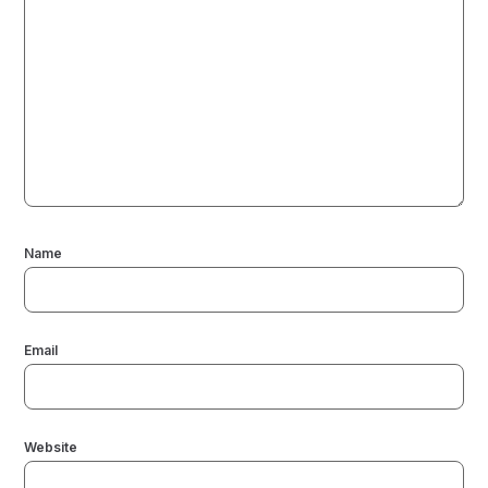
Name
Email
Website