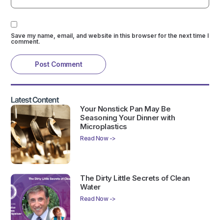
Save my name, email, and website in this browser for the next time I
comment.
Latest Content
Your Nonstick Pan May Be
Seasoning Your Dinner with
Microplastics
Read Now ->
The Dirty Little Secrets of Clean
Water
Read Now ->