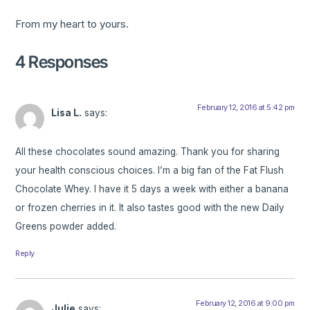
From my heart to yours.
4 Responses
February 12, 2016 at 5:42 pm
Lisa L.
says:
All these chocolates sound amazing. Thank you for sharing
your health conscious choices. I’m a big fan of the Fat Flush
Chocolate Whey. I have it 5 days a week with either a banana
or frozen cherries in it. It also tastes good with the new Daily
Greens powder added.
Reply
February 12, 2016 at 9:00 pm
Julie
says: