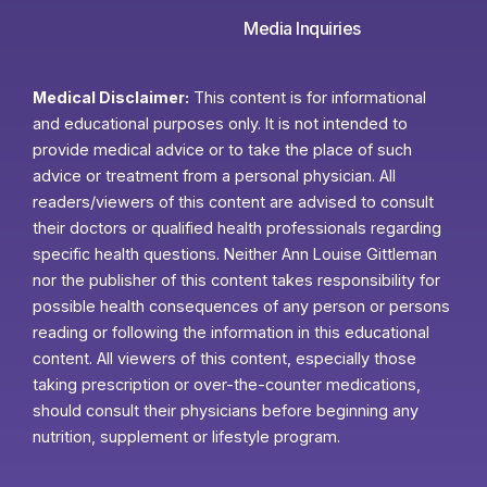
Media Inquiries
Medical Disclaimer:
This content is for informational
and educational purposes only. It is not intended to
provide medical advice or to take the place of such
advice or treatment from a personal physician. All
readers/viewers of this content are advised to consult
their doctors or qualified health professionals regarding
specific health questions. Neither Ann Louise Gittleman
nor the publisher of this content takes responsibility for
possible health consequences of any person or persons
reading or following the information in this educational
content. All viewers of this content, especially those
taking prescription or over-the-counter medications,
should consult their physicians before beginning any
nutrition, supplement or lifestyle program.