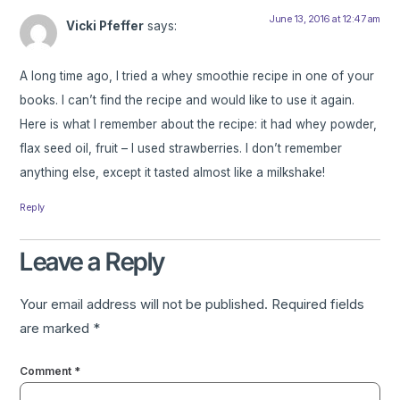
June 13, 2016 at 12:47 am
Vicki Pfeffer
says:
A long time ago, I tried a whey smoothie recipe in one of your
books. I can’t find the recipe and would like to use it again.
Here is what I remember about the recipe: it had whey powder,
flax seed oil, fruit – I used strawberries. I don’t remember
anything else, except it tasted almost like a milkshake!
Reply
Leave a Reply
Your email address will not be published.
Required fields
are marked
*
Comment
*