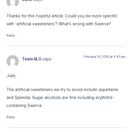
Thanks for this hopeful article. Could you be more specific
with ‘artificial sweeteners’? What’s wrong with Swerve?
Reply
February 14, 2016 at 4:43 pm
Team ALG
says:
Julie,
The artificial sweeteners we try to avoid include aspartame
and Splenda. Sugar alcohols are fine including erythritol-
containing Swerve.
Reply