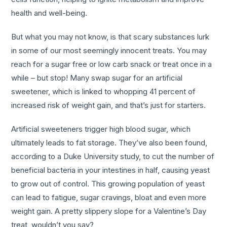
health and well-being.
But what you may not know, is that scary substances lurk
in some of our most seemingly innocent treats. You may
reach for a sugar free or low carb snack or treat once in a
while – but stop! Many swap sugar for an artificial
sweetener, which is linked to whopping 41 percent of
increased risk of weight gain, and that’s just for starters.
Artificial sweeteners trigger high blood sugar, which
ultimately leads to fat storage. They’ve also been found,
according to a Duke University study, to cut the number of
beneficial bacteria in your intestines in half, causing yeast
to grow out of control. This growing population of yeast
can lead to fatigue, sugar cravings, bloat and even more
weight gain. A pretty slippery slope for a Valentine’s Day
treat, wouldn’t you say?