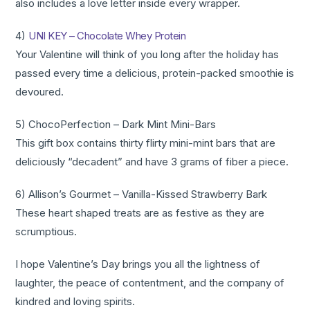
also includes a love letter inside every wrapper.
4)
UNI KEY – Chocolate Whey Protein
Your Valentine will think of you long after the holiday has
passed every time a delicious, protein-packed smoothie is
devoured.
5) ChocoPerfection – Dark Mint Mini-Bars
This gift box contains thirty flirty mini-mint bars that are
deliciously “decadent” and have 3 grams of fiber a piece.
6) Allison’s Gourmet – Vanilla-Kissed Strawberry Bark
These heart shaped treats are as festive as they are
scrumptious.
I hope Valentine’s Day brings you all the lightness of
laughter, the peace of contentment, and the company of
kindred and loving spirits.