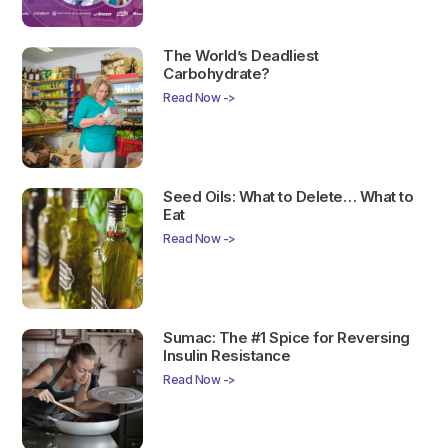
The World’s Deadliest
Carbohydrate?
Read Now ->
Seed Oils: What to Delete… What to
Eat
Read Now ->
Sumac: The #1 Spice for Reversing
Insulin Resistance
Read Now ->