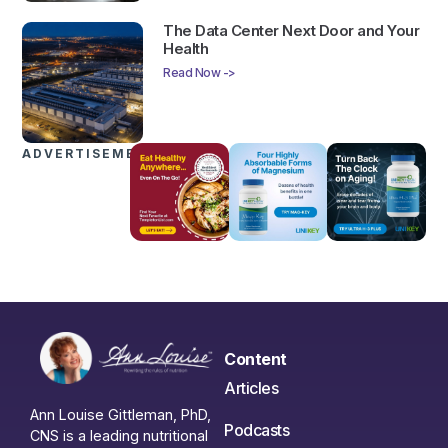
The Data Center Next Door and Your
Health
Read Now ->
ADVERTISEMENTS
Content
Articles
Ann Louise Gittleman, PhD,
Podcasts
CNS is a leading nutritional