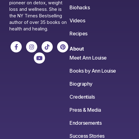
pioneer on detox, weight
Biohacks
loss and wellness. She is
the NY Times Bestselling
Videos
author of over 35 books on
health and healing.
Recipes
About
Meet Ann Louise
Books by Ann Louise
Biography
Credentials
Press & Media
Endorsements
Success Stories