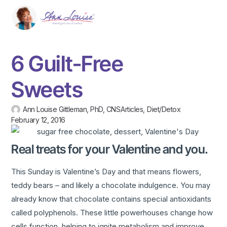
6 Guilt-Free
Sweets
Ann Louise Gittleman, PhD, CNS
Articles
,
Diet/Detox
February 12, 2016
Real treats for your Valentine and you.
This Sunday is Valentine’s Day and that means flowers,
teddy bears – and likely a chocolate indulgence. You may
already know that chocolate contains special antioxidants
called polyphenols. These little powerhouses change how
cells function, helping to ignite metabolism and improve