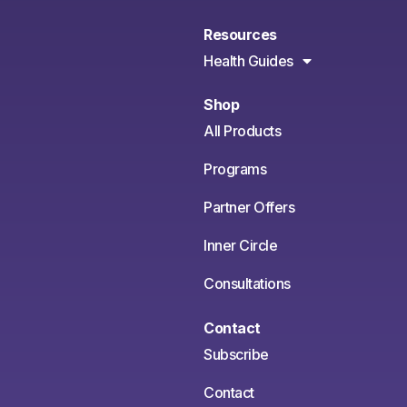
Resources
Health Guides
Shop
All Products
Programs
Partner Offers
Inner Circle
Consultations
Contact
Subscribe
Contact