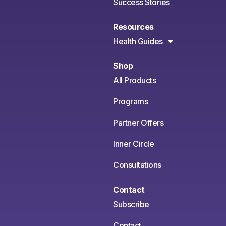
Success Stories
Resources
Health Guides
Shop
All Products
Programs
Partner Offers
Inner Circle
Consultations
Contact
Subscribe
Contact