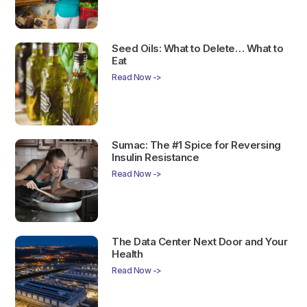
Seed Oils: What to Delete… What to
Eat
Read Now ->
Sumac: The #1 Spice for Reversing
Insulin Resistance
Read Now ->
The Data Center Next Door and Your
Health
Read Now ->