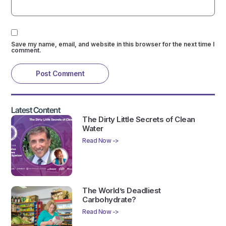
Save my name, email, and website in this browser for the next time I
comment.
Latest Content
The Dirty Little Secrets of Clean
Water
Read Now ->
The World’s Deadliest
Carbohydrate?
Read Now ->