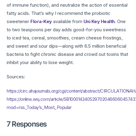
of immune function), and neutralize the action of essential
fatty acids. That’s why I recommend the probiotic
sweetener
Flora-Key
available from
Uni Key Health
. One
to two teaspoons per day adds good-for-you sweetness
to iced tea, cereal, smoothies, cream cheese frostings,
and sweet and sour dips—along with 6.5 million beneficial
bacteria to fight chronic disease and crowd out toxins that
inhibit your ability to lose weight.
Sources:
https://circ.ahajournals.org/cgi/content/abstract/CIRCULATIONAH
https://online.wsj.com/article/SB100014240529702046606045743
mod=rss_Today’s_Most_Popular
7 Responses