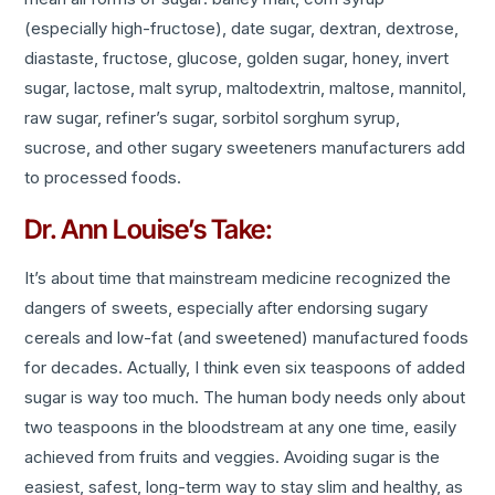
(especially high-fructose), date sugar, dextran, dextrose,
diastaste, fructose, glucose, golden sugar, honey, invert
sugar, lactose, malt syrup, maltodextrin, maltose, mannitol,
raw sugar, refiner’s sugar, sorbitol sorghum syrup,
sucrose, and other sugary sweeteners manufacturers add
to processed foods.
Dr. Ann Louise’s Take:
It’s about time that mainstream medicine recognized the
dangers of sweets, especially after endorsing sugary
cereals and low-fat (and sweetened) manufactured foods
for decades. Actually, I think even six teaspoons of added
sugar is way too much. The human body needs only about
two teaspoons in the bloodstream at any one time, easily
achieved from fruits and veggies. Avoiding sugar is the
easiest, safest, long-term way to stay slim and healthy, as