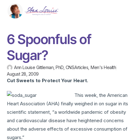
6 Spoonfuls of
Sugar?
Ann Louise Gittleman, PhD, CNS
Articles
,
Men's Health
August 28, 2009
Cut Sweets to Protect Your Heart.
This week, the American
Heart Association (AHA) finally weighed in on sugar in its
scientific statement, “a worldwide pandemic of obesity
and cardiovascular disease have heightened concerns
about the adverse effects of excessive consumption of
sugars.”