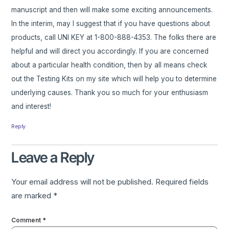
manuscript and then will make some exciting announcements.
In the interim, may I suggest that if you have questions about
products, call UNI KEY at 1-800-888-4353. The folks there are
helpful and will direct you accordingly. If you are concerned
about a particular health condition, then by all means check
out the Testing Kits on my site which will help you to determine
underlying causes. Thank you so much for your enthusiasm
and interest!
Reply
Leave a Reply
Your email address will not be published.
Required fields
are marked
*
Comment
*