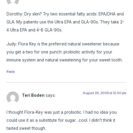
Dorothy: Dry skin? Try two essential fatty acids: EPA/DHA and
GLA. My patients use the Ultra EPA and GLA-90s. They take 2-
4 Ultra EPA and 4-8 GLA-90s.
Judy: Flora Key is the preferred natural sweetener because
you get a two for one punch: probiotic activity for your
immune system and natural sweetening for your sweet tooth.
Reply
August 29, 2009 at 12:40 pm
Teri Boden
says:
I thought Flora-Key was just a probiotic. I had no idea you
could use it as a substitute for sugar…cool. I didn’t think it
tasted sweet though.