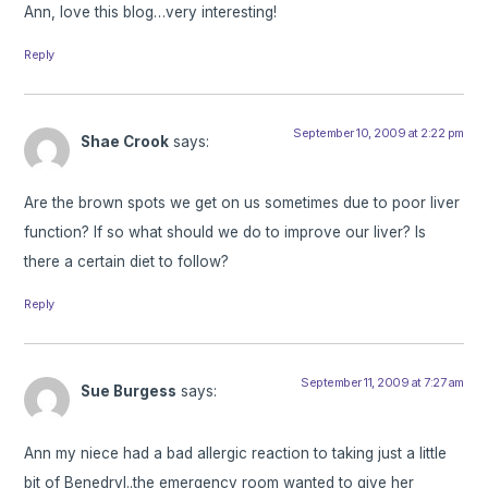
Ann, love this blog…very interesting!
Reply
September 10, 2009 at 2:22 pm
Shae Crook
says:
Are the brown spots we get on us sometimes due to poor liver
function? If so what should we do to improve our liver? Is
there a certain diet to follow?
Reply
September 11, 2009 at 7:27 am
Sue Burgess
says:
Ann my niece had a bad allergic reaction to taking just a little
bit of Benedryl..the emergency room wanted to give her