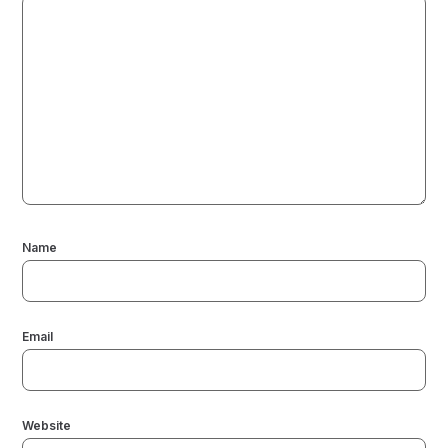
Name
Email
Website