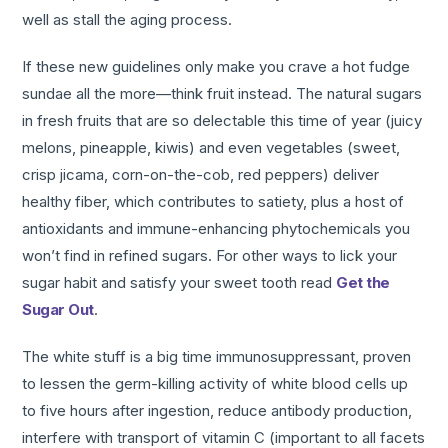
well as stall the aging process.
If these new guidelines only make you crave a hot fudge
sundae all the more—think fruit instead. The natural sugars
in fresh fruits that are so delectable this time of year (juicy
melons, pineapple, kiwis) and even vegetables (sweet,
crisp jicama, corn-on-the-cob, red peppers) deliver
healthy fiber, which contributes to satiety, plus a host of
antioxidants and immune-enhancing phytochemicals you
won’t find in refined sugars. For other ways to lick your
sugar habit and satisfy your sweet tooth read
Get the
Sugar Out
.
The white stuff is a big time immunosuppressant, proven
to lessen the germ-killing activity of white blood cells up
to five hours after ingestion, reduce antibody production,
interfere with transport of vitamin C (important to all facets