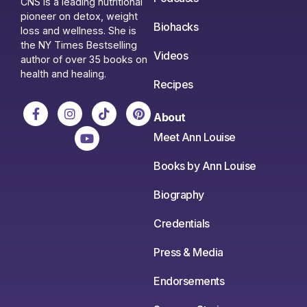
CNS is a leading nutritional
pioneer on detox, weight
Biohacks
loss and wellness. She is
the NY Times Bestselling
Videos
author of over 35 books on
health and healing.
Recipes
About
Meet Ann Louise
Books by Ann Louise
Biography
Credentials
Press & Media
Endorsements