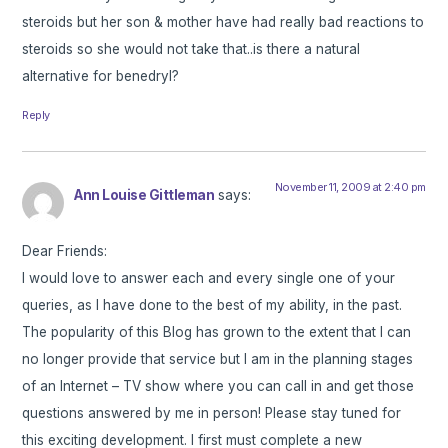
steroids but her son & mother have had really bad reactions to
steroids so she would not take that..is there a natural
alternative for benedryl?
Reply
November 11, 2009 at 2:40 pm
Ann Louise Gittleman
says:
Dear Friends:
I would love to answer each and every single one of your
queries, as I have done to the best of my ability, in the past.
The popularity of this Blog has grown to the extent that I can
no longer provide that service but I am in the planning stages
of an Internet – TV show where you can call in and get those
questions answered by me in person! Please stay tuned for
this exciting development. I first must complete a new