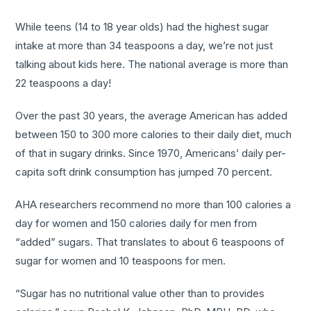
While teens (14 to 18 year olds) had the highest sugar
intake at more than 34 teaspoons a day, we’re not just
talking about kids here. The national average is more than
22 teaspoons a day!
Over the past 30 years, the average American has added
between 150 to 300 more calories to their daily diet, much
of that in sugary drinks. Since 1970, Americans’ daily per-
capita soft drink consumption has jumped 70 percent.
AHA researchers recommend no more than 100 calories a
day for women and 150 calories daily for men from
“added” sugars. That translates to about 6 teaspoons of
sugar for women and 10 teaspoons for men.
“Sugar has no nutritional value other than to provides