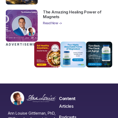
The Amazing Healing Power of
Magnets
Read Now ->
ADVERTISEMENTS
Content
Articles
Ann Louise Gittleman, PhD,
Podcasts