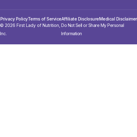
Privacy Policy
Terms of Service
Affiliate Disclosure
Medical Disclaimer
© 2026 First Lady of Nutrition,
Do Not Sell or Share My Personal
Inc.
Information