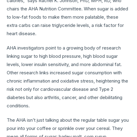
calories,” says Rachel K. Johnson, PhD, MPH, RD, who
chairs the AHA Nutrition Committee. When sugar is added
to low-fat foods to make them more palatable, these
extra carbs can raise triglyceride levels, a risk factor for
heart disease.
AHA investigators point to a growing body of research
linking sugar to high blood pressure, high blood sugar
levels, lower insulin sensitivity, and more abdominal fat.
Other research links increased sugar consumption with
chronic inflammation and oxidative stress, heightening the
risk not only for cardiovascular disease and Type 2
diabetes but also arthritis, cancer, and other debilitating
conditions.
The AHA isn’t just talking about the regular table sugar you
pour into your coffee or sprinkle over your cereal. They
mean all forms of sugar: barley malt, corn syrup