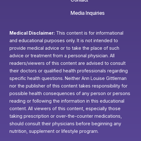
Media Inquiries
Medical Disclaimer:
This content is for informational
and educational purposes only. It is not intended to
provide medical advice or to take the place of such
advice or treatment from a personal physician. All
readers/viewers of this content are advised to consult
their doctors or qualified health professionals regarding
specific health questions. Neither Ann Louise Gittleman
nor the publisher of this content takes responsibility for
possible health consequences of any person or persons
reading or following the information in this educational
content. All viewers of this content, especially those
taking prescription or over-the-counter medications,
should consult their physicians before beginning any
nutrition, supplement or lifestyle program.