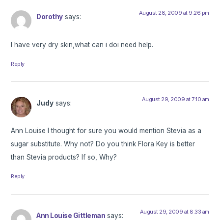
August 28, 2009 at 9:26 pm
Dorothy
says:
I have very dry skin,what can i doi need help.
Reply
August 29, 2009 at 7:10 am
Judy
says:
Ann Louise I thought for sure you would mention Stevia as a
sugar substitute. Why not? Do you think Flora Key is better
than Stevia products? If so, Why?
Reply
August 29, 2009 at 8:33 am
Ann Louise Gittleman
says: