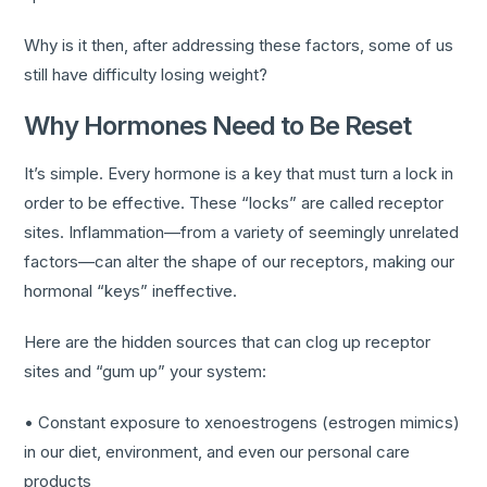
Why is it then, after addressing these factors, some of us
still have difficulty losing weight?
Why Hormones Need to Be Reset
It’s simple. Every hormone is a key that must turn a lock in
order to be effective. These “locks” are called receptor
sites. Inflammation—from a variety of seemingly unrelated
factors—can alter the shape of our receptors, making our
hormonal “keys” ineffective.
Here are the hidden sources that can clog up receptor
sites and “gum up” your system:
• Constant exposure to xenoestrogens (estrogen mimics)
in our diet, environment, and even our personal care
products