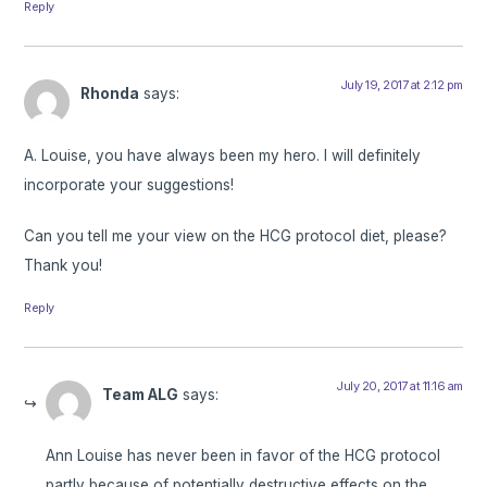
Reply
July 19, 2017 at 2:12 pm
Rhonda
says:
A. Louise, you have always been my hero. I will definitely
incorporate your suggestions!
Can you tell me your view on the HCG protocol diet, please?
Thank you!
Reply
July 20, 2017 at 11:16 am
Team ALG
says:
Ann Louise has never been in favor of the HCG protocol
partly because of potentially destructive effects on the