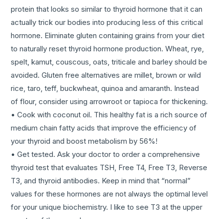
protein that looks so similar to thyroid hormone that it can
actually trick our bodies into producing less of this critical
hormone. Eliminate gluten containing grains from your diet
to naturally reset thyroid hormone production. Wheat, rye,
spelt, kamut, couscous, oats, triticale and barley should be
avoided. Gluten free alternatives are millet, brown or wild
rice, taro, teff, buckwheat, quinoa and amaranth. Instead
of flour, consider using arrowroot or tapioca for thickening.
• Cook with coconut oil. This healthy fat is a rich source of
medium chain fatty acids that improve the efficiency of
your thyroid and boost metabolism by 56%!
• Get tested. Ask your doctor to order a comprehensive
thyroid test that evaluates TSH, Free T4, Free T3, Reverse
T3, and thyroid antibodies. Keep in mind that “normal”
values for these hormones are not always the optimal level
for your unique biochemistry. I like to see T3 at the upper