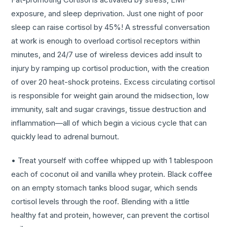
exposure, and sleep deprivation. Just one night of poor
sleep can raise cortisol by 45%! A stressful conversation
at work is enough to overload cortisol receptors within
minutes, and 24/7 use of wireless devices add insult to
injury by ramping up cortisol production, with the creation
of over 20 heat-shock proteins. Excess circulating cortisol
is responsible for weight gain around the midsection, low
immunity, salt and sugar cravings, tissue destruction and
inflammation—all of which begin a vicious cycle that can
quickly lead to adrenal burnout.
• Treat yourself with coffee whipped up with 1 tablespoon
each of coconut oil and vanilla whey protein. Black coffee
on an empty stomach tanks blood sugar, which sends
cortisol levels through the roof. Blending with a little
healthy fat and protein, however, can prevent the cortisol