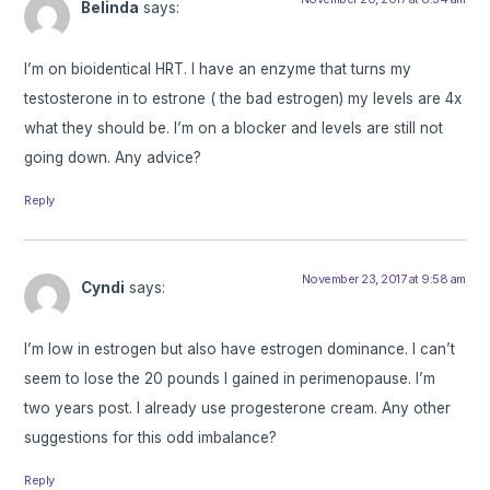
Belinda
says:
I’m on bioidentical HRT. I have an enzyme that turns my
testosterone in to estrone ( the bad estrogen) my levels are 4x
what they should be. I’m on a blocker and levels are still not
going down. Any advice?
Reply
November 23, 2017 at 9:58 am
Cyndi
says:
I’m low in estrogen but also have estrogen dominance. I can’t
seem to lose the 20 pounds I gained in perimenopause. I’m
two years post. I already use progesterone cream. Any other
suggestions for this odd imbalance?
Reply