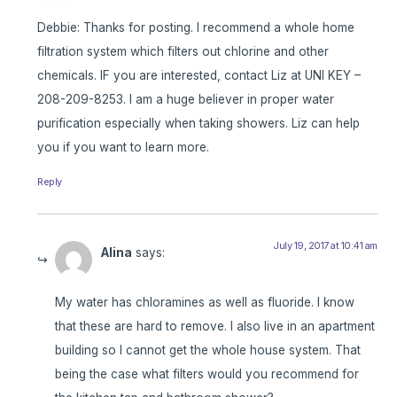
Debbie: Thanks for posting. I recommend a whole home
filtration system which filters out chlorine and other
chemicals. IF you are interested, contact Liz at UNI KEY –
208-209-8253. I am a huge believer in proper water
purification especially when taking showers. Liz can help
you if you want to learn more.
Reply
July 19, 2017 at 10:41 am
Alina
says:
My water has chloramines as well as fluoride. I know
that these are hard to remove. I also live in an apartment
building so I cannot get the whole house system. That
being the case what filters would you recommend for