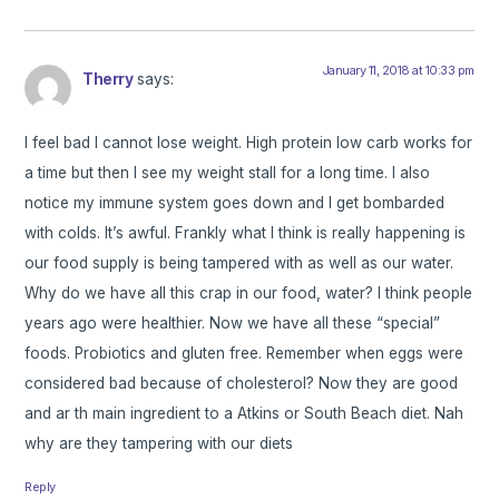
January 11, 2018 at 10:33 pm
Therry
says:
I feel bad I cannot lose weight. High protein low carb works for
a time but then I see my weight stall for a long time. I also
notice my immune system goes down and I get bombarded
with colds. It’s awful. Frankly what I think is really happening is
our food supply is being tampered with as well as our water.
Why do we have all this crap in our food, water? I think people
years ago were healthier. Now we have all these “special”
foods. Probiotics and gluten free. Remember when eggs were
considered bad because of cholesterol? Now they are good
and ar th main ingredient to a Atkins or South Beach diet. Nah
why are they tampering with our diets
Reply