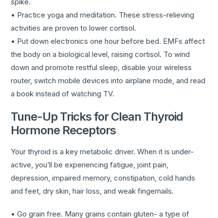
spike.
• Practice yoga and meditation. These stress-relieving
activities are proven to lower cortisol.
• Put down electronics one hour before bed. EMFs affect
the body on a biological level, raising cortisol. To wind
down and promote restful sleep, disable your wireless
router, switch mobile devices into airplane mode, and read
a book instead of watching TV.
Tune-Up Tricks for Clean Thyroid
Hormone Receptors
Your thyroid is a key metabolic driver. When it is under-
active, you’ll be experiencing fatigue, joint pain,
depression, impaired memory, constipation, cold hands
and feet, dry skin, hair loss, and weak fingernails.
• Go grain free. Many grains contain gluten- a type of