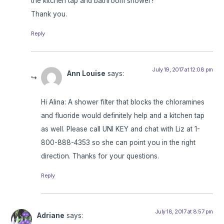
the kitchen tap and bathroom shower?
Thank you.
Reply
July 19, 2017 at 12:08 pm
Ann Louise
says:
Hi Alina: A shower filter that blocks the chloramines
and fluoride would definitely help and a kitchen tap
as well. Please call UNI KEY and chat with Liz at 1-
800-888-4353 so she can point you in the right
direction. Thanks for your questions.
Reply
July 18, 2017 at 8:57 pm
Adriane
says: