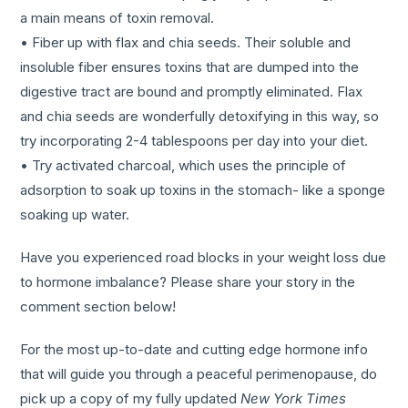
a main means of toxin removal.
• Fiber up with flax and chia seeds. Their soluble and
insoluble fiber ensures toxins that are dumped into the
digestive tract are bound and promptly eliminated. Flax
and chia seeds are wonderfully detoxifying in this way, so
try incorporating 2-4 tablespoons per day into your diet.
• Try activated charcoal, which uses the principle of
adsorption to soak up toxins in the stomach- like a sponge
soaking up water.
Have you experienced road blocks in your weight loss due
to hormone imbalance? Please share your story in the
comment section below!
For the most up-to-date and cutting edge hormone info
that will guide you through a peaceful perimenopause, do
pick up a copy of my fully updated
New York Times