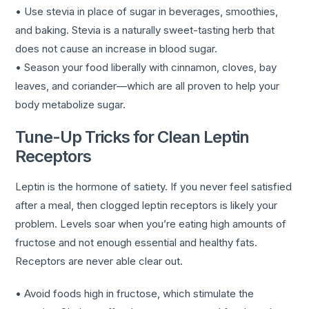
• Use stevia in place of sugar in beverages, smoothies,
and baking. Stevia is a naturally sweet-tasting herb that
does not cause an increase in blood sugar.
• Season your food liberally with cinnamon, cloves, bay
leaves, and coriander—which are all proven to help your
body metabolize sugar.
Tune-Up Tricks for Clean Leptin
Receptors
Leptin is the hormone of satiety. If you never feel satisfied
after a meal, then clogged leptin receptors is likely your
problem. Levels soar when you’re eating high amounts of
fructose and not enough essential and healthy fats.
Receptors are never able clear out.
• Avoid foods high in fructose, which stimulate the