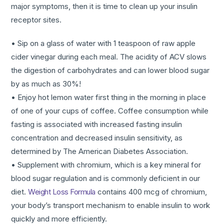
major symptoms, then it is time to clean up your insulin
receptor sites.
• Sip on a glass of water with 1 teaspoon of raw apple
cider vinegar during each meal. The acidity of ACV slows
the digestion of carbohydrates and can lower blood sugar
by as much as 30%!
• Enjoy hot lemon water first thing in the morning in place
of one of your cups of coffee. Coffee consumption while
fasting is associated with increased fasting insulin
concentration and decreased insulin sensitivity, as
determined by The American Diabetes Association.
• Supplement with chromium, which is a key mineral for
blood sugar regulation and is commonly deficient in our
diet.
Weight Loss Formula
contains 400 mcg of chromium,
your body’s transport mechanism to enable insulin to work
quickly and more efficiently.