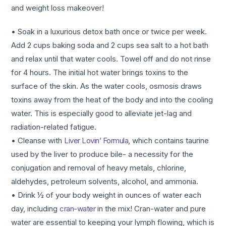
and weight loss makeover!
• Soak in a luxurious detox bath once or twice per week.
Add 2 cups baking soda and 2 cups sea salt to a hot bath
and relax until that water cools. Towel off and do not rinse
for 4 hours. The initial hot water brings toxins to the
surface of the skin. As the water cools, osmosis draws
toxins away from the heat of the body and into the cooling
water. This is especially good to alleviate jet-lag and
radiation-related fatigue.
• Cleanse with
Liver Lovin’ Formula
, which contains taurine
used by the liver to produce bile- a necessity for the
conjugation and removal of heavy metals, chlorine,
aldehydes, petroleum solvents, alcohol, and ammonia.
• Drink ½ of your body weight in ounces of water each
day, including
cran-water
in the mix! Cran-water and pure
water are essential to keeping your lymph flowing, which is