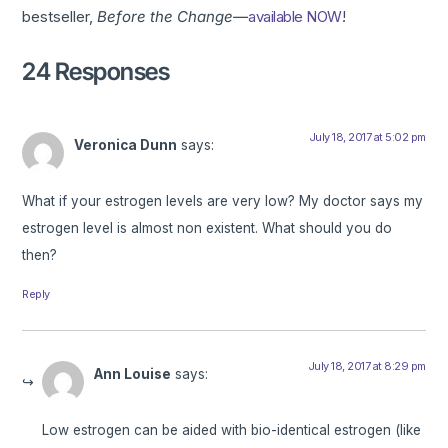
bestseller,
Before the Change—
available NOW
!
24 Responses
July 18, 2017 at 5:02 pm
Veronica Dunn
says:
What if your estrogen levels are very low? My doctor says my
estrogen level is almost non existent. What should you do
then?
Reply
July 18, 2017 at 8:29 pm
Ann Louise
says:
Low estrogen can be aided with bio-identical estrogen (like