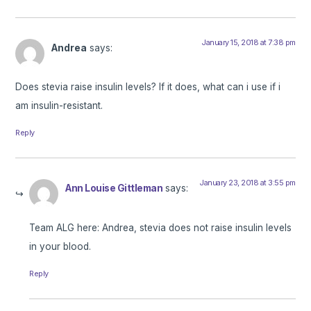
January 15, 2018 at 7:38 pm
Andrea
says:
Does stevia raise insulin levels? If it does, what can i use if i
am insulin-resistant.
Reply
January 23, 2018 at 3:55 pm
Ann Louise Gittleman
says:
Team ALG here: Andrea, stevia does not raise insulin levels
in your blood.
Reply