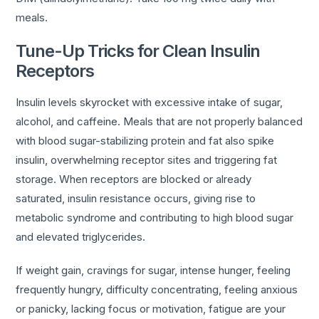
meals.
Tune-Up Tricks for Clean Insulin
Receptors
Insulin levels skyrocket with excessive intake of sugar,
alcohol, and caffeine. Meals that are not properly balanced
with blood sugar-stabilizing protein and fat also spike
insulin, overwhelming receptor sites and triggering fat
storage. When receptors are blocked or already
saturated, insulin resistance occurs, giving rise to
metabolic syndrome and contributing to high blood sugar
and elevated triglycerides.
If weight gain, cravings for sugar, intense hunger, feeling
frequently hungry, difficulty concentrating, feeling anxious
or panicky, lacking focus or motivation, fatigue are your