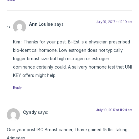
July 19, 2017 at 12:10 pm
Ann Louise
says:
Kim : Thanks for your post. Bi-Est is a physician prescribed
bio-identical hormone. Low estrogen does not typically
trigger breast size but high estrogen or estrogen
dominance certainly could. A salivary hormone test that UNI
KEY offers might help.
Reply
July 19, 2017 at 11:24 am
Cyndy
says:
One year post IBC Breast cancer, I have gained 15 lbs. taking
Arimedex.