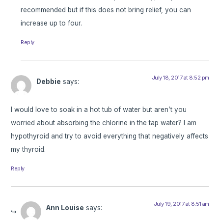
recommended but if this does not bring relief, you can
increase up to four.
Reply
July 18, 2017 at 8:52 pm
Debbie
says:
I would love to soak in a hot tub of water but aren’t you
worried about absorbing the chlorine in the tap water? I am
hypothyroid and try to avoid everything that negatively affects
my thyroid.
Reply
July 19, 2017 at 8:51 am
Ann Louise
says: