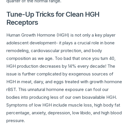
quarter of the normal range.
Tune-Up Tricks for Clean HGH
Receptors
Human Growth Hormone (HGH) is not only a key player
adolescent development- it plays a crucial role in bone
remodeling, cardiovascular protection, and body
composition as we age. Too bad that once you turn 40,
HGH production decreases by 14% every decade! The
issue is further complicated by exogenous sources of
HGH in meat, dairy, and eggs treated with growth hormone
rBST. This unnatural hormone exposure can fool our
bodies into producing less of our own bioavailable HGH.
Symptoms of low HGH include muscle loss, high body fat
percentage, anxiety, depression, low libido, and high blood
pressure.