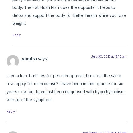
body. The Fat Flush Plan does the opposite. It helps to
detox and support the body for better health while you lose
weight.
Reply
July 30, 2017 at 12:18 am
sandra
says:
I see a lot of articles for peri menopause, but does the same
also apply for menopause? I have been in menopause for six
years now, but have just been diagnosed with hypothyroidism
with all of the symptoms.
Reply
November 20, 2017 at 8:34 am