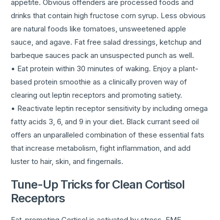
appetite. Obvious offenders are processed foods and
drinks that contain high fructose corn syrup. Less obvious
are natural foods like tomatoes, unsweetened apple
sauce, and agave. Fat free salad dressings, ketchup and
barbeque sauces pack an unsuspected punch as well.
• Eat protein within 30 minutes of waking. Enjoy a plant-
based protein smoothie as a clinically proven way of
clearing out leptin receptors and promoting satiety.
• Reactivate leptin receptor sensitivity by including omega
fatty acids 3, 6, and 9 in your diet. Black currant seed oil
offers an unparalleled combination of these essential fats
that increase metabolism, fight inflammation, and add
luster to hair, skin, and fingernails.
Tune-Up Tricks for Clean Cortisol
Receptors
Fat-promoting Cortisol is activated by stress, EMF