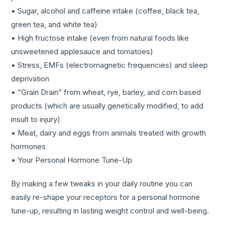
• Sugar, alcohol and caffeine intake (coffee, black tea,
green tea, and white tea)
• High fructose intake (even from natural foods like
unsweetened applesauce and tomatoes)
• Stress, EMFs (electromagnetic frequencies) and sleep
deprivation
• “Grain Drain” from wheat, rye, barley, and corn based
products (which are usually genetically modified, to add
insult to injury)
• Meat, dairy and eggs from animals treated with growth
hormones
• Your Personal Hormone Tune-Up
By making a few tweaks in your daily routine you can
easily re-shape your receptors for a personal hormone
tune-up, resulting in lasting weight control and well-being.