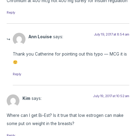
Chromium at 400 mcg not 400 mg surely for insulin regulation
Reply
July 19, 2017 at 8:54 am
Ann Louise
says:
Thank you Catherine for pointing out this typo — MCG it is
Reply
July 19, 2017 at 10:52 am
Kim
says:
Where can I get Bi-Est? Is it true that low estrogen can make
some put on weight in the breasts?
Reply