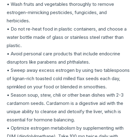
• Wash fruits and vegetables thoroughly to remove
estrogen-mimicking pesticides, fungicides, and
herbicides.
• Do not re-heat food in plastic containers, and choose a
water bottle made of glass or stainless steel rather than
plastic.
• Avoid personal care products that include endocrine
disruptors like parabens and phthalates.
• Sweep away excess estrogen by using two tablespoons
of lignan-rich toasted cold milled flax seeds each day,
sprinkled on your food or blended in smoothies.
• Season soup, stew, chili or other bean dishes with 2-3
cardamom seeds. Cardamom is a digestive aid with the
unique ability to cleanse and detoxify the liver, which is
essential for hormone balancing.
• Optimize estrogen metabolism by supplementing with
DIM (diindolylmethane). Take 100 mg twice daily with