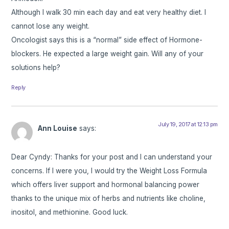
Although I walk 30 min each day and eat very healthy diet. I
cannot lose any weight.
Oncologist says this is a “normal” side effect of Hormone-
blockers. He expected a large weight gain. Will any of your
solutions help?
Reply
July 19, 2017 at 12:13 pm
Ann Louise
says:
Dear Cyndy: Thanks for your post and I can understand your
concerns. If I were you, I would try the Weight Loss Formula
which offers liver support and hormonal balancing power
thanks to the unique mix of herbs and nutrients like choline,
inositol, and methionine. Good luck.