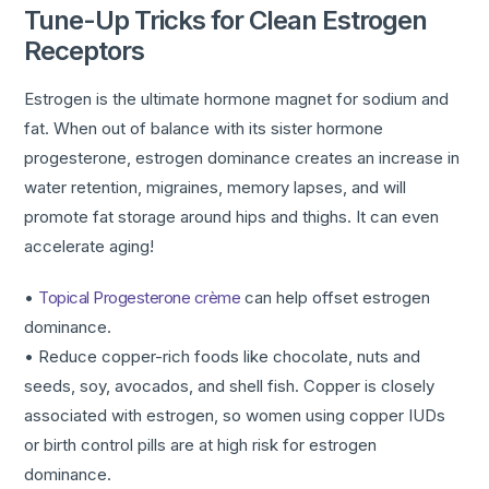
Tune-Up Tricks for Clean Estrogen
Receptors
Estrogen is the ultimate hormone magnet for sodium and
fat. When out of balance with its sister hormone
progesterone, estrogen dominance creates an increase in
water retention, migraines, memory lapses, and will
promote fat storage around hips and thighs. It can even
accelerate aging!
•
Topical Progesterone crème
can help offset estrogen
dominance.
• Reduce copper-rich foods like chocolate, nuts and
seeds, soy, avocados, and shell fish. Copper is closely
associated with estrogen, so women using copper IUDs
or birth control pills are at high risk for estrogen
dominance.