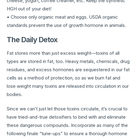
cheese, yogurt, coffee creamer, etc. Keep the synthetic
HGH out of your diet!
• Choose only organic meat and eggs. USDA organic
standards prevent the use of growth hormone in animals.
The Daily Detox
Fat stores more than just excess weight—toxins of all
types are stored in fat, too. Heavy metals, chemicals, drug
residues, and excess hormones are sequestered in our fat
cells as a method of protection, so as we burn fat and
lose weight many toxins are released into circulation in our
bodies.
Since we can’t just let those toxins circulate, it’s crucial to
have tried-and-true detoxifiers to bind with and eliminate
these dangerous compounds. Incorporate as many of the
following finale “tune-ups” to ensure a thorough hormone