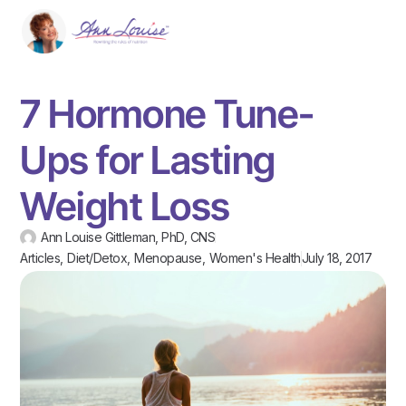
7 Hormone Tune-
Ups for Lasting
Weight Loss
Ann Louise Gittleman, PhD, CNS
Articles
,
Diet/Detox
,
Menopause
,
Women's Health
July 18, 2017