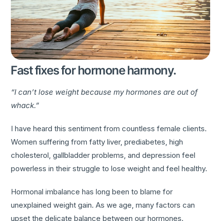
Fast fixes for hormone harmony.
“I can’t lose weight because my hormones are out of
whack.”
I have heard this sentiment from countless female clients.
Women suffering from fatty liver, prediabetes, high
cholesterol, gallbladder problems, and depression feel
powerless in their struggle to lose weight and feel healthy.
Hormonal imbalance has long been to blame for
unexplained weight gain. As we age, many factors can
upset the delicate balance between our hormones.