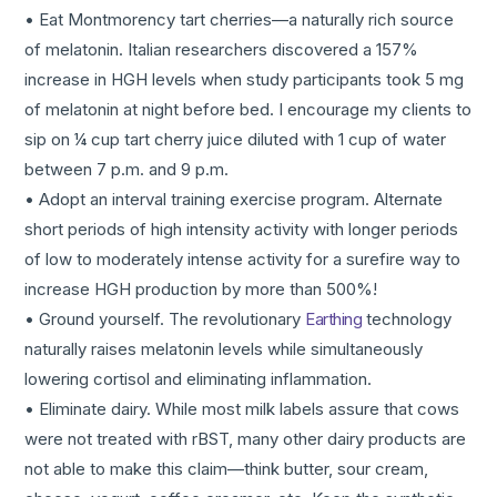
• Eat Montmorency tart cherries—a naturally rich source
of melatonin. Italian researchers discovered a 157%
increase in HGH levels when study participants took 5 mg
of melatonin at night before bed. I encourage my clients to
sip on ¼ cup tart cherry juice diluted with 1 cup of water
between 7 p.m. and 9 p.m.
• Adopt an interval training exercise program. Alternate
short periods of high intensity activity with longer periods
of low to moderately intense activity for a surefire way to
increase HGH production by more than 500%!
• Ground yourself. The revolutionary
Earthing
technology
naturally raises melatonin levels while simultaneously
lowering cortisol and eliminating inflammation.
• Eliminate dairy. While most milk labels assure that cows
were not treated with rBST, many other dairy products are
not able to make this claim—think butter, sour cream,