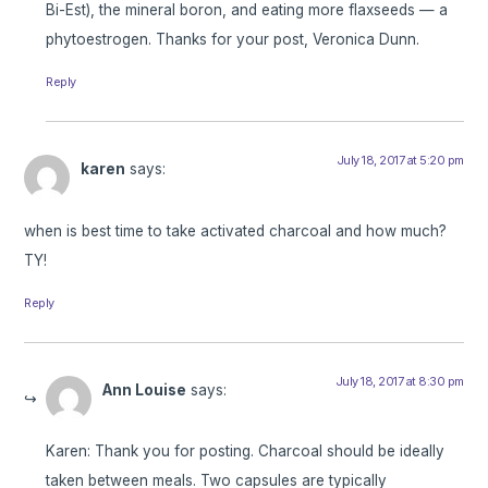
Bi-Est), the mineral boron, and eating more flaxseeds — a
phytoestrogen. Thanks for your post, Veronica Dunn.
Reply
July 18, 2017 at 5:20 pm
karen
says:
when is best time to take activated charcoal and how much?
TY!
Reply
July 18, 2017 at 8:30 pm
Ann Louise
says:
Karen: Thank you for posting. Charcoal should be ideally
taken between meals. Two capsules are typically