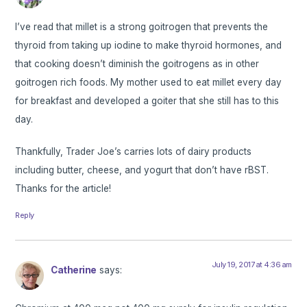
I’ve read that millet is a strong goitrogen that prevents the
thyroid from taking up iodine to make thyroid hormones, and
that cooking doesn’t diminish the goitrogens as in other
goitrogen rich foods. My mother used to eat millet every day
for breakfast and developed a goiter that she still has to this
day.
Thankfully, Trader Joe’s carries lots of dairy products
including butter, cheese, and yogurt that don’t have rBST.
Thanks for the article!
Reply
July 19, 2017 at 4:36 am
Catherine
says: