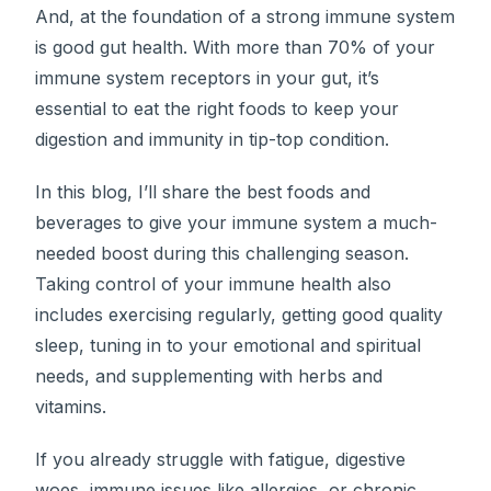
And, at the foundation of a strong immune system
is good gut health. With more than 70% of your
immune system receptors in your gut, it’s
essential to eat the right foods to keep your
digestion and immunity in tip-top condition.
In this blog, I’ll share the best foods and
beverages to give your immune system a much-
needed boost during this challenging season.
Taking control of your immune health also
includes exercising regularly, getting good quality
sleep, tuning in to your emotional and spiritual
needs, and supplementing with herbs and
vitamins.
If you already struggle with fatigue, digestive
woes, immune issues like allergies, or chronic