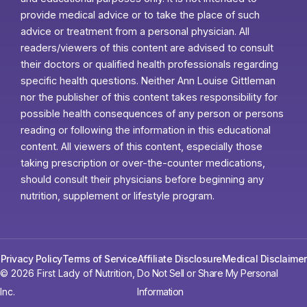
provide medical advice or to take the place of such
advice or treatment from a personal physician. All
readers/viewers of this content are advised to consult
their doctors or qualified health professionals regarding
specific health questions. Neither Ann Louise Gittleman
nor the publisher of this content takes responsibility for
possible health consequences of any person or persons
reading or following the information in this educational
content. All viewers of this content, especially those
taking prescription or over-the-counter medications,
should consult their physicians before beginning any
nutrition, supplement or lifestyle program.
Privacy Policy
Terms of Service
Affiliate Disclosure
Medical Disclaimer
© 2026 First Lady of Nutrition,
Do Not Sell or Share My Personal
Inc.
Information