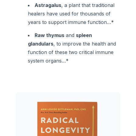
Astragalus
, a plant that traditional
healers have used for thousands of
years to support immune function…*
Raw thymus
and
spleen
glandulars
, to improve the health and
function of these two critical immune
system organs…*