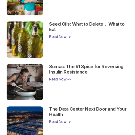
Seed Oils: What to Delete… What to
Eat
Read Now ->
Sumac: The #1 Spice for Reversing
Insulin Resistance
Read Now ->
The Data Center Next Door and Your
Health
Read Now ->