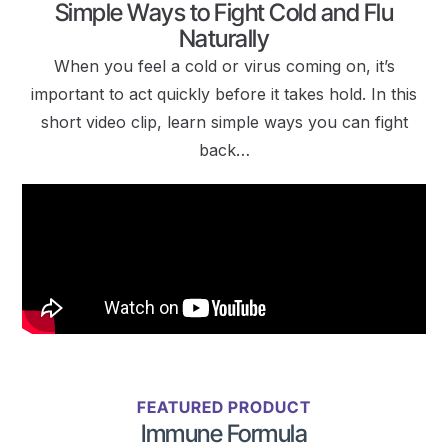
Simple Ways to Fight Cold and Flu
Naturally
When you feel a cold or virus coming on, it’s
important to act quickly before it takes hold. In this
short video clip, learn simple ways you can fight
back…
FEATURED PRODUCT
Immune Formula