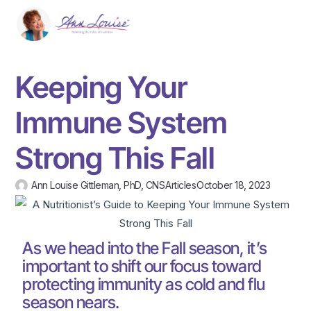
Keeping Your
Immune System
Strong This Fall
Ann Louise Gittleman, PhD, CNS
Articles
October 18, 2023
As we head into the Fall season, it’s
important to shift our focus toward
protecting immunity as cold and flu
season nears.