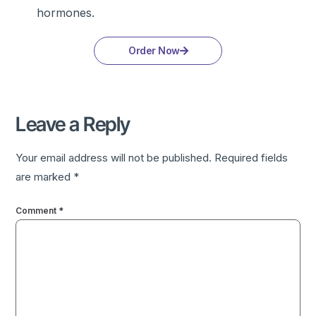
hormones.
Order Now
Leave a Reply
Your email address will not be published.
Required fields
are marked
*
Comment
*