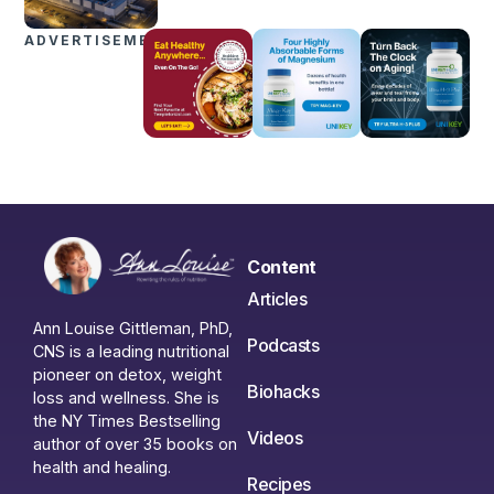
ADVERTISEMENTS
Content
Articles
Ann Louise Gittleman, PhD,
Podcasts
CNS is a leading nutritional
pioneer on detox, weight
Biohacks
loss and wellness. She is
the NY Times Bestselling
Videos
author of over 35 books on
health and healing.
Recipes