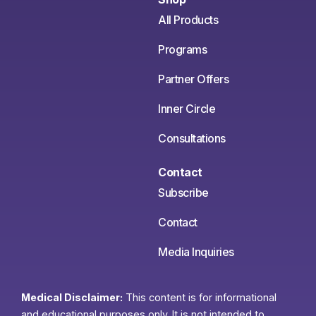
All Products
Programs
Partner Offers
Inner Circle
Consultations
Contact
Subscribe
Contact
Media Inquiries
Medical Disclaimer:
This content is for informational
and educational purposes only. It is not intended to