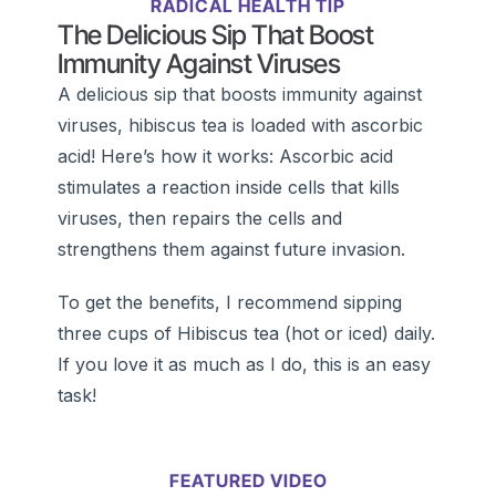
RADICAL HEALTH TIP
The Delicious Sip That Boost
Immunity Against Viruses
A delicious sip that boosts immunity against
viruses, hibiscus tea is loaded with ascorbic
acid! Here’s how it works: Ascorbic acid
stimulates a reaction inside cells that kills
viruses, then repairs the cells and
strengthens them against future invasion.
To get the benefits, I recommend sipping
three cups of Hibiscus tea (hot or iced) daily.
If you love it as much as I do, this is an easy
task!
FEATURED VIDEO