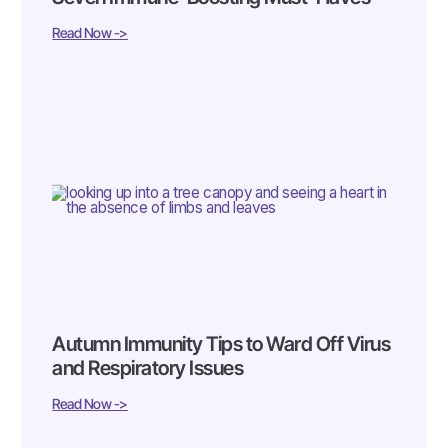
Read Now ->
Autumn Immunity Tips to Ward Off Virus
and Respiratory Issues
Read Now ->