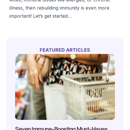
illness, then rebuilding immunity is even more
important! Let’s get started…
FEATURED ARTICLES
Seven Immune-Boosting Must-Haves