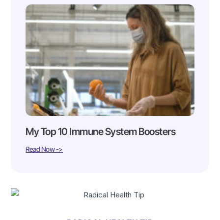
My Top 10 Immune System Boosters
Read Now ->