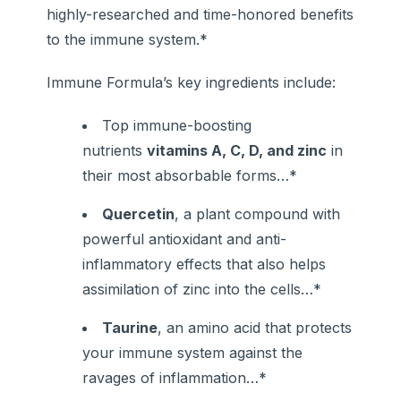
highly-researched and time-honored benefits
to the immune system.*
Immune Formula’s key ingredients include:
Top immune-boosting
nutrients
vitamins A, C, D, and zinc
in
their most absorbable forms…*
Quercetin
, a plant compound with
powerful antioxidant and anti-
inflammatory effects that also helps
assimilation of zinc into the cells…*
Taurine
, an amino acid that protects
your immune system against the
ravages of inflammation…*