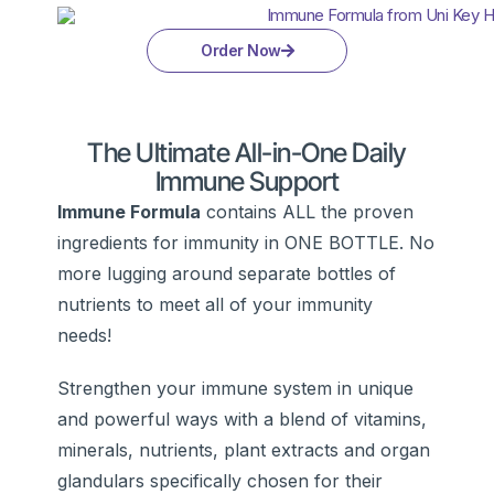
Order Now
The Ultimate All-in-One Daily
Immune Support
Immune Formula
contains ALL the proven
ingredients for immunity in ONE BOTTLE. No
more lugging around separate bottles of
nutrients to meet all of your immunity
needs!
Strengthen your immune system in unique
and powerful ways with a blend of vitamins,
minerals, nutrients, plant extracts and organ
glandulars specifically chosen for their