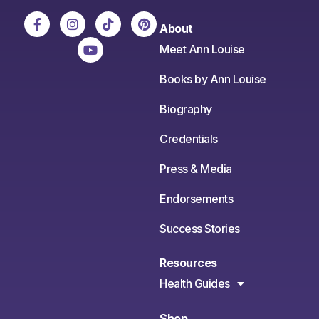
About
Meet Ann Louise
Books by Ann Louise
Biography
Credentials
Press & Media
Endorsements
Success Stories
Resources
Health Guides
Shop