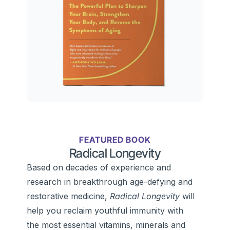
FEATURED BOOK
Radical Longevity
Based on decades of experience and
research in breakthrough age-defying and
restorative medicine,
Radical Longevity
will
help you reclaim youthful immunity with
the most essential vitamins, minerals and