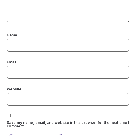
Name
Email
Website
Save my name, email, and website in this browser for the next time I
comment.