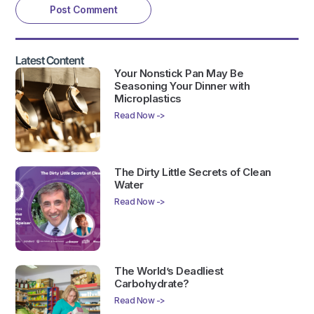
Latest Content
Your Nonstick Pan May Be
Seasoning Your Dinner with
Microplastics
Read Now ->
The Dirty Little Secrets of Clean
Water
Read Now ->
The World’s Deadliest
Carbohydrate?
Read Now ->