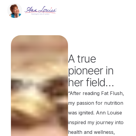
A true
pioneer in
her field…
“After reading Fat Flush,
my passion for nutrition
was ignited. Ann Louise
inspired my journey into
health and wellness,