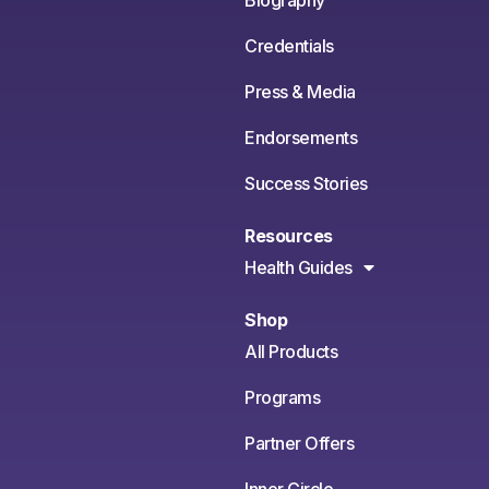
Credentials
Press & Media
Endorsements
Success Stories
Resources
Health Guides
Shop
All Products
Programs
Partner Offers