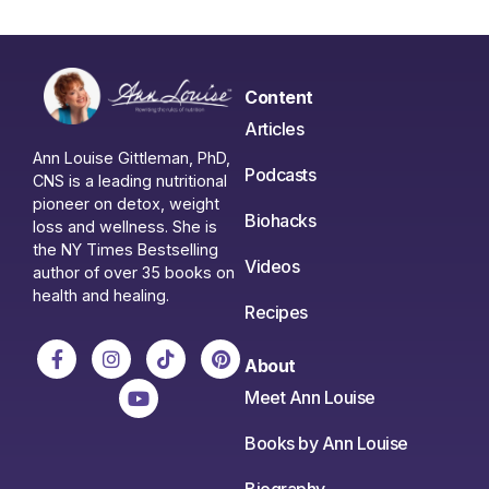
Content
Articles
Ann Louise Gittleman, PhD,
Podcasts
CNS is a leading nutritional
pioneer on detox, weight
Biohacks
loss and wellness. She is
the NY Times Bestselling
Videos
author of over 35 books on
health and healing.
Recipes
About
Meet Ann Louise
Books by Ann Louise
Biography