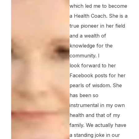
which led me to become
a Health Coach. She is a
true pioneer in her field
and a wealth of
knowledge for the
community. I
look forward to her
Facebook posts for her
pearls of wisdom. She
has been so
instrumental in my own
health and that of my
family. We actually have
a standing joke in our