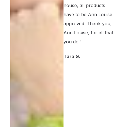
house, all products
have to be Ann Louise
approved. Thank you,
Ann Louise, for all that
you do.”
Tara G.