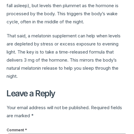
fall asleep), but levels then plummet as the hormone is
processed by the body. This triggers the body’s wake
cycle, often in the middle of the night.
That said, a melatonin supplement can help when levels
are depleted by stress or excess exposure to evening
light. The key is to take a time-released formula that
delivers 3 mg of the hormone. This mirrors the body’s
natural melatonin release to help you sleep through the
night.
Leave a Reply
Your email address will not be published.
Required fields
are marked
*
Comment
*