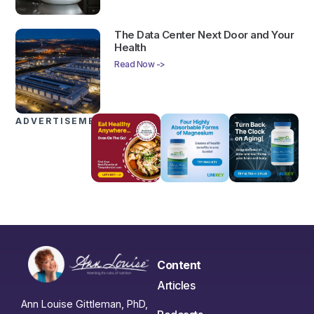
The Data Center Next Door and Your
Health
Read Now ->
ADVERTISEMENTS
Content
Articles
Ann Louise Gittleman, PhD,