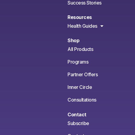
Success Stories
Resources
Health Guides
Shop
All Products
Programs
Partner Offers
Inner Circle
Consultations
Contact
Subscribe