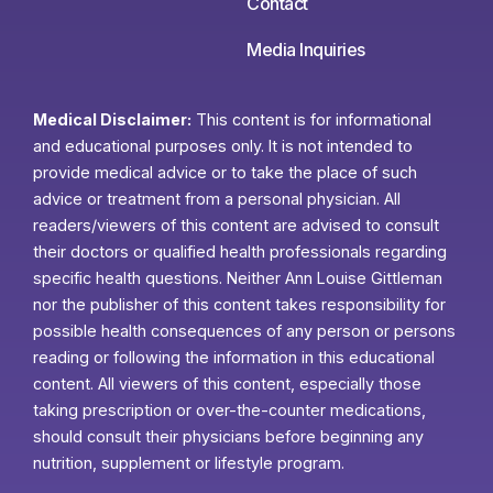
Contact
Media Inquiries
Medical Disclaimer:
This content is for informational
and educational purposes only. It is not intended to
provide medical advice or to take the place of such
advice or treatment from a personal physician. All
readers/viewers of this content are advised to consult
their doctors or qualified health professionals regarding
specific health questions. Neither Ann Louise Gittleman
nor the publisher of this content takes responsibility for
possible health consequences of any person or persons
reading or following the information in this educational
content. All viewers of this content, especially those
taking prescription or over-the-counter medications,
should consult their physicians before beginning any
nutrition, supplement or lifestyle program.