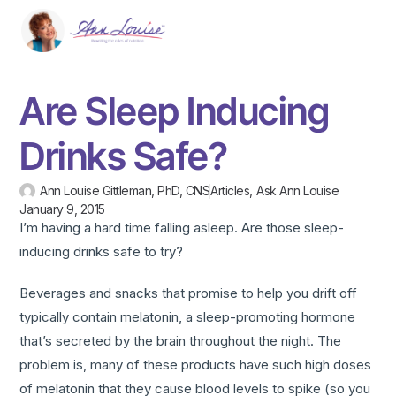
Are Sleep Inducing
Drinks Safe?
Ann Louise Gittleman, PhD, CNS
Articles
,
Ask Ann Louise
January 9, 2015
I’m having a hard time falling asleep. Are those sleep-
inducing drinks safe to try?
Beverages and snacks that promise to help you drift off
typically contain melatonin, a sleep-promoting hormone
that’s secreted by the brain throughout the night. The
problem is, many of these products have such high doses
of melatonin that they cause blood levels to spike (so you