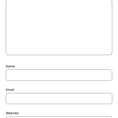
Name
Email
Website