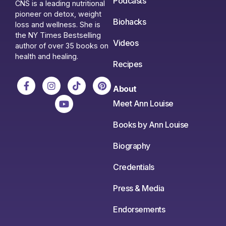
Podcasts
CNS is a leading nutritional
pioneer on detox, weight
Biohacks
loss and wellness. She is
the NY Times Bestselling
Videos
author of over 35 books on
health and healing.
Recipes
About
Meet Ann Louise
Books by Ann Louise
Biography
Credentials
Press & Media
Endorsements