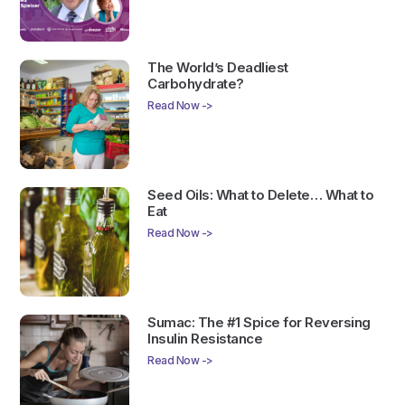
The World’s Deadliest
Carbohydrate?
Read Now ->
Seed Oils: What to Delete… What to
Eat
Read Now ->
Sumac: The #1 Spice for Reversing
Insulin Resistance
Read Now ->