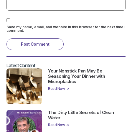
Save my name, email, and website in this browser for the next time I
comment.
Latest Content
Your Nonstick Pan May Be
Seasoning Your Dinner with
Microplastics
Read Now ->
The Dirty Little Secrets of Clean
Water
Read Now ->