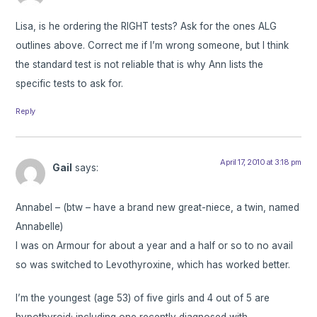
Lisa, is he ordering the RIGHT tests? Ask for the ones ALG
outlines above. Correct me if I’m wrong someone, but I think
the standard test is not reliable that is why Ann lists the
specific tests to ask for.
Reply
April 17, 2010 at 3:18 pm
Gail
says:
Annabel – (btw – have a brand new great-niece, a twin, named
Annabelle)
I was on Armour for about a year and a half or so to no avail
so was switched to Levothyroxine, which has worked better.
I’m the youngest (age 53) of five girls and 4 out of 5 are