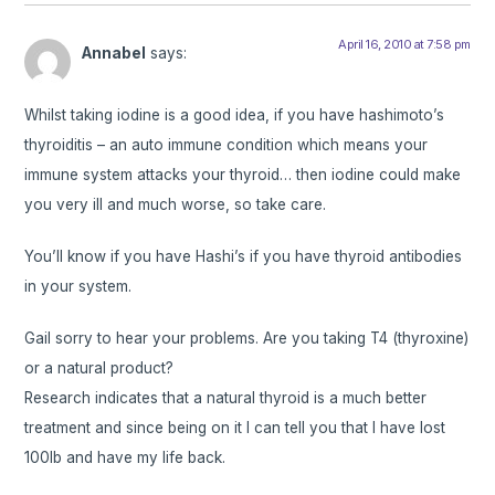
April 16, 2010 at 7:58 pm
Annabel
says:
Whilst taking iodine is a good idea, if you have hashimoto’s
thyroiditis – an auto immune condition which means your
immune system attacks your thyroid… then iodine could make
you very ill and much worse, so take care.
You’ll know if you have Hashi’s if you have thyroid antibodies
in your system.
Gail sorry to hear your problems. Are you taking T4 (thyroxine)
or a natural product?
Research indicates that a natural thyroid is a much better
treatment and since being on it I can tell you that I have lost
100lb and have my life back.