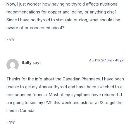
Now, I just wonder how having no thyroid affects nutritional
recommendations for copper and iodine, or anything else?
Since I have no thyroid to stimulate or clog, what should I be
aware of or concerned about?
Reply
April 18, 2010 at 7:48 pm
Sally
says:
Thanks for the info about the Canadian Pharmacy. I have been
unable to get my Armour thyroid and have been switched to a
compounded formula. Most of my symptoms have returned…I
am going to see my PMP this week and ask for a RX to get the
med in Canada.
Reply