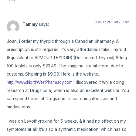
April 17, 2010 at 7:13 am
Tammy
says:
Joan, I order my thyroid through a Canadian pharmacy. A
prescription is still required. It’s very affordable. I take Thyroid
(Equivalent to ARMOUR THYROID) (Desiccated Thyroid) 60mg.
100 tablets is only $23.49. The shipping is a bit more, due to
customs. Shipping is $9.99. Here is the website.
http://www.NorthWestPharmacy.com
I discovered it while doing
research at Drugs.com, which is also an excellent website. You
can spend hours at Drugs.com researching illnesses and
medications.
I was on Levothyroxine for 6 weeks, & it had no effect on my
symptoms at all. It’s also a synthetic medication, which has so