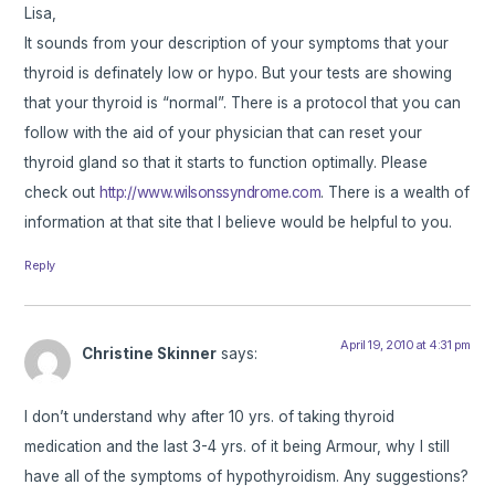
Lisa,
It sounds from your description of your symptoms that your
thyroid is definately low or hypo. But your tests are showing
that your thyroid is “normal”. There is a protocol that you can
follow with the aid of your physician that can reset your
thyroid gland so that it starts to function optimally. Please
check out
http://www.wilsonssyndrome.com
. There is a wealth of
information at that site that I believe would be helpful to you.
Reply
April 19, 2010 at 4:31 pm
Christine Skinner
says:
I don’t understand why after 10 yrs. of taking thyroid
medication and the last 3-4 yrs. of it being Armour, why I still
have all of the symptoms of hypothyroidism. Any suggestions?