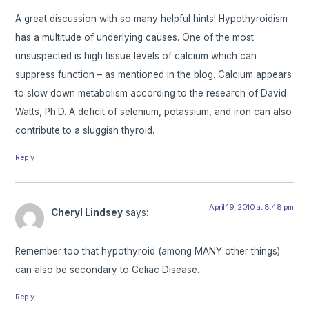
A great discussion with so many helpful hints! Hypothyroidism
has a multitude of underlying causes. One of the most
unsuspected is high tissue levels of calcium which can
suppress function – as mentioned in the blog. Calcium appears
to slow down metabolism according to the research of David
Watts, Ph.D. A deficit of selenium, potassium, and iron can also
contribute to a sluggish thyroid.
Reply
April 19, 2010 at 8:48 pm
Cheryl Lindsey
says:
Remember too that hypothyroid (among MANY other things)
can also be secondary to Celiac Disease.
Reply