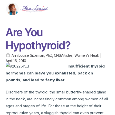
Are You
Hypothyroid?
Ann Louise Gittleman, PhD, CNS
Articles
,
Women's Health
April 16, 2010
Insufficient thyroid
hormones can leave you exhausted, pack on
pounds, and lead to fatty liver.
Disorders of the thyroid, the small butterfly-shaped gland
in the neck, are increasingly common among women of all
ages and stages of life. For those at the height of their
reproductive years, a sluggish thyroid can even prevent