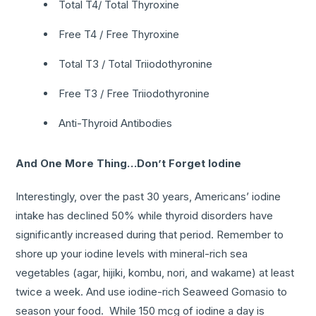
Total T4/ Total Thyroxine
Free T4 / Free Thyroxine
Total T3 / Total Triiodothyronine
Free T3 / Free Triiodothyronine
Anti-Thyroid Antibodies
And One More Thing…Don’t Forget Iodine
Interestingly, over the past 30 years, Americans’ iodine
intake has declined 50% while thyroid disorders have
significantly increased during that period. Remember to
shore up your iodine levels with mineral-rich sea
vegetables (agar, hijiki, kombu, nori, and wakame) at least
twice a week. And use iodine-rich Seaweed Gomasio to
season your food. While 150 mcg of iodine a day is