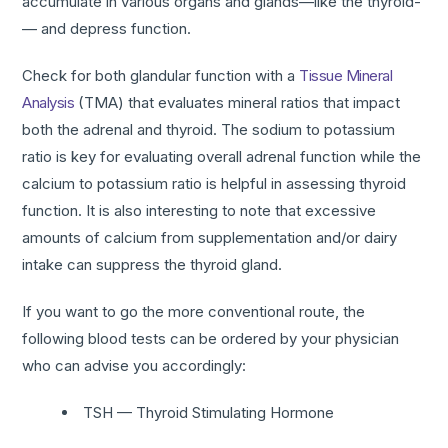
accumulate in various organs and glands—like the thyroid­
— and depress function.
Check for both glandular function with a
Tissue Mineral
Analysis
(TMA) that evaluates mineral ratios that impact
both the adrenal and thyroid. The sodium to potassium
ratio is key for evaluating overall adrenal function while the
calcium to potassium ratio is helpful in assessing thyroid
function. It is also interesting to note that excessive
amounts of calcium from supplementation and/or dairy
intake can suppress the thyroid gland.
If you want to go the more conventional route, the
following blood tests can be ordered by your physician
who can advise you accordingly:
TSH — Thyroid Stimulating Hormone