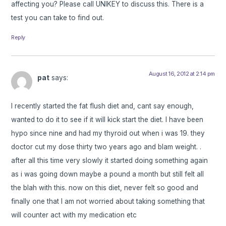
affecting you? Please call UNIKEY to discuss this. There is a
test you can take to find out.
Reply
August 16, 2012 at 2:14 pm
pat
says:
I recently started the fat flush diet and, cant say enough,
wanted to do it to see if it will kick start the diet. I have been
hypo since nine and had my thyroid out when i was 19. they
doctor cut my dose thirty two years ago and blam weight. .
after all this time very slowly it started doing something again
as i was going down maybe a pound a month but still felt all
the blah with this. now on this diet, never felt so good and
finally one that I am not worried about taking something that
will counter act with my medication etc