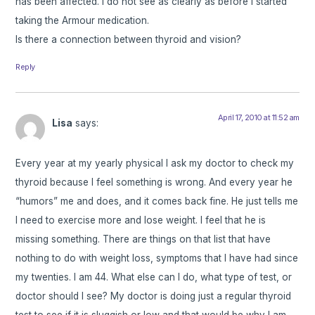
has been affected. I do not see as clearly as before I started
taking the Armour medication.
Is there a connection between thyroid and vision?
Reply
April 17, 2010 at 11:52 am
Lisa
says:
Every year at my yearly physical I ask my doctor to check my
thyroid because I feel something is wrong. And every year he
“humors” me and does, and it comes back fine. He just tells me
I need to exercise more and lose weight. I feel that he is
missing something. There are things on that list that have
nothing to do with weight loss, symptoms that I have had since
my twenties. I am 44. What else can I do, what type of test, or
doctor should I see? My doctor is doing just a regular thyroid
test to see if it is sluggish or low and that would be why I am