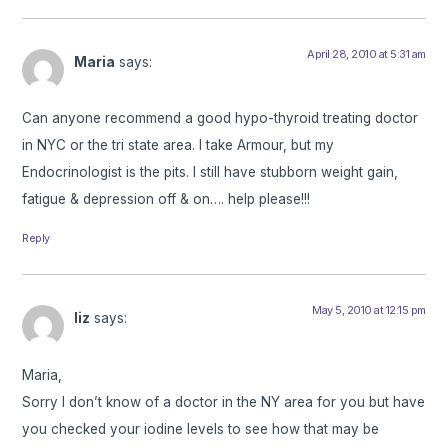
April 28, 2010 at 5:31 am
Maria
says:
Can anyone recommend a good hypo-thyroid treating doctor
in NYC or the tri state area. I take Armour, but my
Endocrinologist is the pits. I still have stubborn weight gain,
fatigue & depression off & on…. help please!!!
Reply
May 5, 2010 at 12:15 pm
liz
says:
Maria,
Sorry I don’t know of a doctor in the NY area for you but have
you checked your iodine levels to see how that may be