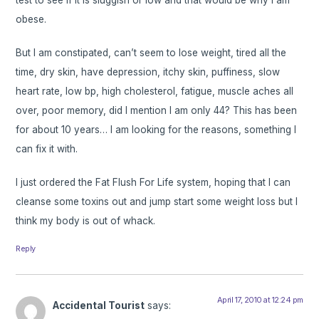
obese.
But I am constipated, can’t seem to lose weight, tired all the
time, dry skin, have depression, itchy skin, puffiness, slow
heart rate, low bp, high cholesterol, fatigue, muscle aches all
over, poor memory, did I mention I am only 44? This has been
for about 10 years… I am looking for the reasons, something I
can fix it with.
I just ordered the Fat Flush For Life system, hoping that I can
cleanse some toxins out and jump start some weight loss but I
think my body is out of whack.
Reply
April 17, 2010 at 12:24 pm
Accidental Tourist
says: