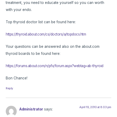
treatment, you need to educate yourself so you can worth
with your endo.
Top thyroid doctor list can be found here:
https://thyroid.about.com/cs/doctors/a/topdocs.htm
Your questions can be answered also on the about.com
thyroid boards to be found here:
https://forums.about.com/n/pfx/forum.aspx?webtag=ab-thyroid
Bon Chance!
Reply
April 19, 2010 at 8:03 pm
Administrator
says: