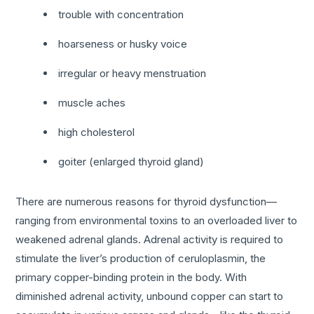
trouble with concentration
hoarseness or husky voice
irregular or heavy menstruation
muscle aches
high cholesterol
goiter (enlarged thyroid gland)
There are numerous reasons for thyroid dysfunction—
ranging from environmental toxins to an overloaded liver to
weakened adrenal glands. Adrenal activity is required to
stimulate the liver’s production of ceruloplasmin, the
primary copper-binding protein in the body. With
diminished adrenal activity, unbound copper can start to