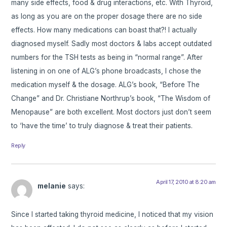
many side effects, food & drug interactions, etc. With Thyroid,
as long as you are on the proper dosage there are no side
effects. How many medications can boast that?! I actually
diagnosed myself. Sadly most doctors & labs accept outdated
numbers for the TSH tests as being in “normal range”. After
listening in on one of ALG’s phone broadcasts, I chose the
medication myself & the dosage. ALG’s book, “Before The
Change” and Dr. Christiane Northrup’s book, “The Wisdom of
Menopause” are both excellent. Most doctors just don’t seem
to ‘have the time’ to truly diagnose & treat their patients.
Reply
April 17, 2010 at 8:20 am
melanie
says:
Since I started taking thyroid medicine, I noticed that my vision