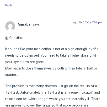
Reply
April 19, 2010 at 7:56 pm
Annabel
says:
@ Christine.
It sounds like your medication is not at a high enough level! It
needs to be optimised. You need to take a higher dose until
your symptoms are gone!
May patients dose themselves by cutting their tabs in half or
quarter…
The problem is that many doctors just go on the results of a
TSH test. Unfortunately the TSH test is a ‘vague indicator’ and
results can be ‘within range’ whilst you are incredibly ill. There
are moves to lower the range so that more people are