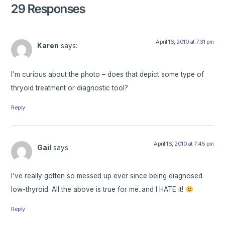
29 Responses
April 16, 2010 at 7:31 pm
Karen
says:
I’m curious about the photo – does that depict some type of
thryoid treatment or diagnostic tool?
Reply
April 16, 2010 at 7:45 pm
Gail
says:
I’ve really gotten so messed up ever since being diagnosed
low-thyroid. All the above is true for me..and I HATE it!
Reply