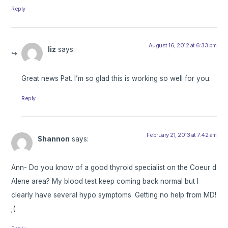
Reply
August 16, 2012 at 6:33 pm
liz
says:
Great news Pat. I’m so glad this is working so well for you.
Reply
February 21, 2013 at 7:42 am
Shannon
says:
Ann- Do you know of a good thyroid specialist on the Coeur d
Alene area? My blood test keep coming back normal but I
clearly have several hypo symptoms. Getting no help from MD!
;(