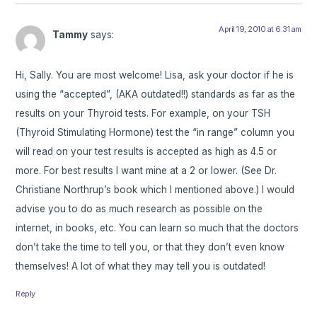
April 19, 2010 at 6:31 am
Tammy
says:
Hi, Sally. You are most welcome! Lisa, ask your doctor if he is
using the “accepted”, (AKA outdated!!) standards as far as the
results on your Thyroid tests. For example, on your TSH
(Thyroid Stimulating Hormone) test the “in range” column you
will read on your test results is accepted as high as 4.5 or
more. For best results I want mine at a 2 or lower. (See Dr.
Christiane Northrup’s book which I mentioned above.) I would
advise you to do as much research as possible on the
internet, in books, etc. You can learn so much that the doctors
don’t take the time to tell you, or that they don’t even know
themselves! A lot of what they may tell you is outdated!
Reply