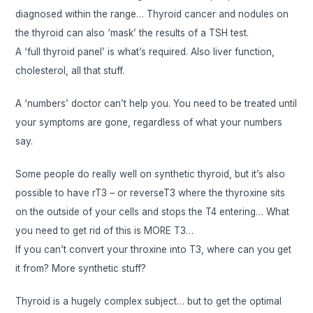
diagnosed within the range… Thyroid cancer and nodules on
the thyroid can also ‘mask’ the results of a TSH test.
A ‘full thyroid panel’ is what’s required. Also liver function,
cholesterol, all that stuff.
A ‘numbers’ doctor can’t help you. You need to be treated until
your symptoms are gone, regardless of what your numbers
say.
Some people do really well on synthetic thyroid, but it’s also
possible to have rT3 – or reverseT3 where the thyroxine sits
on the outside of your cells and stops the T4 entering… What
you need to get rid of this is MORE T3…
If you can’t convert your throxine into T3, where can you get
it from? More synthetic stuff?
Thyroid is a hugely complex subject… but to get the optimal