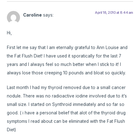
April 18, 2010 at 8:44 am
Caroline
says:
Hi,
First let me say that I am eternally grateful to Ann Louise and
the Fat Flush Diet! I have used it sporatically for the last 7
years and I always feel so much better when I stick to it! I
always lose those creeping 10 pounds and bloat so quickly.
Last month I had my thyroid removed due to a small cancer
nodule. There was no radioactive iodine involved due to it’s
small size. I started on Synthroid immediately and so far so
good. ( i have a personal belief that alot of the thyroid drug
symptoms I read about can be eliminated with the Fat Flush
Diet)