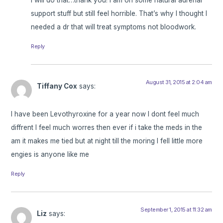
support stuff but still feel horrible. That’s why I thought I
needed a dr that will treat symptoms not bloodwork.
Reply
August 31, 2015 at 2:04 am
Tiffany Cox
says:
I have been Levothyroxine for a year now I dont feel much
diffrent I feel much worres then ever if i take the meds in the
am it makes me tied but at night till the moring I fell little more
engies is anyone like me
Reply
September 1, 2015 at 11:32 am
Liz
says: