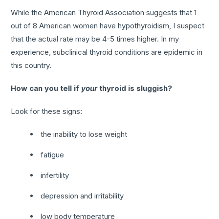
While the American Thyroid Association suggests that 1
out of 8 American women have hypothyroidism, I suspect
that the actual rate may be 4-5 times higher. In my
experience, subclinical thyroid conditions are epidemic in
this country.
How can you tell if
your
thyroid is sluggish?
Look for these signs:
the inability to lose weight
fatigue
infertility
depression and irritability
low body temperature