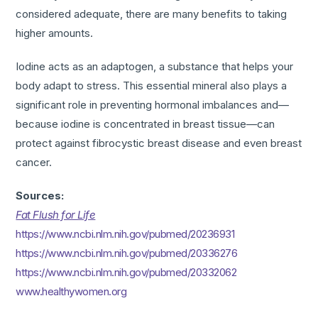
considered adequate, there are many benefits to taking
higher amounts.
Iodine acts as an adaptogen, a substance that helps your
body adapt to stress. This essential mineral also plays a
significant role in preventing hormonal imbalances and—
because iodine is concentrated in breast tissue—can
protect against fibrocystic breast disease and even breast
cancer.
Sources:
Fat Flush for Life
https://www.ncbi.nlm.nih.gov/pubmed/20236931
https://www.ncbi.nlm.nih.gov/pubmed/20336276
https://www.ncbi.nlm.nih.gov/pubmed/20332062
www.healthywomen.org