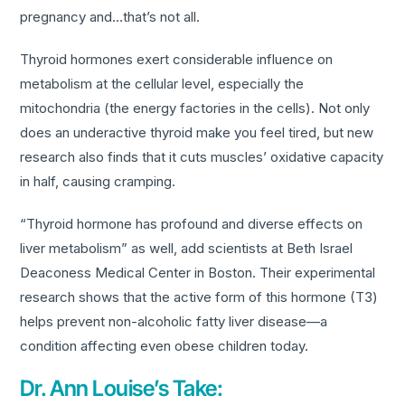
pregnancy and…that’s not all.
Thyroid hormones exert considerable influence on
metabolism at the cellular level, especially the
mitochondria (the energy factories in the cells). Not only
does an underactive thyroid make you feel tired, but new
research also finds that it cuts muscles’ oxidative capacity
in half, causing cramping.
“Thyroid hormone has profound and diverse effects on
liver metabolism” as well, add scientists at Beth Israel
Deaconess Medical Center in Boston. Their experimental
research shows that the active form of this hormone (T3)
helps prevent non-alcoholic fatty liver disease—a
condition affecting even obese children today.
Dr. Ann Louise’s Take: