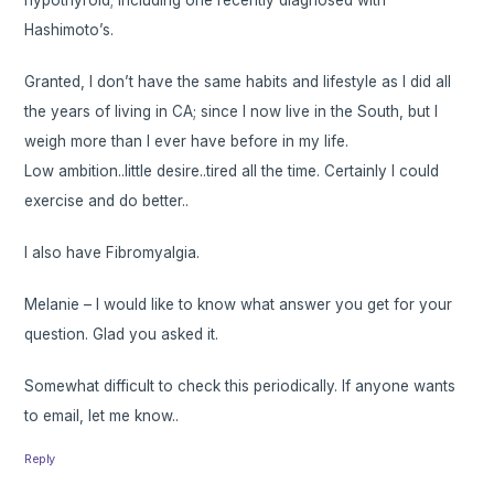
hypothyroid; including one recently diagnosed with
Hashimoto’s.
Granted, I don’t have the same habits and lifestyle as I did all
the years of living in CA; since I now live in the South, but I
weigh more than I ever have before in my life.
Low ambition..little desire..tired all the time. Certainly I could
exercise and do better..
I also have Fibromyalgia.
Melanie – I would like to know what answer you get for your
question. Glad you asked it.
Somewhat difficult to check this periodically. If anyone wants
to email, let me know..
Reply