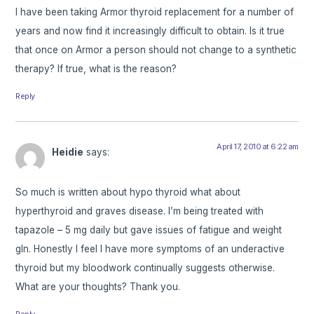
I have been taking Armor thyroid replacement for a number of
years and now find it increasingly difficult to obtain. Is it true
that once on Armor a person should not change to a synthetic
therapy? If true, what is the reason?
Reply
April 17, 2010 at 6:22 am
Heidie
says:
So much is written about hypo thyroid what about
hyperthyroid and graves disease. I’m being treated with
tapazole – 5 mg daily but gave issues of fatigue and weight
gIn. Honestly I feel I have more symptoms of an underactive
thyroid but my bloodwork continually suggests otherwise.
What are your thoughts? Thank you.
Reply