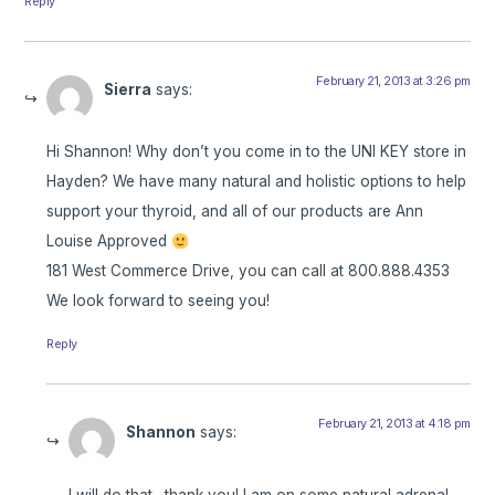
Reply
February 21, 2013 at 3:26 pm
Sierra
says:
Hi Shannon! Why don’t you come in to the UNI KEY store in
Hayden? We have many natural and holistic options to help
support your thyroid, and all of our products are Ann
Louise Approved
181 West Commerce Drive, you can call at 800.888.4353
We look forward to seeing you!
Reply
February 21, 2013 at 4:18 pm
Shannon
says:
I will do that…thank you! I am on some natural adrenal