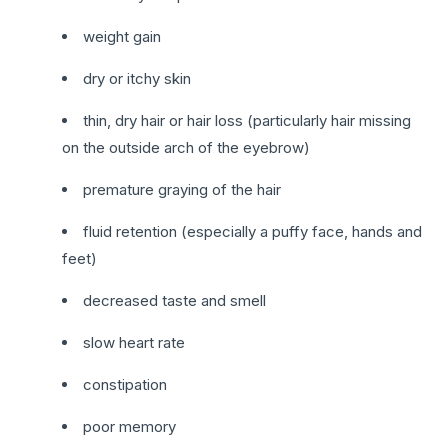
weight gain
dry or itchy skin
thin, dry hair or hair loss (particularly hair missing
on the outside arch of the eyebrow)
premature graying of the hair
fluid retention (especially a puffy face, hands and
feet)
decreased taste and smell
slow heart rate
constipation
poor memory