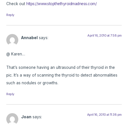
Check out
https://www.stopthethyroidmadness.com/
Reply
April 16, 2010 at 7:58 pm
Annabel
says:
@ Karen…
That’s someone having an ultrasound of their thyroid in the
pic. It’s a way of scanning the thyroid to detect abnormalities
such as nodules or growths.
Reply
April 16, 2010 at 11:38 pm
Joan
says: