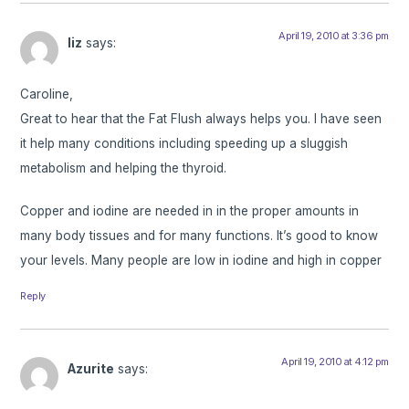
April 19, 2010 at 3:36 pm
liz
says:
Caroline,
Great to hear that the Fat Flush always helps you. I have seen
it help many conditions including speeding up a sluggish
metabolism and helping the thyroid.
Copper and iodine are needed in in the proper amounts in
many body tissues and for many functions. It’s good to know
your levels. Many people are low in iodine and high in copper
Reply
April 19, 2010 at 4:12 pm
Azurite
says: