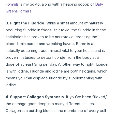
Formula
is my go-to, along with a heaping scoop of
Daily
Greens Formula
.
3. Fight the Fluoride.
While a small amount of naturally
occurring fluoride in foods isn’t toxic, the fluoride in these
antibiotics has proven to be neurotoxic, crossing the
blood-brain barrier and wreaking havoc. Boron is a
naturally occurring trace mineral vital to your health and is
proven in studies to detox fluoride from the body at a
dose of at least 3mg per day. Another way to fight fluoride
is with iodine. Fluoride and iodine are both halogens, which
means you can displace fluoride by supplementing with
iodine.
4. Support Collagen Synthesis.
If you’ve been “floxed,”
the damage goes deep into many different tissues.
Collagen is a building block in the membrane of every cell