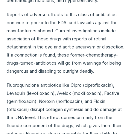
dermatologic reactions, and hypersensitivity.
Reports of adverse effects to this class of antibiotics
continue to pour into the FDA, and lawsuits against the
manufacturers abound. Current investigations include
association of these drugs with reports of retinal
detachment in the eye and aortic aneurysm or dissection.
If a connection is found, these former-chemotherapy-
drugs-turned-antibiotics will go from warnings for being
dangerous and disabling to outright deadly.
Fluoroquinolone antibiotics like Cipro (ciprofloxacin),
Levaquin (levofloxacin), Avelox (moxifloxacin), Factive
(gemifloxacin), Noroxin (norfloxacin), and Floxin
(ofloxacin) disrupt collagen synthesis and do damage at
the DNA level. This effect comes primarily from the
fluoride component of the drugs, which gives them their
potency. Fluoride is also responsible for their ability to