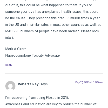
out of lif, this could be what happened to them. If you or
someone you love has unexplained health issues, this could
be the cause. They prescribe this crap 35 million times a year
in the US and in similar rates in most other counties as well, so
MASSIVE numbers of people have been harmed. Please look
into it!
Mark A Girard
Fluoroquinolone Toxicity Advocate
Reply
May 17, 2018 at 3:00 am
Roberta Rayl
says:
I’m recovering from being Floxed in 2015.
Awareness and education are key to reduce the number of