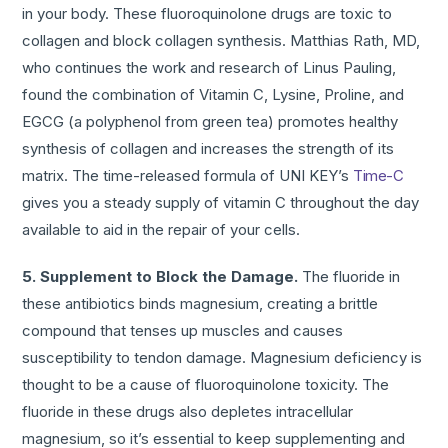
in your body. These fluoroquinolone drugs are toxic to
collagen and block collagen synthesis. Matthias Rath, MD,
who continues the work and research of Linus Pauling,
found the combination of Vitamin C, Lysine, Proline, and
EGCG (a polyphenol from green tea) promotes healthy
synthesis of collagen and increases the strength of its
matrix. The time-released formula of UNI KEY’s
Time-C
gives you a steady supply of vitamin C throughout the day
available to aid in the repair of your cells.
5. Supplement to Block the Damage.
The fluoride in
these antibiotics binds magnesium, creating a brittle
compound that tenses up muscles and causes
susceptibility to tendon damage. Magnesium deficiency is
thought to be a cause of fluoroquinolone toxicity. The
fluoride in these drugs also depletes intracellular
magnesium, so it’s essential to keep supplementing and