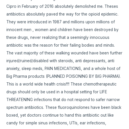
Cipro in February of 2016 absolutely demolished me. Theses
antibiotics absolutely paved the way for the opioid epidemic.
They were introduced in 1987 and millions upon millions of
innocent men , women and children have been destroyed by
these drugs, never realizing that a seemingly innocuous
antibiotic was the reason for their failing bodies and minds.
The vast majority of these walking wounded have been further
injured/ruined/disabled with steroids, anti depressants, anti
anxiety, sleep meds, PAIN MEDICATIONS, and a whole host of
Big Pharma products (PLANNED POISONING BY BIG PHARMA).
This is a world wide health crisis!!!! These chemotherapeutic
drugs should only be used in a hospital setting for LIFE
THREATENING infections that do not respond to safer narrow
spectrum antibiotics. These fluoroquinolones have been black
boxed, yet doctors continue to hand this antibiotic out like
candy for simple sinus infections, UTIs, ear infections,