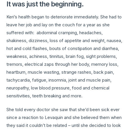
It was just the beginning.
Keri’s health began to deteriorate immediately. She had to
leave her job and lay on the couch for a year as she
suffered with: abdominal cramping, headaches,
shakiness, dizziness, loss of appetite and weight, nausea,
hot and cold flashes, bouts of constipation and diarrhea,
weakness, achiness, tinnitus, brain fog, sight problems,
tremors, electrical zaps through her body, memory loss,
heartburn, muscle wasting, strange rashes, back pain,
tachycardia, fatigue, insomnia, joint and muscle pain,
neuropathy, low blood pressure, food and chemical
sensitivities, teeth breaking and more.
She told every doctor she saw that she’d been sick ever
since a reaction to Levaquin and she believed them when
they said it couldn’t be related – until she decided to look