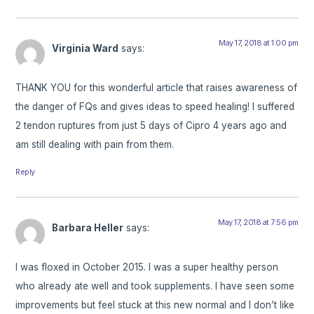
May 17, 2018 at 1:00 pm
Virginia Ward
says:
THANK YOU for this wonderful article that raises awareness of
the danger of FQs and gives ideas to speed healing! I suffered
2 tendon ruptures from just 5 days of Cipro 4 years ago and
am still dealing with pain from them.
Reply
May 17, 2018 at 7:56 pm
Barbara Heller
says:
I was floxed in October 2015. I was a super healthy person
who already ate well and took supplements. I have seen some
improvements but feel stuck at this new normal and I don’t like