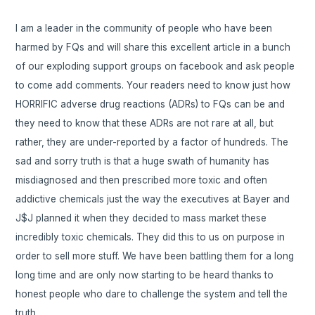
I am a leader in the community of people who have been
harmed by FQs and will share this excellent article in a bunch
of our exploding support groups on facebook and ask people
to come add comments. Your readers need to know just how
HORRIFIC adverse drug reactions (ADRs) to FQs can be and
they need to know that these ADRs are not rare at all, but
rather, they are under-reported by a factor of hundreds. The
sad and sorry truth is that a huge swath of humanity has
misdiagnosed and then prescribed more toxic and often
addictive chemicals just the way the executives at Bayer and
J$J planned it when they decided to mass market these
incredibly toxic chemicals. They did this to us on purpose in
order to sell more stuff. We have been battling them for a long
long time and are only now starting to be heard thanks to
honest people who dare to challenge the system and tell the
truth.