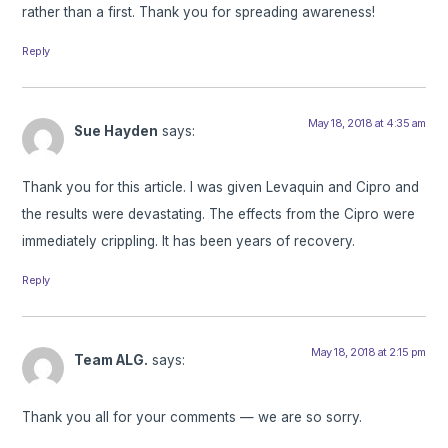
rather than a first. Thank you for spreading awareness!
Reply
May 18, 2018 at 4:35 am
Sue Hayden
says:
Thank you for this article. I was given Levaquin and Cipro and
the results were devastating. The effects from the Cipro were
immediately crippling. It has been years of recovery.
Reply
May 18, 2018 at 2:15 pm
Team ALG.
says:
Thank you all for your comments — we are so sorry.