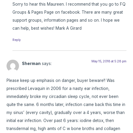
Sorry to hear this Maureen. I recommend that you go to FQ
Groups & Pages Page on facebook. There are many great
support groups, information pages and so on. I hope we
can help, best wishes! Mark A Girard
Reply
May 15, 2018 at 5:28 pm
Sherman
says:
Please keep up emphasis on danger, buyer beware!! Was
prescribed Levaquin in 2006 for a nasty ear infection,
immediately broke my circadian sleep cycle, not ever been
quite the same. 6 months later, infection came back this time in
my sinus’ (every cavity), gradually over a 4 years, worse than
initial ear infection. Over past 6 years: iodine detox, then
transdermal mg, high amts of C w bone broths and collagen