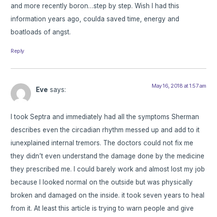
and more recently boron…step by step. Wish I had this
information years ago, coulda saved time, energy and
boatloads of angst.
Reply
May 16, 2018 at 1:57 am
Eve
says:
I took Septra and immediately had all the symptoms Sherman
describes even the circadian rhythm messed up and add to it
iunexplained internal tremors. The doctors could not fix me
they didn’t even understand the damage done by the medicine
they prescribed me. I could barely work and almost lost my job
because I looked normal on the outside but was physically
broken and damaged on the inside. it took seven years to heal
from it. At least this article is trying to warn people and give