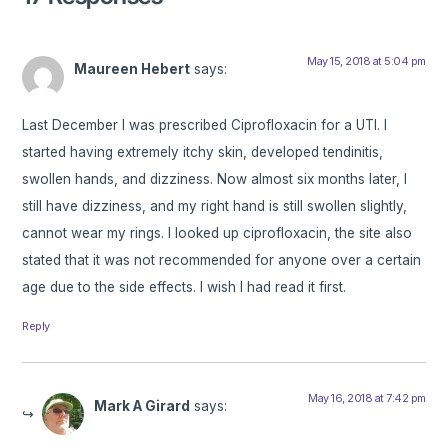
May 15, 2018 at 5:04 pm
Maureen Hebert
says:
Last December I was prescribed Ciprofloxacin for a UTI. I
started having extremely itchy skin, developed tendinitis,
swollen hands, and dizziness. Now almost six months later, I
still have dizziness, and my right hand is still swollen slightly,
cannot wear my rings. I looked up ciprofloxacin, the site also
stated that it was not recommended for anyone over a certain
age due to the side effects. I wish I had read it first.
Reply
May 16, 2018 at 7:42 pm
Mark A Girard
says: