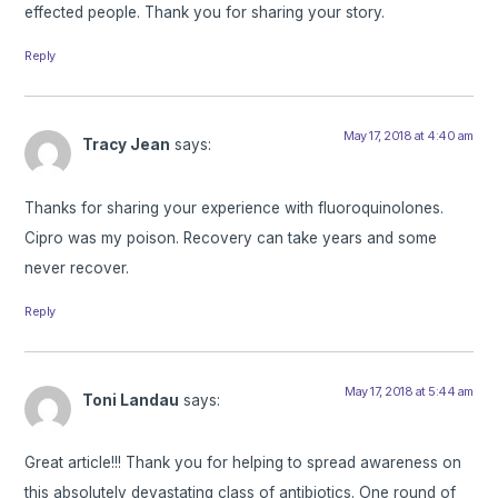
effected people. Thank you for sharing your story.
Reply
May 17, 2018 at 4:40 am
Tracy Jean
says:
Thanks for sharing your experience with fluoroquinolones.
Cipro was my poison. Recovery can take years and some
never recover.
Reply
May 17, 2018 at 5:44 am
Toni Landau
says:
Great article!!! Thank you for helping to spread awareness on
this absolutely devastating class of antibiotics. One round of