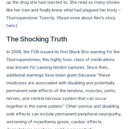
up the drug she had reacted to. She read so many stories
like her own and finally knew what had plagued her body –
Fluoroquinolone Toxicity. (Read more about Keri’s story
here
.)
The Shocking Truth
In 2008, the FDA issued its first Black Box warning for the
Fluoroquinolones; this highly toxic class of medications
was known for causing tendon ruptures. Since then,
additional warnings have been given because “these
medicines are associated with disabling and potentially
permanent side effects of the tendons, muscles, joints,
nerves, and central nervous system that can occur
together in the same patient.” Other serious and disabling
side effects can include permanent peripheral neuropathy,
worsening of myasthenia gravis, cardiac effects,