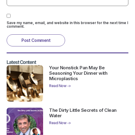
Save my name, email, and website in this browser for the next time I
comment.
Latest Content
Your Nonstick Pan May Be
Seasoning Your Dinner with
Microplastics
Read Now ->
The Dirty Little Secrets of Clean
Water
Read Now ->