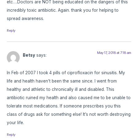
etc….Doctors are NOT being educated on the dangers of this
incredibly toxic antibiotic. Again. thank you for helping to
spread awareness.
Reply
May 17, 2018 at 7:18 am
Betsy
says:
In Feb of 2007 I took 4 pills of ciprofloxacin for sinusitis. My
life and health haven’t been the same since. I went from
healthy and athletic to chronically ill and disabled. This
antibiotic ruined my health and also caused me to be unable to
tolerate most medications. If someone prescribes you this
class of drugs ask for something else! It’s not worth destroying
your life.
Reply