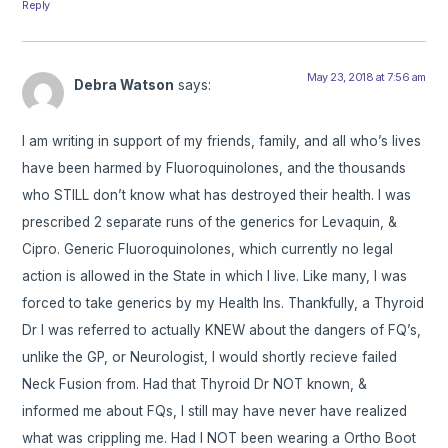
Reply
May 23, 2018 at 7:56 am
Debra Watson
says:
I am writing in support of my friends, family, and all who’s lives
have been harmed by Fluoroquinolones, and the thousands
who STILL don’t know what has destroyed their health. I was
prescribed 2 separate runs of the generics for Levaquin, &
Cipro. Generic Fluoroquinolones, which currently no legal
action is allowed in the State in which I live. Like many, I was
forced to take generics by my Health Ins. Thankfully, a Thyroid
Dr I was referred to actually KNEW about the dangers of FQ’s,
unlike the GP, or Neurologist, I would shortly recieve failed
Neck Fusion from. Had that Thyroid Dr NOT known, &
informed me about FQs, I still may have never have realized
what was crippling me. Had I NOT been wearing a Ortho Boot