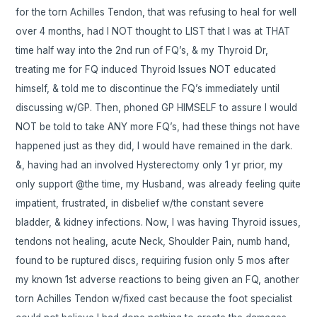
for the torn Achilles Tendon, that was refusing to heal for well
over 4 months, had I NOT thought to LIST that I was at THAT
time half way into the 2nd run of FQ’s, & my Thyroid Dr,
treating me for FQ induced Thyroid Issues NOT educated
himself, & told me to discontinue the FQ’s immediately until
discussing w/GP. Then, phoned GP HIMSELF to assure I would
NOT be told to take ANY more FQ’s, had these things not have
happened just as they did, I would have remained in the dark.
&, having had an involved Hysterectomy only 1 yr prior, my
only support @the time, my Husband, was already feeling quite
impatient, frustrated, in disbelief w/the constant severe
bladder, & kidney infections. Now, I was having Thyroid issues,
tendons not healing, acute Neck, Shoulder Pain, numb hand,
found to be ruptured discs, requiring fusion only 5 mos after
my known 1st adverse reactions to being given an FQ, another
torn Achilles Tendon w/fixed cast because the foot specialist