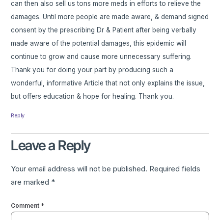
can then also sell us tons more meds in efforts to relieve the
damages. Until more people are made aware, & demand signed
consent by the prescribing Dr & Patient after being verbally
made aware of the potential damages, this epidemic will
continue to grow and cause more unnecessary suffering.
Thank you for doing your part by producing such a
wonderful, informative Article that not only explains the issue,
but offers education & hope for healing. Thank you.
Reply
Leave a Reply
Your email address will not be published.
Required fields
are marked
*
Comment
*