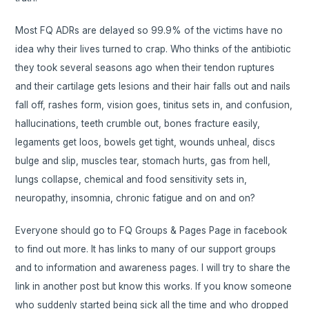
Most FQ ADRs are delayed so 99.9% of the victims have no
idea why their lives turned to crap. Who thinks of the antibiotic
they took several seasons ago when their tendon ruptures
and their cartilage gets lesions and their hair falls out and nails
fall off, rashes form, vision goes, tinitus sets in, and confusion,
hallucinations, teeth crumble out, bones fracture easily,
legaments get loos, bowels get tight, wounds unheal, discs
bulge and slip, muscles tear, stomach hurts, gas from hell,
lungs collapse, chemical and food sensitivity sets in,
neuropathy, insomnia, chronic fatigue and on and on?
Everyone should go to FQ Groups & Pages Page in facebook
to find out more. It has links to many of our support groups
and to information and awareness pages. I will try to share the
link in another post but know this works. If you know someone
who suddenly started being sick all the time and who dropped