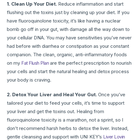
1. Clean Up Your Diet.
Reduce inflammation and start
flushing out the toxins just by cleaning up your diet. If you
have fluoroquinolone toxicity, it’s like having a nuclear
bomb go off in your gut, with damage all the way down to
your cellular DNA. You may have sensitivities you’ve never
had before with diarrhea or constipation as your constant
companion. The clean, organic, anti-inflammatory foods
on my
Fat Flush Plan
are the perfect prescription to nourish
your cells and start the natural healing and detox process
your body is craving.
2. Detox Your Liver and Heal Your Gut.
Once you’ve
tailored your diet to feed your cells, it’s time to support
your liver and get the toxins out. Healing from
fluoroquinolone toxicity is a marathon, not a sprint, so I
don’t recommend harsh herbs to detox the liver. Instead,
gentle cleansing and support with UNI KEY’s
Liver Lovin