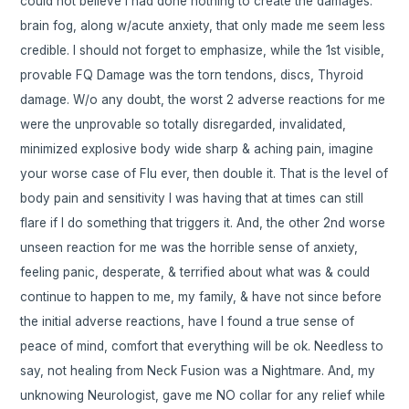
could not believe I had done nothing to create the damages.
brain fog, along w/acute anxiety, that only made me seem less
credible. I should not forget to emphasize, while the 1st visible,
provable FQ Damage was the torn tendons, discs, Thyroid
damage. W/o any doubt, the worst 2 adverse reactions for me
were the unprovable so totally disregarded, invalidated,
minimized explosive body wide sharp & aching pain, imagine
your worse case of Flu ever, then double it. That is the level of
body pain and sensitivity I was having that at times can still
flare if I do something that triggers it. And, the other 2nd worse
unseen reaction for me was the horrible sense of anxiety,
feeling panic, desperate, & terrified about what was & could
continue to happen to me, my family, & have not since before
the initial adverse reactions, have I found a true sense of
peace of mind, comfort that everything will be ok. Needless to
say, not healing from Neck Fusion was a Nightmare. And, my
unknowing Neurologist, gave me NO collar for any relief while