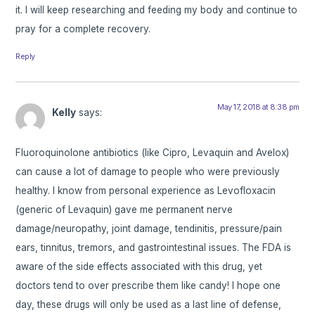
it. I will keep researching and feeding my body and continue to
pray for a complete recovery.
Reply
May 17, 2018 at 8:38 pm
Kelly
says:
Fluoroquinolone antibiotics (like Cipro, Levaquin and Avelox)
can cause a lot of damage to people who were previously
healthy. I know from personal experience as Levofloxacin
(generic of Levaquin) gave me permanent nerve
damage/neuropathy, joint damage, tendinitis, pressure/pain
ears, tinnitus, tremors, and gastrointestinal issues. The FDA is
aware of the side effects associated with this drug, yet
doctors tend to over prescribe them like candy! I hope one
day, these drugs will only be used as a last line of defense,