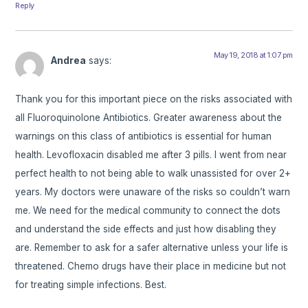
Reply
May 19, 2018 at 1:07 pm
Andrea
says:
Thank you for this important piece on the risks associated with
all Fluoroquinolone Antibiotics. Greater awareness about the
warnings on this class of antibiotics is essential for human
health. Levofloxacin disabled me after 3 pills. I went from near
perfect health to not being able to walk unassisted for over 2+
years. My doctors were unaware of the risks so couldn’t warn
me. We need for the medical community to connect the dots
and understand the side effects and just how disabling they
are. Remember to ask for a safer alternative unless your life is
threatened. Chemo drugs have their place in medicine but not
for treating simple infections. Best.