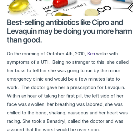
Best-selling antibiotics like Cipro and
Levaquin may be doing you more harm
than good.
On the morning of October 4th, 2010,
Keri
woke with
symptoms of a UTI. Being no stranger to this, she called
her boss to tell her she was going to run by the minor
emergency clinic and would be a few minutes late to
work. The doctor gave her a prescription for Levaquin.
Within an hour of taking her first pill, the left side of her
face was swollen, her breathing was labored, she was
chilled to the bone, shaking, nauseous and her heart was
racing. She took a Benadryl, called the doctor and was
assured that the worst would be over soon.