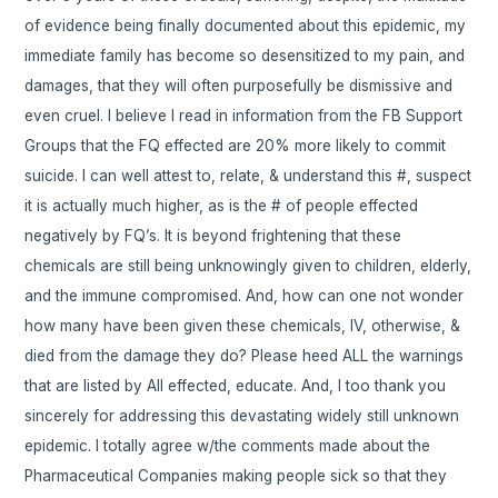
of evidence being finally documented about this epidemic, my
immediate family has become so desensitized to my pain, and
damages, that they will often purposefully be dismissive and
even cruel. I believe I read in information from the FB Support
Groups that the FQ effected are 20% more likely to commit
suicide. I can well attest to, relate, & understand this #, suspect
it is actually much higher, as is the # of people effected
negatively by FQ’s. It is beyond frightening that these
chemicals are still being unknowingly given to children, elderly,
and the immune compromised. And, how can one not wonder
how many have been given these chemicals, IV, otherwise, &
died from the damage they do? Please heed ALL the warnings
that are listed by All effected, educate. And, I too thank you
sincerely for addressing this devastating widely still unknown
epidemic. I totally agree w/the comments made about the
Pharmaceutical Companies making people sick so that they