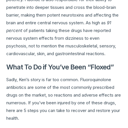
penetrate into deeper tissues and cross the blood-brain
barrier, making them potent neurotoxins and affecting the
brain and entire central nervous system. As high as
91
percent
of patients taking these drugs have reported
nervous system effects from dizziness to even
psychosis, not to mention the musculoskeletal, sensory,
cardiovascular, skin, and gastrointestinal reactions.
What To Do if You’ve Been “Floxed”
Sadly, Keri’s story is far too common. Fluoroquinolone
antibiotics are some of the most commonly prescribed
drugs on the market, so reactions and adverse effects are
numerous. If you’ve been injured by one of these drugs,
here are 5 steps you can take to recover and restore your
health.