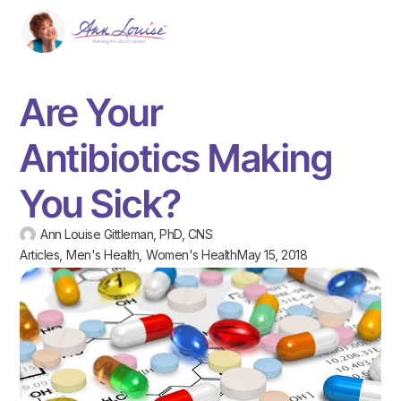
Are Your
Antibiotics Making
You Sick?
Ann Louise Gittleman, PhD, CNS
Articles
,
Men's Health
,
Women's Health
May 15, 2018