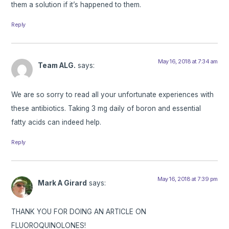
them a solution if it’s happened to them.
Reply
May 16, 2018 at 7:34 am
Team ALG.
says:
We are so sorry to read all your unfortunate experiences with
these antibiotics. Taking 3 mg daily of boron and essential
fatty acids can indeed help.
Reply
May 16, 2018 at 7:39 pm
Mark A Girard
says:
THANK YOU FOR DOING AN ARTICLE ON
FLUOROQUINOLONES!