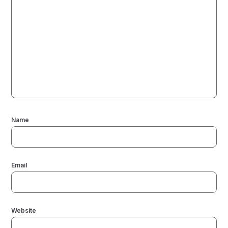
Name
Email
Website