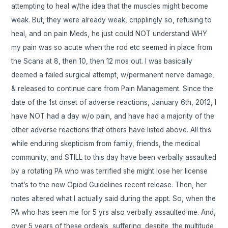
attempting to heal w/the idea that the muscles might become
weak. But, they were already weak, cripplingly so, refusing to
heal, and on pain Meds, he just could NOT understand WHY
my pain was so acute when the rod etc seemed in place from
the Scans at 8, then 10, then 12 mos out. I was basically
deemed a failed surgical attempt, w/permanent nerve damage,
& released to continue care from Pain Management. Since the
date of the 1st onset of adverse reactions, January 6th, 2012, I
have NOT had a day w/o pain, and have had a majority of the
other adverse reactions that others have listed above. All this
while enduring skepticism from family, friends, the medical
community, and STILL to this day have been verbally assaulted
by a rotating PA who was terrified she might lose her license
that’s to the new Opiod Guidelines recent release. Then, her
notes altered what I actually said during the appt. So, when the
PA who has seen me for 5 yrs also verbally assaulted me. And,
over 5 years of these ordeals, suffering, despite, the multitude