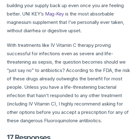
building your supply back up even once you are feeling
better. UNI KEY’s
Mag-Key
is the most absorbable
magnesium supplement that I’ve personally ever taken,
without diarrhea or digestive upset.
With treatments like IV Vitamin C therapy proving
successful for infections even as severe and life-
threatening as sepsis, the question becomes should we
“just say no” to antibiotics? According to the FDA, the risk
of these drugs already outweighs the benefit for most
people. Unless you have a life-threatening bacterial
infection that hasn’t responded to any other treatment
(including IV Vitamin C), I highly recommend asking for
other options before you accept a prescription for any of
these dangerous Fluoroquinolone antibiotics.
17 Responses