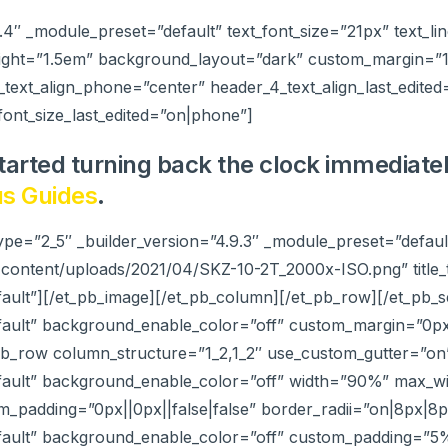
9.4″ _module_preset=”default” text_font_size=”21px” text_li
ight=”1.5em” background_layout=”dark” custom_margin=”15p
_text_align_phone=”center” header_4_text_align_last_edited
ont_size_last_edited=”on|phone”]
tarted turning back the clock immediate
s Guides
.
ype=”2_5″ _builder_version=”4.9.3″ _module_preset=”defau
-content/uploads/2021/04/SKZ-10-2T_2000x-ISO.png” title
ault”][/et_pb_image][/et_pb_column][/et_pb_row][/et_pb_se
efault” background_enable_color=”off” custom_margin=”0px
_pb_row column_structure=”1_2,1_2″ use_custom_gutter=”on
efault” background_enable_color=”off” width=”90%” max_
m_padding=”0px||0px||false|false” border_radii=”on|8px|8
efault” background_enable_color=”off” custom_padding=”5