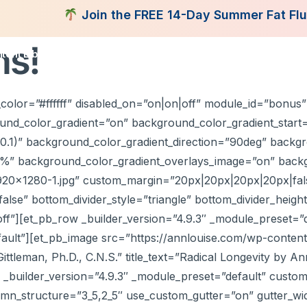
Join the FREE 14-Day Summer Fat Flush Chal
ns!
tent Library
Programs
Books
Shop
Consultatio
color=”#ffffff” disabled_on=”on|on|off” module_id=”bonus” 
nd_color_gradient=”on” background_color_gradient_start=
0.1)” background_color_gradient_direction=”90deg” backgr
5%” background_color_gradient_overlays_image=”on” back
920×1280-1.jpg” custom_margin=”20px|20px|20px|20px|fals
se” bottom_divider_style=”triangle” bottom_divider_height=
off”][et_pb_row _builder_version=”4.9.3″ _module_preset=”
efault”][et_pb_image src=”https://annlouise.com/wp-cont
ttleman, Ph.D., C.N.S.” title_text=”Radical Longevity by An
r” _builder_version=”4.9.3″ _module_preset=”default” custom
mn_structure=”3_5,2_5″ use_custom_gutter=”on” gutter_w