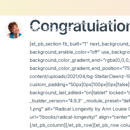
Congratulatio
About
Podcasts
Con
[et_pb_section fb_built=”1″ next_background_
background_enable_color=”off” use_backgrou
background_color_gradient_end=”rgba(0,0,0,
background_color_gradient_end_position=”7
content/uploads/2021/04/bg-StellarCleenz-1
custom_padding=”50px|0px|100px|0px|false|fal
background_last_edited=”on|tablet” locked=”
_builder_version=”4.9.3″ _module_preset=”d
1.png” alt=”Radical Longevity by Ann Louise Gi
url=”/books/radical-longevity/” align=”cente
[/et_pb_column][/et_pb_row][et_pb_row colu