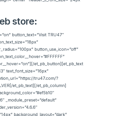
eb store:
=”on” button_text=”Visit TRU47″
on_text_size=”18px”
_radius=”100px” button_use_icon=”off”
ton_text_color__hover=”#FFFFFF”
r__hover=”on”][/et_pb_button][et_pb_text
C3″ text_font_size=”16px”
ption_url=”https://tru47.com/?
LVER[/et_pb_text][/et_pb_column]
 background_color=”#ef5b10″
.6″ _module_preset=”default”
der_version=”4.6.6″
e=”14px” background_layout=”dark”