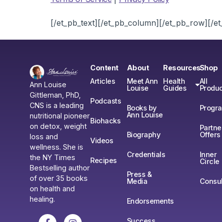
[/et_pb_text][/et_pb_column][/et_pb_row][/et
Content
About
Resources
Shop
Articles
Meet Ann
Health
All
Ann Louise
Louise
Guides
Produc
Gittleman, PhD,
Podcasts
CNS is a leading
Books by
Progr
Ann Louise
nutritional pioneer
Biohacks
on detox, weight
Partne
Biography
Offers
loss and
Videos
wellness. She is
Credentials
Inner
the NY Times
Recipes
Circle
Bestselling author
Press &
of over 35 books
Media
Consul
on health and
healing.
Endorsements
Success