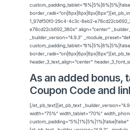
custom_padding_tablet=”8%|5%|8%|5%|false|
border_radii=”on|8px|8px|8px|8px”][et_pb_i
1_97df50f0-29c4-4c3c-8eb2-e78cd22cb692_380
e78cd22cb692_380x” align=”center” _builder
_builder_version=”4.9.3″ _module_preset=”d
custom_padding_tablet=”8%|5%|8%|5%|false|
border_radii=”on|8px|8px|8px|8px”][et_pb_tex
header_3_text_align=”center” header_3_font_s
As an added bonus, t
Coupon Code and lin
[/et_pb_text][et_pb_text _builder_version=”4.
width=”75%” width_tablet=”70%” width_phon
custom_padding=”5%|1%|5%|1%|false|false” b
[et_pb_text _builder_version=”4.9.3″ _module