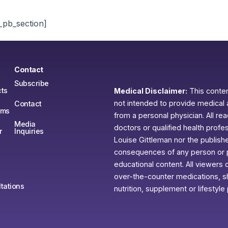
_pb_section]
Contact
Subscribe
ts
Medical Disclaimer:
This content
not intended to provide medical 
Contact
ams
from a personal physician. All re
Media
doctors or qualified health profe
r
Inquiries
Louise Gittleman nor the publishe
consequences of any person or pe
educational content. All viewers o
over-the-counter medications, sh
tations
nutrition, supplement or lifestyle