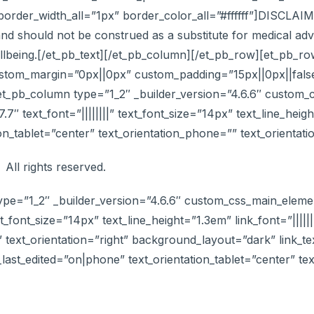
der_width_all=”1px” border_color_all=”#ffffff”]DISCLAIMER
nd should not be construed as a substitute for medical advi
ellbeing.[/et_pb_text][/et_pb_column][/et_pb_row][et_pb_r
ustom_margin=”0px||0px” custom_padding=”15px||0px||false
et_pb_column type=”1_2″ _builder_version=”4.6.6″ custom_
.7″ text_font=”||||||||” text_font_size=”14px” text_line_h
ion_tablet=”center” text_orientation_phone=”” text_orientat
 All rights reserved.
ype=”1_2″ _builder_version=”4.6.6″ custom_css_main_elemen
xt_font_size=”14px” text_line_height=”1.3em” link_font=”|||||||
” text_orientation=”right” background_layout=”dark” link_te
n_last_edited=”on|phone” text_orientation_tablet=”center” t