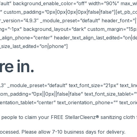
efault” background_enable_color=”off” width=”90%” max_
 custom_padding=”0px|0px|0px|0px|false|false”][et_pb_co
r_version=”4.9.3″ _module_preset=”default” header_font=”|7
ng=”-1px” background_layout=”dark” custom_margin=”15px|
t_align_phone=”center” header_text_align_last_edited=”on|d
size_last_edited=”on|phone”]
e in.
.9.3″ _module_preset=”default” text_font_size=”21px” text_
om_padding=”0px||0px||false|false” text_font_size_tablet=
entation_tablet=”center” text_orientation_phone=”” text_ori
0 people to claim your FREE StellarCleenz® sanitizing clot
ocessed. Please allow 7-10 business days for delivery.