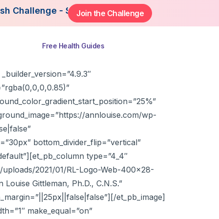
lenge - Starting August 3rd, 2026. Join Now to Ge
Join the Challenge
ns
Free Health Guides
_builder_version=”4.9.3″
”rgba(0,0,0,0.85)”
ound_color_gradient_start_position=”25%”
ground_image=”https://annlouise.com/wp-
e|false”
”30px” bottom_divider_flip=”vertical”
default”][et_pb_column type=”4_4″
ent/uploads/2021/01/RL-Logo-Web-400×28-
n Louise Gittleman, Ph.D., C.N.S.”
_margin=”||25px||false|false”][/et_pb_image]
idth=”1″ make_equal=”on”