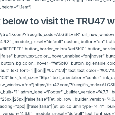
_height=”1.1em”]
k below to visit the TRU47 w
ps://tru47.com/?freegifts_code=ALGSILVER” url_new_window
”4.9.3″ _module_preset=”default” custom_button=”on” butt
r=”#FFFFFF” button_border_color=”#ef5b10″ button_border
false” button_text_color__hover_enabled=”on|hover” but
button_bg_color__hover=”#ef5b10″ button_bg_enable_colo
ault” text_font=”||||on|||#0C71C3|” text_text_color=”#0C71
71C3″ link_font_size=”16px” text_orientation=”center” link_o
new_window=”on”]https://tru47.com/?freegifts_code=ALGSI
b_built=”1″ admin_label=”Footer” _builder_version=”4.7.7″
px||25px||false|false”][et_pb_row _builder_version=”4.6
dding=”0px||||false|false”][et_pb_column type=”4_4″ _buil
er_version=”4.6.6″ _module_preset=”default” text_font_siz