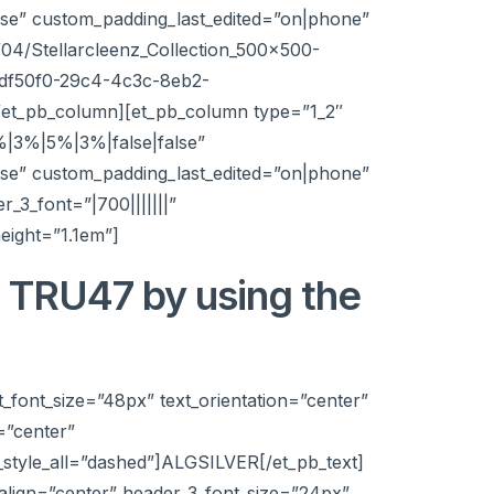
e” custom_padding_last_edited=”on|phone”
04/Stellarcleenz_Collection_500x500-
97df50f0-29c4-4c3c-8eb2-
[/et_pb_column][et_pb_column type=”1_2″
%|3%|5%|3%|false|false”
e” custom_padding_last_edited=”on|phone”
_3_font=”|700|||||||”
eight=”1.1em”]
t TRU47 by using the
t_font_size=”48px” text_orientation=”center”
=”center”
style_all=”dashed”]ALGSILVER[/et_pb_text]
t_align=”center” header_3_font_size=”24px”