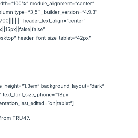
width=”100%” module_alignment=”center”
lumn type=”3_5″ _builder_version=”4.9.3″
00|||||||” header_text_align=”center”
|15px||false|false”
esktop” header_font_size_tablet=”42px”
line_height=”1.3em” background_layout=”dark”
”” text_font_size_phone=”18px”
entation_last_edited=”on|tablet”]
h from TRU47.