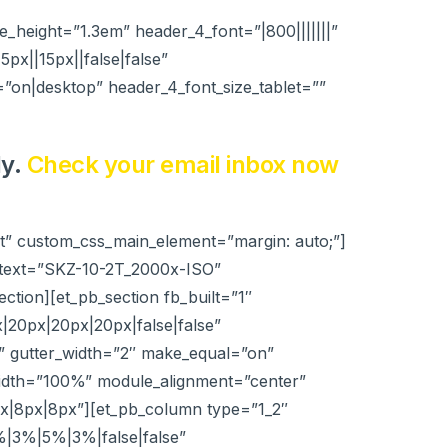
ne_height=”1.3em” header_4_font=”|800|||||||”
x||15px||false|false”
=”on|desktop” header_4_font_size_tablet=””
ly.
Check your email inbox now
lt” custom_css_main_element=”margin: auto;”]
_text=”SKZ-10-2T_2000x-ISO”
ction][et_pb_section fb_built=”1″
|20px|20px|20px|false|false”
” gutter_width=”2″ make_equal=”on”
width=”100%” module_alignment=”center”
px|8px|8px”][et_pb_column type=”1_2″
%|3%|5%|3%|false|false”