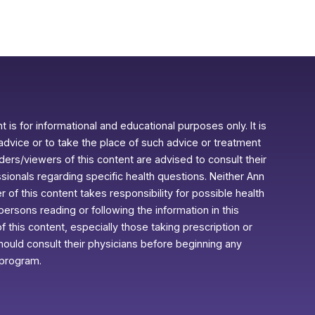
 is for informational and educational purposes only. It is
advice or to take the place of such advice or treatment
aders/viewers of this content are advised to consult their
ssionals regarding specific health questions. Neither Ann
r of this content takes responsibility for possible health
rsons reading or following the information in this
f this content, especially those taking prescription or
ould consult their physicians before beginning any
 program.