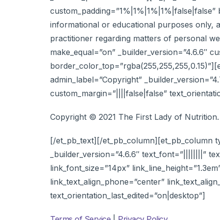
custom_padding=”1%|1%|1%|1%|false|false” bor
informational or educational purposes only, a
practitioner regarding matters of personal w
make_equal=”on” _builder_version=”4.6.6″ c
border_color_top=”rgba(255,255,255,0.15)”][
admin_label=”Copyright” _builder_version=”4.7
custom_margin=”||||false|false” text_orientat
Copyright © 2021 The First Lady of Nutrition.
[/et_pb_text][/et_pb_column][et_pb_column t
_builder_version=”4.6.6″ text_font=”||||||||” te
link_font_size=”14px” link_line_height=”1.3em
link_text_align_phone=”center” link_text_alig
text_orientation_last_edited=”on|desktop”]
Terms of Service
|
Privacy Policy