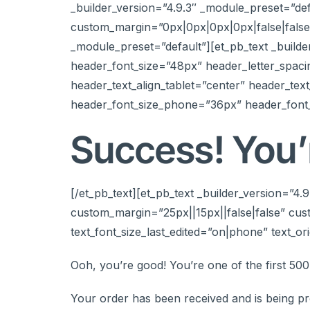
_builder_version=”4.9.3″ _module_preset=”d
custom_margin=”0px|0px|0px|0px|false|false”
_module_preset=”default”][et_pb_text _builde
header_font_size=”48px” header_letter_spaci
header_text_align_tablet=”center” header_tex
header_font_size_phone=”36px” header_font_
Success! You’r
[/et_pb_text][et_pb_text _builder_version=”4
custom_margin=”25px||15px||false|false” cust
text_font_size_last_edited=”on|phone” text_ori
Ooh, you’re good! You’re one of the first 50
Your order has been received and is being pr