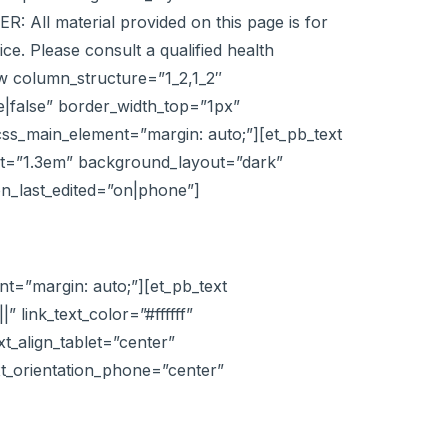
: All material provided on this page is for
ce. Please consult a qualified health
ow column_structure=”1_2,1_2″
|false” border_width_top=”1px”
css_main_element=”margin: auto;”][et_pb_text
eight=”1.3em” background_layout=”dark”
ion_last_edited=”on|phone”]
t=”margin: auto;”][et_pb_text
|” link_text_color=”#ffffff”
xt_align_tablet=”center”
ext_orientation_phone=”center”