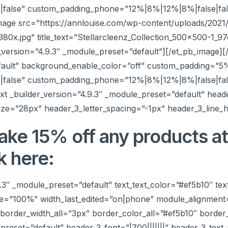
false” custom_padding_phone=”12%|8%|12%|8%|false|fals
mage src=”https://annlouise.com/wp-content/uploads/2021/
x.jpg” title_text=”Stellarcleenz_Collection_500x500-1_
_version=”4.9.3″ _module_preset=”default”][/et_pb_image]
efault” background_enable_color=”off” custom_padding=”5
false” custom_padding_phone=”12%|8%|12%|8%|false|fals
t _builder_version=”4.9.3″ _module_preset=”default” header
ize=”28px” header_3_letter_spacing=”-1px” header_3_line_h
ake 15% off any products a
k here:
9.3″ _module_preset=”default” text_text_color=”#ef5b10″ tex
e=”100%” width_last_edited=”on|phone” module_alignment
order_width_all=”3px” border_color_all=”#ef5b10″ border_
_preset=”default” header_3_font=”|700|||||||” header_3_tex