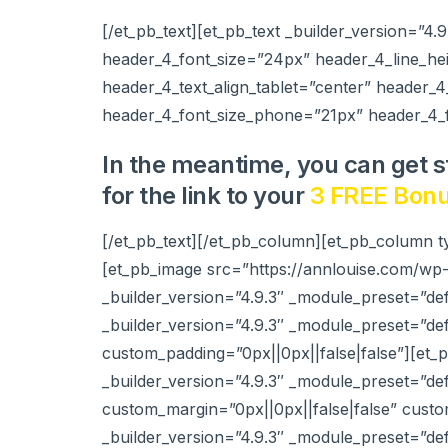
[/et_pb_text][et_pb_text _builder_version=”4.
header_4_font_size=”24px” header_4_line_he
header_4_text_align_tablet=”center” header_4
header_4_font_size_phone=”21px” header_4_f
In the meantime, you can get s
for the link to your
3 FREE Bonu
[/et_pb_text][/et_pb_column][et_pb_column t
[et_pb_image src=”https://annlouise.com/wp
_builder_version=”4.9.3″ _module_preset=”def
_builder_version=”4.9.3″ _module_preset=”d
custom_padding=”0px||0px||false|false”][et
_builder_version=”4.9.3″ _module_preset=”d
custom_margin=”0px||0px||false|false” custo
_builder_version=”4.9.3″ _module_preset=”d