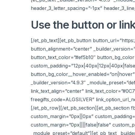
header_3_letter_spacing=”-1px” header_3_line
Use the button or lin
[/et_pb_text][et_pb_button button_url=”htt
button_alignment=”center” _builder_version=
button_text_color=”#ef5b10″ button_bg_colo
custom_padding=”12px|40px|12px|40px|false|
button_bg_color__hover_enabled=”on|hover” 
_builder_version=”4.9.3″ _module_preset=”def
link_text_align=”center” link_text_color=”#0C
freegifts_code=ALGSILVER” link_option_url_
[/et_pb_row][/et_pb_section][et_pb_section f
custom_margin=”0px||0px” custom_padding=”25
custom_margin=”0px||||false|false” custom_pa
_module_preset=”default”][et_pb_text _build