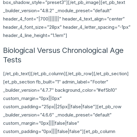
box_shadow_style=”preset3″][/et_pb_image][et_pb_text
_builder_version=”4.8.2″ _module_preset=”default”
header_4_font=”|700|||||||” header_4_text_align=”center”
header_4_font_size=”28px” header_4_letter_spacing=”-1px”
header_4_line_height=”1.1em”]
Biological Versus Chronological Age
Tests
[/et_pb_text][/et_pb_column][/et_pb_row][/et_pb_section]
[et_pb_section fb_built=”1″ admin_label=”Footer”
_builder_version=”4.7.7″ background_color=”#ef5b10″
custom_margin=”0px||0px”
custom_padding=”25px||25px||false|false”][et_pb_row
_builder_version=”4.6.6″ _module_preset=”default”
custom_margin=”0px||||false|false”
custom_padding=”0px||||false|false”][et_pb_column