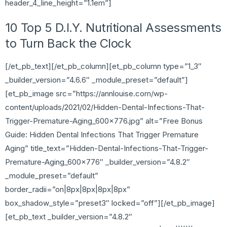
header_4_line_height=”1.1em”]
10 Top 5 D.I.Y. Nutritional Assessments
to Turn Back the Clock
[/et_pb_text][/et_pb_column][et_pb_column type=”1_3″
_builder_version=”4.6.6″ _module_preset=”default”]
[et_pb_image src=”https://annlouise.com/wp-
content/uploads/2021/02/Hidden-Dental-Infections-That-
Trigger-Premature-Aging_600x776.jpg” alt=”Free Bonus
Guide: Hidden Dental Infections That Trigger Premature
Aging” title_text=”Hidden-Dental-Infections-That-Trigger-
Premature-Aging_600x776″ _builder_version=”4.8.2″
_module_preset=”default”
border_radii=”on|8px|8px|8px|8px”
box_shadow_style=”preset3″ locked=”off”][/et_pb_image]
[et_pb_text _builder_version=”4.8.2″