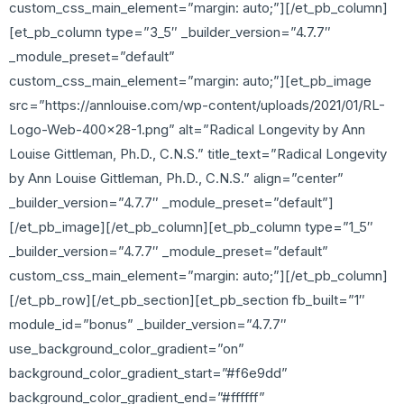
custom_css_main_element=”margin: auto;”][/et_pb_column]
[et_pb_column type=”3_5″ _builder_version=”4.7.7″
_module_preset=”default”
custom_css_main_element=”margin: auto;”][et_pb_image
src=”https://annlouise.com/wp-content/uploads/2021/01/RL-
Logo-Web-400×28-1.png” alt=”Radical Longevity by Ann
Louise Gittleman, Ph.D., C.N.S.” title_text=”Radical Longevity
by Ann Louise Gittleman, Ph.D., C.N.S.” align=”center”
_builder_version=”4.7.7″ _module_preset=”default”]
[/et_pb_image][/et_pb_column][et_pb_column type=”1_5″
_builder_version=”4.7.7″ _module_preset=”default”
custom_css_main_element=”margin: auto;”][/et_pb_column]
[/et_pb_row][/et_pb_section][et_pb_section fb_built=”1″
module_id=”bonus” _builder_version=”4.7.7″
use_background_color_gradient=”on”
background_color_gradient_start=”#f6e9dd”
background_color_gradient_end=”#ffffff”