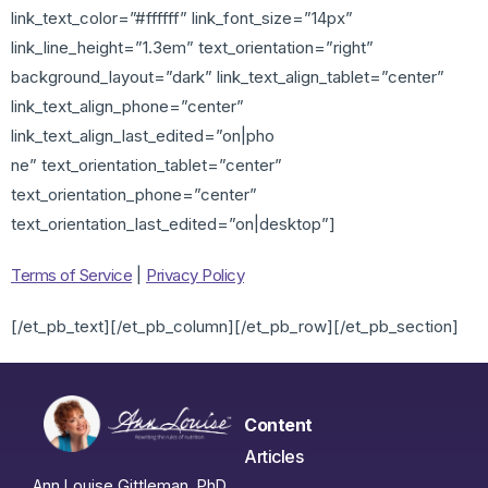
link_text_color=”#ffffff” link_font_size=”14px”
link_line_height=”1.3em” text_orientation=”right”
background_layout=”dark” link_text_align_tablet=”center”
link_text_align_phone=”center”
link_text_align_last_edited=”on|pho
ne” text_orientation_tablet=”center”
text_orientation_phone=”center”
text_orientation_last_edited=”on|desktop”]
Terms of Service
|
Privacy Policy
[/et_pb_text][/et_pb_column][/et_pb_row][/et_pb_section]
Content
Articles
Ann Louise Gittleman, PhD,