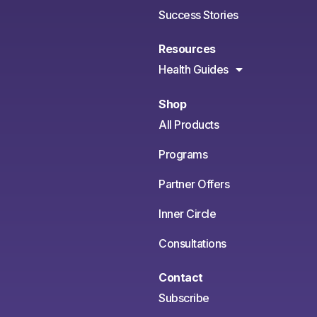
Success Stories
Resources
Health Guides
Shop
All Products
Programs
Partner Offers
Inner Circle
Consultations
Contact
Subscribe