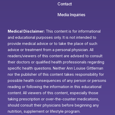
Contact
Media Inquiries
Medical Disclaimer:
This content is for informational
and educational purposes only. It is not intended to
provide medical advice or to take the place of such
advice or treatment from a personal physician. All
readers/viewers of this content are advised to consult
their doctors or qualified health professionals regarding
specific health questions. Neither Ann Louise Gittleman
nor the publisher of this content takes responsibility for
possible health consequences of any person or persons
reading or following the information in this educational
content. All viewers of this content, especially those
taking prescription or over-the-counter medications,
should consult their physicians before beginning any
nutrition, supplement or lifestyle program.