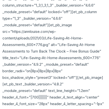
column_structure=”1_3,1_3,1_3″ _builder_version=”4.6.6″
_module_preset=”default” locked=”off”][et_pb_column
type=”1_3″ _builder_version=”4.6.6″
_module_preset=”default”][et_pb_image
src=”https://annlouise.com/wp-
content/uploads/2021/03/Life-Saving-At-Home-
Assessments_600x776.jpg” alt=”Life-Saving At-Home
Assessments to Turn Back The Clock – Free Bonus Guide”
title_text=”Life-Saving-At-Home-Assessments_600x776″
_builder_version=”4.9.2″ _module_preset=”default”
border_radii=”on|8px|8px|8px|8px”
box_shadow_style=”preset3″ locked=”off”][/et_pb_image]
[et_pb_text _builder_version=”4.8.2″
_module_preset=”default” text_line_height=”1.2em”
header_4_font=”|700|||||||” header_4_text_align=”center”
header_4_font_size=”28px” header_4_letter_spacing=”-1px”