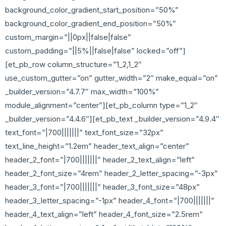
background_color_gradient_start_position=”50%”
background_color_gradient_end_position=”50%”
custom_margin=”||0px||false|false”
custom_padding=”||5%||false|false” locked=”off”]
[et_pb_row column_structure=”1_2,1_2″
use_custom_gutter=”on” gutter_width=”2″ make_equal=”on”
_builder_version=”4.7.7″ max_width=”100%”
module_alignment=”center”][et_pb_column type=”1_2″
_builder_version=”4.4.6″][et_pb_text _builder_version=”4.9.4″
text_font=”|700|||||||” text_font_size=”32px”
text_line_height=”1.2em” header_text_align=”center”
header_2_font=”|700|||||||” header_2_text_align=”left”
header_2_font_size=”4rem” header_2_letter_spacing=”-3px”
header_3_font=”|700|||||||” header_3_font_size=”48px”
header_3_letter_spacing=”-1px” header_4_font=”|700|||||||”
header_4_text_align=”left” header_4_font_size=”2.5rem”