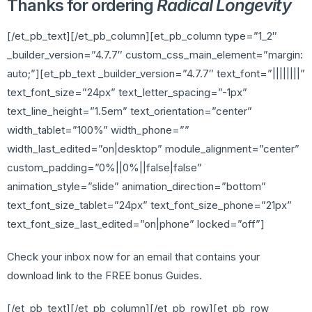
Thanks for ordering
Radical Longevity
[/et_pb_text][/et_pb_column][et_pb_column type=”1_2″
_builder_version=”4.7.7″ custom_css_main_element=”margin:
auto;”][et_pb_text _builder_version=”4.7.7″ text_font=”||||||||”
text_font_size=”24px” text_letter_spacing=”-1px”
text_line_height=”1.5em” text_orientation=”center”
width_tablet=”100%” width_phone=””
width_last_edited=”on|desktop” module_alignment=”center”
custom_padding=”0%||0%||false|false”
animation_style=”slide” animation_direction=”bottom”
text_font_size_tablet=”24px” text_font_size_phone=”21px”
text_font_size_last_edited=”on|phone” locked=”off”]
Check your inbox now for an email that contains your
download link to the FREE bonus Guides.
[/et_pb_text][/et_pb_column][/et_pb_row][et_pb_row