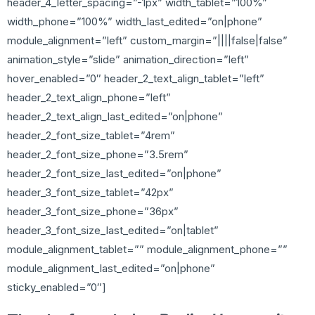
header_4_letter_spacing=”-1px” width_tablet=”100%”
width_phone=”100%” width_last_edited=”on|phone”
module_alignment=”left” custom_margin=”||||false|false”
animation_style=”slide” animation_direction=”left”
hover_enabled=”0″ header_2_text_align_tablet=”left”
header_2_text_align_phone=”left”
header_2_text_align_last_edited=”on|phone”
header_2_font_size_tablet=”4rem”
header_2_font_size_phone=”3.5rem”
header_2_font_size_last_edited=”on|phone”
header_3_font_size_tablet=”42px”
header_3_font_size_phone=”36px”
header_3_font_size_last_edited=”on|tablet”
module_alignment_tablet=”” module_alignment_phone=””
module_alignment_last_edited=”on|phone”
sticky_enabled=”0″]