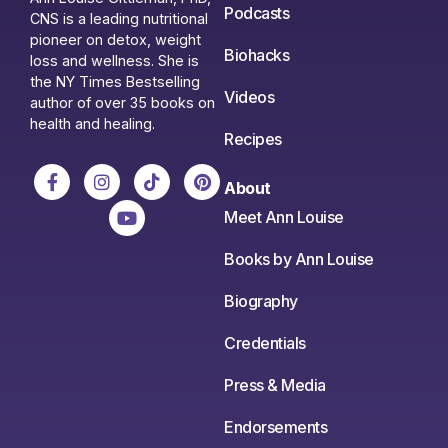
Podcasts
CNS is a leading nutritional
pioneer on detox, weight
Biohacks
loss and wellness. She is
the NY Times Bestselling
Videos
author of over 35 books on
health and healing.
Recipes
About
Meet Ann Louise
Books by Ann Louise
Biography
Credentials
Press & Media
Endorsements