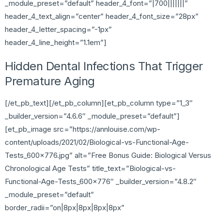
_module_preset=”default” header_4_font=”|700|||||||”
header_4_text_align=”center” header_4_font_size=”28px”
header_4_letter_spacing=”-1px”
header_4_line_height=”1.1em”]
Hidden Dental Infections That Trigger
Premature Aging
[/et_pb_text][/et_pb_column][et_pb_column type=”1_3″
_builder_version=”4.6.6″ _module_preset=”default”]
[et_pb_image src=”https://annlouise.com/wp-
content/uploads/2021/02/Biological-vs-Functional-Age-
Tests_600x776.jpg” alt=”Free Bonus Guide: Biological Versus
Chronological Age Tests” title_text=”Biological-vs-
Functional-Age-Tests_600x776″ _builder_version=”4.8.2″
_module_preset=”default”
border_radii=”on|8px|8px|8px|8px”