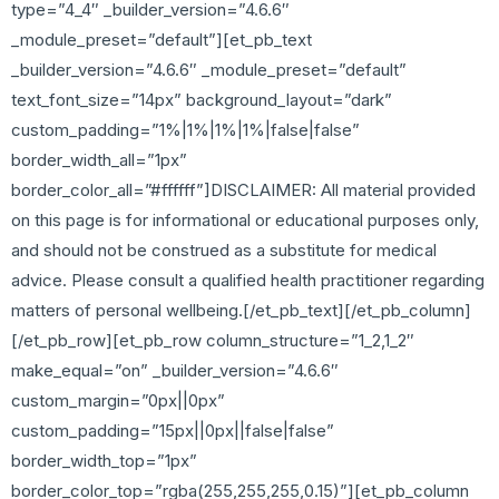
type=”4_4″ _builder_version=”4.6.6″
_module_preset=”default”][et_pb_text
_builder_version=”4.6.6″ _module_preset=”default”
text_font_size=”14px” background_layout=”dark”
custom_padding=”1%|1%|1%|1%|false|false”
border_width_all=”1px”
border_color_all=”#ffffff”]DISCLAIMER: All material provided
on this page is for informational or educational purposes only,
and should not be construed as a substitute for medical
advice. Please consult a qualified health practitioner regarding
matters of personal wellbeing.[/et_pb_text][/et_pb_column]
[/et_pb_row][et_pb_row column_structure=”1_2,1_2″
make_equal=”on” _builder_version=”4.6.6″
custom_margin=”0px||0px”
custom_padding=”15px||0px||false|false”
border_width_top=”1px”
border_color_top=”rgba(255,255,255,0.15)”][et_pb_column