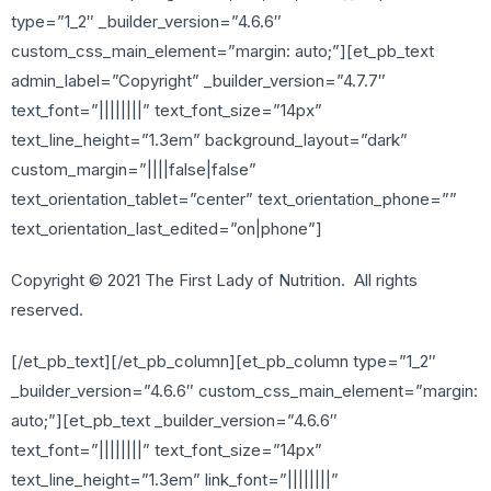
type=”1_2″ _builder_version=”4.6.6″
custom_css_main_element=”margin: auto;”][et_pb_text
admin_label=”Copyright” _builder_version=”4.7.7″
text_font=”||||||||” text_font_size=”14px”
text_line_height=”1.3em” background_layout=”dark”
custom_margin=”||||false|false”
text_orientation_tablet=”center” text_orientation_phone=””
text_orientation_last_edited=”on|phone”]
Copyright © 2021 The First Lady of Nutrition. All rights
reserved.
[/et_pb_text][/et_pb_column][et_pb_column type=”1_2″
_builder_version=”4.6.6″ custom_css_main_element=”margin:
auto;”][et_pb_text _builder_version=”4.6.6″
text_font=”||||||||” text_font_size=”14px”
text_line_height=”1.3em” link_font=”||||||||”