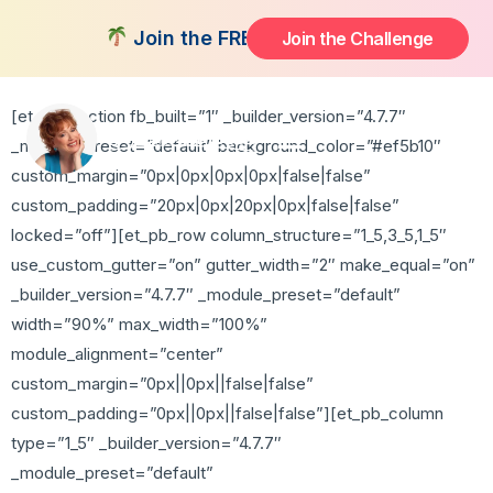
Thank You
Join the FREE 14-Day Summer Fat Flus
Join the Challenge
[et_pb_section fb_built=”1″ _builder_version=”4.7.7″
_module_preset=”default” background_color=”#ef5b10″
custom_margin=”0px|0px|0px|0px|false|false”
custom_padding=”20px|0px|20px|0px|false|false”
locked=”off”][et_pb_row column_structure=”1_5,3_5,1_5″
use_custom_gutter=”on” gutter_width=”2″ make_equal=”on”
_builder_version=”4.7.7″ _module_preset=”default”
width=”90%” max_width=”100%”
module_alignment=”center”
custom_margin=”0px||0px||false|false”
custom_padding=”0px||0px||false|false”][et_pb_column
type=”1_5″ _builder_version=”4.7.7″
_module_preset=”default”