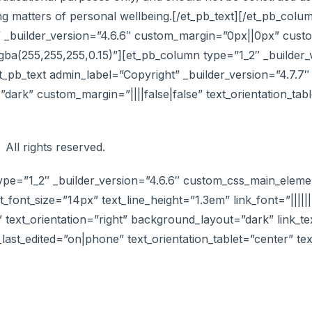
ding matters of personal wellbeing.[/et_pb_text][/et_pb_co
_builder_version=”4.6.6″ custom_margin=”0px||0px” custo
ba(255,255,255,0.15)”][et_pb_column type=”1_2″ _builder_
b_text admin_label=”Copyright” _builder_version=”4.7.7″ te
dark” custom_margin=”||||false|false” text_orientation_tab
 All rights reserved.
ype=”1_2″ _builder_version=”4.6.6″ custom_css_main_elemen
xt_font_size=”14px” text_line_height=”1.3em” link_font=”|||||||
” text_orientation=”right” background_layout=”dark” link_te
n_last_edited=”on|phone” text_orientation_tablet=”center” t