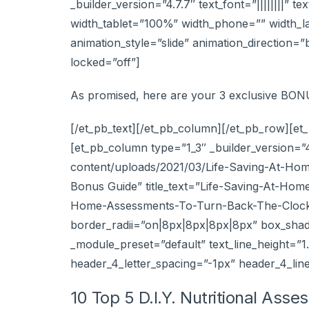
_builder_version=”4.7.7″ text_font=”||||||||” 
width_tablet=”100%” width_phone=”” width_l
animation_style=”slide” animation_direction=
locked=”off”]
As promised, here are your 3 exclusive BO
[/et_pb_text][/et_pb_column][/et_pb_row][et_
[et_pb_column type=”1_3″ _builder_version=”
content/uploads/2021/03/Life-Saving-At-Ho
Bonus Guide” title_text=”Life-Saving-At-Ho
Home-Assessments-To-Turn-Back-The-Clock-A
border_radii=”on|8px|8px|8px|8px” box_shado
_module_preset=”default” text_line_height=”1
header_4_letter_spacing=”-1px” header_4_lin
10 Top 5 D.I.Y. Nutritional Ass