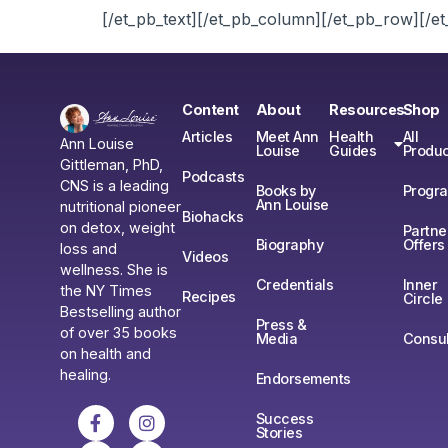
[/et_pb_text][/et_pb_column][/et_pb_row][/et
Content
About
Resources
Shop
Articles
Meet Ann
Health
All
Ann Louise
Louise
Guides
Produc
Gittleman, PhD,
Podcasts
CNS is a leading
Books by
Progr
Ann Louise
nutritional pioneer
Biohacks
on detox, weight
Partne
Biography
Offers
loss and
Videos
wellness. She is
Credentials
Inner
the NY Times
Recipes
Circle
Bestselling author
Press &
of over 35 books
Media
Consul
on health and
healing.
Endorsements
Success
Stories