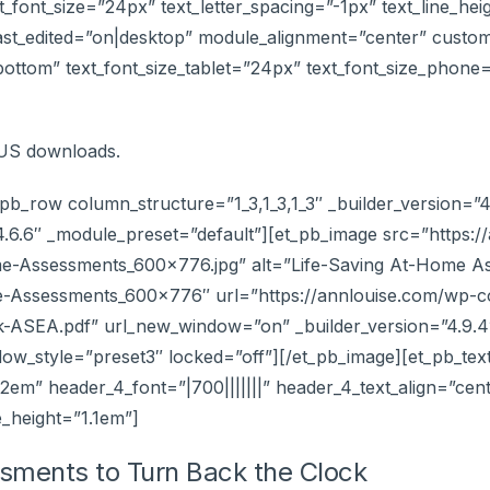
text_font_size=”24px” text_letter_spacing=”-1px” text_line_he
ast_edited=”on|desktop” module_alignment=”center” custom
”bottom” text_font_size_tablet=”24px” text_font_size_phone
NUS downloads.
pb_row column_structure=”1_3,1_3,1_3″ _builder_version=”4
4.6.6″ _module_preset=”default”][et_pb_image src=”https:
me-Assessments_600x776.jpg” alt=”Life-Saving At-Home A
me-Assessments_600x776″ url=”https://annlouise.com/wp-co
SEA.pdf” url_new_window=”on” _builder_version=”4.9.4″
w_style=”preset3″ locked=”off”][/et_pb_image][et_pb_text 
.2em” header_4_font=”|700|||||||” header_4_text_align=”ce
e_height=”1.1em”]
essments to Turn Back the Clock