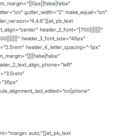
_margin=”||0px||false|false”
utter=”on” gutter_width=”2″ make_equal=”on”
er_version=”4.4.6″][et_pb_text
t_align=”center” header_2_font=”|700|||||||”
00|||||||” header_3_font_size=”48px”
ze=”2.5rem” header_4_letter_spacing=”-1px”
margin=”||||false|false”
eader_2_text_align_phone=”left”
e=”3.5rem”
e=”36px”
ule_alignment_last_edited=”on|phone”
t=”margin: auto;”][et_pb_text