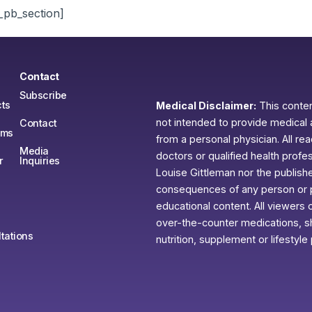
_pb_section]
Contact
Subscribe
ts
Medical Disclaimer:
This content
not intended to provide medical 
Contact
ams
from a personal physician. All re
Media
doctors or qualified health profe
r
Inquiries
Louise Gittleman nor the publishe
consequences of any person or pe
educational content. All viewers o
over-the-counter medications, sh
tations
nutrition, supplement or lifestyle