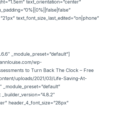
ight=”1.5em” text_orientation=”center”
_padding=”0%||0%||false|false”
=”21px” text_font_size_last_edited=”on|phone”
.6.6″ _module_preset=”default”]
//annlouise.com/wp-
ssessments to Turn Back The Clock – Free
ntent/uploads/2021/03/Life-Saving-At-
 _module_preset=”default”
_builder_version=”4.8.2″
nter” header_4_font_size=”28px”