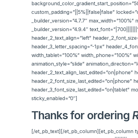
background_color_gradient_start_position=”
custom_padding=”||5%||false|false” locked=
_builder_version=”4.7.7″ max_width=”100%” m
_builder_version=”4.9.4″ text_font=”|700||||||
header_2_text_align=”left” header_2_font_siz
header_3_letter_spacing=”-1px” header_4_font
width_tablet=”100%” width_phone=”100%” widt
animation_style=”slide” animation_direction=”
header_2_text_align_last_edited=”on|phone” 
header_2_font_size_last_edited=”on|phone” h
header_3_font_size_last_edited=”on|tablet” 
sticky_enabled=”0″]
Thanks for ordering
R
[/et_pb_text][/et_pb_column][et_pb_column t