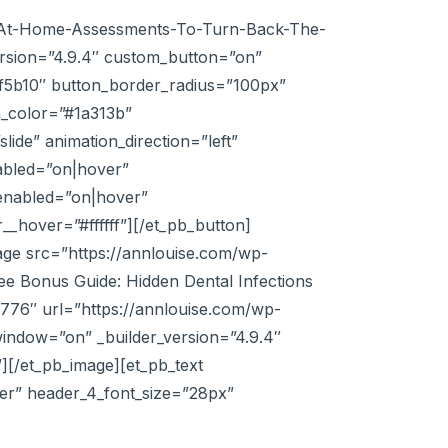
ng-At-Home-Assessments-To-Turn-Back-The-
rsion=”4.9.4″ custom_button=”on”
#ef5b10″ button_border_radius=”100px”
n_color=”#1a313b”
ide” animation_direction=”left”
abled=”on|hover”
enabled=”on|hover”
_hover=”#ffffff”][/et_pb_button]
age src=”https://annlouise.com/wp-
ee Bonus Guide: Hidden Dental Infections
x776″ url=”https://annlouise.com/wp-
indow=”on” _builder_version=”4.9.4″
][/et_pb_image][et_pb_text
nter” header_4_font_size=”28px”