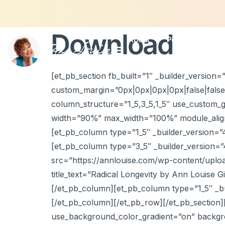
Download
About
Podcasts
Con
[et_pb_section fb_built=”1″ _builder_version
custom_margin=”0px|0px|0px|0px|false|false
column_structure=”1_5,3_5,1_5″ use_custom_g
width=”90%” max_width=”100%” module_alignm
[et_pb_column type=”1_5″ _builder_version=”
[et_pb_column type=”3_5″ _builder_version=”
src=”https://annlouise.com/wp-content/uploa
title_text=”Radical Longevity by Ann Louise G
[/et_pb_column][et_pb_column type=”1_5″ _bu
[/et_pb_column][/et_pb_row][/et_pb_section][
use_background_color_gradient=”on” backgro