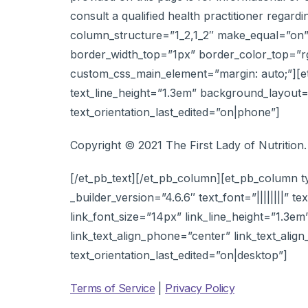
consult a qualified health practitioner regar
column_structure=”1_2,1_2″ make_equal=”on” 
border_width_top=”1px” border_color_top=”rg
custom_css_main_element=”margin: auto;”][et_p
text_line_height=”1.3em” background_layout=”
text_orientation_last_edited=”on|phone”]
Copyright © 2021 The First Lady of Nutrition.
[/et_pb_text][/et_pb_column][et_pb_column t
_builder_version=”4.6.6″ text_font=”||||||||” te
link_font_size=”14px” link_line_height=”1.3em
link_text_align_phone=”center” link_text_alig
text_orientation_last_edited=”on|desktop”]
Terms of Service
|
Privacy Policy