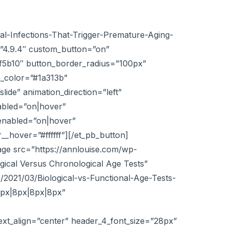
al-Infections-That-Trigger-Premature-Aging-
”4.9.4″ custom_button=”on”
#ef5b10″ button_border_radius=”100px”
n_color=”#1a313b”
ide” animation_direction=”left”
abled=”on|hover”
enabled=”on|hover”
_hover=”#ffffff”][/et_pb_button]
age src=”https://annlouise.com/wp-
gical Versus Chronological Age Tests”
/2021/03/Biological-vs-Functional-Age-Tests-
8px|8px|8px|8px”
text_align=”center” header_4_font_size=”28px”