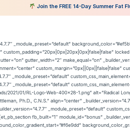
Join the FREE 14-Day Summer Fat Flush Chal
tent Library
Programs
Books
Shop
Consultatio
=”4.7.7″ _module_preset=”default” background_color=”#ef5b
” custom_padding=”20px|0px|20px|0px|false|false” locked
utter=”on” gutter_width=”2″ make_equal=”on” _builder_ver
ent=”center” custom_margin=”0px||0px||false|false” cust
4.7.7″ _module_preset=”default” custom_css_main_element=
4.7.7″ _module_preset=”default” custom_css_main_element
ds/2021/01/RL-Logo-Web-400×28-1.png” alt=”Radical Longe
ittleman, Ph.D., C.N.S.” align=”center” _builder_version=”4
ilder_version=”4.7.7″ _module_preset=”default” custom_cs
et_pb_section fb_built=”1″ module_id=”bonus” _builder_ver
und_color_gradient_start=”#f6e9dd” background_color_grad