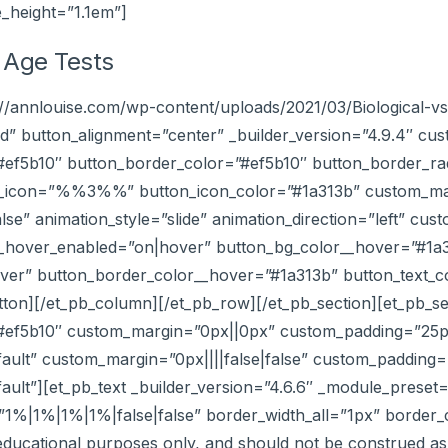
e_height=”1.1em”]
l Age Tests
s://annlouise.com/wp-content/uploads/2021/03/Biological-
 button_alignment=”center” _builder_version=”4.9.4″ cus
=”#ef5b10″ button_border_color=”#ef5b10″ button_border_r
on_icon=”%%3%%” button_icon_color=”#1a313b” custom_marg
se” animation_style=”slide” animation_direction=”left” cu
r__hover_enabled=”on|hover” button_bg_color__hover=”#1a
er” button_border_color__hover=”#1a313b” button_text_c
utton][/et_pb_column][/et_pb_row][/et_pb_section][et_pb_se
”#ef5b10″ custom_margin=”0px||0px” custom_padding=”25px|
ault” custom_margin=”0px||||false|false” custom_padding=”
ault”][et_pb_text _builder_version=”4.6.6″ _module_preset=
|1%|1%|1%|false|false” border_width_all=”1px” border_col
 educational purposes only, and should not be construed as 