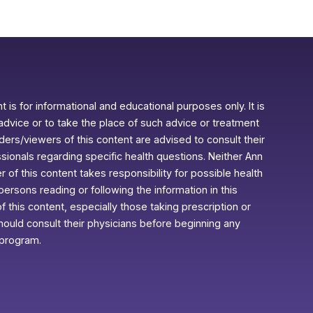
 is for informational and educational purposes only. It is
advice or to take the place of such advice or treatment
aders/viewers of this content are advised to consult their
ssionals regarding specific health questions. Neither Ann
r of this content takes responsibility for possible health
rsons reading or following the information in this
f this content, especially those taking prescription or
ould consult their physicians before beginning any
 program.