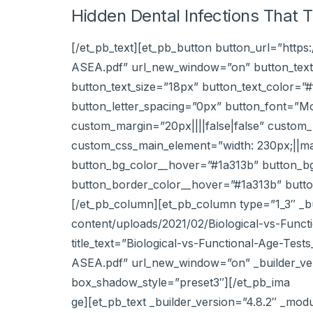
Hidden Dental Infections That 
[/et_pb_text][et_pb_button button_url=”http
ASEA.pdf” url_new_window=”on” button_text
button_text_size=”18px” button_text_color=”
button_letter_spacing=”0px” button_font=”M
custom_margin=”20px||||false|false” custom_p
custom_css_main_element=”width: 230px;||ma
button_bg_color__hover=”#1a313b” button_b
button_border_color__hover=”#1a313b” button
[/et_pb_column][et_pb_column type=”1_3″ _bu
content/uploads/2021/02/Biological-vs-Funct
title_text=”Biological-vs-Functional-Age-Tes
ASEA.pdf” url_new_window=”on” _builder_ver
box_shadow_style=”preset3″][/et_pb_ima
ge][et_pb_text _builder_version=”4.8.2″ _mod