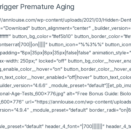
Trigger Premature Aging
s://annlouise.com/wp-content/uploads/2021/03/Hidden-Dent
=”Download” button_alignment=”center” _builder_version=
#ffffff” button_bg_color=”#ef5b10″ button_border_color=”
ontserrat|700||on|||||” button_icon=”%%3%%” button_ico
adding=”8px|35px|8px|35px|false|false” animation_style=”sl
x-width: 250px;” locked=”off” button_bg_color__hover_en
g_enable_color__hover=”on” button_border_color__hover_
_text_color__hover_enabled=”off|hover” button_text_color_
ilder_version=”4.6.6″ _module_preset=”default”][et_pb_im
ional-Age-Tests_600x776.jpg” alt=”Free Bonus Guide: Biolo
ts_600x776″ url=”https://annlouise.com/wp-content/uploads
sion=”4.9.4″ _module_preset=”default” border_radii=”on|
ule_preset=”default” header_4_font=”|700|||||||” header_4_