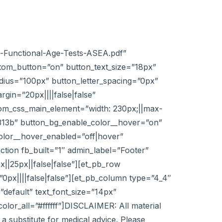
vs-Functional-Age-Tests-ASEA.pdf”
tom_button=”on” button_text_size=”18px”
adius=”100px” button_letter_spacing=”0px”
in=”20px||||false|false”
stom_css_main_element=”width: 230px;||max-
313b” button_bg_enable_color__hover=”on”
olor__hover_enabled=”off|hover”
ction fb_built=”1″ admin_label=”Footer”
|25px||false|false”][et_pb_row
0px||||false|false”][et_pb_column type=”4_4″
”default” text_font_size=”14px”
or_all=”#ffffff”]DISCLAIMER: All material
a substitute for medical advice. Please