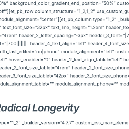
50%” background_color_gradient_end_position=”50%” custom
”off”][et_pb_row column_structure=”1_2,1_2″ use_custom_g
odule_alignment=”center”][et_pb_column type=”1_2″ _build
|” text_font_size=”32px” text_line_height=”1.2em” header_tex
e=”4rem” header_2_letter_spacing=”-3px” header_3_font=”|7
=”|700|||||||” header_4_text_align=”left” header_4_font_si
h_last_edited=”on|phone” module_alignment=”left” custom_
left” hover_enabled=”0″ header_2_text_align_tablet=”left” h
header_2_font_size_tablet=”4rem” header_2_font_size_phon
eader_3_font_size_tablet=”42px” header_3_font_size_phon
module_alignment_tablet=”” module_alignment_phone=”” mod
adical Longevity
ype=”1_2″ _builder_version=”4.7.7″ custom_css_main_elemen