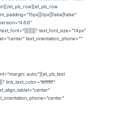
lumn][/et_pb_row][et_pb_row
m_padding=”15px||0px||false|false”
version=”4.6.6″
xt_font=”||||||||” text_font_size=”14px”
let=”center” text_orientation_phone=””
t=”margin: auto;”][et_pb_text
|” link_text_color=”#ffffff”
xt_align_tablet=”center”
ext_orientation_phone=”center”