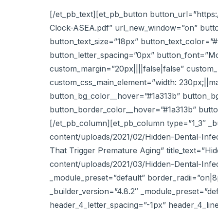
[/et_pb_text][et_pb_button button_url=”htt
Clock-ASEA.pdf” url_new_window=”on” butto
button_text_size=”18px” button_text_color=”
button_letter_spacing=”0px” button_font=”M
custom_margin=”20px||||false|false” custom_p
custom_css_main_element=”width: 230px;||ma
button_bg_color__hover=”#1a313b” button_b
button_border_color__hover=”#1a313b” button
[/et_pb_column][et_pb_column type=”1_3″ _bu
content/uploads/2021/02/Hidden-Dental-Infec
That Trigger Premature Aging” title_text=”H
content/uploads/2021/03/Hidden-Dental-Infe
_module_preset=”default” border_radii=”on|8
_builder_version=”4.8.2″ _module_preset=”def
header_4_letter_spacing=”-1px” header_4_lin