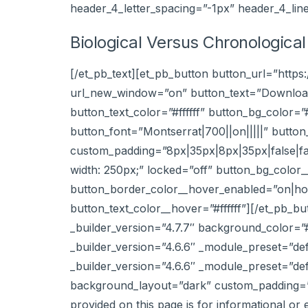
header_4_letter_spacing=”-1px” header_4_lin
Biological Versus Chronologica
[/et_pb_text][et_pb_button button_url=”http
url_new_window=”on” button_text=”Download”
button_text_color=”#ffffff” button_bg_color
button_font=”Montserrat|700||on|||||” butt
custom_padding=”8px|35px|8px|35px|false|fal
width: 250px;” locked=”off” button_bg_colo
button_border_color__hover_enabled=”on|hov
button_text_color__hover=”#ffffff”][/et_pb_b
_builder_version=”4.7.7″ background_color=
_builder_version=”4.6.6″ _module_preset=”def
_builder_version=”4.6.6″ _module_preset=”def
background_layout=”dark” custom_padding=”1%
provided on this page is for informational or