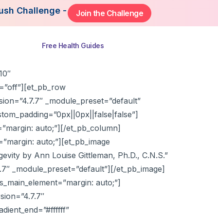
lenge - Starting August 3rd, 2026. Join Now to Ge
Join the Challenge
ns
Free Health Guides
10″
=”off”][et_pb_row
sion=”4.7.7″ _module_preset=”default”
om_padding=”0px||0px||false|false”]
”margin: auto;”][/et_pb_column]
=”margin: auto;”][et_pb_image
vity by Ann Louise Gittleman, Ph.D., C.N.S.”
.7.7″ _module_preset=”default”][/et_pb_image]
s_main_element=”margin: auto;”]
sion=”4.7.7″
ient_end=”#ffffff”