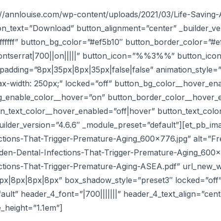
ps://annlouise.com/wp-content/uploads/2021/03/Life-Savi
n_text=”Download” button_alignment=”center” _builder_ve
#ffffff” button_bg_color=”#ef5b10″ button_border_color=”
ontserrat|700||on|||||” button_icon=”%%3%%” button_ico
adding=”8px|35px|8px|35px|false|false” animation_style=”sl
x-width: 250px;” locked=”off” button_bg_color__hover_en
g_enable_color__hover=”on” button_border_color__hover_
_text_color__hover_enabled=”off|hover” button_text_color_
ilder_version=”4.6.6″ _module_preset=”default”][et_pb_im
tions-That-Trigger-Premature-Aging_600x776.jpg” alt=”Fr
idden-Dental-Infections-That-Trigger-Premature-Aging_600
ctions-That-Trigger-Premature-Aging-ASEA.pdf” url_new_w
px|8px|8px|8px” box_shadow_style=”preset3″ locked=”off”
ault” header_4_font=”|700|||||||” header_4_text_align=”ce
e_height=”1.1em”]