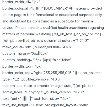
border_width_all=”1px”
border_color_all=”#ffffff”]DISCLAIMER: All material provided
on this page is for informational or educational purposes only,
and should not be construed as a substitute for medical
advice. Please consult a qualified health practitioner regarding
matters of personal wellbeing.[/et_pb_text][/et_pb_column]
[/et_pb_row][et_pb_row column_structure=”1_2,1_2″
make_equal=”on” _builder_version=”4.6.6″
custom_margin=”0px||0px”
custom_padding=”15px||0px||false|false”
border_width_top=”1px”
border_color_top=”rgba(255,255,255,0.15)”][et_pb_column
type=”1_2″ _builder_version=”4.6.6″
custom_css_main_element=”margin: auto;”][et_pb_text
admin_label=”Copyright” _builder_version=”4.7.7″
text_font=”||||||||” text_font_size=”14px”
text_line_height=”1.3em” background_layout=”dark”