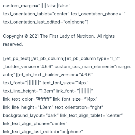
custom_margin=”||||false|false”
text_orientation_tablet=”center” text_orientation_phone=””
text_orientation_last_edited=”on|phone”]
Copyright © 2021 The First Lady of Nutrition. All rights
reserved.
[/et_pb_text][/et_pb_column][et_pb_column type=”1_2″
_builder_version=”4.6.6″ custom_css_main_element=”margin:
auto;”][et_pb_text _builder_version=”4.6.6″
text_font=”||||||||” text_font_size=”14px”
text_line_height=”1.3em” link_font=”||||||||”
link_text_color=”#ffffff” link_font_size=”14px”
link_line_height=”1.3em” text_orientation=”right”
background_layout=”dark” link_text_align_tablet=”center”
link_text_align_phone=”center”
link_text_align_last_edited=”on|phone”