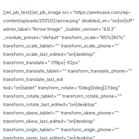
[/et_pb_text][et_pb_image src=”https://annlouise.com/wp-
content/uploads/2021/02/arrow.png” disabled_on=”on|on|off”
admin_label=”Arrow Image” _builder_version=”4.8.2″
_module_preset=”default” transform_scale=”80%|80%”
transform_scale_tablet=”” transform_scale_phone=””
transform_scale_last_edited=”on|desktop”
transform_translate=”-219px|-62px”
transform_translate_tablet=”” transform_translate_phone=””
transform_translate_last_edi
ted=”on|tablet” transform_rotate=”0deg|0deg|27deg”
transform_rotate_tablet=”” transform_rotate_phone=””
transform_rotate_last_edited=”on|desktop”
transform_skew_tablet=”” transform_skew_phone=””
transform_skew_last_edited=”on|desktop”
transform_origin_tablet=”” transform_origin_phone=””
transform_origin_last_edited=”on|desktop”