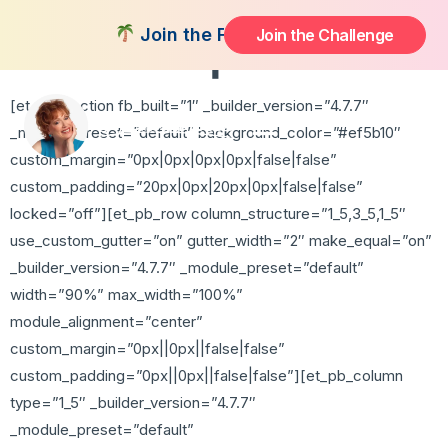
Free Chapter
Join the FREE 14-Day Summer Fat Flu
Join the Challenge
[et_pb_section fb_built=”1″ _builder_version=”4.7.7″
_module_preset=”default” background_color=”#ef5b10″
custom_margin=”0px|0px|0px|0px|false|false”
custom_padding=”20px|0px|20px|0px|false|false”
locked=”off”][et_pb_row column_structure=”1_5,3_5,1_5″
use_custom_gutter=”on” gutter_width=”2″ make_equal=”on”
_builder_version=”4.7.7″ _module_preset=”default”
width=”90%” max_width=”100%”
module_alignment=”center”
custom_margin=”0px||0px||false|false”
custom_padding=”0px||0px||false|false”][et_pb_column
type=”1_5″ _builder_version=”4.7.7″
_module_preset=”default”