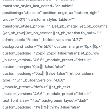
transform_styles_last_edited=”on|tablet”
positioning=”absolute” position_origin_a=”bottom_right”
width=”100%” transform_styles_tablet=””
transform_styles_phone=””][/et_pb_image][/et_pb_column]
[/et_pb_row][/et_pb_section][et_pb_section fb_built=”1″
admin_label=”Footer” _builder_version=”4.7.7″
background_color=”#ef5b10″ custom_margin=”0px||0px”
custom_padding=”25px||25px||false|false”][et_pb_row
_builder_version=”4.6.6″ _module_preset=”default”
custom_margin=”0px||||false|false”
custom_padding=”0px||||false|false”][et_pb_column
type=”4_4″ _builder_version=”4.6.6″
_module_preset=”default”][et_pb_text
_builder_version=”4.6.6″ _module_preset=”default”
text_font_size=”14px” background_layout=”dark”
custom_padding=”1%|1%|1%|1%|false|false”