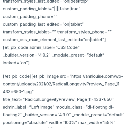
transform_styles_last_edited=”on|desktop”
custom_padding_tablet=”||||false|true”
custom_padding_phone=””
custom_padding_last_edited=”on|tablet”
transform_styles_tablet=”” transform_styles_phone=””
custom_css_main_element_last_edited=”on|tablet”]
[et_pb_code admin_label=”CSS Code”
_builder_version=”4.8.2″ _module_preset=”default”
locked=”on”]
[/et_pb_code][et_pb_image src=”https://annlouise.com/wp-
content/uploads/2021/02/RadicalLongevityPreview_Page_11-
433×650-1.jpg”
title_text=”RadicalLongevityPreview_Page_11-433×650″
admin_label=”Left Image” module_class=”dl-floating dl-
floating2″ _builder_version=”4.9.0″ _module_preset=”default”
positioning=”absolute” width=”100%” max_width=”55%”