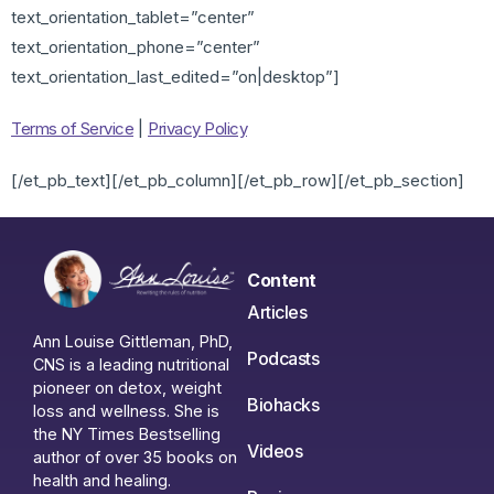
text_orientation_tablet=”center”
text_orientation_phone=”center”
text_orientation_last_edited=”on|desktop”]
Terms of Service
|
Privacy Policy
[/et_pb_text][/et_pb_column][/et_pb_row][/et_pb_section]
Content
Articles
Ann Louise Gittleman, PhD,
Podcasts
CNS is a leading nutritional
pioneer on detox, weight
Biohacks
loss and wellness. She is
the NY Times Bestselling
Videos
author of over 35 books on
health and healing.