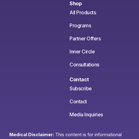
Shop
All Products
Programs
Partner Offers
Inner Circle
Consultations
Contact
Subscribe
Contact
Media Inquiries
Medical Disclaimer:
This content is for informational