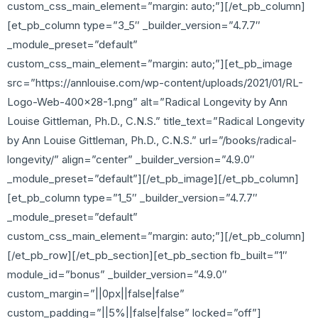
custom_css_main_element=”margin: auto;”][/et_pb_column]
[et_pb_column type=”3_5″ _builder_version=”4.7.7″
_module_preset=”default”
custom_css_main_element=”margin: auto;”][et_pb_image
src=”https://annlouise.com/wp-content/uploads/2021/01/RL-
Logo-Web-400×28-1.png” alt=”Radical Longevity by Ann
Louise Gittleman, Ph.D., C.N.S.” title_text=”Radical Longevity
by Ann Louise Gittleman, Ph.D., C.N.S.” url=”/books/radical-
longevity/” align=”center” _builder_version=”4.9.0″
_module_preset=”default”][/et_pb_image][/et_pb_column]
[et_pb_column type=”1_5″ _builder_version=”4.7.7″
_module_preset=”default”
custom_css_main_element=”margin: auto;”][/et_pb_column]
[/et_pb_row][/et_pb_section][et_pb_section fb_built=”1″
module_id=”bonus” _builder_version=”4.9.0″
custom_margin=”||0px||false|false”
custom_padding=”||5%||false|false” locked=”off”]