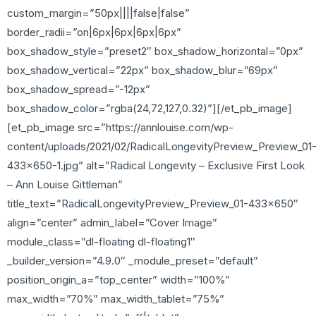
custom_margin=”50px||||false|false”
border_radii=”on|6px|6px|6px|6px”
box_shadow_style=”preset2″ box_shadow_horizontal=”0px”
box_shadow_vertical=”22px” box_shadow_blur=”69px”
box_shadow_spread=”-12px”
box_shadow_color=”rgba(24,72,127,0.32)”][/et_pb_image]
[et_pb_image src=”https://annlouise.com/wp-
content/uploads/2021/02/RadicalLongevityPreview_Preview_01
433×650-1.jpg” alt=”Radical Longevity – Exclusive First Look
– Ann Louise Gittleman”
title_text=”RadicalLongevityPreview_Preview_01-433×650″
align=”center” admin_label=”Cover Image”
module_class=”dl-floating dl-floating1″
_builder_version=”4.9.0″ _module_preset=”default”
position_origin_a=”top_center” width=”100%”
max_width=”70%” max_width_tablet=”75%”