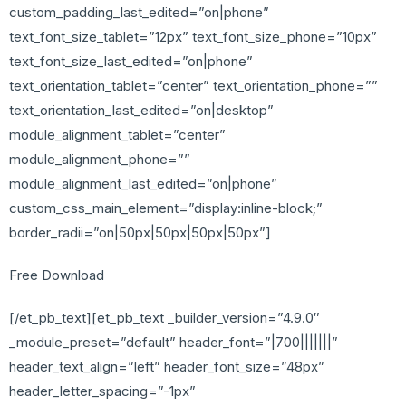
custom_padding_last_edited=”on|phone”
text_font_size_tablet=”12px” text_font_size_phone=”10px”
text_font_size_last_edited=”on|phone”
text_orientation_tablet=”center” text_orientation_phone=””
text_orientation_last_edited=”on|desktop”
module_alignment_tablet=”center”
module_alignment_phone=””
module_alignment_last_edited=”on|phone”
custom_css_main_element=”display:inline-block;”
border_radii=”on|50px|50px|50px|50px”]
Free Download
[/et_pb_text][et_pb_text _builder_version=”4.9.0″
_module_preset=”default” header_font=”|700|||||||”
header_text_align=”left” header_font_size=”48px”
header_letter_spacing=”-1px”