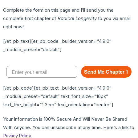
Complete the form on this page and I’ll send you the
complete first chapter of
Radical Longevity
to you via email
right now!
[/et_pb_text][et_pb_code _builder_version=”4.9.0″
_module_preset=”default”]
Send Me Chapter 1
[/et_pb_code][et_pb_text _builder_version=”4.9.0″
_module_preset=”default” text_font_size=”16px”
text_line_height=”1.3em” text_orientation=”center”]
Your Information is 100% Secure And Will Never Be Shared
With Anyone. You can unsubscribe at any time. Here’s a link to
Privacy Policy
.