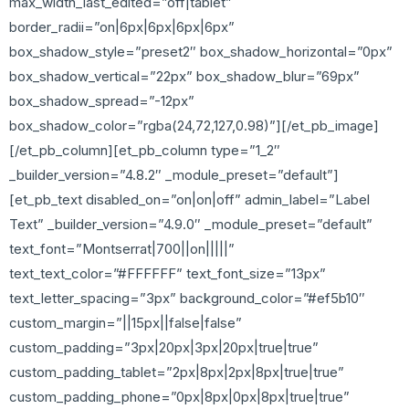
max_width_last_edited=”off|tablet”
border_radii=”on|6px|6px|6px|6px”
box_shadow_style=”preset2″ box_shadow_horizontal=”0px”
box_shadow_vertical=”22px” box_shadow_blur=”69px”
box_shadow_spread=”-12px”
box_shadow_color=”rgba(24,72,127,0.98)”][/et_pb_image]
[/et_pb_column][et_pb_column type=”1_2″
_builder_version=”4.8.2″ _module_preset=”default”]
[et_pb_text disabled_on=”on|on|off” admin_label=”Label
Text” _builder_version=”4.9.0″ _module_preset=”default”
text_font=”Montserrat|700||on|||||”
text_text_color=”#FFFFFF” text_font_size=”13px”
text_letter_spacing=”3px” background_color=”#ef5b10″
custom_margin=”||15px||false|false”
custom_padding=”3px|20px|3px|20px|true|true”
custom_padding_tablet=”2px|8px|2px|8px|true|true”
custom_padding_phone=”0px|8px|0px|8px|true|true”