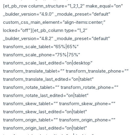
[et_pb_row column_structure=”1_2,1_2″ make_equal=”on”
_builder_version=”4.9.0″ _module_preset=”default”
custom_css_main_element=”align-items:center;”
locked=”off”][et_pb_column type=”1_2″
_builder_version=”4.8.2″ _module_preset=”default”
transform_scale_tablet=”65%|65%”
transform_scale_phone=”75%|75%”
transform_scale_last_edited=”on|desktop”
transform_translate_tablet=”” transform_translate_phone=””
transform_translate_last_edited=”on|tablet”
transform_rotate_tablet=”” transform_rotate_phone=””
transform_rotate_last_edited=”on|tablet”
transform_skew_tablet=”” transform_skew_phone=””
transform_skew_last_edited=”on|tablet”
transform_origin_tablet=”” transform_origin_phone=””
transform_origin_last_edited=”on|tablet”