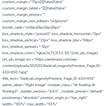
custom_margin=”70px||||false|false”
custom_margin_tablet=”||||false|false”
custom_margin_phone=””
custom_margin_last_edited=”on|phone”
border_radii=”on|6px|6px|6px|6px”
box_shadow_style=”preset2″ box_shadow_horizontal=”0px”
box_shadow_vertical=”22px” box_shadow_blur=”69px”
box_shadow_spread=”-12px”
box_shadow_color=”rgba(24,72,127,0.32)”][/et_pb_image]
[et_pb_image src=”https://annlouise.com/wp-
content/uploads/2021/02/RadicalLongevityPreview_Page_10-
433×650-1.jpg”
title_text=”RadicalLongevityPreview_Page_10-433×650″
admin_label=”Right Image” module_class=”dl-floating dl-
floating3″ _builder_version=”4.9.0″ _module_preset=”default”
positioning=”absolute” position_origin_a=”top_right”
width=”100%” max_width=”55%”