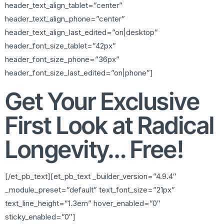
header_text_align_tablet=”center”
header_text_align_phone=”center”
header_text_align_last_edited=”on|desktop”
header_font_size_tablet=”42px”
header_font_size_phone=”36px”
header_font_size_last_edited=”on|phone”]
Get Your Exclusive
First Look at Radical
Longevity… Free!
[/et_pb_text][et_pb_text _builder_version=”4.9.4″
_module_preset=”default” text_font_size=”21px”
text_line_height=”1.3em” hover_enabled=”0″
sticky_enabled=”0″]