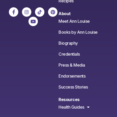
Recipes
About
Meet Ann Louise
Books by Ann Louise
Biography
Credentials
Press & Media
Endorsements
Success Stories
Resources
Health Guides