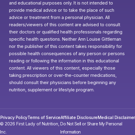
and educational purposes only. It is not intended to
provide medical advice or to take the place of such
advice or treatment from a personal physician. All
readers/viewers of this content are advised to consult
their doctors or qualified health professionals regarding
specific health questions. Neither Ann Louise Gittleman
nor the publisher of this content takes responsibility for
possible health consequences of any person or persons
reading or following the information in this educational
content. All viewers of this content, especially those
taking prescription or over-the-counter medications,
should consult their physicians before beginning any
nutrition, supplement or lifestyle program.
Privacy Policy
Terms of Service
Affiliate Disclosure
Medical Disclaimer
© 2026 First Lady of Nutrition,
Do Not Sell or Share My Personal
Inc.
Information