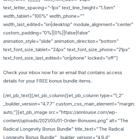
text_letter_spacing=”-1px” text_line_height=”1.5em”
width_tablet=”100%” width_phone=””
width_last_edited=”on|desktop” module_alignment=”center”
custom_padding=”0%||0%||false|false”
animation_style=”slide” animation_direction=”bottom”
text_font_size_tablet=”24px” text_font_size_phone=”21px”
text_font_size_last_edited=”on|phone” locked=”off”]
Check your inbox now for an email that contains access
details for your FREE bonus bundle items.
[/et_pb_text][/et_pb_column][et_pb_column type=”1_2″
_builder_version=”4.7.7″ custom_css_main_element=”margin:
auto;”][et_pb_image src=”https://annlouise.com/wp-
content/uploads/2021/05/01-Order-Bonuses.png” alt=”The
Radical Longevity Bonus Bundle” title_text=”The Radical
Longevity Bonus Bundle” _builder_version=”4.9.4″