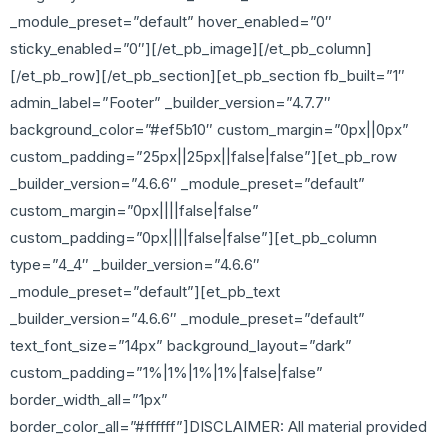
_module_preset=”default” hover_enabled=”0″
sticky_enabled=”0″][/et_pb_image][/et_pb_column]
[/et_pb_row][/et_pb_section][et_pb_section fb_built=”1″
admin_label=”Footer” _builder_version=”4.7.7″
background_color=”#ef5b10″ custom_margin=”0px||0px”
custom_padding=”25px||25px||false|false”][et_pb_row
_builder_version=”4.6.6″ _module_preset=”default”
custom_margin=”0px||||false|false”
custom_padding=”0px||||false|false”][et_pb_column
type=”4_4″ _builder_version=”4.6.6″
_module_preset=”default”][et_pb_text
_builder_version=”4.6.6″ _module_preset=”default”
text_font_size=”14px” background_layout=”dark”
custom_padding=”1%|1%|1%|1%|false|false”
border_width_all=”1px”
border_color_all=”#ffffff”]DISCLAIMER: All material provided