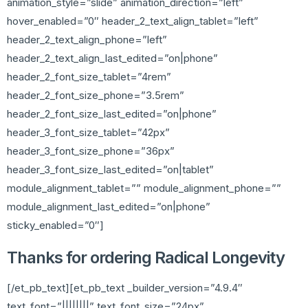
animation_style=”slide” animation_direction=”left”
hover_enabled=”0″ header_2_text_align_tablet=”left”
header_2_text_align_phone=”left”
header_2_text_align_last_edited=”on|phone”
header_2_font_size_tablet=”4rem”
header_2_font_size_phone=”3.5rem”
header_2_font_size_last_edited=”on|phone”
header_3_font_size_tablet=”42px”
header_3_font_size_phone=”36px”
header_3_font_size_last_edited=”on|tablet”
module_alignment_tablet=”” module_alignment_phone=””
module_alignment_last_edited=”on|phone”
sticky_enabled=”0″]
Thanks for ordering Radical Longevity
[/et_pb_text][et_pb_text _builder_version=”4.9.4″
text_font=”||||||||” text_font_size=”24px”