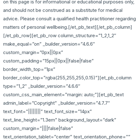
on this page is for informational or educational purposes only,
and should not be construed as a substitute for medical
advice. Please consult a qualified health practitioner regarding
matters of personal wellbeing.[/et_pb_text][/et_pb_column]
[/et_pb_row][et_pb_row column_structure=”1_2,1_2″
make_equal=”on” _builder_version=”4.6.6″
custom_margin=”0px||0px”
custom_padding=”15px||0px||false|false”
border_width_top=”1px”
border_color_top=”rgba(255,255,255,0.15)”][et_pb_column
type=”1_2″ _builder_version=”4.6.6″
custom_css_main_element=”margin: auto;”][et_pb_text
admin_label=”Copyright” _builder_version=”4.7.7″
text_font=”||||||||” text_font_size=”14px”
text_line_height=”1.3em” background_layout=”dark”
custom_margin=”||||false|false”
text_orientation_tablet=”center” text_orientation_phone=””