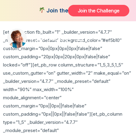
Thank You
Join the FREE 14-Day Summer Fat F
Join the Challenge
[et_pb_section fb_built=”1″ _builder_version=”4.7.7″
_module_preset=”default” background_color=”#ef5b10″
custom_margin=”0px|0px|0px|0px|false|false”
custom_padding=”20px|0px|20px|0px|false|false”
locked=”off”][et_pb_row column_structure=”1_5,3_5,1_5″
use_custom_gutter=”on” gutter_width=”2″ make_equal=”on”
_builder_version=”4.7.7″ _module_preset=”default”
width=”90%” max_width=”100%”
module_alignment=”center”
custom_margin=”0px||0px||false|false”
custom_padding=”0px||0px||false|false”][et_pb_column
type=”1_5″ _builder_version=”4.7.7″
_module_preset=”default”