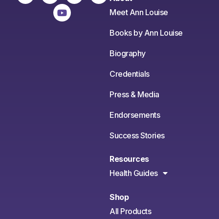
Meet Ann Louise
Books by Ann Louise
Biography
Credentials
Press & Media
Endorsements
Success Stories
Resources
Health Guides
Shop
All Products