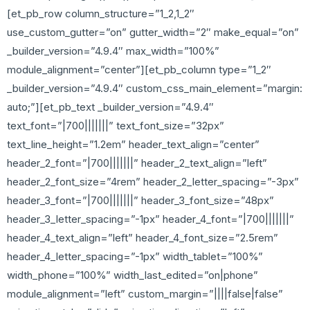
[et_pb_row column_structure=”1_2,1_2″
use_custom_gutter=”on” gutter_width=”2″ make_equal=”on”
_builder_version=”4.9.4″ max_width=”100%”
module_alignment=”center”][et_pb_column type=”1_2″
_builder_version=”4.9.4″ custom_css_main_element=”margin:
auto;”][et_pb_text _builder_version=”4.9.4″
text_font=”|700|||||||” text_font_size=”32px”
text_line_height=”1.2em” header_text_align=”center”
header_2_font=”|700|||||||” header_2_text_align=”left”
header_2_font_size=”4rem” header_2_letter_spacing=”-3px”
header_3_font=”|700|||||||” header_3_font_size=”48px”
header_3_letter_spacing=”-1px” header_4_font=”|700|||||||”
header_4_text_align=”left” header_4_font_size=”2.5rem”
header_4_letter_spacing=”-1px” width_tablet=”100%”
width_phone=”100%” width_last_edited=”on|phone”
module_alignment=”left” custom_margin=”||||false|false”