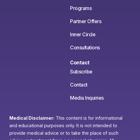
Programs
Partner Offers
Inner Circle
Consultations
Contact
Subscribe
Contact
Media Inquiries
Medical Disclaimer:
This content is for informational
and educational purposes only. It is not intended to
provide medical advice or to take the place of such