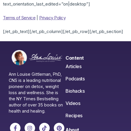
text_orientation_last_edited=”on|desktop”]
Terms of Service
|
Privacy Policy
[/et_pb_text][/et_pb_column][/et_pb_row][/et_pb_section]
Content
Articles
Ann Louise Gittleman, PhD,
Podcasts
CNS is a leading nutritional
pioneer on detox, weight
Biohacks
loss and wellness. She is
the NY Times Bestselling
Videos
author of over 35 books on
health and healing.
Recipes
About