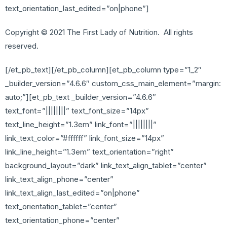
text_orientation_last_edited=”on|phone”]
Copyright © 2021 The First Lady of Nutrition. All rights
reserved.
[/et_pb_text][/et_pb_column][et_pb_column type=”1_2″
_builder_version=”4.6.6″ custom_css_main_element=”margin:
auto;”][et_pb_text _builder_version=”4.6.6″
text_font=”||||||||” text_font_size=”14px”
text_line_height=”1.3em” link_font=”||||||||”
link_text_color=”#ffffff” link_font_size=”14px”
link_line_height=”1.3em” text_orientation=”right”
background_layout=”dark” link_text_align_tablet=”center”
link_text_align_phone=”center”
link_text_align_last_edited=”on|phone”
text_orientation_tablet=”center”
text_orientation_phone=”center”