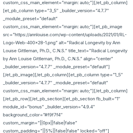
custom_css_main_element=”margin: auto;”][/et_pb_column]
[et_pb_column type=”3_5″ _builder_version=”4.7.7″
_module_preset=”default”
custom_css_main_element=”margin: auto;”][et_pb_image
src=”https://annlouise.com/wp-content/uploads/2021/01/RL-
Logo-Web-400×28-1.png” alt=”Radical Longevity by Ann
Louise Gittleman, Ph.D., C.N.S.” title_text=”Radical Longevity
by Ann Louise Gittleman, Ph.D., C.N.S.” align=”center”
_builder_version=”4.7.7″ _module_preset=”default”]
[/et_pb_image][/et_pb_column][et_pb_column type=”1_5″
_builder_version=”4.7.7″ _module_preset=”default”
custom_css_main_element=”margin: auto;”][/et_pb_column]
[/et_pb_row][/et_pb_section][et_pb_section fb_built=”1″
module_id=”bonus” _builder_version=”4.9.4″
background_color=”#f9f7f4″
custom_margin=”||0px||false|false”
custom_padding=”||5%||false|false” locked=”off”]