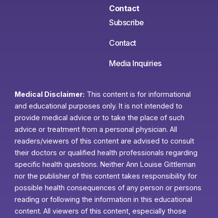
Contact
Subscribe
Contact
Media Inquiries
Medical Disclaimer:
This content is for informational
and educational purposes only. It is not intended to
provide medical advice or to take the place of such
advice or treatment from a personal physician. All
readers/viewers of this content are advised to consult
their doctors or qualified health professionals regarding
specific health questions. Neither Ann Louise Gittleman
nor the publisher of this content takes responsibility for
possible health consequences of any person or persons
reading or following the information in this educational
content. All viewers of this content, especially those