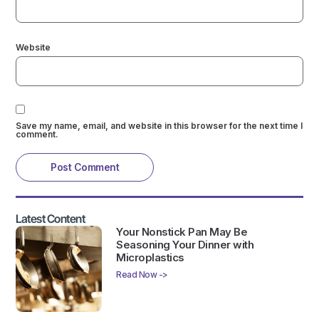
Website
Save my name, email, and website in this browser for the next time I
comment.
Latest Content
Your Nonstick Pan May Be
Seasoning Your Dinner with
Microplastics
Read Now ->