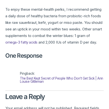
To enjoy these mental-health perks, I recommend getting
a daily dose of healthy bacteria from probiotic-rich foods
like raw sauerkraut, kefir, yogurt or miso paste. You should
see an uptick in your mood within two weeks. Other smart
supplements to combat the winter blues: 1 gram of
omega-3 fatty acids
and 2,000 IUs of vitamin D per day.
One Response
Pingback:
The Best Kept Secret of People Who Don't Get Sick | Ann
Louise Gittleman
Leave a Reply
Your email address will not be published.
Required fields