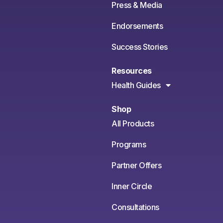
Press & Media
Endorsements
Success Stories
Resources
Health Guides
Shop
All Products
Programs
Partner Offers
Inner Circle
Consultations