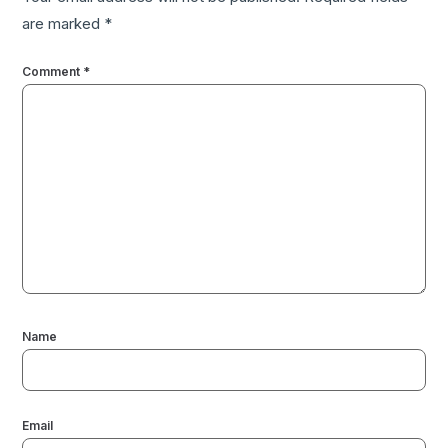
are marked
*
Comment
*
Name
Email