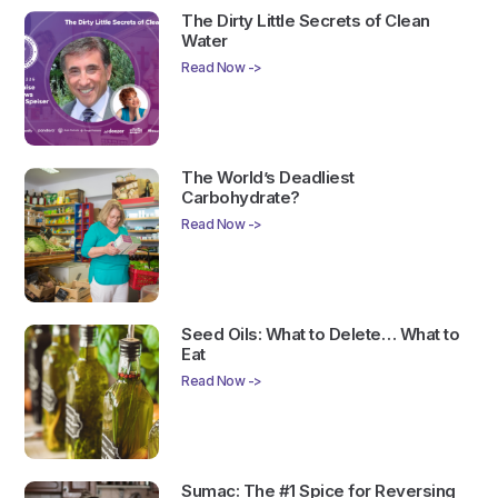
The Dirty Little Secrets of Clean
Water
Read Now ->
The World’s Deadliest
Carbohydrate?
Read Now ->
Seed Oils: What to Delete… What to
Eat
Read Now ->
Sumac: The #1 Spice for Reversing