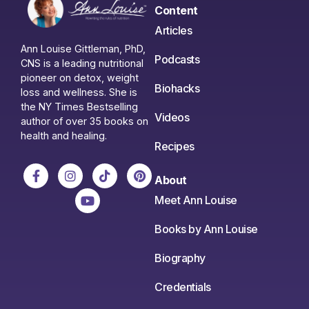
Content
Articles
Ann Louise Gittleman, PhD,
Podcasts
CNS is a leading nutritional
pioneer on detox, weight
Biohacks
loss and wellness. She is
the NY Times Bestselling
Videos
author of over 35 books on
health and healing.
Recipes
About
Meet Ann Louise
Books by Ann Louise
Biography
Credentials