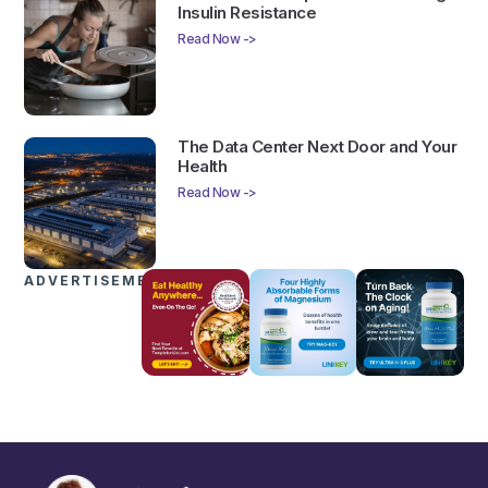
Insulin Resistance
Read Now ->
The Data Center Next Door and Your
Health
Read Now ->
ADVERTISEMENTS