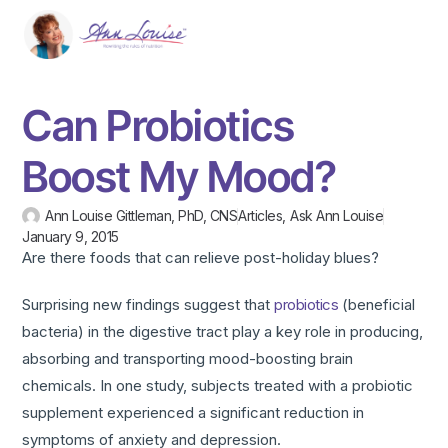
Can Probiotics
Boost My Mood?
Ann Louise Gittleman, PhD, CNS
Articles
,
Ask Ann Louise
January 9, 2015
Are there foods that can relieve post-holiday blues?
Surprising new findings suggest that
probiotics
(beneficial
bacteria) in the digestive tract play a key role in producing,
absorbing and transporting mood-boosting brain
chemicals. In one study, subjects treated with a probiotic
supplement experienced a significant reduction in
symptoms of anxiety and depression.