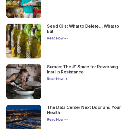
Seed Oils: What to Delete… What to
Eat
Read Now ->
Sumac: The #1 Spice for Reversing
Insulin Resistance
Read Now ->
The Data Center Next Door and Your
Health
Read Now ->