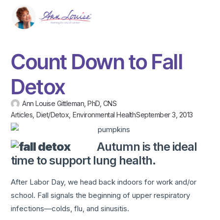
Count Down to Fall
Detox
Ann Louise Gittleman, PhD, CNS
Articles
,
Diet/Detox
,
Environmental Health
September 3, 2013
Autumn is the ideal
time to support lung health.
After Labor Day, we head back indoors for work and/or
school. Fall signals the beginning of upper respiratory
infections—colds, flu, and sinusitis.