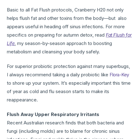
Basic to all Fat Flush protocols, Cranberry H20 not only
helps flush fat and other toxins from the body—but also
appears useful in heading off sinus infections. For more
specifics on preparing for autumn detox, read
Fat Flush for
Life
, my season-by-season approach to boosting
metabolism and cleansing your body safely.
For superior probiotic protection against many superbugs,
I always recommend taking a daily probiotic like
Flora-Key
to shore up your system. It’s especially important this time
of year as cold and flu season starts to make its
reappearance.
Flush Away Upper Respiratory Irritants
Recent Australian research finds that both bacteria and
fungi (including molds) are to blame for chronic sinus