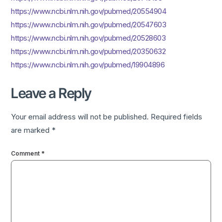
https://www.ncbi.nlm.nih.gov/pubmed/20554904
https://www.ncbi.nlm.nih.gov/pubmed/20547603
https://www.ncbi.nlm.nih.gov/pubmed/20528603
https://www.ncbi.nlm.nih.gov/pubmed/20350632
https://www.ncbi.nlm.nih.gov/pubmed/19904896
Leave a Reply
Your email address will not be published.
Required fields
are marked
*
Comment
*