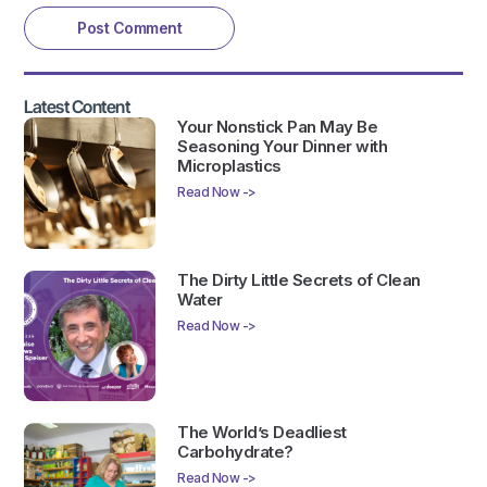
Latest Content
Your Nonstick Pan May Be
Seasoning Your Dinner with
Microplastics
Read Now ->
The Dirty Little Secrets of Clean
Water
Read Now ->
The World’s Deadliest
Carbohydrate?
Read Now ->