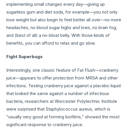
implementing small changes every day—giving up
sugarless gum and diet soda, for example—you not only
lose weight but also begin to feel better all over—no more
headaches, no blood sugar highs and lows, no brain fog,
and (best of all) a no-bloat belly. With those kinds of
benefits, you can afford to relax and go slow.
Fight Superbugs
Interestingly, one classic feature of Fat Flush—cranberry
juice—appears to offer protection from MRSA and other
infections. Testing cranberry juice against a placebo liquid
that looked the same against a number of infectious
bacteria, researchers at Worcester Polytechnic Institute
were surprised that Staphylococcus aureus, which is
“usually very good at forming biofilms,” showed the most
significant response to cranberry juice.