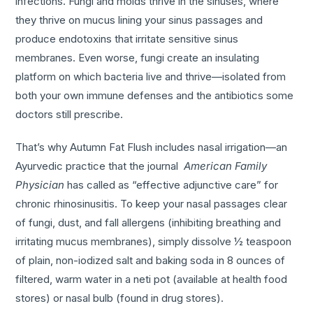
infections. Fungi and molds thrive in the sinuses, where
they thrive on mucus lining your sinus passages and
produce endotoxins that irritate sensitive sinus
membranes. Even worse, fungi create an insulating
platform on which bacteria live and thrive—isolated from
both your own immune defenses and the antibiotics some
doctors still prescribe.
That’s why Autumn Fat Flush includes nasal irrigation—an
Ayurvedic practice that the journal
American Family
Physician
has called as “effective adjunctive care” for
chronic rhinosinusitis. To keep your nasal passages clear
of fungi, dust, and fall allergens (inhibiting breathing and
irritating mucus membranes), simply dissolve ½ teaspoon
of plain, non-iodized salt and baking soda in 8 ounces of
filtered, warm water in a neti pot (available at health food
stores) or nasal bulb (found in drug stores).