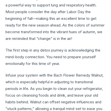
a powerful way to support lung and respiratory health.
Most people consider the day after Labor Day the
beginning of fall—making this an excellent time to get
ready for the new season ahead. As the colors of summer
become transformed into the vibrant hues of autumn, we
are reminded that “change” is in the air!
The first step in any detox journey is acknowledging the
mind-body connection. You need to prepare yourself
emotionally for this time of year.
Infuse your system with the Bach Flower Remedy Walnut,
which is especially helpful in adjusting to transitional
periods in life. As you begin to clean out your refrigerator,
focus on cleansing foods and drink, and leave your old
habits behind. Walnut can offset negative influences and
“stuck patterns,” allowing a tranquil mind-set to ease you