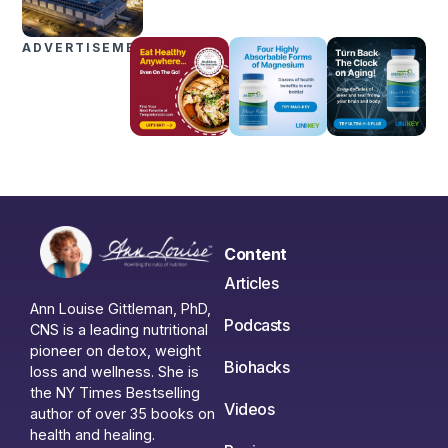
ADVERTISEMENTS
Content
Articles
Ann Louise Gittleman, PhD,
Podcasts
CNS is a leading nutritional
pioneer on detox, weight
Biohacks
loss and wellness. She is
the NY Times Bestselling
Videos
author of over 35 books on
health and healing.