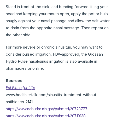
Stand in front of the sink, and bending forward tilting your
head and keeping your mouth open, apply the pot or bulb
snugly against your nasal passage and allow the salt water
to drain from the opposite nasal passage. Then repeat on
the other side.
For more severe or chronic sinusitus, you may want to
consider pulsed irrigation. FDA-approved, the Grossan
Hydro Pulse nasal/sinus irrigation is also available in
pharmacies or online.
Sources:
Fat Flush for Life
www.healthiertalk.com/sinusitis-treatment-without-
antibiotics-2141
https://www.ncbi.nlm.nih.gov/pubmed/20723777
https://www.ncbi.nlm.nih.gov/pubmed/20710138