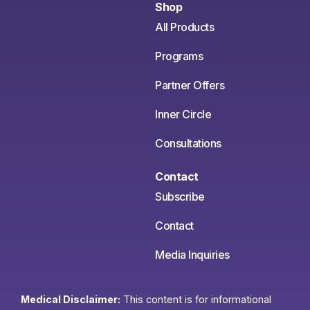
Shop
All Products
Programs
Partner Offers
Inner Circle
Consultations
Contact
Subscribe
Contact
Media Inquiries
Medical Disclaimer:
This content is for informational