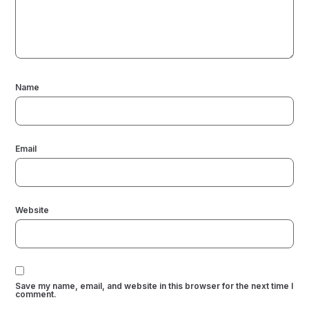
Name
Email
Website
Save my name, email, and website in this browser for the next time I
comment.