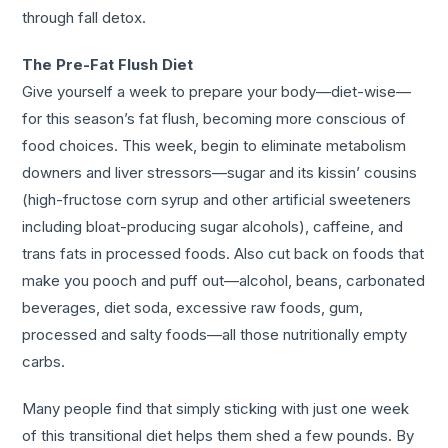
through fall detox.
The Pre-Fat Flush Diet
Give yourself a week to prepare your body—diet-wise—
for this season’s fat flush, becoming more conscious of
food choices. This week, begin to eliminate metabolism
downers and liver stressors—sugar and its kissin’ cousins
(high-fructose corn syrup and other artificial sweeteners
including bloat-producing sugar alcohols), caffeine, and
trans fats in processed foods. Also cut back on foods that
make you pooch and puff out—alcohol, beans, carbonated
beverages, diet soda, excessive raw foods, gum,
processed and salty foods—all those nutritionally empty
carbs.
Many people find that simply sticking with just one week
of this transitional diet helps them shed a few pounds. By