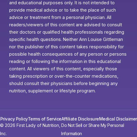
and educational purposes only. It is not intended to
provide medical advice or to take the place of such
advice or treatment from a personal physician. All
readers/viewers of this content are advised to consult
their doctors or qualified health professionals regarding
specific health questions. Neither Ann Louise Gittleman
nor the publisher of this content takes responsibility for
possible health consequences of any person or persons
reading or following the information in this educational
content. All viewers of this content, especially those
taking prescription or over-the-counter medications,
should consult their physicians before beginning any
nutrition, supplement or lifestyle program.
Privacy Policy
Terms of Service
Affiliate Disclosure
Medical Disclaimer
© 2026 First Lady of Nutrition,
Do Not Sell or Share My Personal
Inc.
Information