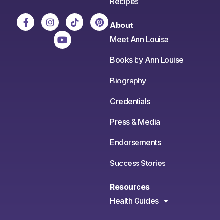
Recipes
About
Meet Ann Louise
Books by Ann Louise
Biography
Credentials
Press & Media
Endorsements
Success Stories
Resources
Health Guides