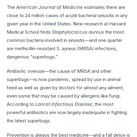
The
American Journal of Medicine
estimates there are
close to 24 million cases of acute bacterial sinusitis in any
given year in the United States. New research at Harvard
Medical School finds
Staphylococcus aureus
the most
common bacteria involved in sinusitis—and one quarter
are methicillin-resistant S. aureus (MRSA) infections,
dangerous “superbugs.”
Antibiotic overuse—the cause of MRSA and other
superbugs—is now pandemic, spread by use in animal
feed as well as given by doctors for almost any ailment,
even some that may be caused by allergens like fungi.
According to
Lancet Infectious Disease
, the most
powerful antibiotics are now largely inadequate in fighting
the latest superbugs.
Prevention is always the best medicine—and a fall detox is