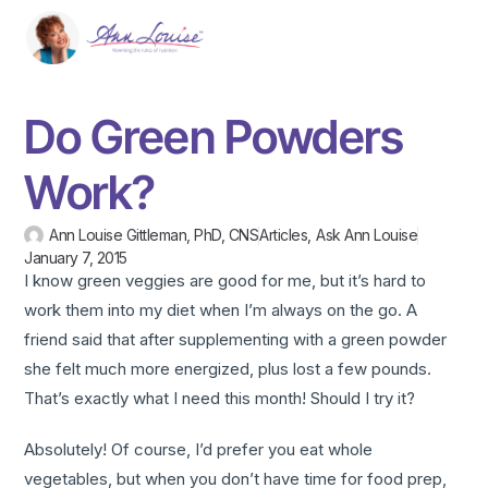
Do Green Powders
Work?
Ann Louise Gittleman, PhD, CNS
Articles
,
Ask Ann Louise
January 7, 2015
I know green veggies are good for me, but it’s hard to
work them into my diet when I’m always on the go. A
friend said that after supplementing with a green powder
she felt much more energized, plus lost a few pounds.
That’s exactly what I need this month! Should I try it?
Absolutely! Of course, I’d prefer you eat whole
vegetables, but when you don’t have time for food prep,