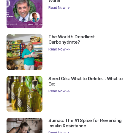
Water
Read Now ->
The World’s Deadliest
Carbohydrate?
Read Now ->
Seed Oils: What to Delete… What to
Eat
Read Now ->
Sumac: The #1 Spice for Reversing
Insulin Resistance
Read Now ->