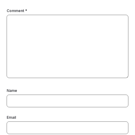
Comment
*
Name
Email