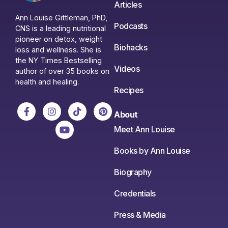
Articles
Ann Louise Gittleman, PhD,
Podcasts
CNS is a leading nutritional
pioneer on detox, weight
Biohacks
loss and wellness. She is
the NY Times Bestselling
Videos
author of over 35 books on
health and healing.
Recipes
About
Meet Ann Louise
Books by Ann Louise
Biography
Credentials
Press & Media