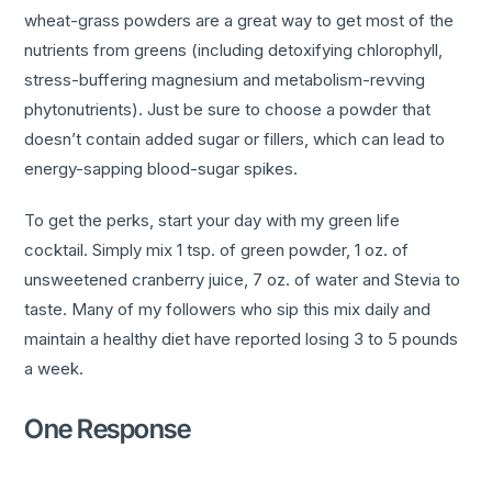
wheat-grass powders are a great way to get most of the
nutrients from greens (including detoxifying chlorophyll,
stress-buffering magnesium and metabolism-revving
phytonutrients). Just be sure to choose a powder that
doesn’t contain added sugar or fillers, which can lead to
energy-sapping blood-sugar spikes.
To get the perks, start your day with my green life
cocktail. Simply mix 1 tsp. of green powder, 1 oz. of
unsweetened cranberry juice, 7 oz. of water and Stevia to
taste. Many of my followers who sip this mix daily and
maintain a healthy diet have reported losing 3 to 5 pounds
a week.
One Response