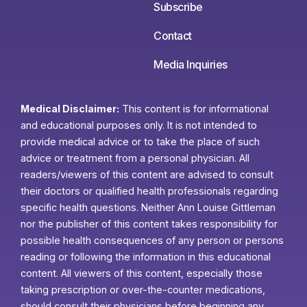
Subscribe
Contact
Media Inquiries
Medical Disclaimer:
This content is for informational
and educational purposes only. It is not intended to
provide medical advice or to take the place of such
advice or treatment from a personal physician. All
readers/viewers of this content are advised to consult
their doctors or qualified health professionals regarding
specific health questions. Neither Ann Louise Gittleman
nor the publisher of this content takes responsibility for
possible health consequences of any person or persons
reading or following the information in this educational
content. All viewers of this content, especially those
taking prescription or over-the-counter medications,
should consult their physicians before beginning any