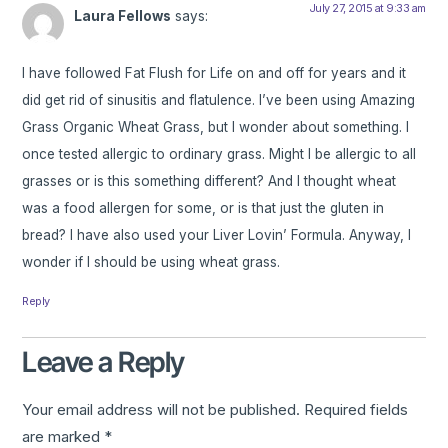
July 27, 2015 at 9:33 am
Laura Fellows
says:
I have followed Fat Flush for Life on and off for years and it
did get rid of sinusitis and flatulence. I’ve been using Amazing
Grass Organic Wheat Grass, but I wonder about something. I
once tested allergic to ordinary grass. Might I be allergic to all
grasses or is this something different? And I thought wheat
was a food allergen for some, or is that just the gluten in
bread? I have also used your Liver Lovin’ Formula. Anyway, I
wonder if I should be using wheat grass.
Reply
Leave a Reply
Your email address will not be published.
Required fields
are marked
*