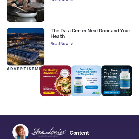
The Data Center Next Door and Your
Health
Read Now ->
ADVERTISEMENTS
Content