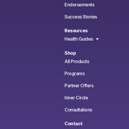
Endorsements
Success Stories
Resources
Health Guides
Shop
All Products
Programs
Partner Offers
Inner Circle
Consultations
Contact