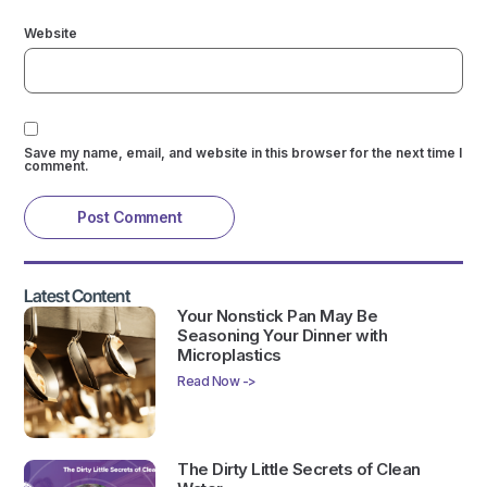
Website
Save my name, email, and website in this browser for the next time I
comment.
Latest Content
Your Nonstick Pan May Be
Seasoning Your Dinner with
Microplastics
Read Now ->
The Dirty Little Secrets of Clean