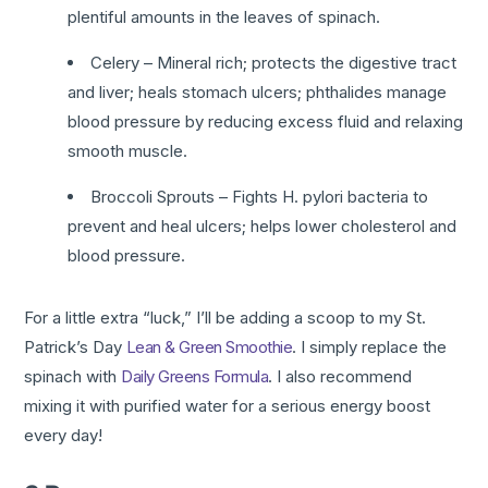
plentiful amounts in the leaves of spinach.
Celery – Mineral rich; protects the digestive tract
and liver; heals stomach ulcers; phthalides manage
blood pressure by reducing excess fluid and relaxing
smooth muscle.
Broccoli Sprouts – Fights H. pylori bacteria to
prevent and heal ulcers; helps lower cholesterol and
blood pressure.
For a little extra “luck,” I’ll be adding a scoop to my St.
Patrick’s Day
Lean & Green Smoothie
. I simply replace the
spinach with
Daily Greens Formula
. I also recommend
mixing it with purified water for a serious energy boost
every day!