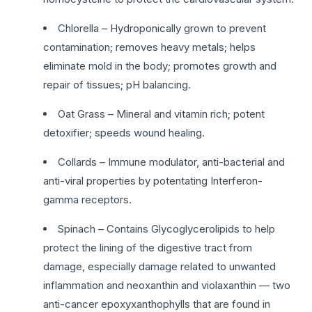
Chlorella – Hydroponically grown to prevent
contamination; removes heavy metals; helps
eliminate mold in the body; promotes growth and
repair of tissues; pH balancing.
Oat Grass – Mineral and vitamin rich; potent
detoxifier; speeds wound healing.
Collards – Immune modulator, anti-bacterial and
anti-viral properties by potentating Interferon-
gamma receptors.
Spinach – Contains Glycoglycerolipids to help
protect the lining of the digestive tract from
damage, especially damage related to unwanted
inflammation and neoxanthin and violaxanthin — two
anti-cancer epoxyxanthophylls that are found in