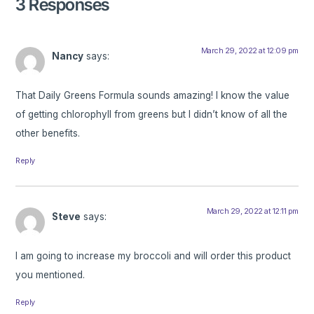
3 Responses
March 29, 2022 at 12:09 pm
Nancy
says:
That Daily Greens Formula sounds amazing! I know the value
of getting chlorophyll from greens but I didn’t know of all the
other benefits.
Reply
March 29, 2022 at 12:11 pm
Steve
says:
I am going to increase my broccoli and will order this product
you mentioned.
Reply