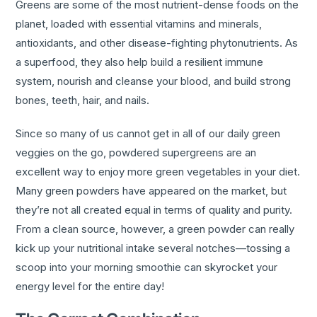
Greens are some of the most nutrient-dense foods on the
planet, loaded with essential vitamins and minerals,
antioxidants, and other disease-fighting phytonutrients. As
a superfood, they also help build a resilient immune
system, nourish and cleanse your blood, and build strong
bones, teeth, hair, and nails.
Since so many of us cannot get in all of our daily green
veggies on the go, powdered supergreens are an
excellent way to enjoy more green vegetables in your diet.
Many green powders have appeared on the market, but
they’re not all created equal in terms of quality and purity.
From a clean source, however, a green powder can really
kick up your nutritional intake several notches—tossing a
scoop into your morning smoothie can skyrocket your
energy level for the entire day!