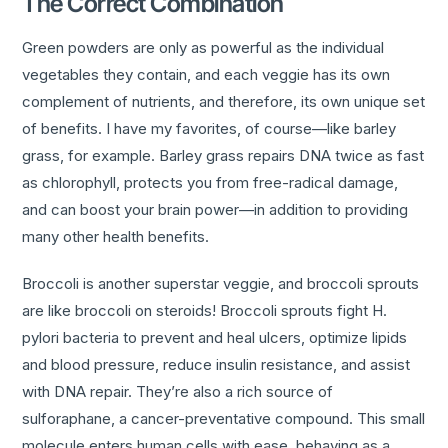
The Correct Combination
Green powders are only as powerful as the individual
vegetables they contain, and each veggie has its own
complement of nutrients, and therefore, its own unique set
of benefits. I have my favorites, of course—like barley
grass, for example. Barley grass repairs DNA twice as fast
as chlorophyll, protects you from free-radical damage,
and can boost your brain power—in addition to providing
many other health benefits.
Broccoli is another superstar veggie, and broccoli sprouts
are like broccoli on steroids! Broccoli sprouts fight H.
pylori bacteria to prevent and heal ulcers, optimize lipids
and blood pressure, reduce insulin resistance, and assist
with DNA repair. They’re also a rich source of
sulforaphane, a cancer-preventative compound. This small
molecule enters human cells with ease, behaving as a