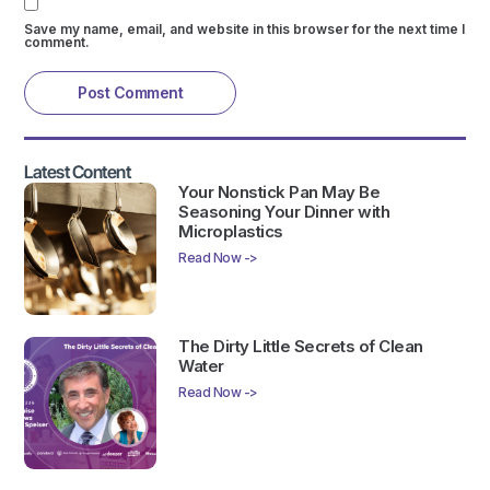
Save my name, email, and website in this browser for the next time I
comment.
Latest Content
Your Nonstick Pan May Be
Seasoning Your Dinner with
Microplastics
Read Now ->
The Dirty Little Secrets of Clean
Water
Read Now ->