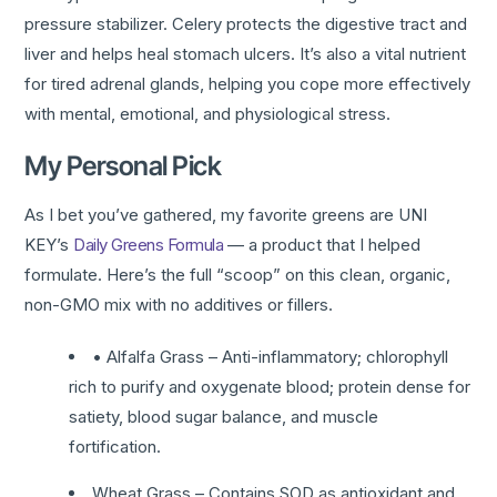
pressure stabilizer. Celery protects the digestive tract and
liver and helps heal stomach ulcers. It’s also a vital nutrient
for tired adrenal glands, helping you cope more effectively
with mental, emotional, and physiological stress.
My Personal Pick
As I bet you’ve gathered, my favorite greens are UNI
KEY’s
Daily Greens Formula
— a product that I helped
formulate. Here’s the full “scoop” on this clean, organic,
non-GMO mix with no additives or fillers.
• Alfalfa Grass – Anti-inflammatory; chlorophyll
rich to purify and oxygenate blood; protein dense for
satiety, blood sugar balance, and muscle
fortification.
Wheat Grass – Contains SOD as antioxidant and