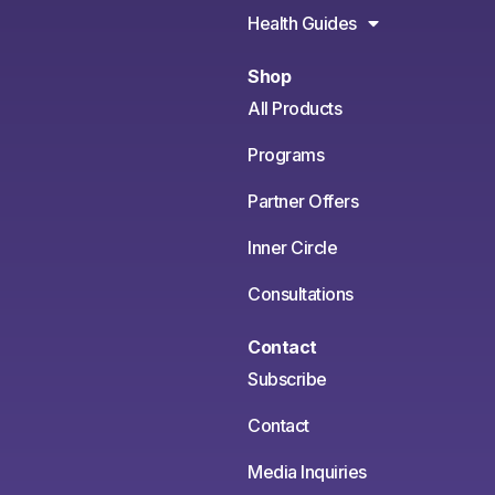
Health Guides
Shop
All Products
Programs
Partner Offers
Inner Circle
Consultations
Contact
Subscribe
Contact
Media Inquiries