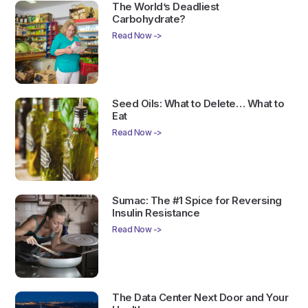
The World’s Deadliest
Carbohydrate?
Read Now ->
Seed Oils: What to Delete… What to
Eat
Read Now ->
Sumac: The #1 Spice for Reversing
Insulin Resistance
Read Now ->
The Data Center Next Door and Your