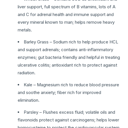
liver support, full spectrum of B vitamins, lots of A
and C for adrenal health and immune support and
every mineral known to man; helps remove heavy
metals.
Barley Grass – Sodium rich to help produce HCL
and support adrenals; contains anti-inflammatory
enzymes; gut bacteria friendly and helpful in treating
ulcerative colitis; antioxidant rich to protect against
radiation.
Kale – Magnesium rich to reduce blood pressure
and soothe anxiety; fiber rich for improved
elimination.
Parsley – Flushes excess fluid; volatile oils and
flavonoids protect against carcinogens; helps lower
homocysteine to protect the cardiovascular system.