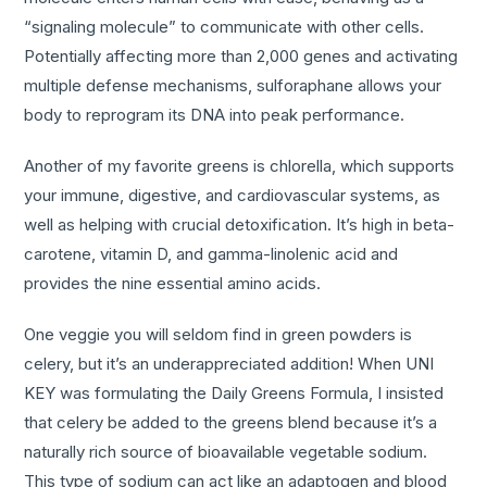
“signaling molecule” to communicate with other cells.
Potentially affecting more than 2,000 genes and activating
multiple defense mechanisms, sulforaphane allows your
body to reprogram its DNA into peak performance.
Another of my favorite greens is chlorella, which supports
your immune, digestive, and cardiovascular systems, as
well as helping with crucial detoxification. It’s high in beta-
carotene, vitamin D, and gamma-linolenic acid and
provides the nine essential amino acids.
One veggie you will seldom find in green powders is
celery, but it’s an underappreciated addition! When UNI
KEY was formulating the Daily Greens Formula, I insisted
that celery be added to the greens blend because it’s a
naturally rich source of bioavailable vegetable sodium.
This type of sodium can act like an adaptogen and blood