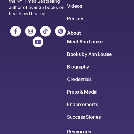
the NY Times Bestselling
Videos
author of over 35 books on
health and healing.
Recipes
About
Meet Ann Louise
Books by Ann Louise
Biography
Credentials
Press & Media
Endorsements
Success Stories
Resources