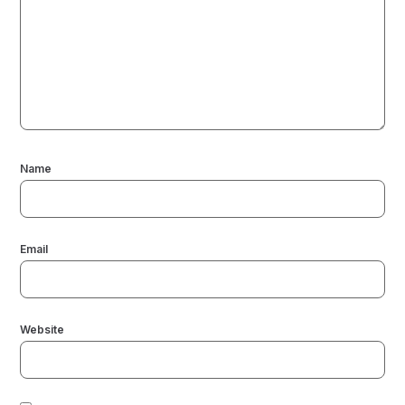
Name
Email
Website