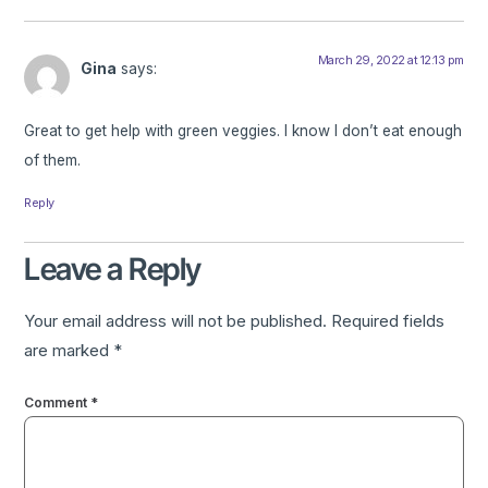
March 29, 2022 at 12:13 pm
Gina
says:
Great to get help with green veggies. I know I don’t eat enough
of them.
Reply
Leave a Reply
Your email address will not be published.
Required fields
are marked
*
Comment
*