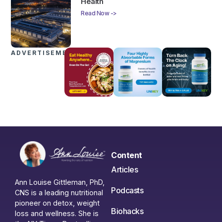
Health
Read Now ->
ADVERTISEMENTS
Content
Articles
Ann Louise Gittleman, PhD,
Podcasts
CNS is a leading nutritional
pioneer on detox, weight
Biohacks
loss and wellness. She is