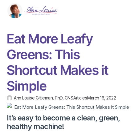
Eat More Leafy
Greens: This
Shortcut Makes it
Simple
Ann Louise Gittleman, PhD, CNS
Articles
March 16, 2022
It’s easy to become a clean, green,
healthy machine!