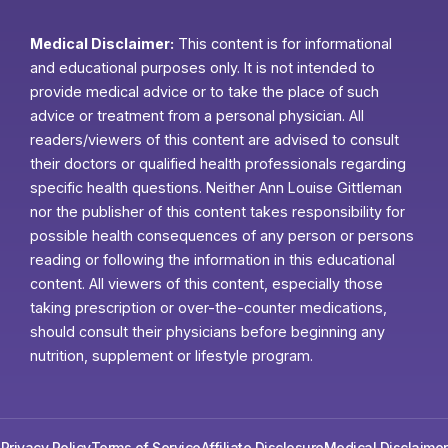
Medical Disclaimer:
This content is for informational
and educational purposes only. It is not intended to
provide medical advice or to take the place of such
advice or treatment from a personal physician. All
readers/viewers of this content are advised to consult
their doctors or qualified health professionals regarding
specific health questions. Neither Ann Louise Gittleman
nor the publisher of this content takes responsibility for
possible health consequences of any person or persons
reading or following the information in this educational
content. All viewers of this content, especially those
taking prescription or over-the-counter medications,
should consult their physicians before beginning any
nutrition, supplement or lifestyle program.
Privacy Policy
Terms of Service
Affiliate Disclosure
Medical Disclaimer