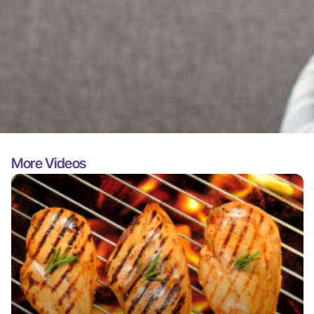
More Videos