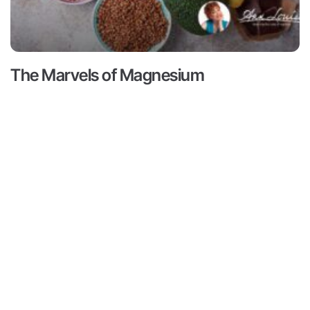
The Marvels of Magnesium
Read More ->
Contact
Subscribe
ts
Medical Disclaimer:
This content
not intended to provide medical 
Contact
ams
from a personal physician. All re
Media
doctors or qualified health profe
r
Inquiries
Louise Gittleman nor the publishe
consequences of any person or pe