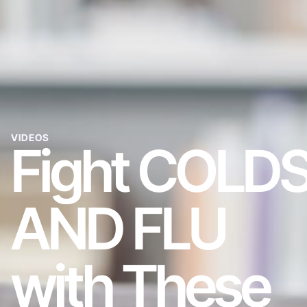
VIDEOS
Fight COLD
AND FLU
with These