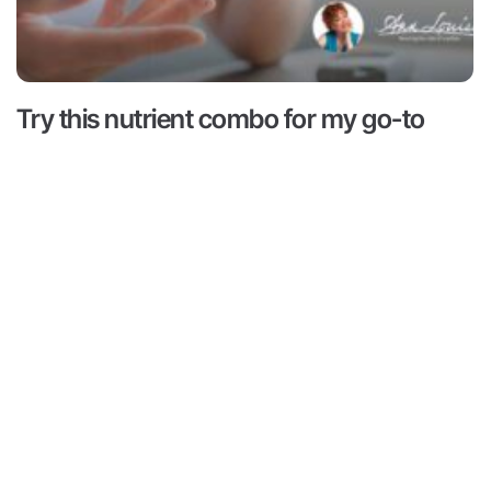
Try this nutrient combo for my go-to
hack for hunger and cravings
Read More ->
 is for informational and educational purposes only. It is
advice or to take the place of such advice or treatment
aders/viewers of this content are advised to consult their
ssionals regarding specific health questions. Neither Ann
r of this content takes responsibility for possible health
rsons reading or following the information in this