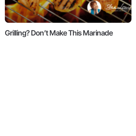
Grilling? Don’t Make This Marinade
Mistake!
Read More ->
Content
About
Resources
Shop
Articles
Meet Ann
Health
All
Ann Louise
Louise
Guides
Produc
Gittleman, PhD,
Podcasts
CNS is a leading
Books by
Progr
Ann Louise
nutritional pioneer
Biohacks
on detox, weight
Partne
Biography
Offers
loss and
Videos
wellness. She is
Credentials
Inner