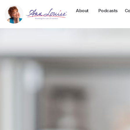
About
Podcasts
Co