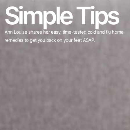
Simple Tips
Ann Louise shares her easy, time-tested cold and flu home
remedies to get you back on your feet ASAP.