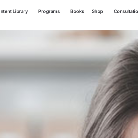
ntent Library
Programs
Books
Shop
Consultati