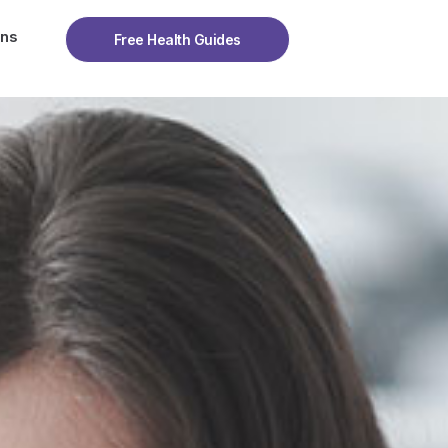
ons
Free Health Guides