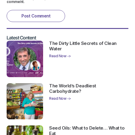
comment.
Latest Content
The Dirty Little Secrets of Clean
Water
Read Now ->
The World’s Deadliest
Carbohydrate?
Read Now ->
Seed Oils: What to Delete… What to
Eat