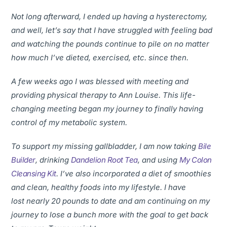
Not long afterward, I ended up having a hysterectomy,
and well, let’s say that I have struggled with feeling bad
and watching the pounds continue to pile on no matter
how much I’ve dieted, exercised, etc. since then.
A few weeks ago I was blessed with meeting and
providing physical therapy to Ann Louise. This life-
changing meeting began my journey to finally having
control of my metabolic system.
To support my missing gallbladder, I am now taking
Bile
Builder
, drinking
Dandelion Root Tea
, and using
My Colon
Cleansing Kit
. I’ve also incorporated a diet of smoothies
and clean, healthy foods into my lifestyle. I have
lost nearly 20 pounds to date and am continuing on my
journey to lose a bunch more with the goal to get back