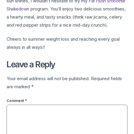
sun shines, I wouldn’t hesitate to try my
Fat Flush Smoothie
Shakedown
program. You’ll enjoy two delicious smoothies,
a hearty meal, and tasty snacks (think raw jicama, celery
and red pepper strips for a nice mid-day crunch).
Cheers to summer weight loss and reaching every goal
always in all ways!!
Leave a Reply
Your email address will not be published.
Required fields
are marked
*
Comment
*