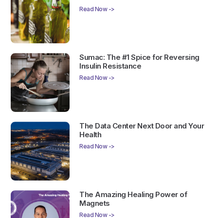
Read Now ->
Sumac: The #1 Spice for Reversing
Insulin Resistance
Read Now ->
The Data Center Next Door and Your
Health
Read Now ->
The Amazing Healing Power of
Magnets
Read Now ->