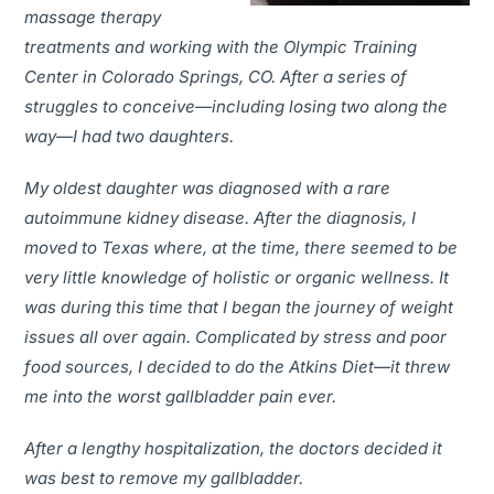
massage therapy
treatments and working with the Olympic Training
Center in Colorado Springs, CO. After a series of
struggles to conceive—including losing two along the
way—I had two daughters.
My oldest daughter was diagnosed with a rare
autoimmune kidney disease. After the diagnosis, I
moved to Texas where, at the time, there seemed to be
very little knowledge of holistic or organic wellness. It
was during this time that I began the journey of weight
issues all over again. Complicated by stress and poor
food sources, I decided to do the Atkins Diet—it threw
me into the worst gallbladder pain ever.
After a lengthy hospitalization, the doctors decided it
was best to remove my gallbladder.