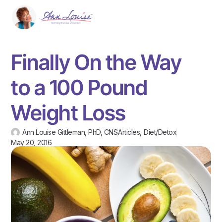
Finally On the Way
to a 100 Pound
Weight Loss
Ann Louise Gittleman, PhD, CNS
Articles
,
Diet/Detox
May 20, 2016