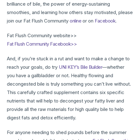
brilliance of bile, the power of energy-sustaining
smoothies, and learning how others stay motivated, please
join our Fat Flush Community
online
or on
Facebook
.
Fat Flush Community website>>
Fat Flush Community Facebook>>
And, if you’re stuck in a rut and want to make a change to
reach your goals, do try
UNI KEY’s Bile Builder
—whether
you have a gallbladder or not. Healthy flowing and
decongested bile is truly something you can’t live without.
This carefully crafted supplement contains six specific
nutrients that will help to decongest your fatty liver and
provide all the raw materials for high quality bile to help
digest fats and detox efficiently.
For anyone needing to shed pounds before the summer