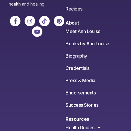
health and healing.
Recipes
About
Meet Ann Louise
Books by Ann Louise
Biography
Credentials
Press & Media
Endorsements
Success Stories
Resources
Health Guides