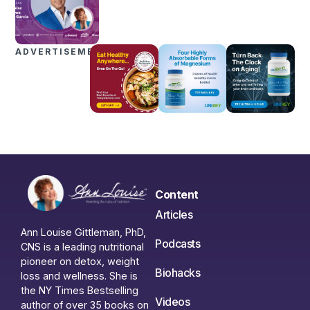
ADVERTISEMENTS
Content
Articles
Ann Louise Gittleman, PhD,
Podcasts
CNS is a leading nutritional
pioneer on detox, weight
Biohacks
loss and wellness. She is
the NY Times Bestselling
Videos
author of over 35 books on