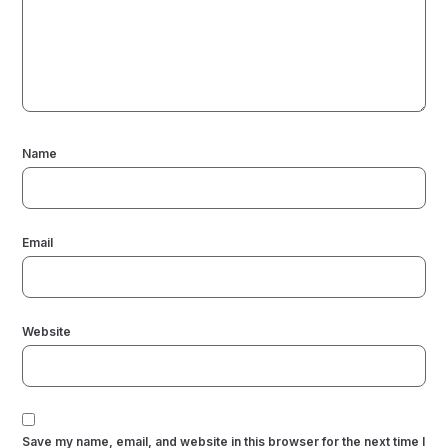
Name
Email
Website
Save my name, email, and website in this browser for the next time I