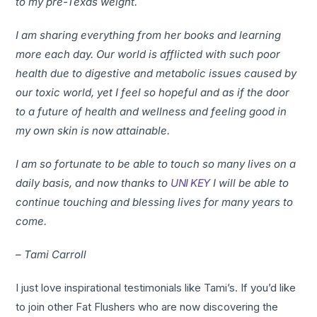
to my pre-Texas weight.
I am sharing everything from her books and learning
more each day. Our world is afflicted with such poor
health due to digestive and metabolic issues caused by
our toxic world, yet I feel so hopeful and as if the door
to a future of health and wellness and feeling good in
my own skin is now attainable.
I am so fortunate to be able to touch so many lives on a
daily basis, and now thanks to
UNI KEY
I will be able to
continue touching and blessing lives for many years to
come.
– Tami Carroll
I just love inspirational testimonials like Tami’s. If you’d like
to join other Fat Flushers who are now discovering the