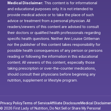
Medical Disclaimer:
This content is for informational
and educational purposes only. It is not intended to
provide medical advice or to take the place of such
advice or treatment from a personal physician. All
readers/viewers of this content are advised to consult
their doctors or qualified health professionals regarding
specific health questions. Neither Ann Louise Gittleman
nor the publisher of this content takes responsibility for
possible health consequences of any person or persons
reading or following the information in this educational
content. All viewers of this content, especially those
taking prescription or over-the-counter medications,
should consult their physicians before beginning any
nutrition, supplement or lifestyle program.
Privacy Policy
Terms of Service
Affiliate Disclosure
Medical Disclaimer
© 2026 First Lady of Nutrition,
Do Not Sell or Share My Personal