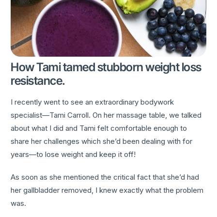
How Tami tamed stubborn weight loss
resistance.
I recently went to see an extraordinary bodywork
specialist—Tami Carroll. On her massage table, we talked
about what I did and Tami felt comfortable enough to
share her challenges which she’d been dealing with for
years—to lose weight and keep it off!
As soon as she mentioned the critical fact that she’d had
her gallbladder removed, I knew exactly what the problem
was.