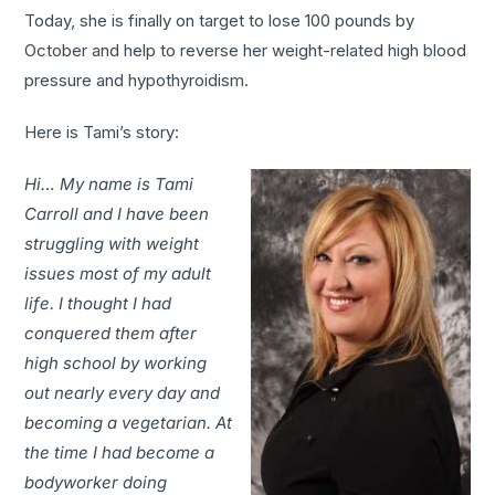
Today, she is finally on target to lose 100 pounds by
October and help to reverse her weight-related high blood
pressure and hypothyroidism.
Here is Tami’s story:
Hi… My name is Tami
Carroll and I have been
struggling with weight
issues most of my adult
life. I thought I had
conquered them after
high school by working
out nearly every day and
becoming a vegetarian. At
the time I had become a
bodyworker doing