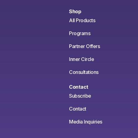
Shop
All Products
Programs
Partner Offers
Inner Circle
Consultations
Contact
Subscribe
Contact
Media Inquiries