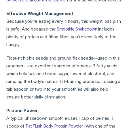
Effective Weight Management
Because you’re eating every 4 hours, this weight loss plan
is safe. And because the
Smoothie Shakedown
includes
plenty of protein and filling fiber, you’re less likely to feel
hungry.
Fiber-rich
chia seeds
and ground flax seeds—used in this
program—are excellent sources of omega-3 fatty acids,
which help balance blood sugar, lower cholesterol, and
ramp up the body’s natural fat-burning process. Tossing a
tablespoon or two into your smoothies will also help
ensure better daily elimination.
Protein Power
A typical Shakedown smoothie uses 1 cup of berries, 1
scoop of
Fat Flush Body Protein Powder
(with one of the