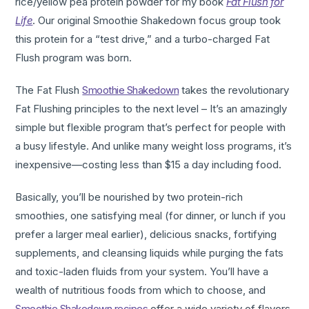
rice/yellow pea protein powder for my book
Fat Flush for
Life
. Our original Smoothie Shakedown focus group took
this protein for a “test drive,” and a turbo-charged Fat
Flush program was born.
The Fat Flush
Smoothie Shakedown
takes the revolutionary
Fat Flushing principles to the next level – It’s an amazingly
simple but flexible program that’s perfect for people with
a busy lifestyle. And unlike many weight loss programs, it’s
inexpensive—costing less than $15 a day including food.
Basically, you’ll be nourished by two protein-rich
smoothies, one satisfying meal (for dinner, or lunch if you
prefer a larger meal earlier), delicious snacks, fortifying
supplements, and cleansing liquids while purging the fats
and toxic-laden fluids from your system. You’ll have a
wealth of nutritious foods from which to choose, and
Smoothie Shakedown recipes
offer a wide variety of flavors.