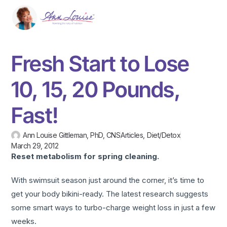
Fresh Start to Lose
10, 15, 20 Pounds,
Fast!
Ann Louise Gittleman, PhD, CNS
Articles
,
Diet/Detox
March 29, 2012
Reset metabolism
for spring cleaning.
With swimsuit season just around the corner, it’s time to
get your body bikini-ready. The latest research suggests
some smart ways to turbo-charge weight loss in just a few
weeks.