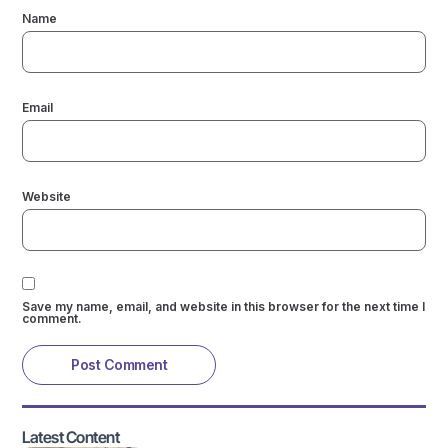
Name
Email
Website
Save my name, email, and website in this browser for the next time I
comment.
Latest Content