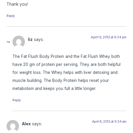
Thank you!
Reply
April 12, 2012 at 6:34 pm
liz
says:
The Fat Flush Body Protein and the Fat Flush Whey both
have 20 gm of protein per serving. They are both helpful
for weight loss. The Whey helps with liver detoxing and
muscle building. The Body Protein helps reset your
metabolism and keeps you full a little longer.
Reply
April 8, 2012 at 9:34 am
Alex
says: