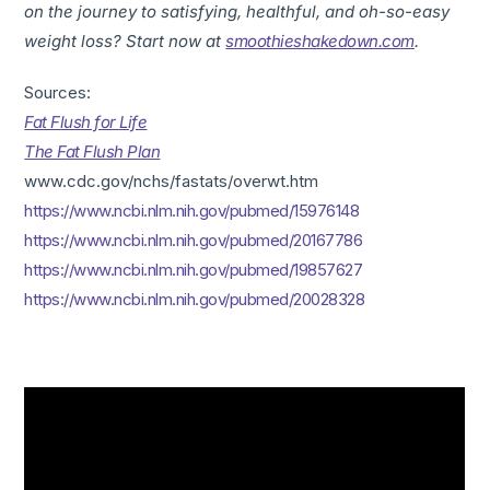
on the journey to satisfying, healthful, and oh-so-easy
weight loss? Start now at
smoothieshakedown.com
.
Sources:
Fat Flush for Life
The Fat Flush Plan
www.cdc.gov/nchs/fastats/overwt.htm
https://www.ncbi.nlm.nih.gov/pubmed/15976148
https://www.ncbi.nlm.nih.gov/pubmed/20167786
https://www.ncbi.nlm.nih.gov/pubmed/19857627
https://www.ncbi.nlm.nih.gov/pubmed/20028328