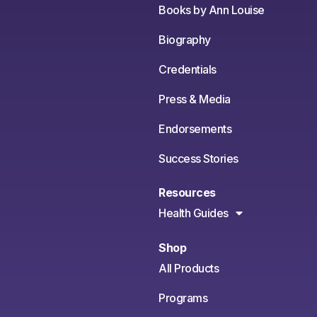
Books by Ann Louise
Biography
Credentials
Press & Media
Endorsements
Success Stories
Resources
Health Guides
Shop
All Products
Programs