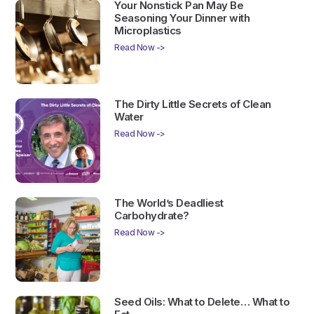
Your Nonstick Pan May Be
Seasoning Your Dinner with
Microplastics
Read Now ->
The Dirty Little Secrets of Clean
Water
Read Now ->
The World’s Deadliest
Carbohydrate?
Read Now ->
Seed Oils: What to Delete… What to