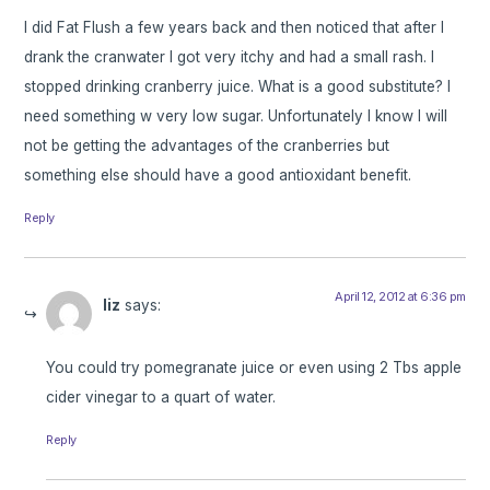
I did Fat Flush a few years back and then noticed that after I
drank the cranwater I got very itchy and had a small rash. I
stopped drinking cranberry juice. What is a good substitute? I
need something w very low sugar. Unfortunately I know I will
not be getting the advantages of the cranberries but
something else should have a good antioxidant benefit.
Reply
April 12, 2012 at 6:36 pm
liz
says:
You could try pomegranate juice or even using 2 Tbs apple
cider vinegar to a quart of water.
Reply