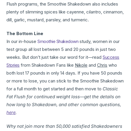
Flush programs, the Smoothie Shakedown also includes
plenty of slimming spices like cayenne, cilantro, cinnamon,
dill, garlic, mustard, parsley, and turmeric.
The Bottom Line
In our in-house
Smoothie Shakedown
study, women in our
test group all lost between 5 and 20 pounds in just two
weeks. But don’t just take our word for it—read
Success
Stories
from Shakedown Fans like
Nikole
and
Chris
who
both lost 17 pounds in only 14 days. If you have 50 pounds
or more to lose, you can stick to the Smoothie Shakedown
for a full month to get started and then move to
Classic
Fat Flush for continued weight loss
—
get the details on
how long to Shakedown, and other common questions,
here
.
Why not join more than 50,000 satisfied Shakedowners