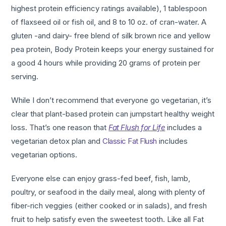
highest protein efficiency ratings available), 1 tablespoon
of flaxseed oil or fish oil, and 8 to 10 oz. of cran-water. A
gluten -and dairy- free blend of silk brown rice and yellow
pea protein, Body Protein keeps your energy sustained for
a good 4 hours while providing 20 grams of protein per
serving.
While I don’t recommend that everyone go vegetarian, it’s
clear that plant-based protein can jumpstart healthy weight
loss. That’s one reason that
Fat Flush for Life
includes a
vegetarian detox plan and
Classic Fat Flush
includes
vegetarian options.
Everyone else can enjoy grass-fed beef, fish, lamb,
poultry, or seafood in the daily meal, along with plenty of
fiber-rich veggies (either cooked or in salads), and fresh
fruit to help satisfy even the sweetest tooth. Like all Fat