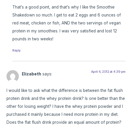
That’s a good point, and that’s why I like the Smoothie
Shakedown so much. I get to eat 2 eggs and 6 ounces of
red meat, chicken or fish, AND the two servings of vegan
protein in my smoothies. I was very satisfied and lost 12
pounds in two weeks!
Reply
April 4, 2012 at 4:39 pm
Elizabeth
says:
I would like to ask what the difference is between the fat flush
protein drink and the whey protein drink? Is one better than the
other for losing weight? I have the whey protein powder and I
purchased it mainly because I need more protein in my diet.
Does the flat flush drink provide an equal amount of protein?