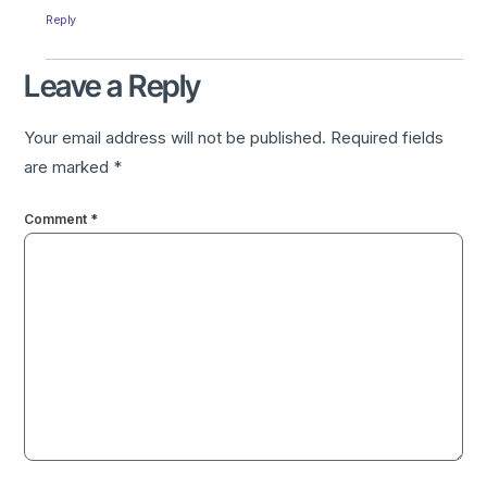
Reply
Leave a Reply
Your email address will not be published.
Required fields
are marked
*
Comment
*