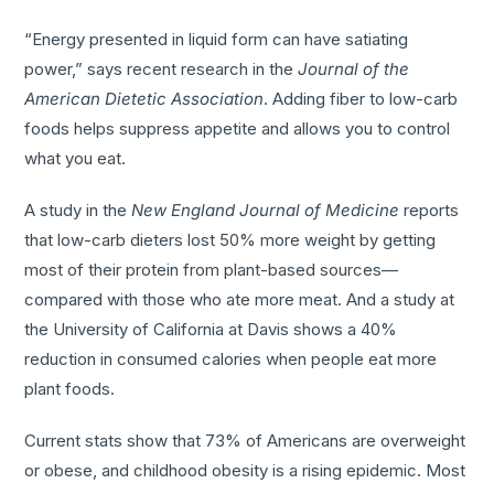
“Energy presented in liquid form can have satiating
power,” says recent research in the
Journal of the
American Dietetic Association
. Adding fiber to low-carb
foods helps suppress appetite and allows you to control
what you eat.
A study in the
New England Journal of Medicine
reports
that low-carb dieters lost 50% more weight by getting
most of their protein from plant-based sources—
compared with those who ate more meat. And a study at
the University of California at Davis shows a 40%
reduction in consumed calories when people eat more
plant foods.
Current stats show that 73% of Americans are overweight
or obese, and childhood obesity is a rising epidemic. Most