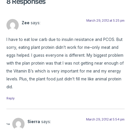
8 Responses
March 29, 2012 at 5:25 pm
Zee
says:
I have to eat low carb due to insulin resistance and PCOS. But
sorry, eating plant protein didn’t work for me–only meat and
eggs helped. I guess everyone is different. My biggest problem
with the plan protein was that I was not getting near enough of
the Vitamin B’s which is very important for me and my energy
levels. Plus, the plant food just didn’t fill me like animal protein
did.
Reply
March 29, 2012 at 5:54 pm
Sierra
says: