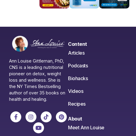
Content
Articles
Ann Louise Gittleman, PhD,
Podcasts
CNS is a leading nutritional
pioneer on detox, weight
Biohacks
loss and wellness. She is
the NY Times Bestselling
Videos
author of over 35 books on
health and healing.
Recipes
About
Meet Ann Louise