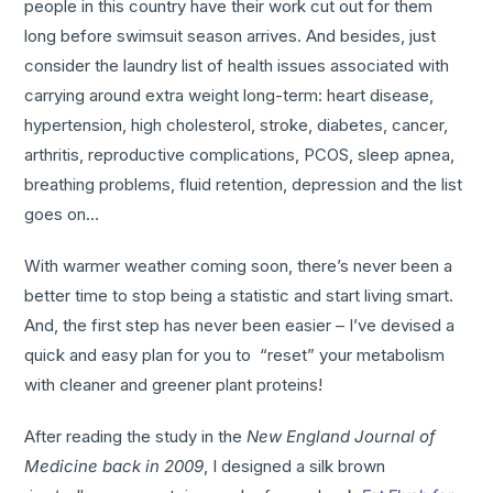
people in this country have their work cut out for them
long before swimsuit season arrives. And besides, just
consider the laundry list of health issues associated with
carrying around extra weight long-term: heart disease,
hypertension, high cholesterol, stroke, diabetes, cancer,
arthritis, reproductive complications, PCOS, sleep apnea,
breathing problems, fluid retention, depression and the list
goes on…
With warmer weather coming soon, there’s never been a
better time to stop being a statistic and start living smart.
And, the first step has never been easier – I’ve devised a
quick and easy plan for you to “reset” your metabolism
with cleaner and greener plant proteins!
After reading the study in the
New England
Journal of
Medicine back in 2009
, I designed a silk brown