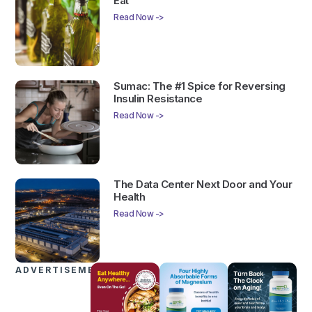
Eat
Read Now ->
Sumac: The #1 Spice for Reversing
Insulin Resistance
Read Now ->
The Data Center Next Door and Your
Health
Read Now ->
ADVERTISEMENTS