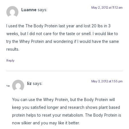
May 2, 2012 at 11:12 am
Luanne
says:
I used the The Body Protein last year and lost 20 lbs in 3
weeks, but I did not care for the taste or smell. I would like to
try the Whey Protein and wondering if I would have the same
results.
Reply
May 3, 2012 at 1:55 pm
liz
says:
You can use the Whey Protein, but the Body Protein will
keep you satisfied longer and research shows plant based
protein helps to reset your metabolism. The Body Protein is
now silkier and you may like it better.