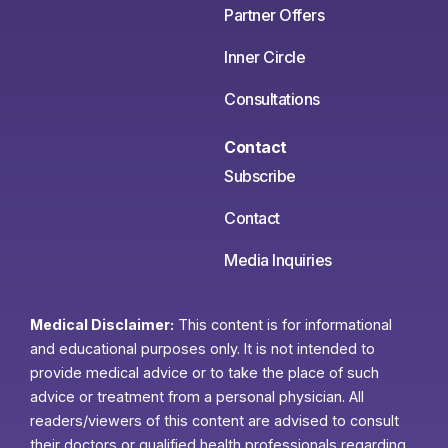
Partner Offers
Inner Circle
Consultations
Contact
Subscribe
Contact
Media Inquiries
Medical Disclaimer:
This content is for informational
and educational purposes only. It is not intended to
provide medical advice or to take the place of such
advice or treatment from a personal physician. All
readers/viewers of this content are advised to consult
their doctors or qualified health professionals regarding