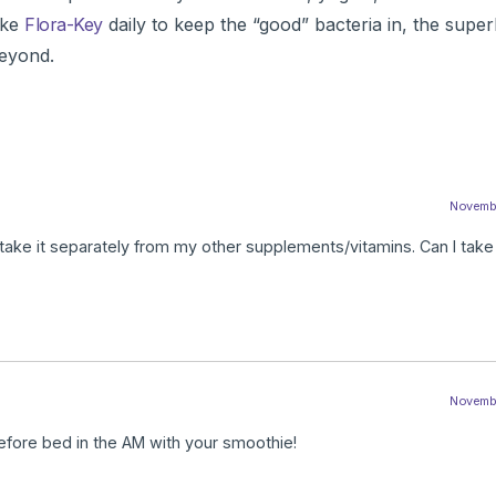
ake
Flora-Key
daily to keep the “good” bacteria in, the supe
eyond.
November
 take it separately from my other supplements/vitamins. Can I take 
November
efore bed in the AM with your smoothie!