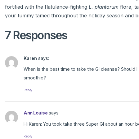
fortified with the flatulence-fighting
L. plantarum
flora, t
your tummy tamed throughout the holiday season and b
7 Responses
Karen
says:
When is the best time to take the GI cleanse? Should I
smoothie?
Reply
Ann Louise
says:
Hi Karen: You took take three Super GI about an hour b
Reply