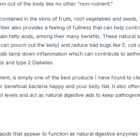
hem out of the body like no other “non-nutrient.”
 contained in the skins of fruits, root vegetables and seeds,
 fiber also provides a feeling of fullness that can help contr
hain fatty acids, among their many benefits. These natural
can pooch out the belly) and reduce bad bugs like E. coli 
ty acids tamp down inflammation which can contribute to asth
is and type 2 Diabetes.
ement, is simply one of the best products I have found to cl
r beneficial bacteria happy and your belly flat. It also offer
l levels and act as natural digestive aids to keep pathogeni
acids that appear to function as natural digestive enzymes t