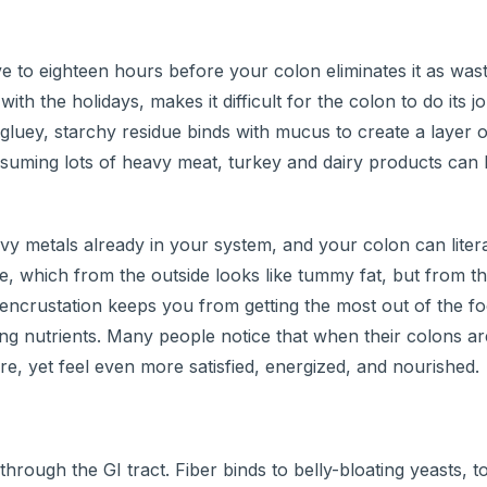
e to eighteen hours before your colon eliminates it as wast
ith the holidays, makes it difficult for the colon to do its
 gluey, starchy residue binds with mucus to create a layer 
onsuming lots of heavy meat, turkey and dairy products can
eavy metals already in your system, and your colon can liter
 which from the outside looks like tummy fat, but from the
is encrustation keeps you from getting the most out of the f
ng nutrients. Many people notice that when their colons ar
re, yet feel even more satisfied, energized, and nourished.
hrough the GI tract. Fiber binds to belly-bloating yeasts, t