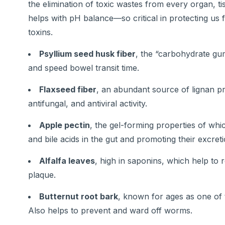
the elimination of toxic wastes from every organ, t
helps with pH balance—so critical in protecting u
toxins.
Psyllium seed husk fiber
, the “carbohydrate gum
and speed bowel transit time.
Flaxseed fiber
, an abundant source of lignan pr
antifungal, and antiviral activity.
Apple pectin
, the gel-forming properties of whi
and bile acids in the gut and promoting their excreti
Alfalfa leaves
, high in saponins, which help to 
plaque.
Butternut root bark
, known for ages as one of t
Also helps to prevent and ward off worms.