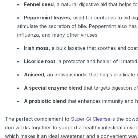
Fennel seed
, a natural digestive aid that helps to
Peppermint leaves
, used for centuries to aid di
stimulate the secretion of bile. Peppermint also has 
influenza, and many other viruses.
Irish moss
, a bulk laxative that soothes and coa
Licorice root
, a protector and healer of irrita
Aniseed
, an antispasmodic that helps eradicate 
A special enzyme blend
that targets digestion o
A probiotic blend
that enhances immunity and hel
The perfect complement to
Super-GI Cleanse
is the powd
duo works together to support a healthy intestinal envir
which makes it an ideal sweetener and a convenient way 