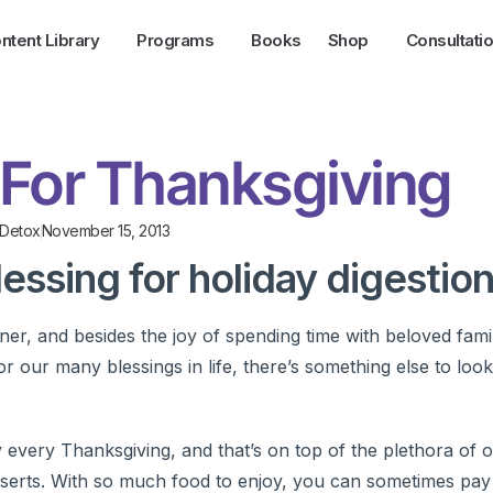
ntent Library
Programs
Books
Shop
Consultati
 For Thanksgiving
/Detox
November 15, 2013
lessing for holiday digestion
ner, and besides the joy of spending time with beloved fami
or our many blessings in life, there’s something else to lo
very Thanksgiving, and that’s on top of the plethora of o
esserts. With so much food to enjoy, you can sometimes pay