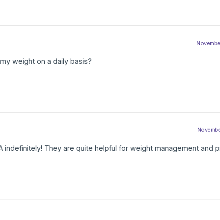
November
 my weight on a daily basis?
November
 indefinitely! They are quite helpful for weight management and 