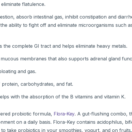
 eliminate flatulence.
gestion, absorb intestinal gas, inhibit constipation and diarr
the ability to fight off and eliminate microorganisms such as
ts the complete GI tract and helps eliminate heavy metals.
ted mucous membranes that also supports adrenal gland func
bloating and gas.
f protein, carbohydrates, and fat.
ps with the absorption of the B vitamins and vitamin K.
ered probiotic formula,
Flora-Key
. A gut-flushing combo, t
onment on a daily basis. Flora-Key contains acidophilus, bi
to take probiotics in your smoothies, yogurt, and on fruit