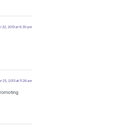
 22, 2013 at 8:30 pm
 25, 2013 at 11:26 am
promoting