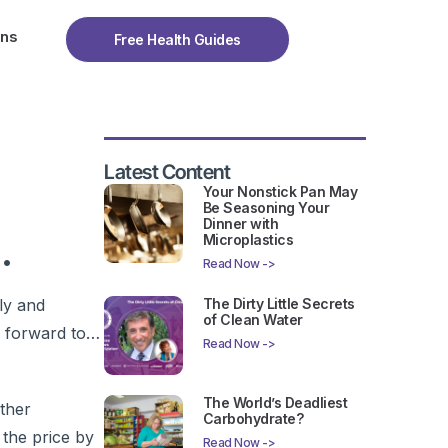
ons
Free Health Guides
Latest Content
Your Nonstick Pan May
Be Seasoning Your
Dinner with
.
Microplastics
Read Now ->
ly and
The Dirty Little Secrets
of Clean Water
ok forward to…
Read Now ->
The World’s Deadliest
ther
Carbohydrate?
 the price by
Read Now ->