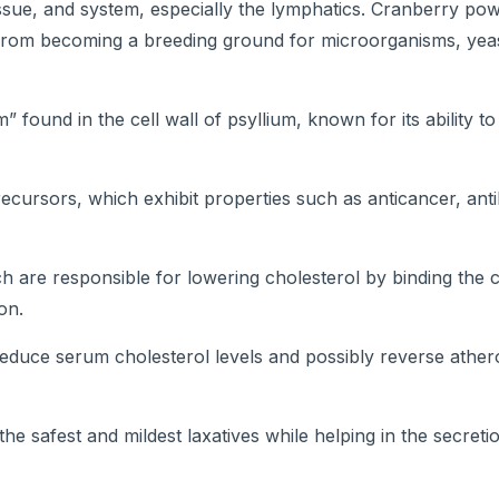
issue, and system, especially the lymphatics. Cranberry po
s from becoming a breeding ground for microorganisms, yea
” found in the cell wall of psyllium, known for its ability t
ecursors, which exhibit properties such as anticancer, antib
ch are responsible for lowering cholesterol by binding the 
on.
reduce serum cholesterol levels and possibly reverse ather
he safest and mildest laxatives while helping in the secretio