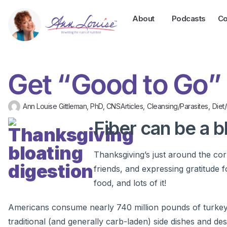
About
Podcasts
Co
Get “Good to Go”
Ann Louise Gittleman, PhD, CNS
Articles
,
Cleansing/Parasites
,
Diet
Fiber can be a b
Thanksgiving’s just around the cor
friends, and expressing gratitude f
food, and lots of it!
Americans consume nearly 740 million pounds of turkey e
traditional (and generally carb-laden) side dishes and d