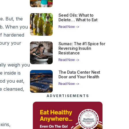
Seed Oils: What to
e. But, the
Delete… What to Eat
 job. When you
Read Now ->
of hardened
 bury your
Sumac: The #1 Spice for
Reversing Insulin
Resistance
Read Now ->
ally weigh you
The Data Center Next
 inside is
Door and Your Health
ood you eat,
Read Now ->
e cleansed,
ADVERTISEMENTS
oxins,