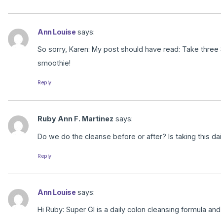
Ann Louise
says:
So sorry, Karen: My post should have read: Take three
smoothie!
Reply
Ruby Ann F. Martinez
says:
Do we do the cleanse before or after? Is taking this 
Reply
Ann Louise
says:
Hi Ruby: Super GI is a daily colon cleansing formula an