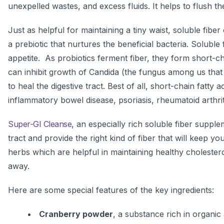
unexpelled wastes, and excess fluids. It helps to flush t
Just as helpful for maintaining a tiny waist, soluble fiber
a prebiotic that nurtures the beneficial bacteria. Soluble
appetite. As probiotics ferment fiber, they form short-c
can inhibit growth of Candida (the fungus among us that 
to heal the digestive tract. Best of all, short-chain fat
inflammatory bowel disease, psoriasis, rheumatoid arthrit
Super-GI Cleanse
, an especially rich soluble fiber suppl
tract and provide the right kind of fiber that will keep you
herbs which are helpful in maintaining healthy cholestero
away.
Here are some special features of the key ingredients:
Cranberry powder
, a substance rich in organic 