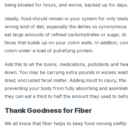
being bloated for hours, and worse, backed up for days.
Ideally, food should remain in your system for only twelv
wrong kind of diet, especially the dishes so synonymous w
eat large amounts of refined carbohydrates or sugar, its
feces that builds up on your colon walls. In addition, c
colon under a load of putrefying protein.
Add this to all the toxins, medications, pollutants and h
down. You may be carrying extra pounds in excess waste,
dried, encrusted fecal matter. Adding insult to injury, th
preventing your body from fully absorbing and assimilati
they can eat a third to half the amount they used to befo
Thank Goodness for Fiber
We all know that fiber helps to keep food moving swiftly t