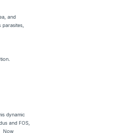
hea, and
 parasites,
tion.
his dynamic
fidus and FOS,
s. Now