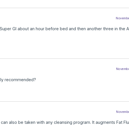
November
 Super GI about an hour before bed and then another three in the 
November
daily recommended?
November
d can also be taken with any cleansing program. It augments Fat Flu