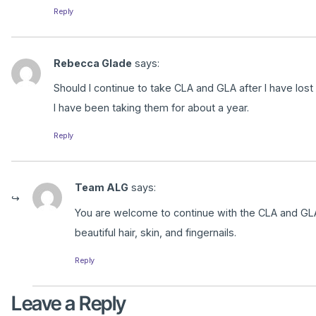
Reply
Rebecca Glade
says:
Should I continue to take CLA and GLA after I have lost
I have been taking them for about a year.
Reply
Team ALG
says:
You are welcome to continue with the CLA and GLA
beautiful hair, skin, and fingernails.
Reply
Leave a Reply