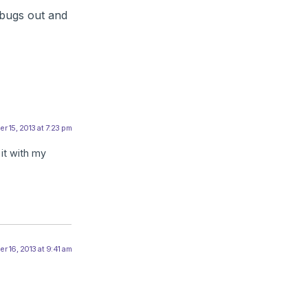
rbugs out and
 15, 2013 at 7:23 pm
it with my
 16, 2013 at 9:41 am