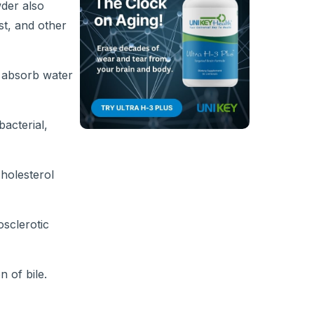
wder also
st, and other
o absorb water
acterial,
cholesterol
osclerotic
n of bile.