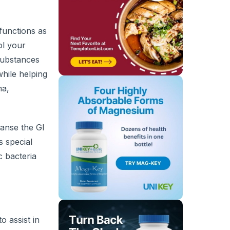
 functions as
ol your
 substances
while helping
ma,
eanse the GI
s special
c bacteria
o assist in