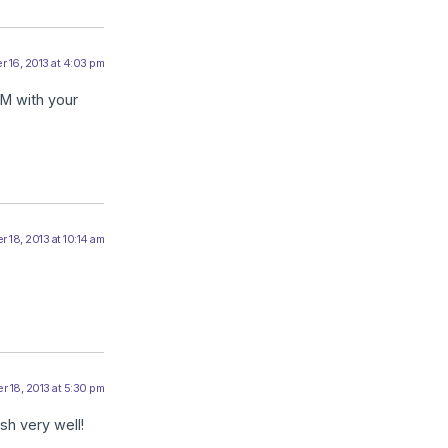
 16, 2013 at 4:03 pm
AM with your
 18, 2013 at 10:14 am
 18, 2013 at 5:30 pm
sh very well!