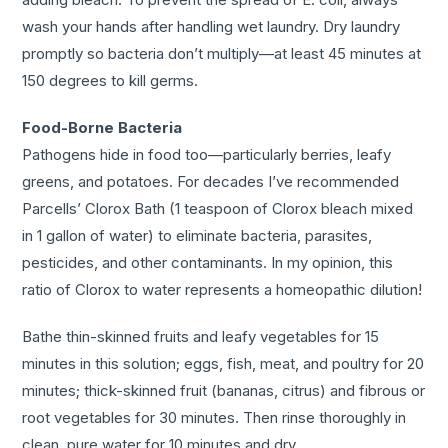
wash your hands after handling wet laundry. Dry laundry
promptly so bacteria don’t multiply—at least 45 minutes at
150 degrees to kill germs.
Food-Borne Bacteria
Pathogens hide in food too—particularly berries, leafy
greens, and potatoes. For decades I’ve recommended
Parcells’ Clorox Bath (1 teaspoon of Clorox bleach mixed
in 1 gallon of water) to eliminate bacteria, parasites,
pesticides, and other contaminants. In my opinion, this
ratio of Clorox to water represents a homeopathic dilution!
Bathe thin-skinned fruits and leafy vegetables for 15
minutes in this solution; eggs, fish, meat, and poultry for 20
minutes; thick-skinned fruit (bananas, citrus) and fibrous or
root vegetables for 30 minutes. Then rinse thoroughly in
clean, pure water for 10 minutes and dry.