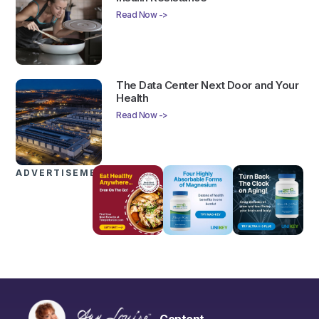
Read Now ->
The Data Center Next Door and Your
Health
Read Now ->
ADVERTISEMENTS
Content