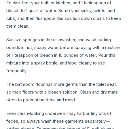
To disinfect your bath or kitchen, add 1 tablespoon of
bleach to 1 quart of water. Scrub your sinks, toilets, and
tubs, and then flush/pour this solution down drains to keep
them clean.
Sanitize sponges in the dishwasher, and wash cutting
boards in hot, soapy water before spraying with a mixture
of 1 teaspoon of bleach in 16 ounces of water. Pour this
mixture into a spray bottle, and label clearly to use
frequently.
The bathroom floor has more germs than the toilet seat,
so mop floors with a bleach solution. Clean and dry mats
often to prevent bacteria and mold.
Even clean-looking underwear may harbor tiny bits of
feces, so always wash these garments separately—
adding bleach. To prevent the spread of E. coli, always