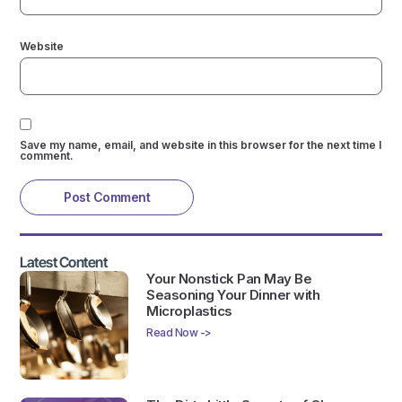
Website
Save my name, email, and website in this browser for the next time I
comment.
Latest Content
Your Nonstick Pan May Be
Seasoning Your Dinner with
Microplastics
Read Now ->