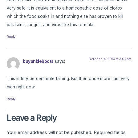
very safe. It is equivalent to a homeopathic dose of clorox
which the food soaks in and nothing else has proven to kill
parasites, fungus, and virus like this formula.
Reply
October 14, 2010 at 3:07 am
buyankleboots
says:
This is fifty percent entertaining. But then once more I am very
high right now
Reply
Leave a Reply
Your email address will not be published.
Required fields