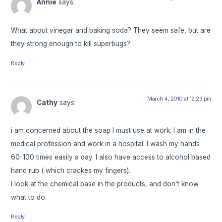
Annie
says:
What about vinegar and baking soda? They seem safe, but are
they strong enough to kill superbugs?
Reply
March 4, 2010 at 12:23 pm
Cathy
says:
i am concerned about the soap I must use at work. I am in the
medical profession and work in a hospital. I wash my hands
60-100 times easily a day. I also have access to alcohol based
hand rub ( which crackes my fingers).
I look at the chemical base in the products, and don’t know
what to do.
Reply