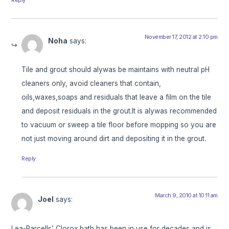
November 17, 2012 at 2:10 pm
Noha
says:
Tile and grout should alywas be maintains with neutral pH
cleaners only, avoid cleaners that contain,
oils,waxes,soaps and residuals that leave a film on the tile
and deposit residuals in the grout.It is alywas recommended
to vacuum or sweep a tile floor before mopping so you are
not just moving around dirt and depositing it in the grout.
Reply
March 9, 2010 at 10:11 am
Joel
says:
Lea-Parcells’ Clorox bath has been in use for decades and is