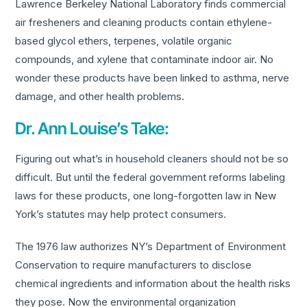
Lawrence Berkeley National Laboratory finds commercial
air fresheners and cleaning products contain ethylene-
based glycol ethers, terpenes, volatile organic
compounds, and xylene that contaminate indoor air. No
wonder these products have been linked to asthma, nerve
damage, and other health problems.
Dr. Ann Louise’s Take:
Figuring out what’s in household cleaners should not be so
difficult. But until the federal government reforms labeling
laws for these products, one long-forgotten law in New
York’s statutes may help protect consumers.
The 1976 law authorizes NY’s Department of Environment
Conservation to require manufacturers to disclose
chemical ingredients and information about the health risks
they pose. Now the environmental organization