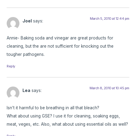
March 5, 2010 at 12:44 pm
Joel
says:
Annie- Baking soda and vinegar are great products for
cleaning, but the are not sufficient for knocking out the
tougher pathogens.
Reply
March 8, 2010 at 10:45 pm
Lea
says:
Isn’t it harmful to be breathing in all that bleach?
What about using GSE? I use it for cleaning, soaking eggs,
meat, veges, etc. Also, what about using essential oils as well?
Reply