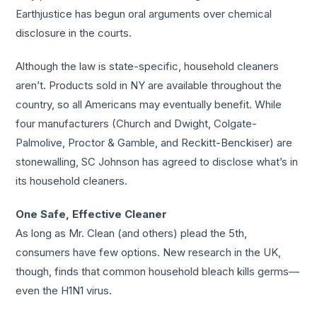
Earthjustice has begun oral arguments over chemical
disclosure in the courts.
Although the law is state-specific, household cleaners
aren’t. Products sold in NY are available throughout the
country, so all Americans may eventually benefit. While
four manufacturers (Church and Dwight, Colgate-
Palmolive, Proctor & Gamble, and Reckitt-Benckiser) are
stonewalling, SC Johnson has agreed to disclose what’s in
its household cleaners.
One Safe, Effective Cleaner
As long as Mr. Clean (and others) plead the 5th,
consumers have few options. New research in the UK,
though, finds that common household bleach kills germs—
even the H1N1 virus.