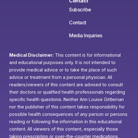
Contact
Subscribe
Contact
Media Inquiries
Medical Disclaimer:
This content is for informational
and educational purposes only. It is not intended to
provide medical advice or to take the place of such
advice or treatment from a personal physician. All
readers/viewers of this content are advised to consult
their doctors or qualified health professionals regarding
specific health questions. Neither Ann Louise Gittleman
nor the publisher of this content takes responsibility for
possible health consequences of any person or persons
reading or following the information in this educational
content. All viewers of this content, especially those
taking prescription or over-the-counter medications,