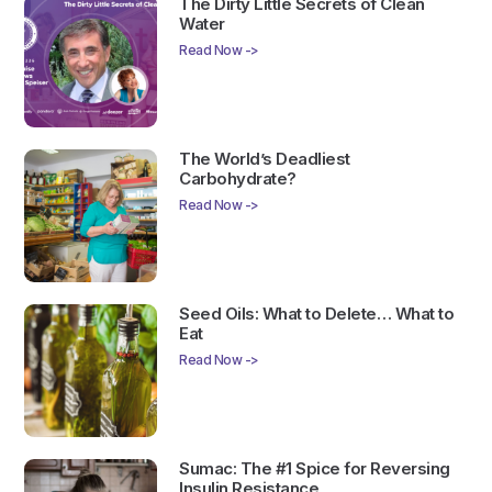
The Dirty Little Secrets of Clean
Water
Read Now ->
The World’s Deadliest
Carbohydrate?
Read Now ->
Seed Oils: What to Delete… What to
Eat
Read Now ->
Sumac: The #1 Spice for Reversing
Insulin Resistance