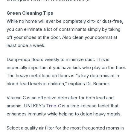
Green Cleaning Tips
While no home will ever be completely dirt- or dust-free,
you can eliminate a lot of contaminants simply by taking
off your shoes at the door. Also clean your doormat at
least once a week.
Damp-mop floors weekly to minimize dust. This is
especially important if you have kids who play on the floor.
The heavy metal lead on floors is “a key determinant in
blood-lead levels in children,” explains Dr. Beamer.
Vitamin C is an effective detoxifier for both lead and
arsenic. UNI KEY’s
Time-C
is a time-release tablet that
enhances immunity while helping to detox heavy metals.
Select a quality air filter for the most frequented rooms in