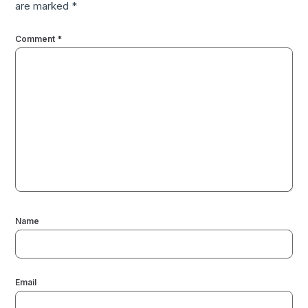
are marked
*
Comment
*
Name
Email