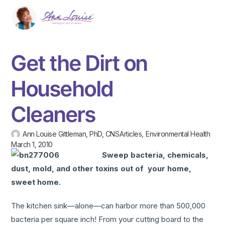
Get the Dirt on
Household
Cleaners
Ann Louise Gittleman, PhD, CNS
Articles
,
Environmental Health
March 1, 2010
Sweep bacteria, chemicals,
dust, mold, and other toxins out of your home,
sweet home.
The kitchen sink—alone—can harbor more than 500,000
bacteria per square inch! From your cutting board to the