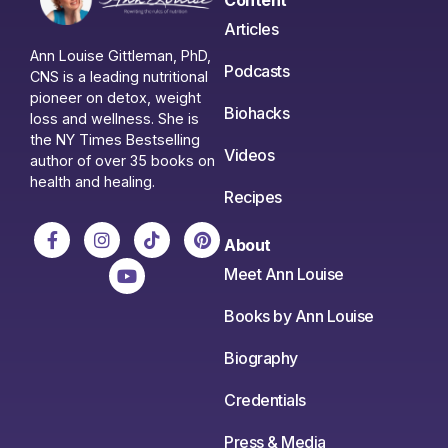
Articles
Ann Louise Gittleman, PhD,
Podcasts
CNS is a leading nutritional
pioneer on detox, weight
Biohacks
loss and wellness. She is
the NY Times Bestselling
Videos
author of over 35 books on
health and healing.
Recipes
About
Meet Ann Louise
Books by Ann Louise
Biography
Credentials
Press & Media