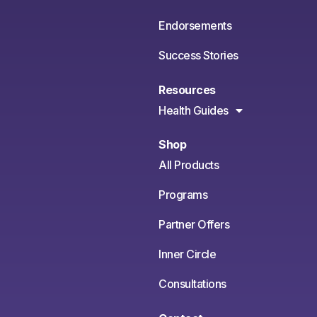
Endorsements
Success Stories
Resources
Health Guides
Shop
All Products
Programs
Partner Offers
Inner Circle
Consultations