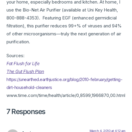
your home, especially bedrooms and kitchen. At home, I
use the Bio-Net Air Purifier (available at Uni Key Health,
800-888-4353). Featuring EGF (enhanced germidicial
filtration), this purifier reduces 99+% of viruses and 94%
of other microorganisms—truly the next generation of air
purification.
Sources:
Fat Flush for Life
The Gut Flush Plan
https://unearthed.earthjustice.org/blog/2010-february/getting-
dirt-household-cleaners
www.time.com/time/health/article/0,8599,1966870,00.html
7 Responses
March 4, 2010 at 4:12 am