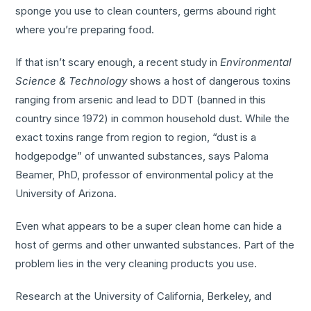
sponge you use to clean counters, germs abound right
where you’re preparing food.
If that isn’t scary enough, a recent study in
Environmental
Science & Technology
shows a host of dangerous toxins
ranging from arsenic and lead to DDT (banned in this
country since 1972) in common household dust. While the
exact toxins range from region to region, “dust is a
hodgepodge” of unwanted substances, says Paloma
Beamer, PhD, professor of environmental policy at the
University of Arizona.
Even what appears to be a super clean home can hide a
host of germs and other unwanted substances. Part of the
problem lies in the very cleaning products you use.
Research at the University of California, Berkeley, and