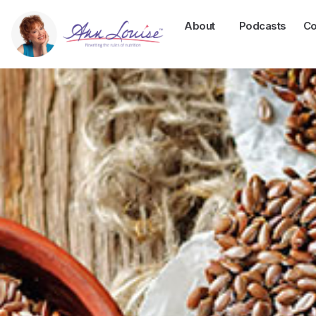
About
Podcasts
Co