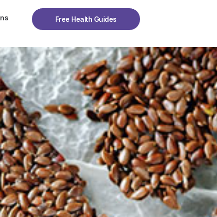
ons
Free Health Guides