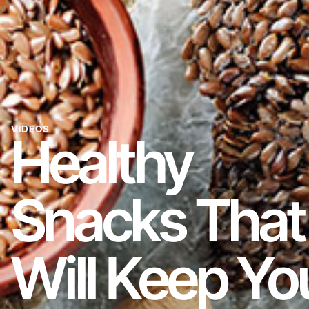
VIDEOS
Healthy
Snacks That
Will Keep Yo