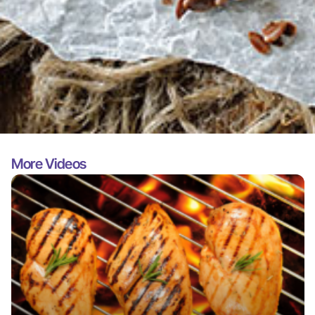
More Videos