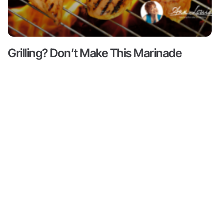
Grilling? Don’t Make This Marinade
Mistake!
Read More ->
Content
About
Resources
Shop
Articles
Meet Ann
Health
All
Ann Louise
Louise
Guides
Produc
Gittleman, PhD,
Podcasts
CNS is a leading
Books by
Progr
Ann Louise
nutritional pioneer
Biohacks
on detox, weight
Partne
Biography
Offers
loss and
Videos
wellness. She is
Credentials
Inner