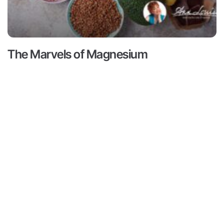
The Marvels of Magnesium
Read More ->
Contact
Subscribe
ts
Medical Disclaimer:
This content
not intended to provide medical 
Contact
ams
from a personal physician. All re
Media
doctors or qualified health profe
r
Inquiries
Louise Gittleman nor the publishe
consequences of any person or pe