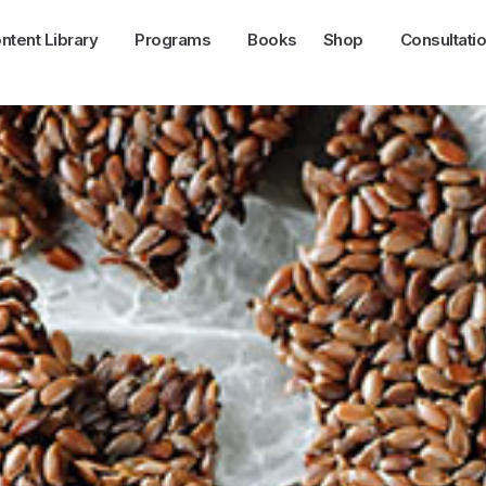
ntent Library
Programs
Books
Shop
Consultati