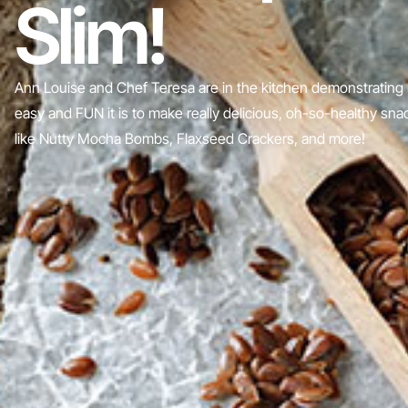
Slim!
Ann Louise and Chef Teresa are in the kitchen demonstrating
easy and FUN it is to make really delicious, oh-so-healthy sn
like Nutty Mocha Bombs, Flaxseed Crackers, and more!