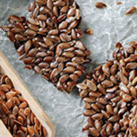
 how
acks…