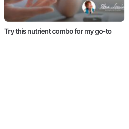
Try this nutrient combo for my go-to
hack for hunger and cravings
Read More ->
 is for informational and educational purposes only. It is
advice or to take the place of such advice or treatment
aders/viewers of this content are advised to consult their
ssionals regarding specific health questions. Neither Ann
r of this content takes responsibility for possible health
rsons reading or following the information in this