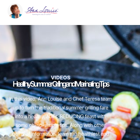
VIDEOS
Healthy Summer Grilling and Marinating Tips
In this video, Ann Louise and Chef Teresa team
up to turn the traditional summer grilling fare
into a healthy, AGEs-REDUCING feast with
some oh-so-simple tips! Along with other
gems of information, learn the healthiest and