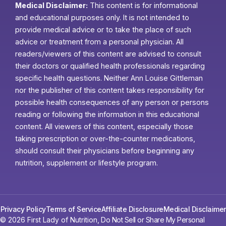
Medical Disclaimer:
This content is for informational
and educational purposes only. It is not intended to
provide medical advice or to take the place of such
advice or treatment from a personal physician. All
readers/viewers of this content are advised to consult
their doctors or qualified health professionals regarding
specific health questions. Neither Ann Louise Gittleman
nor the publisher of this content takes responsibility for
possible health consequences of any person or persons
reading or following the information in this educational
content. All viewers of this content, especially those
taking prescription or over-the-counter medications,
should consult their physicians before beginning any
nutrition, supplement or lifestyle program.
Privacy Policy
Terms of Service
Affiliate Disclosure
Medical Disclaimer
© 2026 First Lady of Nutrition,
Do Not Sell or Share My Personal