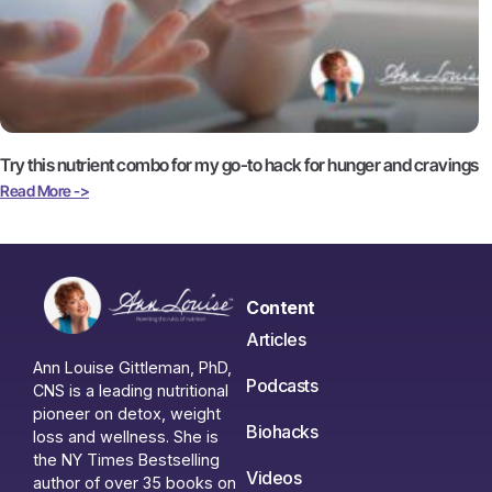
Try this nutrient combo for my go-to hack for hunger and cravings
Read More ->
Content
Articles
Ann Louise Gittleman, PhD,
Podcasts
CNS is a leading nutritional
pioneer on detox, weight
Biohacks
loss and wellness. She is
the NY Times Bestselling
Videos
author of over 35 books on