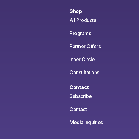
Shop
All Products
Programs
Partner Offers
Inner Circle
Consultations
Contact
Subscribe
Contact
Media Inquiries