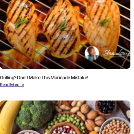
Grilling? Don’t Make This Marinade Mistake!
Read More ->