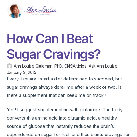
How Can I Beat
Sugar Cravings?
Ann Louise Gittleman, PhD, CNS
Articles
,
Ask Ann Louise
January 9, 2015
Every January I start a diet determined to succeed, but
sugar cravings always derail me after a week or two. Is
there a supplement that can keep me on track?
Yes! I suggest supplementing with glutamine. The body
converts this amino acid into glutamic acid, a healthy
source of glucose that instantly reduces the brain’s
dependence on sugar for fuel, and thus blunts cravings for