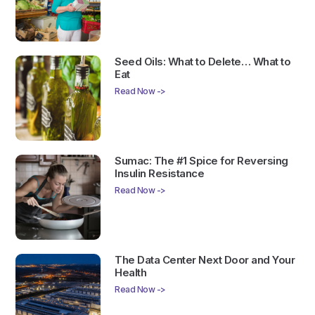
Seed Oils: What to Delete… What to
Eat
Read Now ->
Sumac: The #1 Spice for Reversing
Insulin Resistance
Read Now ->
The Data Center Next Door and Your
Health
Read Now ->