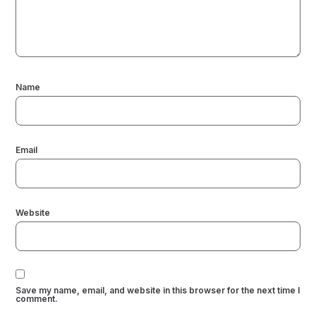
Name
Email
Website
Save my name, email, and website in this browser for the next time I
comment.