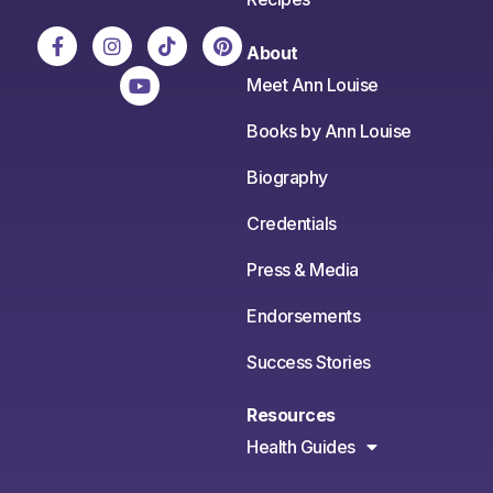
About
Meet Ann Louise
Books by Ann Louise
Biography
Credentials
Press & Media
Endorsements
Success Stories
Resources
Health Guides