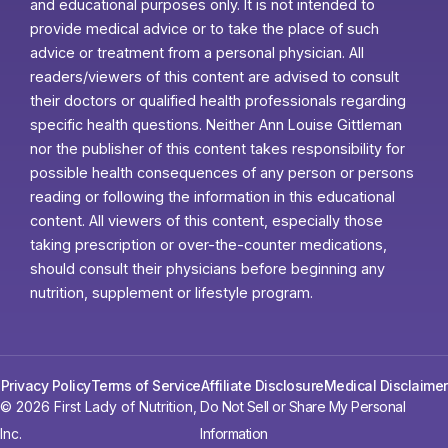
and educational purposes only. It is not intended to
provide medical advice or to take the place of such
advice or treatment from a personal physician. All
readers/viewers of this content are advised to consult
their doctors or qualified health professionals regarding
specific health questions. Neither Ann Louise Gittleman
nor the publisher of this content takes responsibility for
possible health consequences of any person or persons
reading or following the information in this educational
content. All viewers of this content, especially those
taking prescription or over-the-counter medications,
should consult their physicians before beginning any
nutrition, supplement or lifestyle program.
Privacy Policy
Terms of Service
Affiliate Disclosure
Medical Disclaimer
© 2026 First Lady of Nutrition,
Do Not Sell or Share My Personal
Inc.
Information