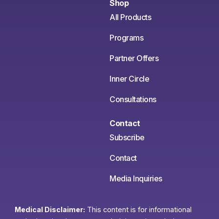
Shop
All Products
Programs
Partner Offers
Inner Circle
Consultations
Contact
Subscribe
Contact
Media Inquiries
Medical Disclaimer:
This content is for informational