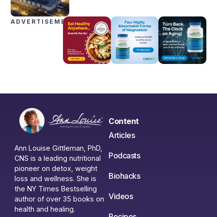
ADVERTISEMENTS
Content
Articles
Ann Louise Gittleman, PhD,
Podcasts
CNS is a leading nutritional
pioneer on detox, weight
Biohacks
loss and wellness. She is
the NY Times Bestselling
Videos
author of over 35 books on
health and healing.
Recipes