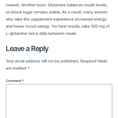
sweets. Another boon: Glutamine balances insulin levels,
so blood sugar remains stable. As a result, many women
who take this supplement experience increased energy
and fewer mood swings. For best results, take 500 mg of
L-glutamine twice daily between meals.
Leave a Reply
Your email address will not be published.
Required fields
are marked
*
Comment
*