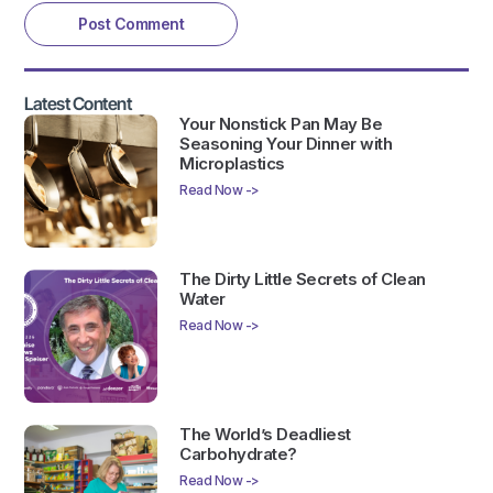
Latest Content
Your Nonstick Pan May Be
Seasoning Your Dinner with
Microplastics
Read Now ->
The Dirty Little Secrets of Clean
Water
Read Now ->
The World’s Deadliest
Carbohydrate?
Read Now ->