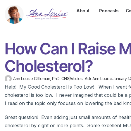
About
Podcasts
Co
How Can I Raise 
Cholesterol?
Ann Louise Gittleman, PhD, CNS
Articles
,
Ask Ann Louise
January 14
Help! My Good Cholesterol Is Too Low! When I went fo
cholesterol is too low. I never imagined that could be a
I read on the topic only focuses on lowering the bad kin
Great question! Even adding just small amounts of heal
cholesterol by eight or more points. Some excellent MU