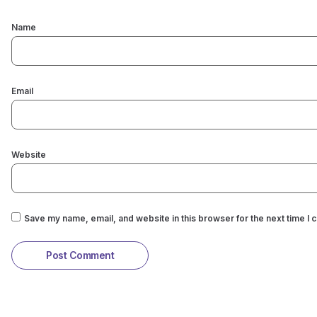
Name
Email
Website
Save my name, email, and website in this browser for the next time I