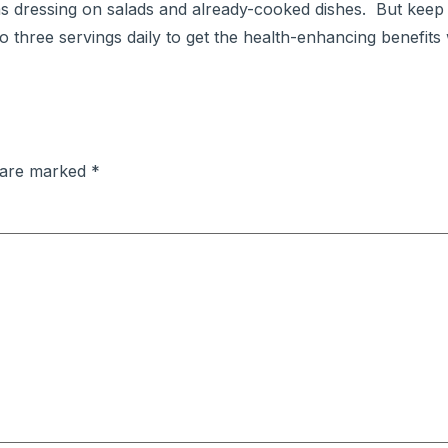
as dressing on salads and already-cooked dishes. But keep 
three servings daily to get the health-enhancing benefits 
s are marked
*