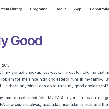
ntent Library
Programs
Books
Shop
Consultati
My Good
, 2015
r my annual checkup last week, my doctor told me that 
 problem for me since high cholesterol runs in my family. B
d. Is there anything I can do to raise my good cholesterol?
thy monounsaturated fats (MUFAs) to your diet can raise 
FA sources are olives, avocados, macadamia nuts and thei