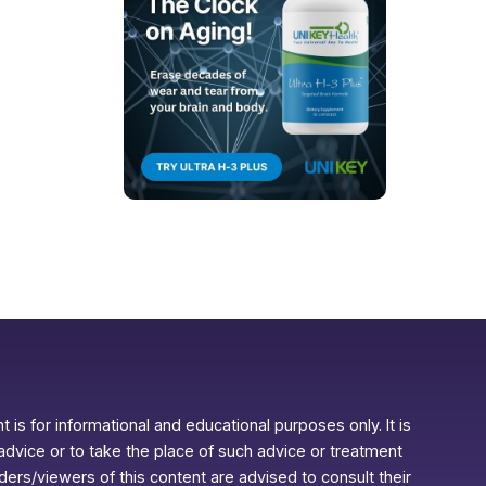
 is for informational and educational purposes only. It is
advice or to take the place of such advice or treatment
aders/viewers of this content are advised to consult their