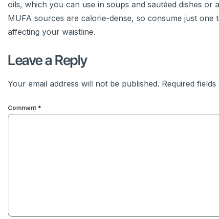
oils, which you can use in soups and sautéed dishes or 
MUFA sources are calorie-dense, so consume just one to 
affecting your waistline.
Leave a Reply
Your email address will not be published.
Required field
Comment
*