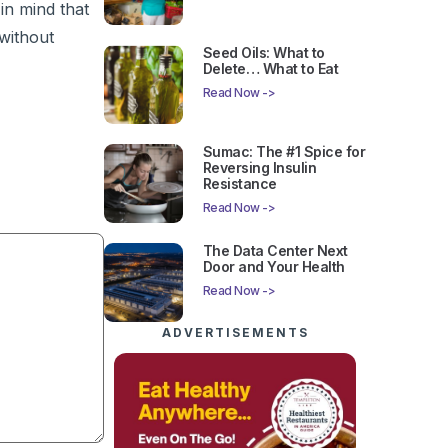
in mind that
without
Seed Oils: What to
Delete… What to Eat
Read Now ->
Sumac: The #1 Spice for
Reversing Insulin
Resistance
Read Now ->
The Data Center Next
Door and Your Health
Read Now ->
ADVERTISEMENTS