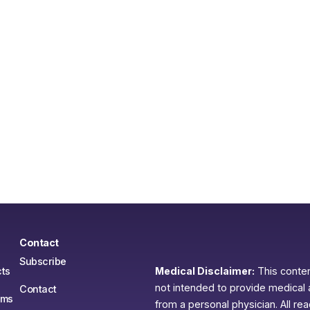
Contact
Subscribe
ts
Medical Disclaimer:
This content
not intended to provide medical 
Contact
ams
from a personal physician. All re