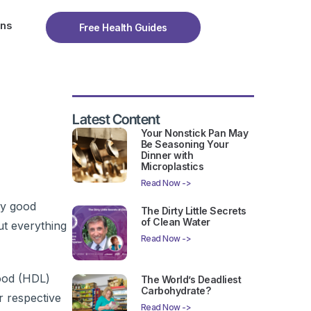
ons
Free Health Guides
Latest Content
Your Nonstick Pan May
Be Seasoning Your
Dinner with
Microplastics
Read Now ->
my good
The Dirty Little Secrets
of Clean Water
ut everything
Read Now ->
good (HDL)
The World’s Deadliest
Carbohydrate?
r respective
Read Now ->