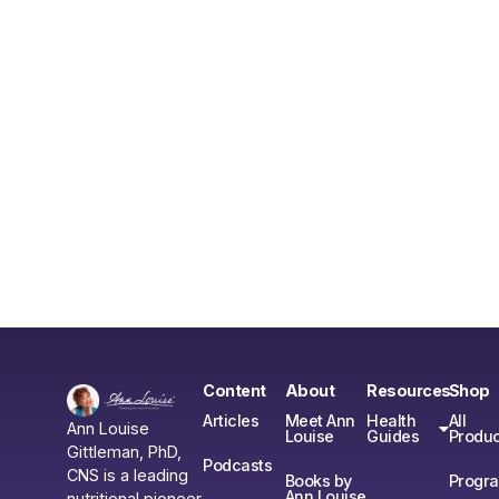
Content
About
Resources
Shop
Articles
Meet Ann
Health
All
Ann Louise
Louise
Guides
Produc
Gittleman, PhD,
Podcasts
CNS is a leading
Books by
Progr
Ann Louise
nutritional pioneer