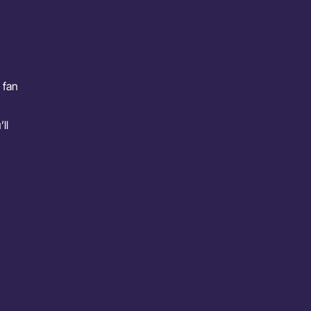
 fan
ll