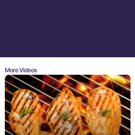
More Videos