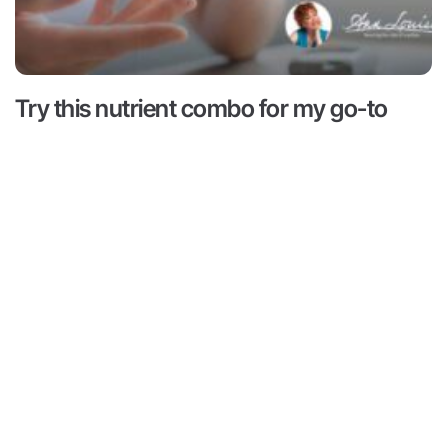
Try this nutrient combo for my go-to
hack for hunger and cravings
Read More ->
 is for informational and educational purposes only. It is
advice or to take the place of such advice or treatment
aders/viewers of this content are advised to consult their
ssionals regarding specific health questions. Neither Ann
r of this content takes responsibility for possible health
rsons reading or following the information in this