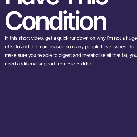
Condition
In this short video, get a quick rundown on why I’m not a huge
of keto and the main reason so many people have issues. To
make sure you’re able to digest and metabolize all that fat, you’
need additional support from Bile Builder.