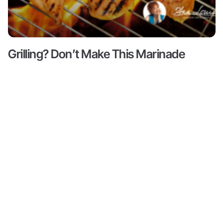
Grilling? Don’t Make This Marinade
Mistake!
Read More ->
Content
About
Resources
Shop
Articles
Meet Ann
Health
All
Ann Louise
Louise
Guides
Produc
Gittleman, PhD,
Podcasts
CNS is a leading
Books by
Progr
Ann Louise
nutritional pioneer
Biohacks
on detox, weight
Partne
Biography
Offers
loss and
Videos
wellness. She is
Credentials
Inner