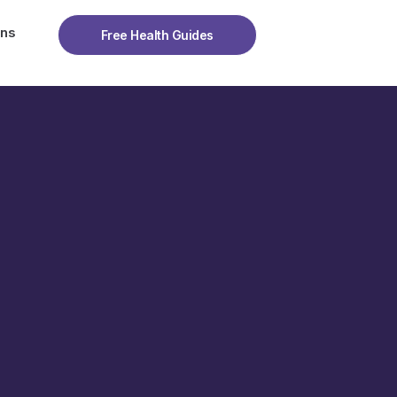
ons
Free Health Guides