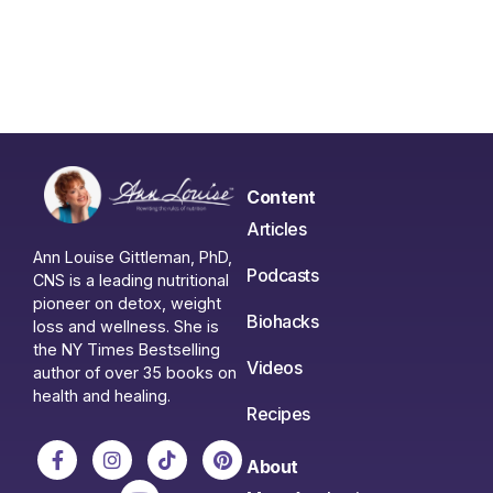
Content
Articles
Ann Louise Gittleman, PhD,
Podcasts
CNS is a leading nutritional
pioneer on detox, weight
Biohacks
loss and wellness. She is
the NY Times Bestselling
Videos
author of over 35 books on
health and healing.
Recipes
About