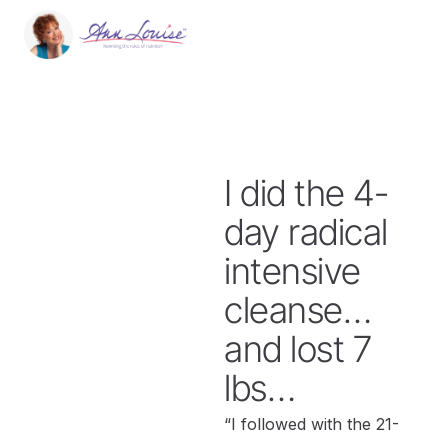
I did the 4-
day radical
intensive
cleanse…
and lost 7
lbs…
“I followed with the 21-