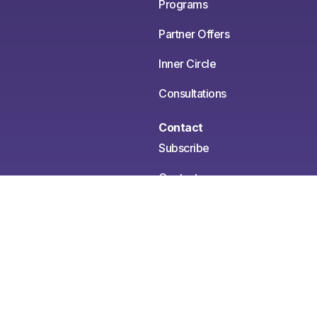
Programs
Partner Offers
Inner Circle
Consultations
Contact
Subscribe
Contact
Media Inquiries
Medical Disclaimer:
This content is for informational
and educational purposes only. It is not intended to
provide medical advice or to take the place of such
advice or treatment from a personal physician. All