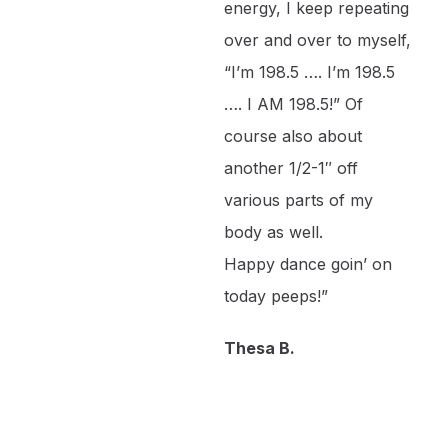
energy, I keep repeating
over and over to myself,
“I’m 198.5 …. I’m 198.5
…. I AM 198.5!” Of
course also about
another 1/2-1″ off
various parts of my
body as well.
Happy dance goin’ on
today peeps!”
Thesa B.