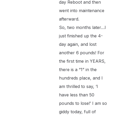
day Reboot and then
went into maintenance
afterward.
So, two months later…I
just finished up the 4-
day again, and lost
another 6 pounds! For
the first time in YEARS,
there is a “1” in the
hundreds place, and I
am thrilled to say, ‘I
have less than 50
pounds to lose!’ I am so
giddy today, full of