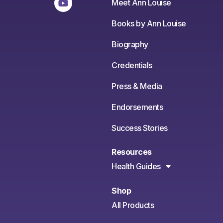
Meet Ann Louise
Books by Ann Louise
Biography
Credentials
Press & Media
Endorsements
Success Stories
Resources
Health Guides
Shop
All Products