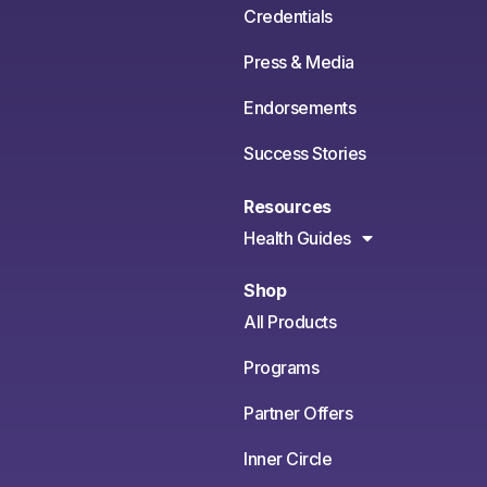
Credentials
Press & Media
Endorsements
Success Stories
Resources
Health Guides
Shop
All Products
Programs
Partner Offers
Inner Circle