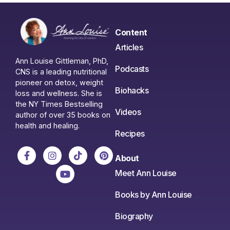
Content
Articles
Ann Louise Gittleman, PhD,
Podcasts
CNS is a leading nutritional
pioneer on detox, weight
Biohacks
loss and wellness. She is
the NY Times Bestselling
Videos
author of over 35 books on
health and healing.
Recipes
About
Meet Ann Louise
Books by Ann Louise
Biography