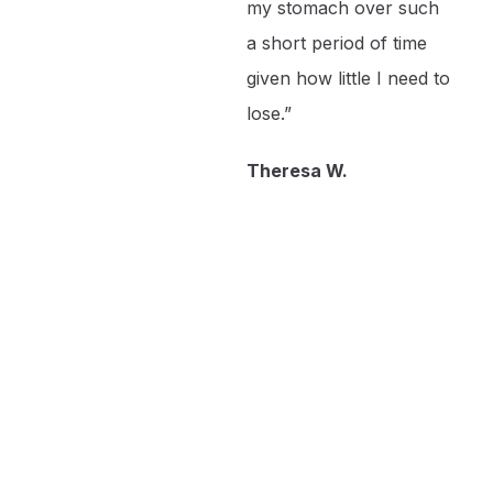
my stomach over such
a short period of time
given how little I need to
lose.”
Theresa W.