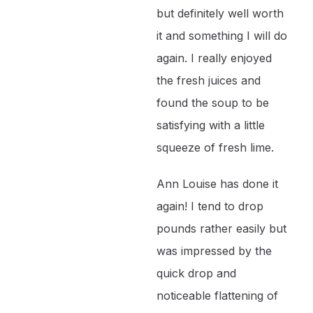
but definitely well worth
it and something I will do
again. I really enjoyed
the fresh juices and
found the soup to be
satisfying with a little
squeeze of fresh lime.
Ann Louise has done it
again! I tend to drop
pounds rather easily but
was impressed by the
quick drop and
noticeable flattening of