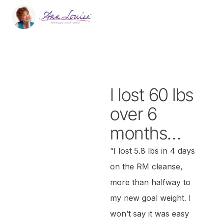
I lost 60 lbs
over 6
months…
“I lost 5.8 lbs in 4 days
on the RM cleanse,
more than halfway to
my new goal weight. I
won’t say it was easy