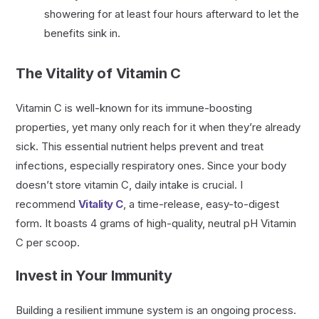
showering for at least four hours afterward to let the
benefits sink in.
The Vitality of Vitamin C
Vitamin C is well-known for its immune-boosting
properties, yet many only reach for it when they’re already
sick. This essential nutrient helps prevent and treat
infections, especially respiratory ones. Since your body
doesn’t store vitamin C, daily intake is crucial. I
recommend
Vitality C
, a time-release, easy-to-digest
form. It boasts 4 grams of high-quality, neutral pH Vitamin
C per scoop.
Invest in Your Immunity
Building a resilient immune system is an ongoing process.