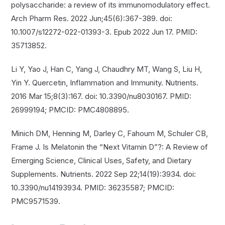
polysaccharide: a review of its immunomodulatory effect.
Arch Pharm Res. 2022 Jun;45(6):367-389. doi:
10.1007/s12272-022-01393-3. Epub 2022 Jun 17. PMID:
35713852.
Li Y, Yao J, Han C, Yang J, Chaudhry MT, Wang S, Liu H,
Yin Y. Quercetin, Inflammation and Immunity. Nutrients.
2016 Mar 15;8(3):167. doi: 10.3390/nu8030167. PMID:
26999194; PMCID: PMC4808895.
Minich DM, Henning M, Darley C, Fahoum M, Schuler CB,
Frame J. Is Melatonin the “Next Vitamin D”?: A Review of
Emerging Science, Clinical Uses, Safety, and Dietary
Supplements. Nutrients. 2022 Sep 22;14(19):3934. doi:
10.3390/nu14193934. PMID: 36235587; PMCID:
PMC9571539.