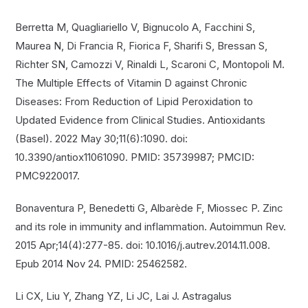
Berretta M, Quagliariello V, Bignucolo A, Facchini S,
Maurea N, Di Francia R, Fiorica F, Sharifi S, Bressan S,
Richter SN, Camozzi V, Rinaldi L, Scaroni C, Montopoli M.
The Multiple Effects of Vitamin D against Chronic
Diseases: From Reduction of Lipid Peroxidation to
Updated Evidence from Clinical Studies. Antioxidants
(Basel). 2022 May 30;11(6):1090. doi:
10.3390/antiox11061090. PMID: 35739987; PMCID:
PMC9220017.
Bonaventura P, Benedetti G, Albarède F, Miossec P. Zinc
and its role in immunity and inflammation. Autoimmun Rev.
2015 Apr;14(4):277-85. doi: 10.1016/j.autrev.2014.11.008.
Epub 2014 Nov 24. PMID: 25462582.
Li CX, Liu Y, Zhang YZ, Li JC, Lai J. Astragalus