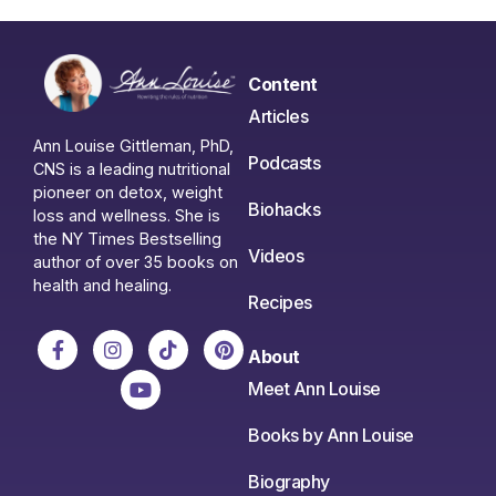
Content
Articles
Ann Louise Gittleman, PhD,
Podcasts
CNS is a leading nutritional
pioneer on detox, weight
Biohacks
loss and wellness. She is
the NY Times Bestselling
Videos
author of over 35 books on
health and healing.
Recipes
About
Meet Ann Louise
Books by Ann Louise
Biography