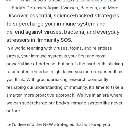
Discover essential, science-backed strategies
to supercharge your immune system and
defend against viruses, bacteria, and everyday
stressors in ‘Immunity SOS.
In a world teeming with viruses, toxins, and relentless
stress, your immune system is your first and most
powerful line of defense. But here’s the hard truth: sticking
to outdated remedies might leave you more exposed than
you think. With groundbreaking research constantly
reshaping our understanding of immunity, it’s time to take a
smarter, more proactive approach. We live in an era where
we can supercharge our body’s immune system like never
before.
Let’s dive into the NEW strategies that will keep you