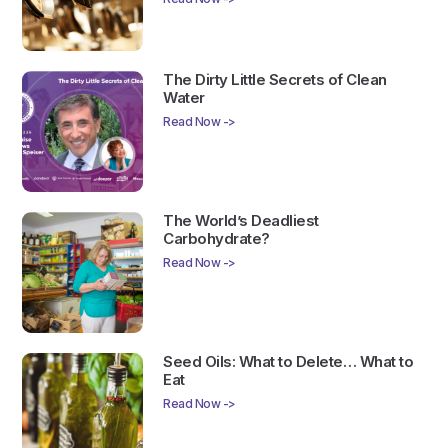
The Dirty Little Secrets of Clean
Water
Read Now ->
The World’s Deadliest
Carbohydrate?
Read Now ->
Seed Oils: What to Delete… What to
Eat
Read Now ->