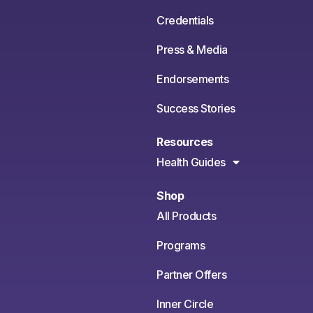
Credentials
Press & Media
Endorsements
Success Stories
Resources
Health Guides
Shop
All Products
Programs
Partner Offers
Inner Circle