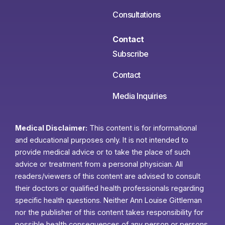
Consultations
Contact
Subscribe
Contact
Media Inquiries
Medical Disclaimer:
This content is for informational
and educational purposes only. It is not intended to
provide medical advice or to take the place of such
advice or treatment from a personal physician. All
readers/viewers of this content are advised to consult
their doctors or qualified health professionals regarding
specific health questions. Neither Ann Louise Gittleman
nor the publisher of this content takes responsibility for
possible health consequences of any person or persons