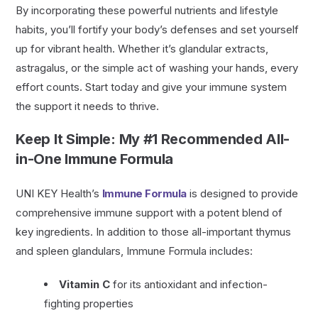
By incorporating these powerful nutrients and lifestyle
habits, you’ll fortify your body’s defenses and set yourself
up for vibrant health. Whether it’s glandular extracts,
astragalus, or the simple act of washing your hands, every
effort counts. Start today and give your immune system
the support it needs to thrive.
Keep It Simple: My #1 Recommended All-
in-One Immune Formula
UNI KEY Health’s
Immune Formula
is designed to provide
comprehensive immune support with a potent blend of
key ingredients. In addition to those all-important thymus
and spleen glandulars, Immune Formula includes:
Vitamin C
for its antioxidant and infection-
fighting properties