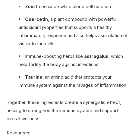
Zinc
to enhance white blood cell function
Quercetin
, a plant compound with powerful
antioxidant properties that supports a healthy
inflammatory response and also helps assimilation of
zinc into the cells
Immune-boosting herbs like
astragalus
, which
help fortify the body against infections
Taurine
, an amino acid that protects your
immune system against the ravages of inflammation
Together, these ingredients create a synergistic effect,
helping to strengthen the immune system and support
overall wellness.
Resources: