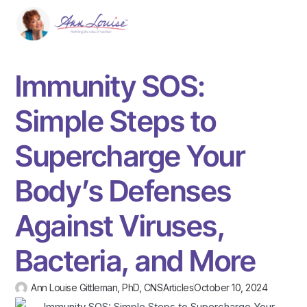
Immunity SOS:
Simple Steps to
Supercharge Your
Body’s Defenses
Against Viruses,
Bacteria, and More
Ann Louise Gittleman, PhD, CNS
Articles
October 10, 2024