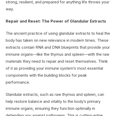
strong, resilient, and prepared for anything life throws your
way.
Repair and Reset: The Power of Glandular Extracts
The ancient practice of using glandular extracts to heal the
body has taken on new relevance in modern times. These
extracts contain RNA and DNA blueprints that provide your
immune organs—like the thymus and spleen—with the raw
materials they need to repair and reset themselves. Think
of it as providing your immune system’s most essential
components with the building blocks for peak
performance.
Glandular extracts, such as raw thymus and spleen, can
help restore balance and vitality to the body’s primary
immune organs, ensuring they function optimally in
defending you against pathogens. This is cutting-edge