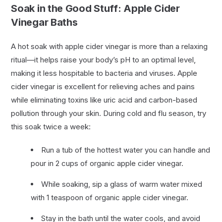
Soak in the Good Stuff: Apple Cider
Vinegar Baths
A hot soak with apple cider vinegar is more than a relaxing
ritual—it helps raise your body’s pH to an optimal level,
making it less hospitable to bacteria and viruses. Apple
cider vinegar is excellent for relieving aches and pains
while eliminating toxins like uric acid and carbon-based
pollution through your skin. During cold and flu season, try
this soak twice a week:
Run a tub of the hottest water you can handle and
pour in 2 cups of organic apple cider vinegar.
While soaking, sip a glass of warm water mixed
with 1 teaspoon of organic apple cider vinegar.
Stay in the bath until the water cools, and avoid