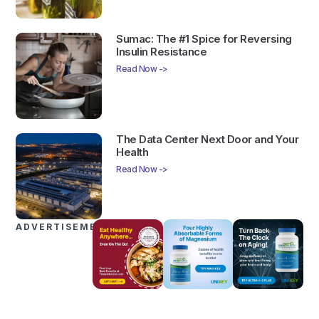
Sumac: The #1 Spice for Reversing
Insulin Resistance
Read Now ->
The Data Center Next Door and Your
Health
Read Now ->
ADVERTISEMENTS