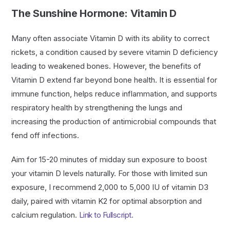
The Sunshine Hormone: Vitamin D
Many often associate Vitamin D with its ability to correct
rickets, a condition caused by severe vitamin D deficiency
leading to weakened bones. However, the benefits of
Vitamin D extend far beyond bone health. It is essential for
immune function, helps reduce inflammation, and supports
respiratory health by strengthening the lungs and
increasing the production of antimicrobial compounds that
fend off infections.
Aim for 15-20 minutes of midday sun exposure to boost
your vitamin D levels naturally. For those with limited sun
exposure, I recommend 2,000 to 5,000 IU of vitamin D3
daily, paired with vitamin K2 for optimal absorption and
calcium regulation.
Link to Fullscript.