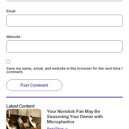
Email
Website
Save my name, email, and website in this browser for the next time I
comment.
Latest Content
Your Nonstick Pan May Be
Seasoning Your Dinner with
Microplastics
Read Now ->