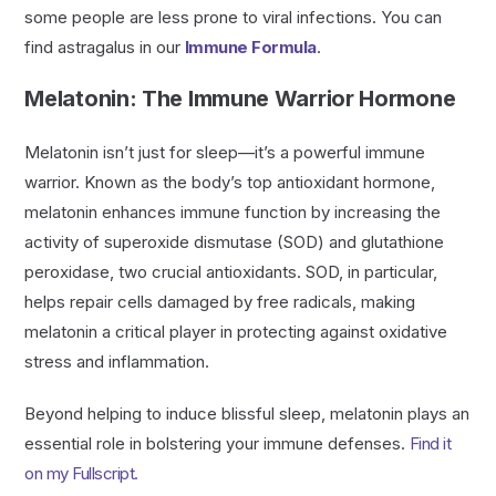
some people are less prone to viral infections. You can
find astragalus in our
Immune Formula
.
Melatonin: The Immune Warrior Hormone
Melatonin isn’t just for sleep—it’s a powerful immune
warrior. Known as the body’s top antioxidant hormone,
melatonin enhances immune function by increasing the
activity of superoxide dismutase (SOD) and glutathione
peroxidase, two crucial antioxidants. SOD, in particular,
helps repair cells damaged by free radicals, making
melatonin a critical player in protecting against oxidative
stress and inflammation.
Beyond helping to induce blissful sleep, melatonin plays an
essential role in bolstering your immune defenses.
Find it
on my Fullscript.