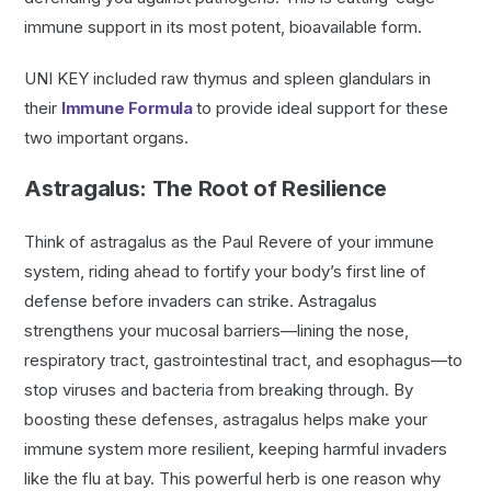
immune support in its most potent, bioavailable form.
UNI KEY included raw thymus and spleen glandulars in
their
Immune Formula
to provide ideal support for these
two important organs.
Astragalus: The Root of Resilience
Think of astragalus as the Paul Revere of your immune
system, riding ahead to fortify your body’s first line of
defense before invaders can strike. Astragalus
strengthens your mucosal barriers—lining the nose,
respiratory tract, gastrointestinal tract, and esophagus—to
stop viruses and bacteria from breaking through. By
boosting these defenses, astragalus helps make your
immune system more resilient, keeping harmful invaders
like the flu at bay. This powerful herb is one reason why