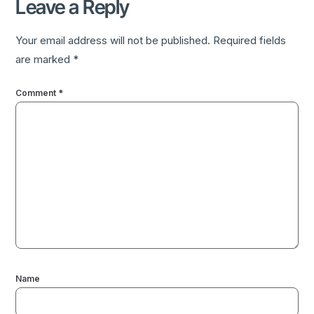
Leave a Reply
Your email address will not be published.
Required fields
are marked
*
Comment
*
Name