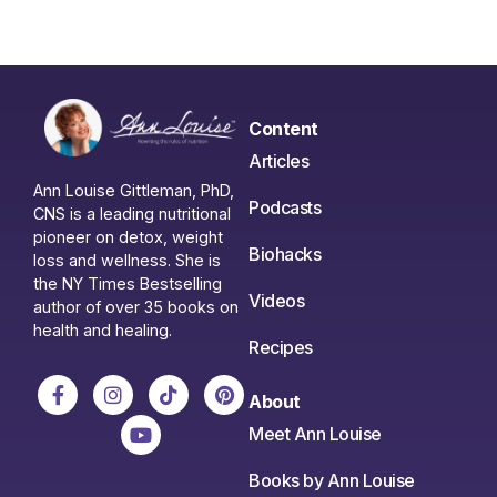
Content
Articles
Ann Louise Gittleman, PhD,
Podcasts
CNS is a leading nutritional
pioneer on detox, weight
Biohacks
loss and wellness. She is
the NY Times Bestselling
Videos
author of over 35 books on
health and healing.
Recipes
About
Meet Ann Louise
Books by Ann Louise