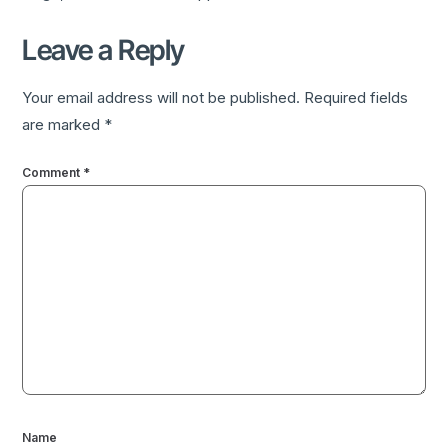
Leave a Reply
Your email address will not be published.
Required fields
are marked
*
Comment
*
Name