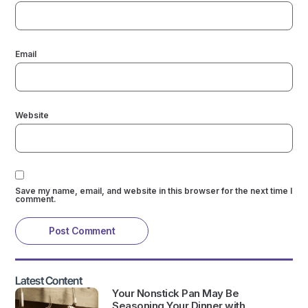
Email
Website
Save my name, email, and website in this browser for the next time I
comment.
Latest Content
Your Nonstick Pan May Be
Seasoning Your Dinner with