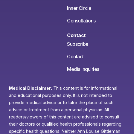
Inner Circle
Consultations
Contact
Subscribe
Contact
Media Inquiries
Medical Disclaimer:
This content is for informational
and educational purposes only. It is not intended to
provide medical advice or to take the place of such
advice or treatment from a personal physician. All
readers/viewers of this content are advised to consult
their doctors or qualified health professionals regarding
specific health questions. Neither Ann Louise Gittleman