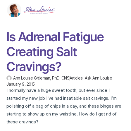
Is Adrenal Fatigue
Creating Salt
Cravings?
Ann Louise Gittleman, PhD, CNS
Articles
,
Ask Ann Louise
January 9, 2015
I normally have a huge sweet tooth, but ever since I
started my new job I’ve had insatiable salt cravings. I’m
polishing off a bag of chips in a day, and these binges are
starting to show up on my waistline. How do I get rid of
these cravings?