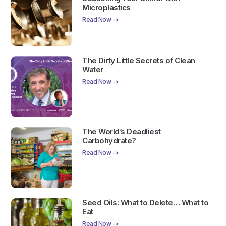
Microplastics
Read Now ->
The Dirty Little Secrets of Clean
Water
Read Now ->
The World’s Deadliest
Carbohydrate?
Read Now ->
Seed Oils: What to Delete… What to
Eat
Read Now ->