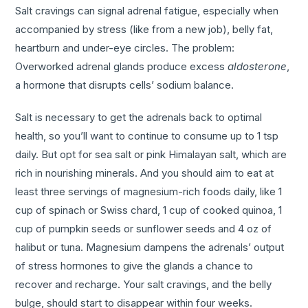
Salt cravings can signal adrenal fatigue, especially when
accompanied by stress (like from a new job), belly fat,
heartburn and under-eye circles. The problem:
Overworked adrenal glands produce excess
aldosterone
,
a hormone that disrupts cells’ sodium balance.
Salt is necessary to get the adrenals back to optimal
health, so you’ll want to continue to consume up to 1 tsp
daily. But opt for sea salt or pink Himalayan salt, which are
rich in nourishing minerals. And you should aim to eat at
least three servings of magnesium-rich foods daily, like 1
cup of spinach or Swiss chard, 1 cup of cooked quinoa, 1
cup of pumpkin seeds or sunflower seeds and 4 oz of
halibut or tuna. Magnesium dampens the adrenals’ output
of stress hormones to give the glands a chance to
recover and recharge. Your salt cravings, and the belly
bulge, should start to disappear within four weeks.