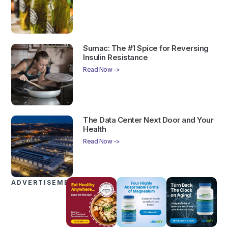
Sumac: The #1 Spice for Reversing
Insulin Resistance
Read Now ->
The Data Center Next Door and Your
Health
Read Now ->
ADVERTISEMENTS