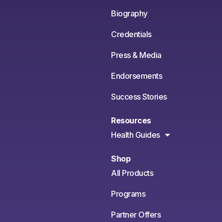
Biography
Credentials
Press & Media
Endorsements
Success Stories
Resources
Health Guides
Shop
All Products
Programs
Partner Offers