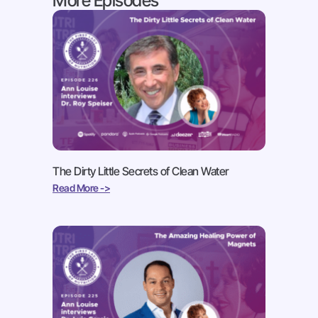
More Episodes
The Dirty Little Secrets of Clean Water
Read More ->