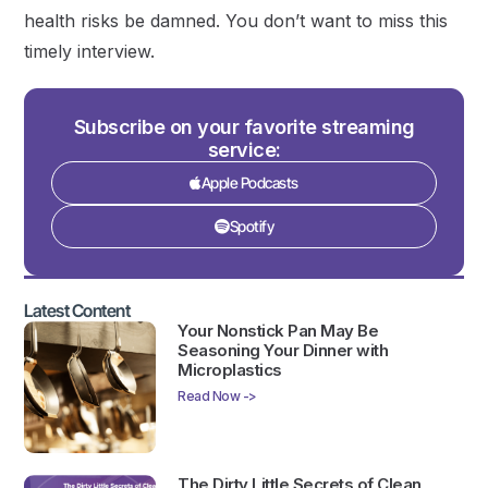
health risks be damned. You don’t want to miss this
timely interview.
Subscribe on your favorite streaming
service:
Apple Podcasts
Spotify
Latest Content
Your Nonstick Pan May Be
Seasoning Your Dinner with
Microplastics
Read Now ->
The Dirty Little Secrets of Clean