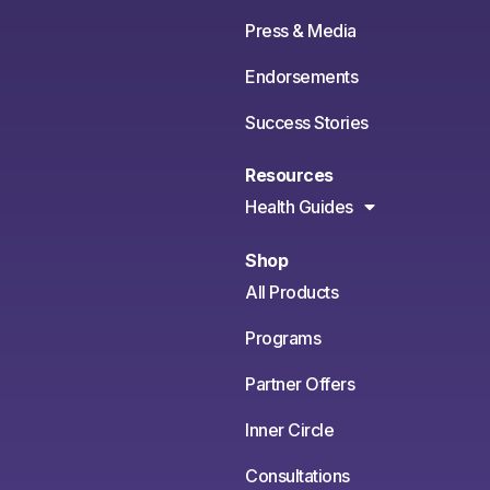
Press & Media
Endorsements
Success Stories
Resources
Health Guides
Shop
All Products
Programs
Partner Offers
Inner Circle
Consultations