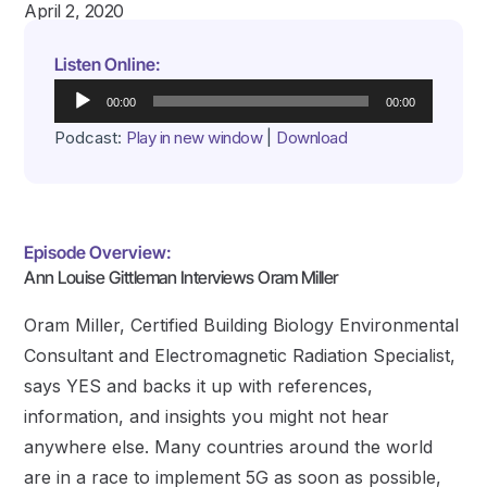
April 2, 2020
Listen Online:
Audio
00:00
00:00
Player
Podcast:
Play in new window
|
Download
Episode Overview:
Ann Louise Gittleman Interviews Oram Miller
Oram Miller, Certified Building Biology Environmental
Consultant and Electromagnetic Radiation Specialist,
says YES and backs it up with references,
information, and insights you might not hear
anywhere else. Many countries around the world
are in a race to implement 5G as soon as possible,