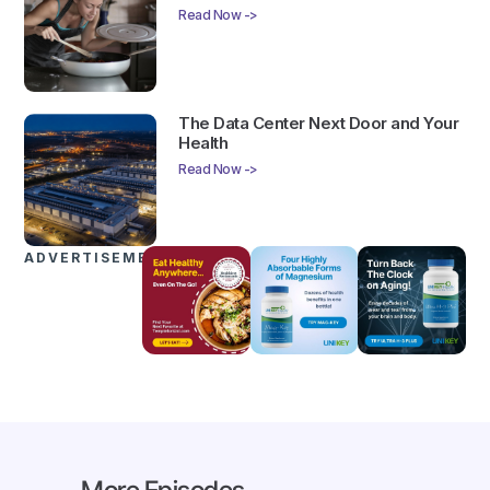
Read Now ->
The Data Center Next Door and Your
Health
Read Now ->
ADVERTISEMENTS