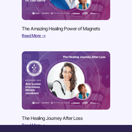
The Amazing Healing Power of Magnets
Read More ->
The Healing Journey After Loss
Read More ->