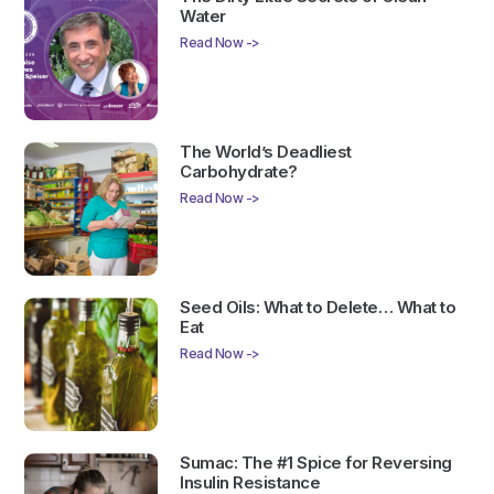
Water
Read Now ->
The World’s Deadliest
Carbohydrate?
Read Now ->
Seed Oils: What to Delete… What to
Eat
Read Now ->
Sumac: The #1 Spice for Reversing
Insulin Resistance