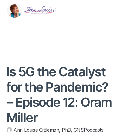
Is 5G the Catalyst
for the Pandemic?
– Episode 12: Oram
Miller
Ann Louise Gittleman, PhD, CNS
Podcasts