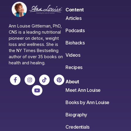
Content
Articles
Ann Louise Gittleman, PhD,
Podcasts
CNS is a leading nutritional
pioneer on detox, weight
Biohacks
loss and wellness. She is
the NY Times Bestselling
Videos
author of over 35 books on
health and healing.
Recipes
About
Meet Ann Louise
Books by Ann Louise
Biography
Credentials