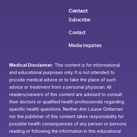
Contact
Subscribe
Contact
Media Inquiries
Medical Disclaimer:
This content is for informational
and educational purposes only. It is not intended to
provide medical advice or to take the place of such
advice or treatment from a personal physician. All
readers/viewers of this content are advised to consult
their doctors or qualified health professionals regarding
specific health questions. Neither Ann Louise Gittleman
nor the publisher of this content takes responsibility for
possible health consequences of any person or persons
reading or following the information in this educational