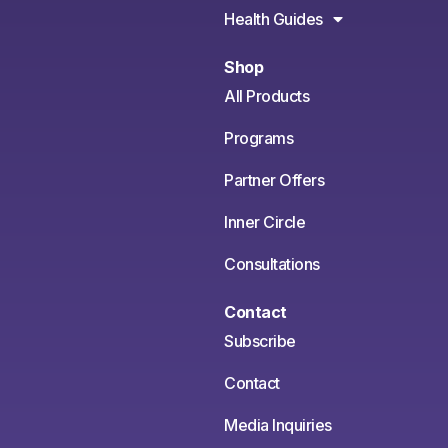
Health Guides
Shop
All Products
Programs
Partner Offers
Inner Circle
Consultations
Contact
Subscribe
Contact
Media Inquiries