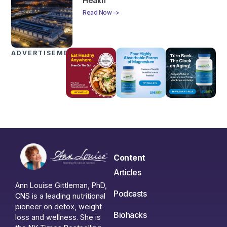
Health
Read Now ->
ADVERTISEMENTS
Content
Articles
Ann Louise Gittleman, PhD,
Podcasts
CNS is a leading nutritional
pioneer on detox, weight
Biohacks
loss and wellness. She is