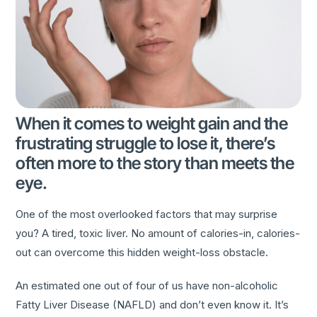
When it comes to weight gain and the
frustrating struggle to lose it, there’s
often more to the story than meets the
eye.
One of the most overlooked factors that may surprise
you? A tired, toxic liver. No amount of calories-in, calories-
out can overcome this hidden weight-loss obstacle.
An estimated one out of four of us have non-alcoholic
Fatty Liver Disease (NAFLD) and don’t even know it. It’s