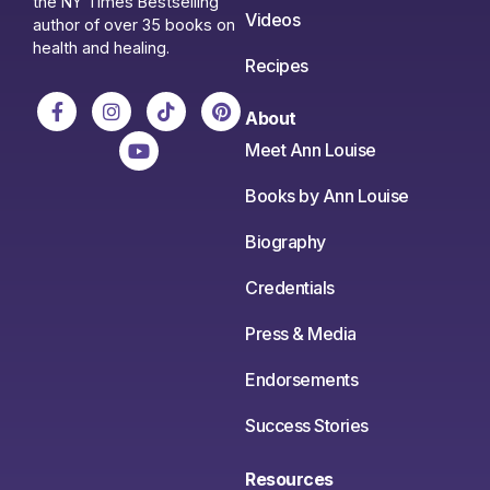
the NY Times Bestselling
Videos
author of over 35 books on
health and healing.
Recipes
About
Meet Ann Louise
Books by Ann Louise
Biography
Credentials
Press & Media
Endorsements
Success Stories
Resources