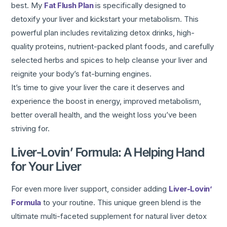
best. My
Fat Flush Plan
is specifically designed to
detoxify your liver and kickstart your metabolism. This
powerful plan includes revitalizing detox drinks, high-
quality proteins, nutrient-packed plant foods, and carefully
selected herbs and spices to help cleanse your liver and
reignite your body’s fat-burning engines.
It’s time to give your liver the care it deserves and
experience the boost in energy, improved metabolism,
better overall health, and the weight loss you’ve been
striving for.
Liver-Lovin’ Formula: A Helping Hand
for Your Liver
For even more liver support, consider adding
Liver-Lovin’
Formula
to your routine. This unique green blend is the
ultimate multi-faceted supplement for natural liver detox