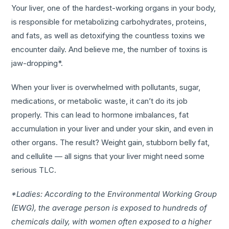
Your liver, one of the hardest-working organs in your body,
is responsible for metabolizing carbohydrates, proteins,
and fats, as well as detoxifying the countless toxins we
encounter daily. And believe me, the number of toxins is
jaw-dropping*.
When your liver is overwhelmed with pollutants, sugar,
medications, or metabolic waste, it can’t do its job
properly. This can lead to hormone imbalances, fat
accumulation in your liver and under your skin, and even in
other organs. The result? Weight gain, stubborn belly fat,
and cellulite — all signs that your liver might need some
serious TLC.
*Ladies: According to the Environmental Working Group
(EWG), the average person is exposed to hundreds of
chemicals daily, with women often exposed to a higher