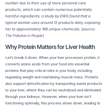
number due to their use of more personal care
products, which can contain numerous potentially
harmful ingredients; a study by EWG found that a
typical woman uses around 12 products daily, exposing
her to approximately 168 unique chemicals. (source:
The Pollution in People
)
Why Protein Matters for Liver Health
Let’s break it down. When your liver processes protein, it
converts amino acids from your food into essential
proteins that play critical roles in your body, including
regulating weight and maintaining muscle mass. Proteins
also support detoxification by transporting waste products
to your liver, where they can be neutralized and eliminated
through your kidneys. However, when your liver isn’t
functioning optimally, this process slows down, leading to