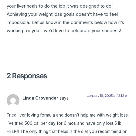
your liver heals to do the job it was designed to do!
Achieving your weight loss goals doesn’t have to feel
impossible. Let us know in the comments below how it’s
working for you—we’d love to celebrate your success!
2 Responses
January 16, 2025 at 12:12 pm
Linda Grovender
says:
Tried liver loving formula and doesn’t help me with weight loss.
I’ve tried 500 cal per day for 6 mos and have only lost 5 lb.
HELP!!! The only thing that helps is the diet you recommend on