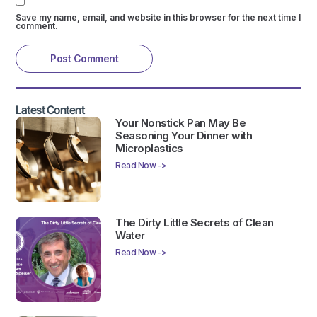
Save my name, email, and website in this browser for the next time I
comment.
Latest Content
Your Nonstick Pan May Be
Seasoning Your Dinner with
Microplastics
Read Now ->
The Dirty Little Secrets of Clean
Water
Read Now ->