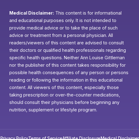
Medical Disclaimer:
This content is for informational
and educational purposes only. It is not intended to
provide medical advice or to take the place of such
advice or treatment from a personal physician. All
readers/viewers of this content are advised to consult
their doctors or qualified health professionals regarding
specific health questions. Neither Ann Louise Gittleman
nor the publisher of this content takes responsibility for
possible health consequences of any person or persons
reading or following the information in this educational
content. All viewers of this content, especially those
taking prescription or over-the-counter medications,
should consult their physicians before beginning any
nutrition, supplement or lifestyle program.
Privacy Policy
Terms of Service
Affiliate Disclosure
Medical Disclaimer