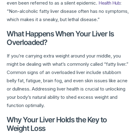
even been referred to as a silent epidemic.
Health Hub
:
“Non-alcoholic fatty liver disease often has no symptoms,
which makes it a sneaky, but lethal disease.”
What Happens When Your Liver Is
Overloaded?
If you’re carrying extra weight around your middle, you
might be dealing with what’s commonly called “fatty liver.”
Common signs of an overloaded liver include stubborn
belly fat, fatigue, brain fog, and even skin issues like acne
or dullness. Addressing liver health is crucial to unlocking
your body’s natural ability to shed excess weight and
function optimally.
Why Your Liver Holds the Key to
Weight Loss