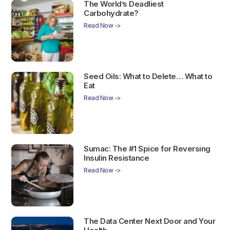
The World’s Deadliest
Carbohydrate?
Read Now ->
Seed Oils: What to Delete… What to
Eat
Read Now ->
Sumac: The #1 Spice for Reversing
Insulin Resistance
Read Now ->
The Data Center Next Door and Your