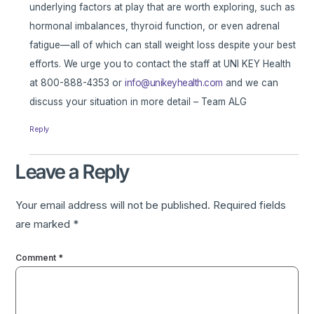
underlying factors at play that are worth exploring, such as
hormonal imbalances, thyroid function, or even adrenal
fatigue—all of which can stall weight loss despite your best
efforts. We urge you to contact the staff at UNI KEY Health
at 800-888-4353 or
info@unikeyhealth.com
and we can
discuss your situation in more detail – Team ALG
Reply
Leave a Reply
Your email address will not be published.
Required fields
are marked
*
Comment
*