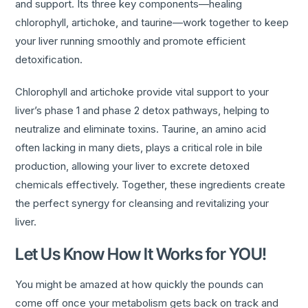
and support. Its three key components—healing
chlorophyll, artichoke, and taurine—work together to keep
your liver running smoothly and promote efficient
detoxification.
Chlorophyll and artichoke provide vital support to your
liver’s phase 1 and phase 2 detox pathways, helping to
neutralize and eliminate toxins. Taurine, an amino acid
often lacking in many diets, plays a critical role in bile
production, allowing your liver to excrete detoxed
chemicals effectively. Together, these ingredients create
the perfect synergy for cleansing and revitalizing your
liver.
Let Us Know How It Works for YOU!
You might be amazed at how quickly the pounds can
come off once your metabolism gets back on track and