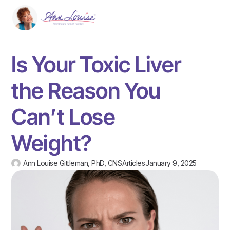
Is Your Toxic Liver
the Reason You
Can’t Lose
Weight?
Ann Louise Gittleman, PhD, CNS
Articles
January 9, 2025