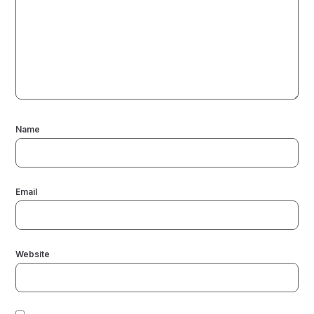
Name
Email
Website