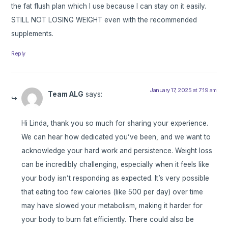
the fat flush plan which I use because I can stay on it easily.
STILL NOT LOSING WEIGHT even with the recommended
supplements.
Reply
January 17, 2025 at 7:19 am
Team ALG
says:
Hi Linda, thank you so much for sharing your experience.
We can hear how dedicated you’ve been, and we want to
acknowledge your hard work and persistence. Weight loss
can be incredibly challenging, especially when it feels like
your body isn’t responding as expected. It’s very possible
that eating too few calories (like 500 per day) over time
may have slowed your metabolism, making it harder for
your body to burn fat efficiently. There could also be