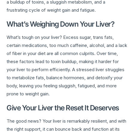
a buildup of toxins, a sluggish metabolism, and a
frustrating cycle of weight gain and fatigue.
What’s Weighing Down Your Liver?
What’s tough on your liver? Excess sugar, trans fats,
certain medications, too much caffeine, alcohol, and a lack
of fiber in your diet are all common culprits. Over time,
these factors lead to toxin buildup, making it harder for
your liver to perform efficiently. A stressed liver struggles
to metabolize fats, balance hormones, and detoxify your
body, leaving you feeling sluggish, fatigued, and more
prone to weight gain.
Give Your Liver the Reset It Deserves
The good news? Your liver is remarkably resilient, and with
the right support, it can bounce back and function at its