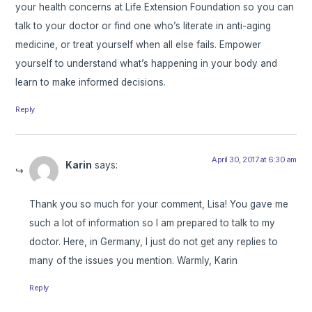
your health concerns at Life Extension Foundation so you can
talk to your doctor or find one who’s literate in anti-aging
medicine, or treat yourself when all else fails. Empower
yourself to understand what’s happening in your body and
learn to make informed decisions.
Reply
April 30, 2017 at 6:30 am
Karin
says:
Thank you so much for your comment, Lisa! You gave me
such a lot of information so I am prepared to talk to my
doctor. Here, in Germany, I just do not get any replies to
many of the issues you mention. Warmly, Karin
Reply