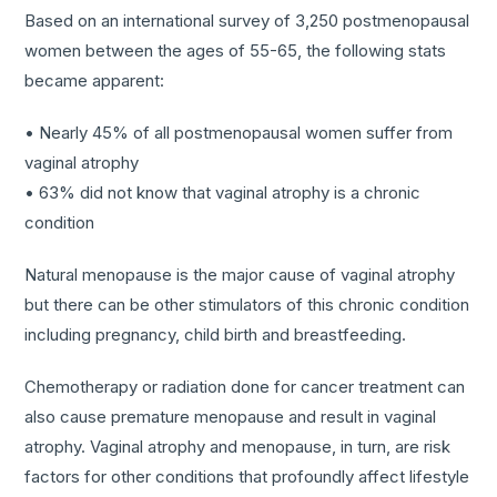
Based on an international survey of 3,250 postmenopausal
women between the ages of 55-65, the following stats
became apparent:
• Nearly 45% of all postmenopausal women suffer from
vaginal atrophy
• 63% did not know that vaginal atrophy is a chronic
condition
Natural menopause is the major cause of vaginal atrophy
but there can be other stimulators of this chronic condition
including pregnancy, child birth and breastfeeding.
Chemotherapy or radiation done for cancer treatment can
also cause premature menopause and result in vaginal
atrophy. Vaginal atrophy and menopause, in turn, are risk
factors for other conditions that profoundly affect lifestyle