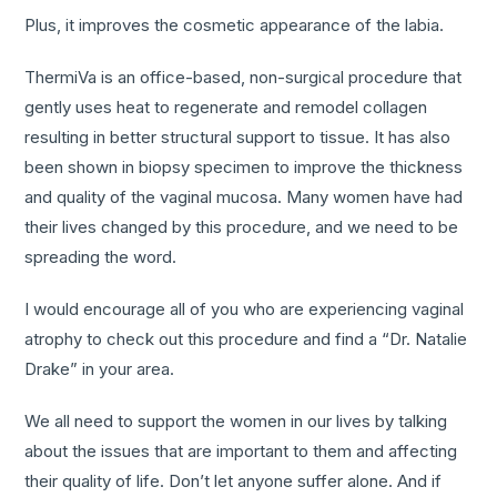
Plus, it improves the cosmetic appearance of the labia.
ThermiVa is an office-based, non-surgical procedure that
gently uses heat to regenerate and remodel collagen
resulting in better structural support to tissue. It has also
been shown in biopsy specimen to improve the thickness
and quality of the vaginal mucosa. Many women have had
their lives changed by this procedure, and we need to be
spreading the word.
I would encourage all of you who are experiencing vaginal
atrophy to check out this procedure and find a “Dr. Natalie
Drake” in your area.
We all need to support the women in our lives by talking
about the issues that are important to them and affecting
their quality of life. Don’t let anyone suffer alone. And if