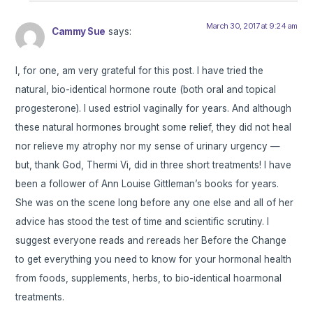
March 30, 2017 at 9:24 am
Cammy Sue
says:
I, for one, am very grateful for this post. I have tried the
natural, bio-identical hormone route (both oral and topical
progesterone). I used estriol vaginally for years. And although
these natural hormones brought some relief, they did not heal
nor relieve my atrophy nor my sense of urinary urgency —
but, thank God, Thermi Vi, did in three short treatments! I have
been a follower of Ann Louise Gittleman’s books for years.
She was on the scene long before any one else and all of her
advice has stood the test of time and scientific scrutiny. I
suggest everyone reads and rereads her Before the Change
to get everything you need to know for your hormonal health
from foods, supplements, herbs, to bio-identical hoarmonal
treatments.