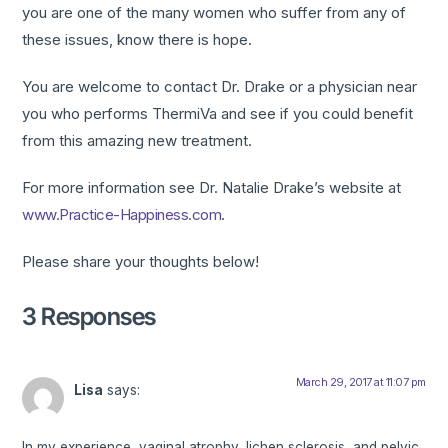
you are one of the many women who suffer from any of
these issues, know there is hope.
You are welcome to contact Dr. Drake or a physician near
you who performs ThermiVa and see if you could benefit
from this amazing new treatment.
For more information see Dr. Natalie Drake’s website at
www.Practice-Happiness.com
.
Please share your thoughts below!
3 Responses
March 29, 2017 at 11:07 pm
Lisa
says:
In my experience, vaginal atrophy, lichen sclerosis, and pelvic