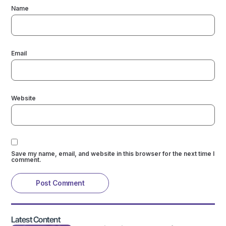
Name
Email
Website
Save my name, email, and website in this browser for the next time I
comment.
Latest Content