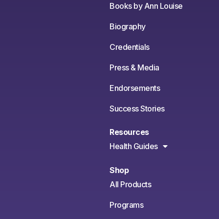
Books by Ann Louise
Biography
Credentials
Press & Media
Endorsements
Success Stories
Resources
Health Guides
Shop
All Products
Programs