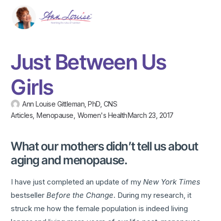
Just Between Us
Girls
Ann Louise Gittleman, PhD, CNS
Articles
,
Menopause
,
Women's Health
March 23, 2017
What our mothers didn’t tell us about
aging and menopause.
I have just completed an update of my
New York Times
bestseller
Before the Change
. During my research, it
struck me how the female population is indeed living