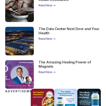
Read Now ->
The Data Center Next Door and Your
Health
Read Now ->
The Amazing Healing Power of
Magnets
Read Now ->
ADVERTISEMENTS