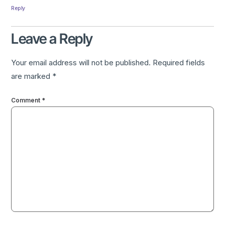
Reply
Leave a Reply
Your email address will not be published.
Required fields
are marked
*
Comment
*