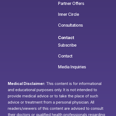
Partner Offers
Inner Circle
Consultations
Contact
Subscribe
Contact
Media Inquiries
Medical Disclaimer:
This content is for informational
and educational purposes only. It is not intended to
provide medical advice or to take the place of such
advice or treatment from a personal physician. All
readers/viewers of this content are advised to consult
their doctors or qualified health professionals regarding