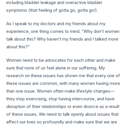
including bladder leakage and overactive bladder
symptoms (that feeling of gotta go, gotta go!).
As I speak to my doctors and my friends about my
experience, one thing comes to mind. “Why don’t women
talk about this? Why haven’t my friends and I talked more
about this?”
Women need to be advocates for each other and make
sure that none of us feel alone in our suffering. My
research on these issues has shown me that every one of
these issues are common, with many women having more
than one issue. Women often make lifestyle changes—
they stop exercising, stop having intercourse, and have
disruption of their relationships or even divorce as a result
of these issues. We need to talk openly about issues that
affect our lives so profoundly and make sure that we are