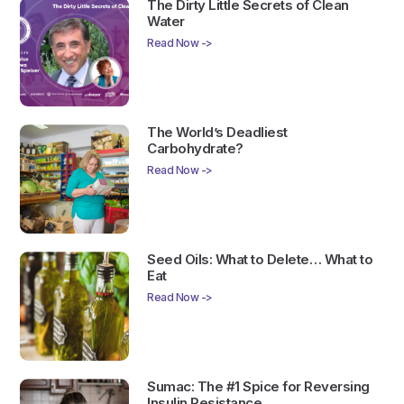
The Dirty Little Secrets of Clean
Water
Read Now ->
The World’s Deadliest
Carbohydrate?
Read Now ->
Seed Oils: What to Delete… What to
Eat
Read Now ->
Sumac: The #1 Spice for Reversing
Insulin Resistance