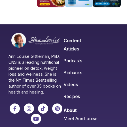
Content
Articles
Ann Louise Gittleman, PhD,
Podcasts
CNS is a leading nutritional
pioneer on detox, weight
Biohacks
loss and wellness. She is
the NY Times Bestselling
Videos
author of over 35 books on
health and healing.
Recipes
About
Meet Ann Louise