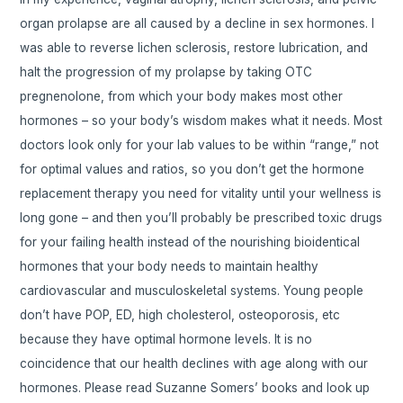
organ prolapse are all caused by a decline in sex hormones. I
was able to reverse lichen sclerosis, restore lubrication, and
halt the progression of my prolapse by taking OTC
pregnenolone, from which your body makes most other
hormones – so your body’s wisdom makes what it needs. Most
doctors look only for your lab values to be within “range,” not
for optimal values and ratios, so you don’t get the hormone
replacement therapy you need for vitality until your wellness is
long gone – and then you’ll probably be prescribed toxic drugs
for your failing health instead of the nourishing bioidentical
hormones that your body needs to maintain healthy
cardiovascular and musculoskeletal systems. Young people
don’t have POP, ED, high cholesterol, osteoporosis, etc
because they have optimal hormone levels. It is no
coincidence that our health declines with age along with our
hormones. Please read Suzanne Somers’ books and look up