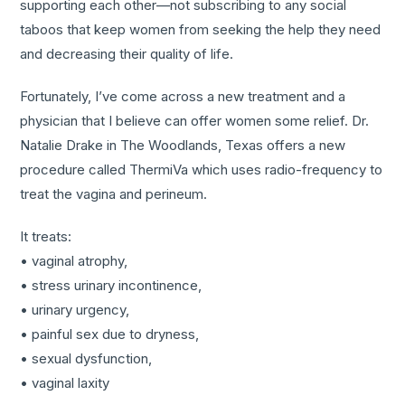
supporting each other—not subscribing to any social
taboos that keep women from seeking the help they need
and decreasing their quality of life.
Fortunately, I’ve come across a new treatment and a
physician that I believe can offer women some relief. Dr.
Natalie Drake in The Woodlands, Texas offers a new
procedure called ThermiVa which uses radio-frequency to
treat the vagina and perineum.
It treats:
• vaginal atrophy,
• stress urinary incontinence,
• urinary urgency,
• painful sex due to dryness,
• sexual dysfunction,
• vaginal laxity