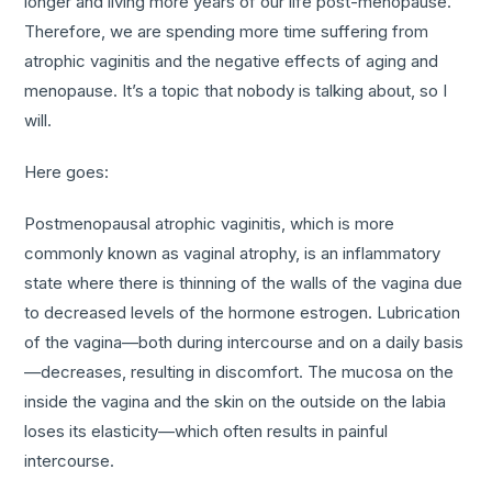
longer and living more years of our life post-menopause.
Therefore, we are spending more time suffering from
atrophic vaginitis and the negative effects of aging and
menopause. It’s a topic that nobody is talking about, so I
will.
Here goes:
Postmenopausal atrophic vaginitis, which is more
commonly known as vaginal atrophy, is an inflammatory
state where there is thinning of the walls of the vagina due
to decreased levels of the hormone estrogen. Lubrication
of the vagina—both during intercourse and on a daily basis
—decreases, resulting in discomfort. The mucosa on the
inside the vagina and the skin on the outside on the labia
loses its elasticity—which often results in painful
intercourse.