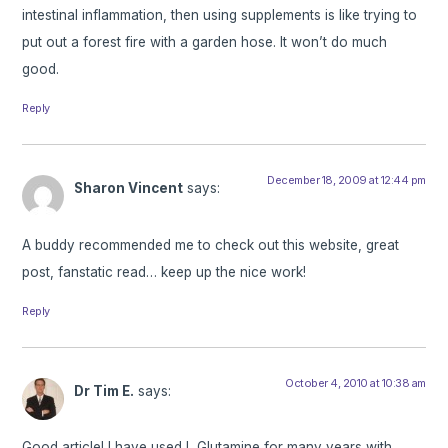
intestinal inflammation, then using supplements is like trying to
put out a forest fire with a garden hose. It won’t do much
good.
Reply
December 18, 2009 at 12:44 pm
Sharon Vincent
says:
A buddy recommended me to check out this website, great
post, fanstatic read… keep up the nice work!
Reply
October 4, 2010 at 10:38 am
Dr Tim E.
says:
Good article! I have used L Glutamine for many years with