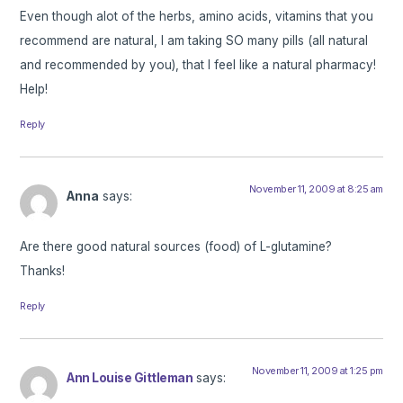
Even though alot of the herbs, amino acids, vitamins that you
recommend are natural, I am taking SO many pills (all natural
and recommended by you), that I feel like a natural pharmacy!
Help!
Reply
November 11, 2009 at 8:25 am
Anna
says:
Are there good natural sources (food) of L-glutamine?
Thanks!
Reply
November 11, 2009 at 1:25 pm
Ann Louise Gittleman
says: