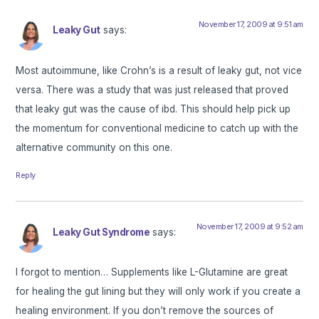
November 17, 2009 at 9:51 am
Leaky Gut
says:
Most autoimmune, like Crohn’s is a result of leaky gut, not vice
versa. There was a study that was just released that proved
that leaky gut was the cause of ibd. This should help pick up
the momentum for conventional medicine to catch up with the
alternative community on this one.
Reply
November 17, 2009 at 9:52 am
Leaky Gut Syndrome
says:
I forgot to mention… Supplements like L-Glutamine are great
for healing the gut lining but they will only work if you create a
healing environment. If you don’t remove the sources of