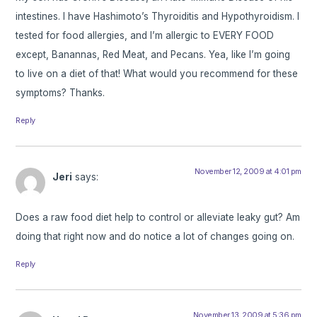
intestines. I have Hashimoto’s Thyroiditis and Hypothyroidism. I
tested for food allergies, and I’m allergic to EVERY FOOD
except, Banannas, Red Meat, and Pecans. Yea, like I’m going
to live on a diet of that! What would you recommend for these
symptoms? Thanks.
Reply
November 12, 2009 at 4:01 pm
Jeri
says:
Does a raw food diet help to control or alleviate leaky gut? Am
doing that right now and do notice a lot of changes going on.
Reply
November 13, 2009 at 5:36 pm