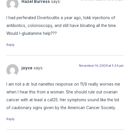
Hazel Burress
says:
I had perferated Diverticulitis a year ago, tokk injections of
antibiotics, colonoscopy, and still have bloating all the time.
Would l-gluatamine help???
Reply
November 14, 2009 at 5:34 pm
joyce
says:
I am not a dr. but nanettes response on 11/9 really worries me
when I hear this from a woman. She should rule out ovarian
cancer with at least a ca125. Her symptoms sound like the list
of cautionary signs given by the American Cancer Society.
Reply