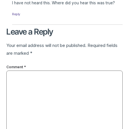
I have not heard this. Where did you hear this was true?
Reply
Leave a Reply
Your email address will not be published.
Required fields
are marked
*
Comment
*