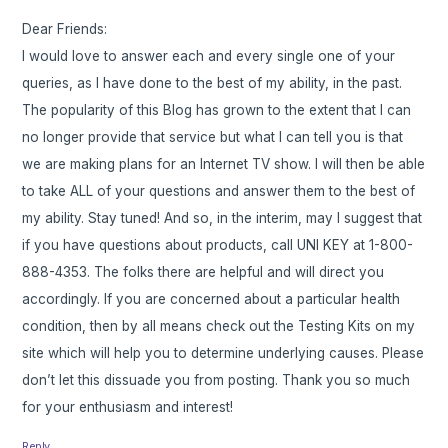
Dear Friends:
I would love to answer each and every single one of your
queries, as I have done to the best of my ability, in the past.
The popularity of this Blog has grown to the extent that I can
no longer provide that service but what I can tell you is that
we are making plans for an Internet TV show. I will then be able
to take ALL of your questions and answer them to the best of
my ability. Stay tuned! And so, in the interim, may I suggest that
if you have questions about products, call UNI KEY at 1-800-
888-4353. The folks there are helpful and will direct you
accordingly. If you are concerned about a particular health
condition, then by all means check out the Testing Kits on my
site which will help you to determine underlying causes. Please
don’t let this dissuade you from posting. Thank you so much
for your enthusiasm and interest!
Reply