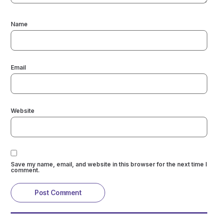
Name
Email
Website
Save my name, email, and website in this browser for the next time I
comment.