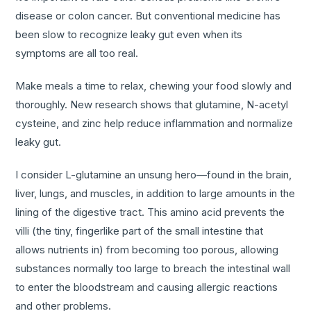
disease or colon cancer. But conventional medicine has
been slow to recognize leaky gut even when its
symptoms are all too real.
Make meals a time to relax, chewing your food slowly and
thoroughly. New research shows that glutamine, N-acetyl
cysteine, and zinc help reduce inflammation and normalize
leaky gut.
I consider L-glutamine an unsung hero—found in the brain,
liver, lungs, and muscles, in addition to large amounts in the
lining of the digestive tract. This amino acid prevents the
villi (the tiny, fingerlike part of the small intestine that
allows nutrients in) from becoming too porous, allowing
substances normally too large to breach the intestinal wall
to enter the bloodstream and causing allergic reactions
and other problems.