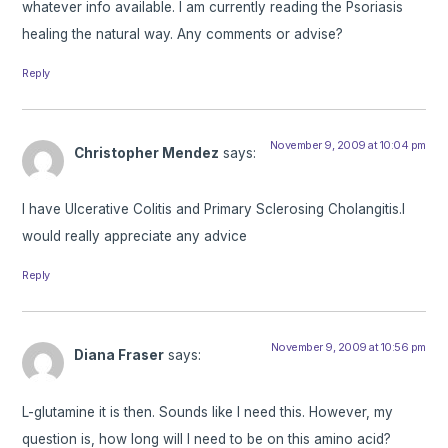
whatever info available. I am currently reading the Psoriasis
healing the natural way. Any comments or advise?
Reply
November 9, 2009 at 10:04 pm
Christopher Mendez
says:
I have Ulcerative Colitis and Primary Sclerosing Cholangitis.I
would really appreciate any advice
Reply
November 9, 2009 at 10:56 pm
Diana Fraser
says:
L-glutamine it is then. Sounds like I need this. However, my
question is, how long will I need to be on this amino acid?