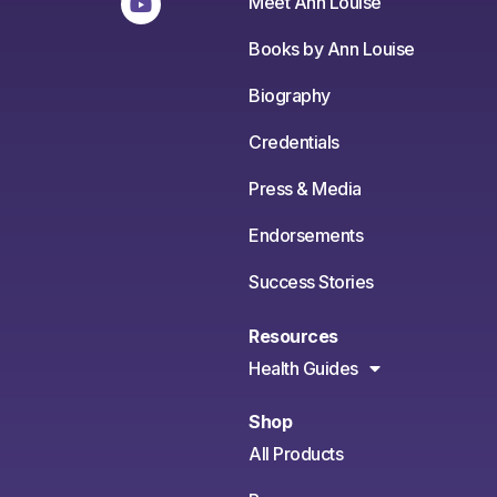
Meet Ann Louise
Books by Ann Louise
Biography
Credentials
Press & Media
Endorsements
Success Stories
Resources
Health Guides
Shop
All Products