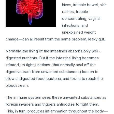
hives, irritable bowel, skin
rashes, trouble
concentrating, vaginal
infections, and
unexplained weight
change—can all result from the same problem, leaky gut.
Normally, the lining of the intestines absorbs only well-
digested nutrients. But if the intestinal lining becomes
irritated, its tight junctions (that normally seal off the
digestive tract from unwanted substances) loosen to
allow undigested food, bacteria, and toxins to reach the
bloodstream.
The immune system sees these unwanted substances as
foreign invaders and triggers antibodies to fight them.
This, in turn, produces inflammation throughout the body—