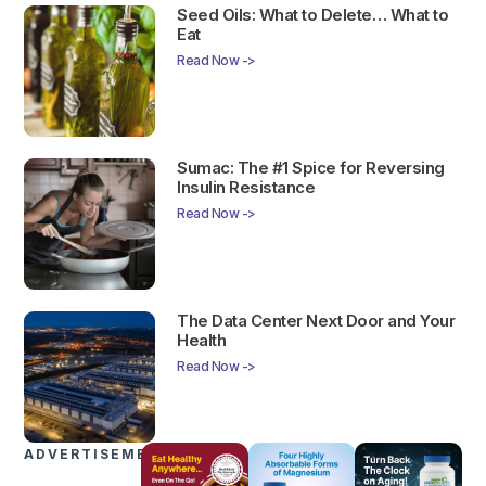
Seed Oils: What to Delete… What to
Eat
Read Now ->
Sumac: The #1 Spice for Reversing
Insulin Resistance
Read Now ->
The Data Center Next Door and Your
Health
Read Now ->
ADVERTISEMENTS