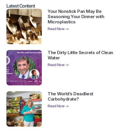
Latest Content
Your Nonstick Pan May Be
Seasoning Your Dinner with
Microplastics
Read Now ->
The Dirty Little Secrets of Clean
Water
Read Now ->
The World’s Deadliest
Carbohydrate?
Read Now ->