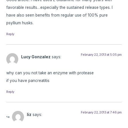
favorable results…especially the sustained release types. I
have also seen benefits from regular use of 100% pure
psyllium husks.
Reply
February 22, 2013 at 5:05 pm
Lucy Gonzalez
says:
why can you not take an enzyme with protease
if you have pancreatitis
Reply
February 22, 2013 at 7:46 pm
liz
says: