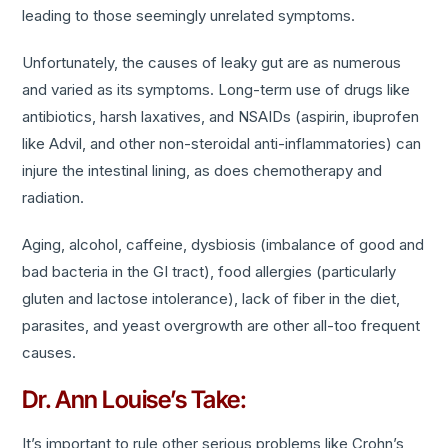
leading to those seemingly unrelated symptoms.
Unfortunately, the causes of leaky gut are as numerous
and varied as its symptoms. Long-term use of drugs like
antibiotics, harsh laxatives, and NSAIDs (aspirin, ibuprofen
like Advil, and other non-steroidal anti-inflammatories) can
injure the intestinal lining, as does chemotherapy and
radiation.
Aging, alcohol, caffeine, dysbiosis (imbalance of good and
bad bacteria in the GI tract), food allergies (particularly
gluten and lactose intolerance), lack of fiber in the diet,
parasites, and yeast overgrowth are other all-too frequent
causes.
Dr. Ann Louise’s Take:
It’s important to rule other serious problems like Crohn’s