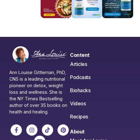
Content
Articles
Ann Louise Gittleman, PhD,
Podcasts
CNS is a leading nutritional
pioneer on detox, weight
Biohacks
loss and wellness. She is
the NY Times Bestselling
Videos
author of over 35 books on
health and healing.
Recipes
About