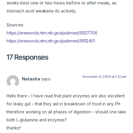
works best one or two hours before or after meals, as
stomach acid weakens its activity.
Sources
https://www.ncbi.nlm.nih.gov/pubmed/19127706
https://www.ncbi.nlm.nih.gov/pubmed/19112401
17 Responses
November 9, 2009 at 2:10 pm
Natasha
says:
Hello there – I have read that plant enzymes are also excellent
for leaky gut – that they aid in breakdown of food in any PH
therefore working on all phases of digestion – should one take
both L-glutamine and enzymes?
thanks!!