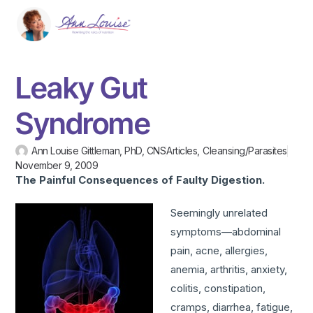
Leaky Gut
Syndrome
Ann Louise Gittleman, PhD, CNS
Articles
,
Cleansing/Parasites
November 9, 2009
The Painful Consequences of Faulty
Digestion.
Seemingly unrelated
symptoms—abdominal
pain, acne, allergies,
anemia, arthritis, anxiety,
colitis, constipation,
cramps, diarrhea, fatigue,