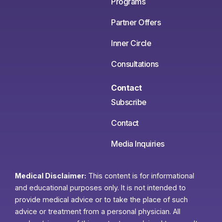
Programs
Partner Offers
Inner Circle
Consultations
Contact
Subscribe
Contact
Media Inquiries
Medical Disclaimer:
This content is for informational
and educational purposes only. It is not intended to
provide medical advice or to take the place of such
advice or treatment from a personal physician. All