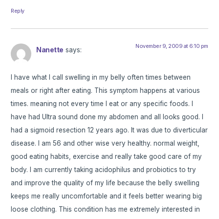
Reply
November 9, 2009 at 6:10 pm
Nanette
says:
I have what I call swelling in my belly often times between
meals or right after eating. This symptom happens at various
times. meaning not every time I eat or any specific foods. I
have had Ultra sound done my abdomen and all looks good. I
had a sigmoid resection 12 years ago. It was due to diverticular
disease. I am 56 and other wise very healthy. normal weight,
good eating habits, exercise and really take good care of my
body. I am currently taking acidophilus and probiotics to try
and improve the quality of my life because the belly swelling
keeps me really uncomfortable and it feels better wearing big
loose clothing. This condition has me extremely interested in