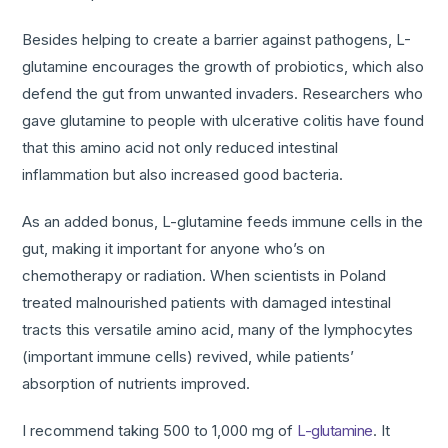
Besides helping to create a barrier against pathogens, L-
glutamine encourages the growth of probiotics, which also
defend the gut from unwanted invaders. Researchers who
gave glutamine to people with ulcerative colitis have found
that this amino acid not only reduced intestinal
inflammation but also increased good bacteria.
As an added bonus, L-glutamine feeds immune cells in the
gut, making it important for anyone who’s on
chemotherapy or radiation. When scientists in Poland
treated malnourished patients with damaged intestinal
tracts this versatile amino acid, many of the lymphocytes
(important immune cells) revived, while patients’
absorption of nutrients improved.
I recommend taking 500 to 1,000 mg of
L-glutamine
. It