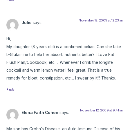
November 12, 2009 at 12:23 am
Julie
says:
Hi,
My daughter (8 years old) is a confirmed celiac. Can she take
L-Glutamine to help her absorb nutrients better? I Love Fat
Flush Plan/Cookbook, etc…. Whenever I drink the longlife
cocktail and warm lemon water I feel great. That is a true
remedy for bloat, constipation, etc… I swear by it!!! Thanks.
Reply
November 12, 2009 at 9:41 am
Elena Faith Cohen
says:
My son has Crohn’s Disease, an Auto-Immune Disease of his