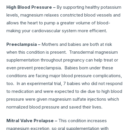
High Blood Pressure –
By supporting healthy potassium
levels, magnesium relaxes constricted blood vessels and
allows the heart to pump a greater volume of blood-
making your cardiovascular system more efficient.
Preeclampsia –
Mothers and babies are both at risk
when this condition is present. Transdermal magnesium
supplementation throughout pregnancy can help treat or
even prevent preeclampsia. Babies born under these
conditions are facing major blood pressure complications,
too. In an experimental trial, 7 babies who did not respond
to medication and were expected to die due to high blood
pressure were given magnesium sulfate injections which
normalized blood pressure and saved their lives.
Mitral Valve Prolapse –
This condition increases
magnesium excretion, so oral supplementation with