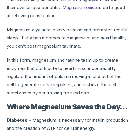
their own unique benefits.
Magnesium oxide
is quite good
at relieving constipation.
Magnesium glycinate is very calming and promotes restful
sleep. But when it comes to magnesium and heart health,
you can’t beat magnesium taurinate.
In this form, magnesium and taurine team up to create
enzymes that contribute to heart muscle contractility,
regulate the amount of calcium moving in and out of the
cell to generate nerve impulses, and stabilize the cell
membranes by neutralizing free radicals.
Where Magnesium Saves the Day…
Diabetes –
Magnesium is necessary for insulin production
and the creation of ATP for cellular energy.