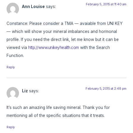
February 5, 2015 at 11:40 am
Ann Louise
says:
Constance: Please consider a TMA — avaiable from UNI KEY
— which will show your mineral imbalances and hormonal
profile. If you need the direct link, let me know but it can be
viewed via
http://www.unikeyhealth.com
with the Search
Function.
Reply
February 5, 2015 at 2:48 pm
Liz
says:
It’s such an amazing life saving mineral. Thank you for
mentioning all of the specific situations that it treats.
Reply