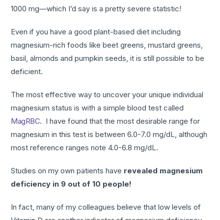
1000 mg—which I’d say is a pretty severe statistic!
Even if you have a good plant-based diet including
magnesium-rich foods like beet greens, mustard greens,
basil, almonds and pumpkin seeds, it is still possible to be
deficient.
The most effective way to uncover your unique individual
magnesium status is with a simple blood test called
MagRBC
. I have found that the most desirable range for
magnesium in this test is between 6.0-7.0 mg/dL, although
most reference ranges note 4.0-6.8 mg/dL.
Studies on my own patients have
revealed magnesium
deficiency in 9 out of 10 people!
In fact, many of my colleagues believe that low levels of