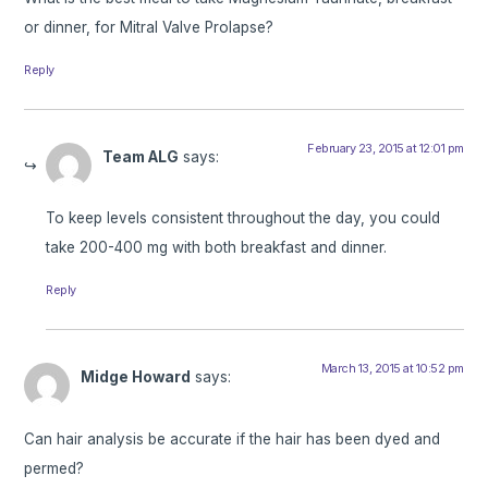
or dinner, for Mitral Valve Prolapse?
Reply
February 23, 2015 at 12:01 pm
Team ALG
says:
To keep levels consistent throughout the day, you could
take 200-400 mg with both breakfast and dinner.
Reply
March 13, 2015 at 10:52 pm
Midge Howard
says:
Can hair analysis be accurate if the hair has been dyed and
permed?