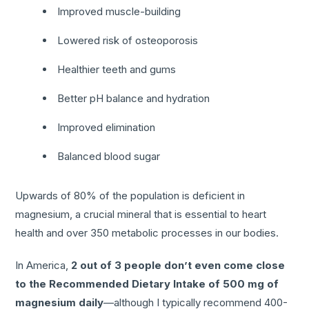
Improved muscle-building
Lowered risk of osteoporosis
Healthier teeth and gums
Better pH balance and hydration
Improved elimination
Balanced blood sugar
Upwards of 80% of the population is deficient in
magnesium, a crucial mineral that is essential to heart
health and over 350 metabolic processes in our bodies.
In America,
2 out of 3 people don’t even come close
to the Recommended Dietary Intake of 500 mg of
magnesium daily
—although I typically recommend 400-