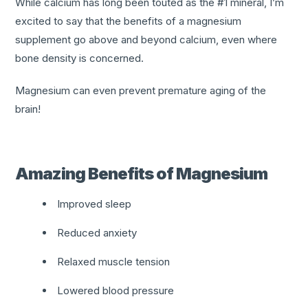
While calcium has long been touted as the #1 mineral, I’m
excited to say that the benefits of a magnesium
supplement go above and beyond calcium, even where
bone density is concerned.
Magnesium can even prevent premature aging of the
brain!
Amazing Benefits of Magnesium
Improved sleep
Reduced anxiety
Relaxed muscle tension
Lowered blood pressure