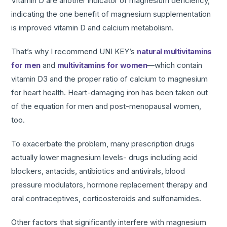
Vitamin D are another indicator of magnesium deficiency,
indicating the one benefit of magnesium supplementation
is improved vitamin D and calcium metabolism.
That’s why I recommend UNI KEY’s
natural multivitamins
for men
and
multivitamins for women
—which contain
vitamin D3 and the proper ratio of calcium to magnesium
for heart health. Heart-damaging iron has been taken out
of the equation for men and post-menopausal women,
too.
To exacerbate the problem, many prescription drugs
actually lower magnesium levels- drugs including acid
blockers, antacids, antibiotics and antivirals, blood
pressure modulators, hormone replacement therapy and
oral contraceptives, corticosteroids and sulfonamides.
Other factors that significantly interfere with magnesium