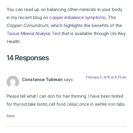
You can read up on balancing other minerals in your body
in my recent blog on
copper imbalance symptoms
,
The
Copper Conundrum
, which highlights the benefits of the
Tissue Mineral Analysis Test
that is available through Uni Key
Health.
14 Responses
February 5, 2015 at 11:29 am
Constance Tubman
says:
Please tell what I can don for hair thinning. I have been tested
for thyroid,take biotin,cell food celiac,once in awhile iron tabs.
Reply