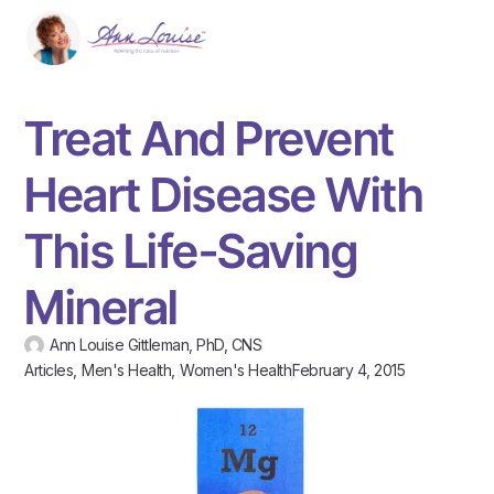
Treat And Prevent
Heart Disease With
This Life-Saving
Mineral
Ann Louise Gittleman, PhD, CNS
Articles
,
Men's Health
,
Women's Health
February 4, 2015