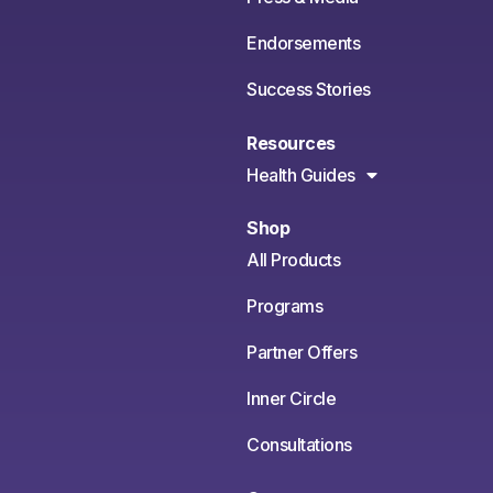
Endorsements
Success Stories
Resources
Health Guides
Shop
All Products
Programs
Partner Offers
Inner Circle
Consultations