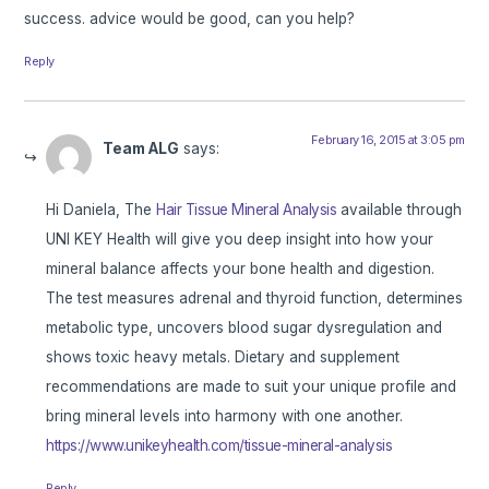
success. advice would be good, can you help?
Reply
February 16, 2015 at 3:05 pm
Team ALG
says:
Hi Daniela, The
Hair Tissue Mineral Analysis
available through
UNI KEY Health will give you deep insight into how your
mineral balance affects your bone health and digestion.
The test measures adrenal and thyroid function, determines
metabolic type, uncovers blood sugar dysregulation and
shows toxic heavy metals. Dietary and supplement
recommendations are made to suit your unique profile and
bring mineral levels into harmony with one another.
https://www.unikeyhealth.com/tissue-mineral-analysis
Reply