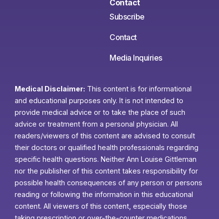
Contact
Subscribe
Contact
Media Inquiries
Medical Disclaimer:
This content is for informational
and educational purposes only. It is not intended to
provide medical advice or to take the place of such
advice or treatment from a personal physician. All
readers/viewers of this content are advised to consult
their doctors or qualified health professionals regarding
specific health questions. Neither Ann Louise Gittleman
nor the publisher of this content takes responsibility for
possible health consequences of any person or persons
reading or following the information in this educational
content. All viewers of this content, especially those
taking prescription or over-the-counter medications,