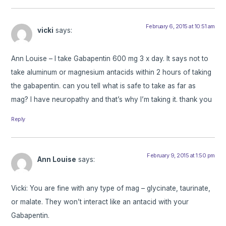
February 6, 2015 at 10:51 am
vicki
says:
Ann Louise – I take Gabapentin 600 mg 3 x day. It says not to
take aluminum or magnesium antacids within 2 hours of taking
the gabapentin. can you tell what is safe to take as far as
mag? I have neuropathy and that’s why I’m taking it. thank you
Reply
February 9, 2015 at 1:50 pm
Ann Louise
says:
Vicki: You are fine with any type of mag – glycinate, taurinate,
or malate. They won’t interact like an antacid with your
Gabapentin.