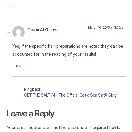
Reply
March 16, 2015 at 11:32 am
Team ALG
says:
Yes, if the specific hair preparations are noted they can be
accounted for in the reading of your results!
Reply
Pingback:
GET THE SALT IN - The Official Celtic Sea Salt® Blog
Leave a Reply
Your email address will not be published.
Required fields