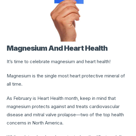
Magnesium And Heart Health
It’s time to celebrate magnesium and heart health!
Magnesium is the single most heart protective mineral of
all time.
As February is Heart Health month, keep in mind that
magnesium protects against and treats cardiovascular
disease and mitral valve prolapse—two of the top health
concerns in North America.