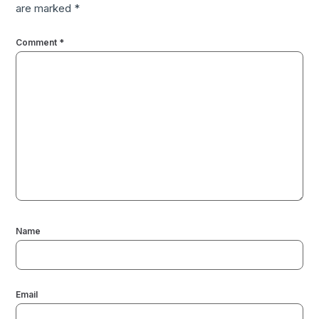
are marked
*
Comment
*
Name
Email