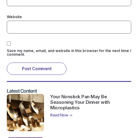
Website
Save my name, email, and website in this browser for the next time I
comment.
Latest Content
Your Nonstick Pan May Be
Seasoning Your Dinner with
Microplastics
Read Now ->