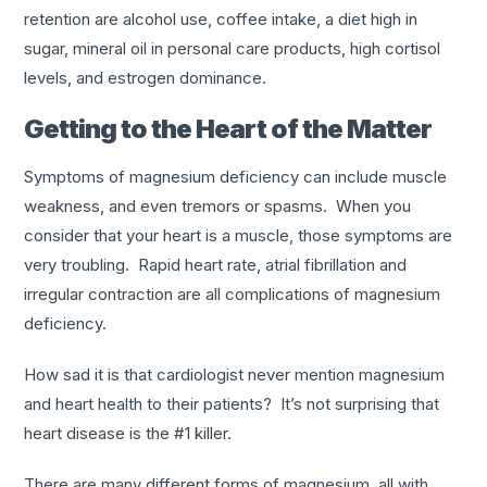
retention are alcohol use, coffee intake, a diet high in
sugar, mineral oil in personal care products, high cortisol
levels, and estrogen dominance.
Getting to the Heart of the Matter
Symptoms of magnesium deficiency can include muscle
weakness, and even tremors or spasms. When you
consider that your heart is a muscle, those symptoms are
very troubling. Rapid heart rate, atrial fibrillation and
irregular contraction are all complications of magnesium
deficiency.
How sad it is that cardiologist never mention magnesium
and heart health to their patients? It’s not surprising that
heart disease is the #1 killer.
There are many different forms of magnesium, all with