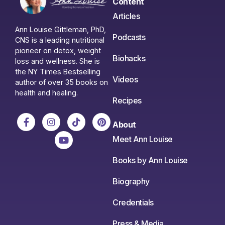
Content
Articles
Ann Louise Gittleman, PhD,
Podcasts
CNS is a leading nutritional
pioneer on detox, weight
Biohacks
loss and wellness. She is
the NY Times Bestselling
Videos
author of over 35 books on
health and healing.
Recipes
About
Meet Ann Louise
Books by Ann Louise
Biography
Credentials
Press & Media