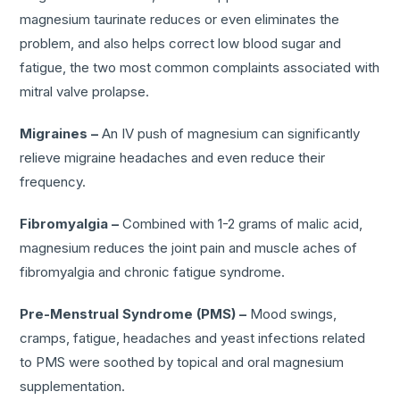
magnesium taurinate reduces or even eliminates the
problem, and also helps correct low blood sugar and
fatigue, the two most common complaints associated with
mitral valve prolapse.
Migraines –
An IV push of magnesium can significantly
relieve migraine headaches and even reduce their
frequency.
Fibromyalgia –
Combined with 1-2 grams of malic acid,
magnesium reduces the joint pain and muscle aches of
fibromyalgia and chronic fatigue syndrome.
Pre-Menstrual Syndrome (PMS) –
Mood swings,
cramps, fatigue, headaches and yeast infections related
to PMS were soothed by topical and oral magnesium
supplementation.