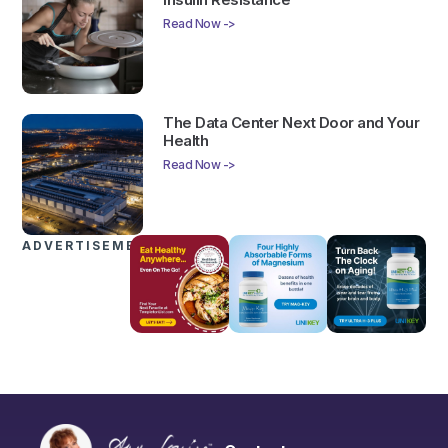
Read Now ->
The Data Center Next Door and Your
Health
Read Now ->
ADVERTISEMENTS