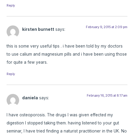
Reply
February 9, 2015 at 2:09 pm
kirsten burnett
says:
this is some very useful tips . i have been told by my doctors
to use calium and magnesium pills and i have been using those
for quite a few years.
Reply
February 16, 2015 at 8:17 am
daniela
says:
I have osteoporosis. The drugs I was given effected my
digestion I stopped taking them. having listened to your gut
seminar, I have tried finding a naturist practitioner in the UK. No