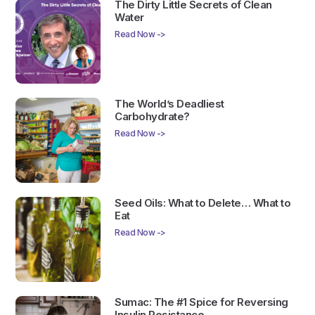
The Dirty Little Secrets of Clean
Water
Read Now ->
The World’s Deadliest
Carbohydrate?
Read Now ->
Seed Oils: What to Delete… What to
Eat
Read Now ->
Sumac: The #1 Spice for Reversing
Insulin Resistance