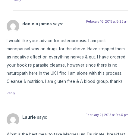
February 16, 2015 at 8:23 am
daniela james
says:
I would like your advice for osteoporosis. I am post
menopausal was on drugs for the above. Have stopped them
as negative effect on everything nerves & gut. I have ordered
your book re parasite cleanse, however since there is no
naturopath here in the UK I find I am alone with this process.
Cleanse & nutrition. I am gluten free & A blood group. thanks
Reply
February 21, 2015 at 9:40 pm
Laurie
says:
What is the best meal to take Magnesium Taurinate, breakfast