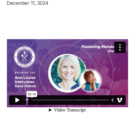
December 11, 2024