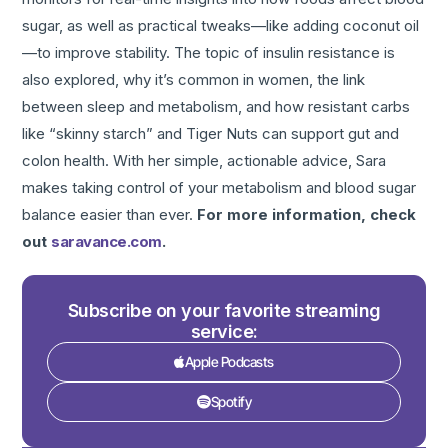
sugar, as well as practical tweaks—like adding coconut oil
—to improve stability. The topic of insulin resistance is
also explored, why it’s common in women, the link
between sleep and metabolism, and how resistant carbs
like “skinny starch” and Tiger Nuts can support gut and
colon health. With her simple, actionable advice, Sara
makes taking control of your metabolism and blood sugar
balance easier than ever.
For more information, check
out
saravance.com
.
Subscribe on your favorite streaming
service:
Apple Podcasts
Spotify