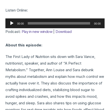
Listen Online:
Audio
00:00
00:00
Player
Podcast:
Play in new window
|
Download
About this episode:
The First Lady of Nutrition sits down with Sara Vance,
nutritionist, speaker, and author of “A Perfect
Metabolism.” Together, Ann Louise and Sara debunk
myths about metabolism and explain how much control we
actually have over it. They also discuss the importance of
crafting individualized diets, stabilizing blood sugar to
avoid spikes and crashes, and how this impacts mood,
hunger, and sleep. Sara also shares tips on using glucose
monitors for real-time insights into how foods affect blood