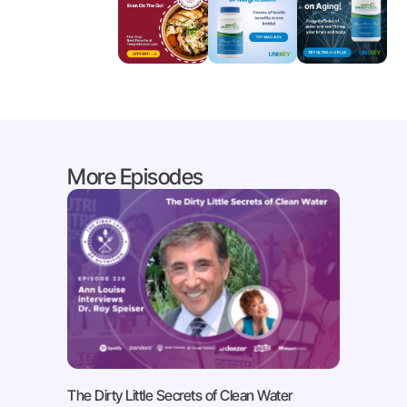
More Episodes
The Dirty Little Secrets of Clean Water