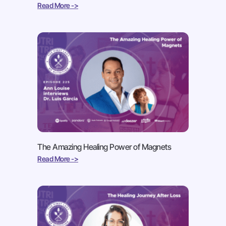
Read More ->
The Amazing Healing Power of Magnets
Read More ->