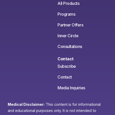
All Products
Programs
Partner Offers
Inner Circle
Consultations
Contact
Subscribe
Contact
Media Inquiries
Medical Disclaimer:
This content is for informational
and educational purposes only. It is not intended to