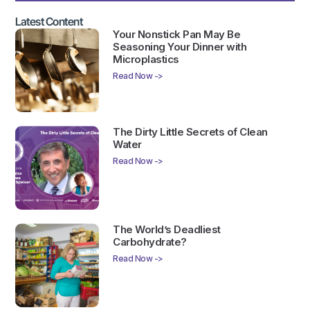
Latest Content
Your Nonstick Pan May Be
Seasoning Your Dinner with
Microplastics
Read Now ->
The Dirty Little Secrets of Clean
Water
Read Now ->
The World’s Deadliest
Carbohydrate?
Read Now ->