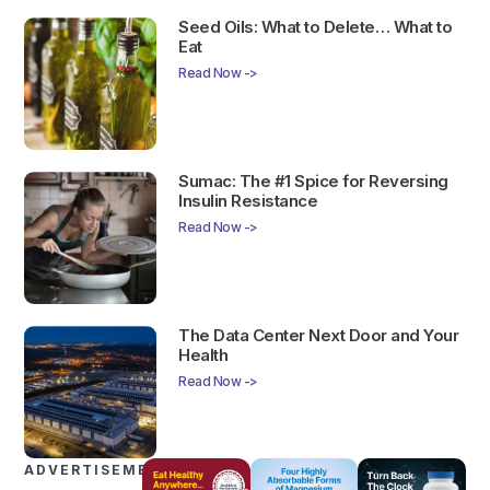
Seed Oils: What to Delete… What to
Eat
Read Now ->
Sumac: The #1 Spice for Reversing
Insulin Resistance
Read Now ->
The Data Center Next Door and Your
Health
Read Now ->
ADVERTISEMENTS