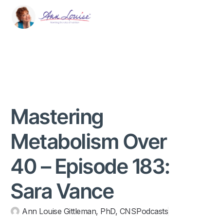
Mastering
Metabolism Over
40 – Episode 183:
Sara Vance
Ann Louise Gittleman, PhD, CNS
Podcasts