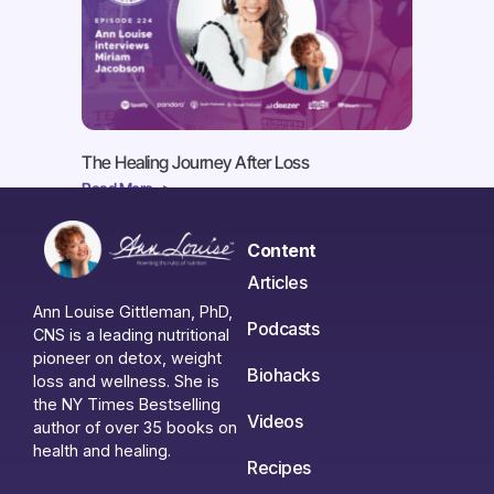
The Healing Journey After Loss
Read More ->
Content
Articles
Ann Louise Gittleman, PhD,
Podcasts
CNS is a leading nutritional
pioneer on detox, weight
Biohacks
loss and wellness. She is
the NY Times Bestselling
Videos
author of over 35 books on
health and healing.
Recipes