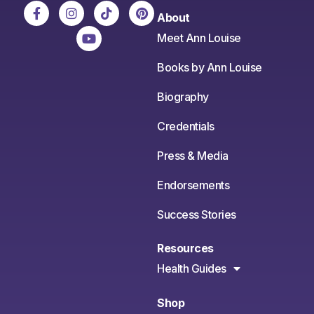
About
Meet Ann Louise
Books by Ann Louise
Biography
Credentials
Press & Media
Endorsements
Success Stories
Resources
Health Guides
Shop