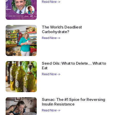
Read Now ->
The World’s Deadliest
Carbohydrate?
Read Now ->
Seed Oils: What to Delete… What to
Eat
Read Now ->
Sumac: The #1 Spice for Reversing
Insulin Resistance
Read Now ->