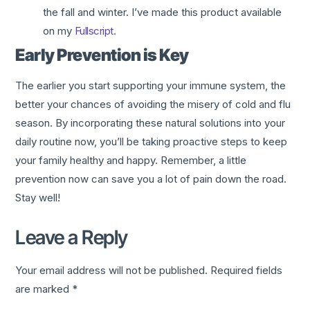
the fall and winter. I’ve made this product available
on my
Fullscript.
Early Prevention is Key
The earlier you start supporting your immune system, the
better your chances of avoiding the misery of cold and flu
season. By incorporating these natural solutions into your
daily routine now, you’ll be taking proactive steps to keep
your family healthy and happy. Remember, a little
prevention now can save you a lot of pain down the road.
Stay well!
Leave a Reply
Your email address will not be published.
Required fields
are marked
*