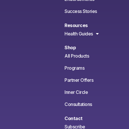
Success Stories
Resources
Health Guides
Shop
All Products
Programs
Partner Offers
Inner Circle
Consultations
Contact
Subscribe