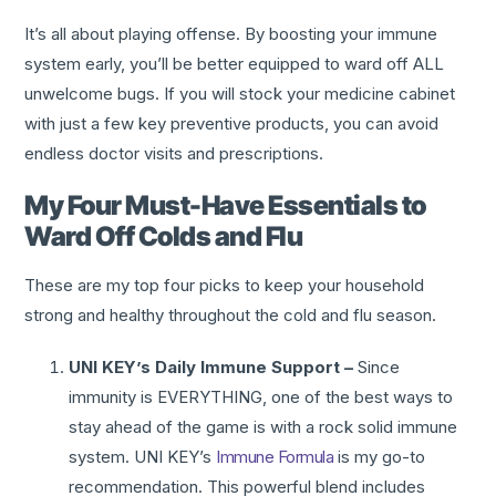
It’s all about playing offense. By boosting your immune
system early, you’ll be better equipped to ward off ALL
unwelcome bugs. If you will stock your medicine cabinet
with just a few key preventive products, you can avoid
endless doctor visits and prescriptions.
My Four Must-Have Essentials to
Ward Off Colds and Flu
These are my top four picks to keep your household
strong and healthy throughout the cold and flu season.
UNI KEY’s Daily Immune Support –
Since
immunity is EVERYTHING, one of the best ways to
stay ahead of the game is with a rock solid immune
system. UNI KEY’s
Immune Formula
is my go-to
recommendation. This powerful blend includes