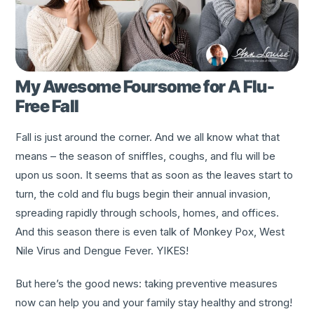
My Awesome Foursome for A Flu-
Free Fall
Fall is just around the corner. And we all know what that
means – the season of sniffles, coughs, and flu will be
upon us soon. It seems that as soon as the leaves start to
turn, the cold and flu bugs begin their annual invasion,
spreading rapidly through schools, homes, and offices.
And this season there is even talk of Monkey Pox, West
Nile Virus and Dengue Fever. YIKES!
But here’s the good news: taking preventive measures
now can help you and your family stay healthy and strong!