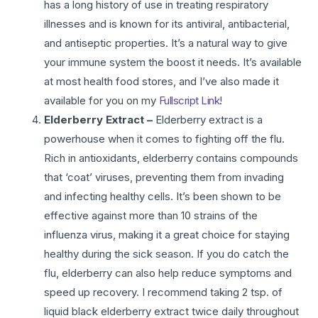
has a long history of use in treating respiratory
illnesses and is known for its antiviral, antibacterial,
and antiseptic properties. It’s a natural way to give
your immune system the boost it needs. It’s available
at most health food stores, and I’ve also made it
available for you on my
Fullscript Link
!
Elderberry Extract –
Elderberry extract is a
powerhouse when it comes to fighting off the flu.
Rich in antioxidants, elderberry contains compounds
that ‘coat’ viruses, preventing them from invading
and infecting healthy cells. It’s been shown to be
effective against more than 10 strains of the
influenza virus, making it a great choice for staying
healthy during the sick season. If you do catch the
flu, elderberry can also help reduce symptoms and
speed up recovery. I recommend taking 2 tsp. of
liquid black elderberry extract twice daily throughout