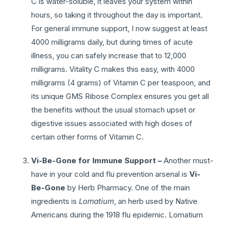
C is water-soluble, it leaves your system within
hours, so taking it throughout the day is important.
For general immune support, I now suggest at least
4000 milligrams daily, but during times of acute
illness, you can safely increase that to 12,000
milligrams. Vitality C makes this easy, with 4000
milligrams (4 grams) of Vitamin C per teaspoon, and
its unique GMS Ribose Complex ensures you get all
the benefits without the usual stomach upset or
digestive issues associated with high doses of
certain other forms of Vitamin C.
Vi-Be-Gone for Immune Support –
Another must-
have in your cold and flu prevention arsenal is
Vi-
Be-Gone
by Herb Pharmacy. One of the main
ingredients is
Lomatium
, an herb used by Native
Americans during the 1918 flu epidemic. Lomatium