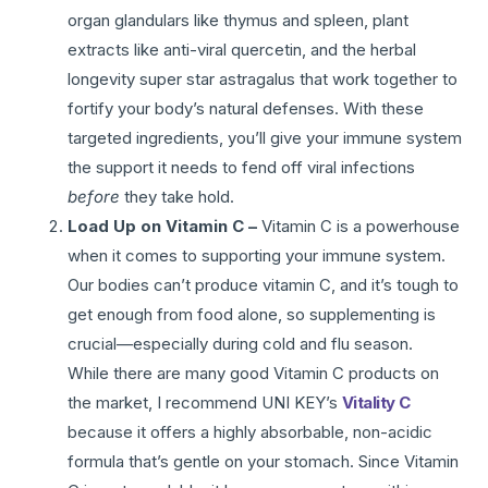
organ glandulars like thymus and spleen, plant
extracts like anti-viral quercetin, and the herbal
longevity super star astragalus that work together to
fortify your body’s natural defenses. With these
targeted ingredients, you’ll give your immune system
the support it needs to fend off viral infections
before
they take hold.
Load Up on Vitamin C –
Vitamin C is a powerhouse
when it comes to supporting your immune system.
Our bodies can’t produce vitamin C, and it’s tough to
get enough from food alone, so supplementing is
crucial—especially during cold and flu season.
While there are many good Vitamin C products on
the market, I recommend UNI KEY’s
Vitality C
because it offers a highly absorbable, non-acidic
formula that’s gentle on your stomach. Since Vitamin