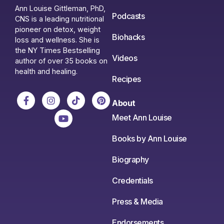
Ann Louise Gittleman, PhD,
Podcasts
CNS is a leading nutritional
pioneer on detox, weight
Biohacks
loss and wellness. She is
the NY Times Bestselling
Videos
author of over 35 books on
health and healing.
Recipes
About
Meet Ann Louise
Books by Ann Louise
Biography
Credentials
Press & Media
Endorsements