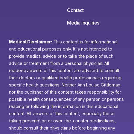
Contact
Media Inquiries
Medical Disclaimer:
This content is for informational
and educational purposes only. It is not intended to
provide medical advice or to take the place of such
advice or treatment from a personal physician. All
readers/viewers of this content are advised to consult
their doctors or qualified health professionals regarding
specific health questions. Neither Ann Louise Gittleman
nor the publisher of this content takes responsibility for
possible health consequences of any person or persons
reading or following the information in this educational
content. All viewers of this content, especially those
taking prescription or over-the-counter medications,
should consult their physicians before beginning any