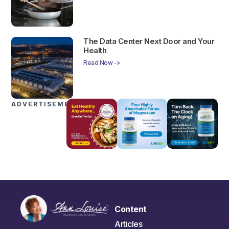
The Data Center Next Door and Your
Health
Read Now ->
ADVERTISEMENTS
Content
Articles