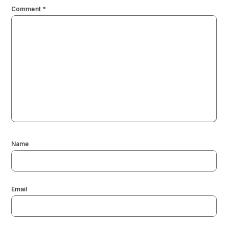
Comment
*
Name
Email