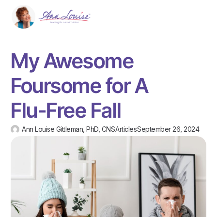
My Awesome
Foursome for A
Flu-Free Fall
Ann Louise Gittleman, PhD, CNS
Articles
September 26, 2024