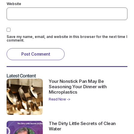
Website
Save my name, email, and website in this browser for the next time I
comment.
Latest Content
Your Nonstick Pan May Be
Seasoning Your Dinner with
Microplastics
Read Now ->
The Dirty Little Secrets of Clean
Water