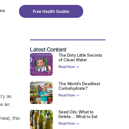
ons
Free Health Guides
Latest Content
The Dirty Little Secrets
of Clean Water
Read Now ->
The World’s Deadliest
Carbohydrate?
Read Now ->
try as
 air.
Seed Oils: What to
Delete… What to Eat
eal, this
Read Now ->