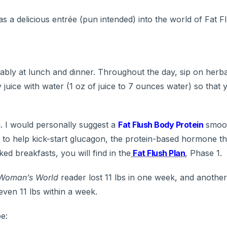
s a delicious entrée (pun intended) into the world of Fat F
rably at lunch and dinner. Throughout the day, sip on herba
uice with water (1 oz of juice to 7 ounces water) so that 
g. I would personally suggest a
Fat Flush Body Protein
smooth
 to help kick-start glucagon, the protein-based hormone th
ed breakfasts, you will find in the
Fat Flush Plan
, Phase 1.
Woman’s World
reader lost 11 lbs in one week, and anothe
even 11 lbs within a week.
pe: