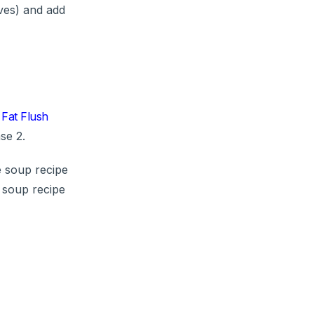
oves) and add
Fat Flush
se 2.
e soup recipe
 soup recipe