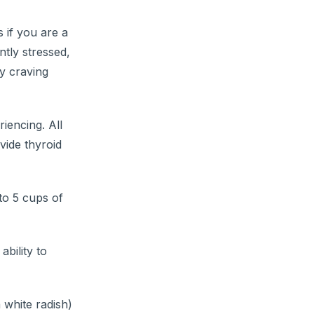
 if you are a
ntly stressed,
ly craving
iencing. All
vide thyroid
to 5 cups of
ability to
 white radish)