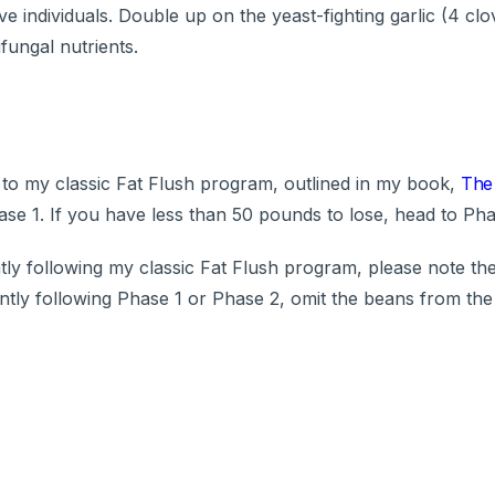
 individuals. Double up on the yeast-fighting garlic (4 cl
fungal nutrients.
 to my classic Fat Flush program, outlined in my book,
The 
se 1. If you have less than 50 pounds to lose, head to Pha
ly following my classic Fat Flush program, please note th
ntly following Phase 1 or Phase 2, omit the beans from the