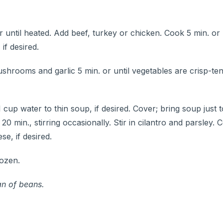
r until heated. Add beef, turkey or chicken. Cook 5 min. or
if desired.
hrooms and garlic 5 min. or until vegetables are crisp-tend
1 cup water to thin soup, if desired. Cover; bring soup just 
min., stirring occasionally. Stir in cilantro and parsley. C
e, if desired.
rozen.
an of beans.