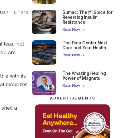
lush – a “pre-
Sumac: The #1 Spice for
Reversing Insulin
Resistance
Read Now ->
The Data Center Next
l teas, hot
Door and Your Health
you are
Read Now ->
The Amazing Healing
ie with its
Power of Magnets
at mobilizes
Read Now ->
ADVERTISEMENTS
r shed a