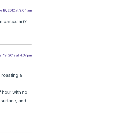
 19, 2012 at 9:04 am
 particular)?
r 19, 2012 at 4:37 pm
 roasting a
f hour with no
 surface, and