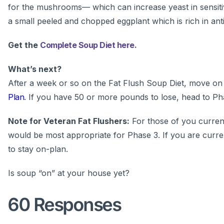
for the mushrooms— which can increase yeast in sensitive
a small peeled and chopped eggplant which is rich in anti
Get the
Complete Soup Diet here.
What’s next?
After a week or so on the Fat Flush Soup Diet, move on
Plan
. If you have 50 or more pounds to lose, head to Pha
Note for Veteran Fat Flushers:
For those of you current
would be most appropriate for Phase 3. If you are curre
to stay on-plan.
Is soup “on” at your house yet?
60 Responses