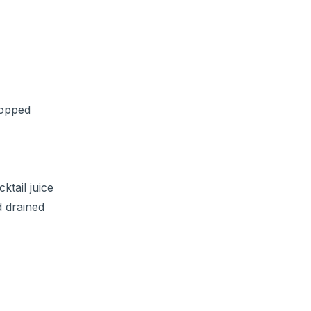
hopped
ktail juice
d drained