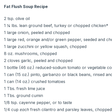
Fat Flush Soup Recipe
2 tsp. olive oil
1 ¼ lbs. lean ground beef, turkey or chopped chicken*
1 large onion, peeled and chopped
1 large red, orange and/or green pepper, seeded and c
1 large zucchini or yellow squash, chopped
8 oz. mushrooms, chopped
2 cloves garlic, peeled and chopped
1 bottle (46 oz.) reduced-sodium tomato or vegetable coc
1 can (15 oz.) pinto, garbanzo or black beans, rinsed an
1 can (14 oz.) crushed tomatoes
1 Tbs. fresh lime juice
1 Tbs. ground cumin
1/8 tsp. cayenne pepper, or to taste
1/4 cup
each
fresh cilantro and parsley leaves, chopped