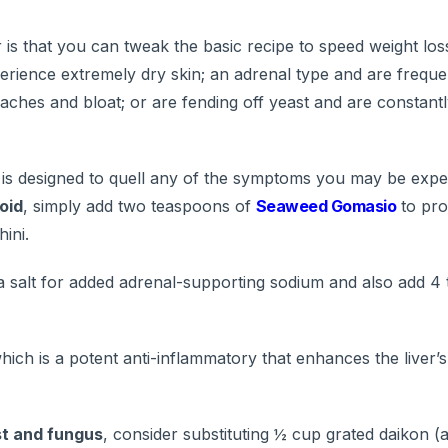
is that you can tweak the basic recipe to speed weight loss
perience extremely dry skin; an adrenal type and are freque
daches and bloat; or are fending off yeast and are constant
 is designed to quell any of the symptoms you may be exper
oid
, simply add two teaspoons of
Seaweed Gomasio
to pro
ini.
 salt for added adrenal-supporting sodium and also add 4 
ich is a potent anti-inflammatory that enhances the liver’s 
st and fungus
, consider substituting ½ cup grated daikon (a