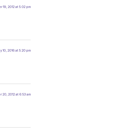
r 19, 2012 at 5:02 pm
y 10, 2016 at 5:20 pm
 20, 2012 at 6:53 am