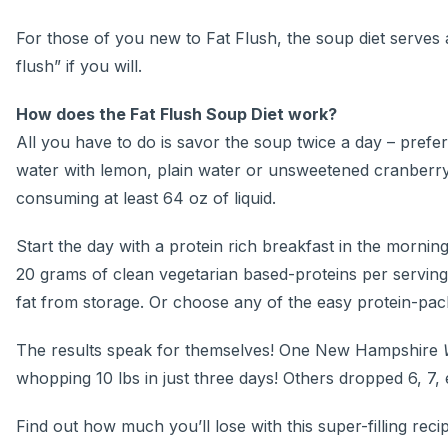
For those of you new to Fat Flush, the soup diet serves a
flush” if you will.
How does the Fat Flush Soup Diet work?
All you have to do is savor the soup twice a day – prefe
water with lemon, plain water or unsweetened cranberry j
consuming at least 64 oz of liquid.
Start the day with a protein rich breakfast in the mornin
20 grams of clean vegetarian based-proteins per serving
fat from storage. Or choose any of the easy protein-pack
The results speak for themselves! One New Hampshire
whopping 10 lbs in just three days! Others dropped 6, 7, 
Find out how much you’ll lose with this super-filling reci