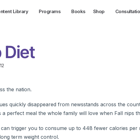
ntent Library
Programs
Books
Shop
Consultati
 Diet
12
ss the nation.
sues quickly disappeared from newsstands across the coun
 perfect meal the whole family will love when Fall nips the
p can trigger you to consume up to 448 fewer calories per m
 long term weight control.