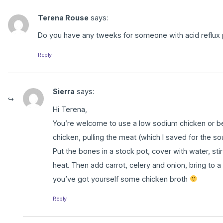
Terena Rouse
says:
Do you have any tweeks for someone with acid reflux p
Reply
Sierra
says:
Hi Terena,
You’re welcome to use a low sodium chicken or be
chicken, pulling the meat (which I saved for the so
Put the bones in a stock pot, cover with water, stir
heat. Then add carrot, celery and onion, bring to a
you’ve got yourself some chicken broth
Reply