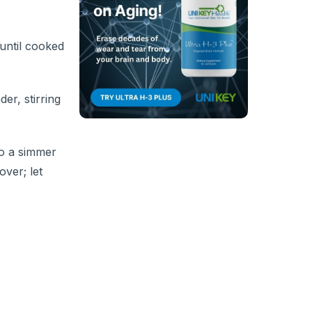
 until cooked
er, stirring
to a simmer
over; let