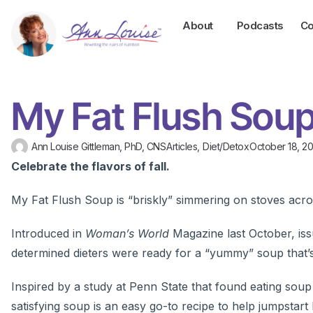
About
Podcasts
Co
My Fat Flush Soup
Ann Louise Gittleman, PhD, CNS
Articles
,
Diet/Detox
October 18, 20
Celebrate the flavors of fall.
My Fat Flush Soup is “briskly” simmering on stoves acro
Introduced in
Woman’s World
Magazine last October, is
determined dieters were ready for a “yummy” soup that’s a
Inspired by a study at Penn State that found eating sou
satisfying soup is an easy go-to recipe to help jumpstart