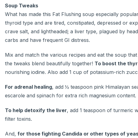
Soup Tweaks
What has made this Fat Flushing soup especially popular 
thyroid type and are tired, constipated, depressed or ex
crave salt, and lightheaded; a liver type, plagued by hea
carbs and have frequent GI distress.
Mix and match the various recipes and eat the soup that
the tweaks blend beautifully together!
To boost the thyr
nourishing iodine. Also add 1 cup of potassium-rich zucch
For adrenal healing
, add ½ teaspoon pink Himalayan sea
escarole and spinach for extra rich magnesium content.
To help detoxify the liver
, add 1 teaspoon of turmeric wh
filter toxins.
And,
for those fighting Candida or other types of yea