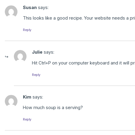
Susan
says:
This looks like a good recipe. Your website needs a print
Reply
Julie
says:
Hit Ctrl+P on your computer keyboard and it will pri
Reply
Kim
says:
How much soup is a serving?
Reply