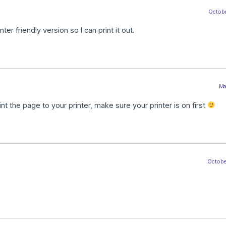
Octobe
er friendly version so I can print it out.
Ma
nt the page to your printer, make sure your printer is on first
October