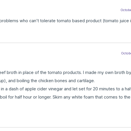
October
roblems who can’t tolerate tomato based product (tomato juice in
Octobe
ef broth in place of the tomato products. I made my own broth by
up), and boiling the chicken bones and cartilage.
 in a dash of apple cider vinegar and let set for 20 minutes to a hal
 boil for half hour or longer. Skim any white foam that comes to the