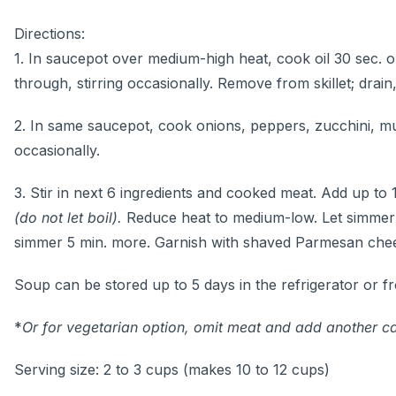
Directions:
1. In saucepot over medium-high heat, cook oil 30 sec. o
through, stirring occasionally. Remove from skillet; drain, 
2. In same saucepot, cook onions, peppers, zucchini, mus
occasionally.
3. Stir in next 6 ingredients and cooked meat. Add up to 
(do not let boil).
Reduce heat to medium-low. Let simmer 20 
simmer 5 min. more. Garnish with shaved Parmesan chees
Soup can be stored up to 5 days in the refrigerator or f
*
Or for vegetarian option, omit meat and add another c
Serving size: 2 to 3 cups (makes 10 to 12 cups)