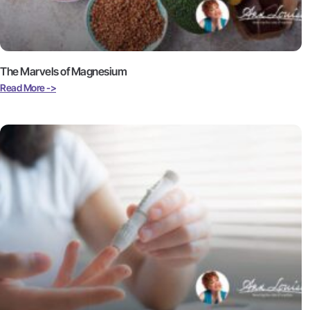
The Marvels of Magnesium
Read More ->