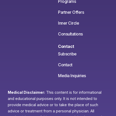
Programs
Partner Offers
Inner Circle
Consultations
Contact
Subscribe
Contact
Media Inquiries
Medical Disclaimer:
This content is for informational
and educational purposes only. It is not intended to
provide medical advice or to take the place of such
advice or treatment from a personal physician. All