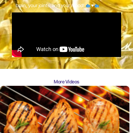
brain, your joints, and your mood!
♥️
More Videos