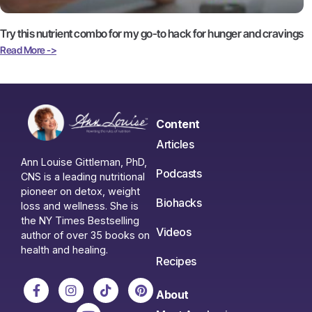
Try this nutrient combo for my go-to hack for hunger and cravings
Read More ->
Content
Articles
Ann Louise Gittleman, PhD,
Podcasts
CNS is a leading nutritional
pioneer on detox, weight
Biohacks
loss and wellness. She is
the NY Times Bestselling
Videos
author of over 35 books on
health and healing.
Recipes
About