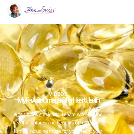
VIDEOS
My Favorite Omega-3 For Heart Health
In this week’s episode, I share with you the
healthy features and benefits of my favorite
fish oil, including those for your heart, your