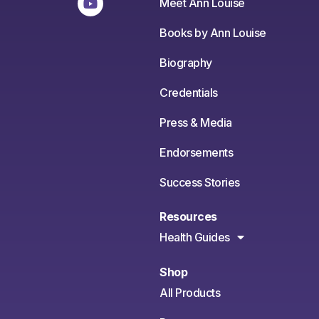
Meet Ann Louise
Books by Ann Louise
Biography
Credentials
Press & Media
Endorsements
Success Stories
Resources
Health Guides
Shop
All Products