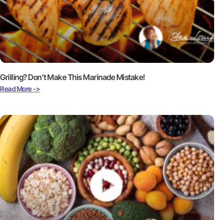
Grilling? Don’t Make This Marinade Mistake!
Read More ->